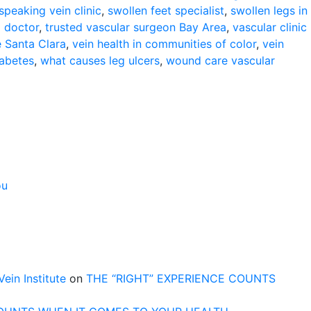
speaking vein clinic
,
swollen feet specialist
,
swollen legs in
g doctor
,
trusted vascular surgeon Bay Area
,
vascular clinic
e Santa Clara
,
vein health in communities of color
,
vein
iabetes
,
what causes leg ulcers
,
wound care vascular
ou
n Institute
on
THE “RIGHT” EXPERIENCE COUNTS