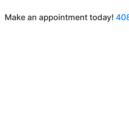
Make an appointment today!
40