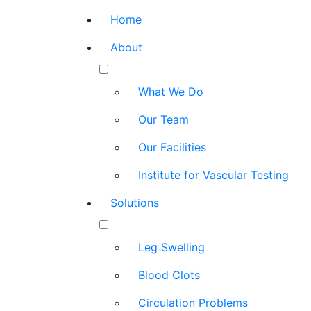
Home
About
What We Do
Our Team
Our Facilities
Institute for Vascular Testing
Solutions
Leg Swelling
Blood Clots
Circulation Problems