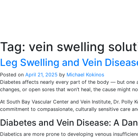
Tag:
vein swelling solu
Leg Swelling and Vein Disease
Posted on
April 21, 2025
by
Michael Kokinos
Diabetes affects nearly every part of the body — but one ar
changes, or open sores that won’t heal, the cause might no
At South Bay Vascular Center and Vein Institute, Dr. Polly 
commitment to compassionate, culturally sensitive care and
Diabetes and Vein Disease: A Da
Diabetics are more prone to developing venous insufficien