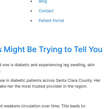
Blog
Contact
Patient Portal
 Might Be Trying to Tell You
d one is diabetic and experiencing leg swelling, skin
.
ase in diabetic patients across Santa Clara County. Her
ke her the most trusted provider in the region.
 weakens circulation over time. This leads to: