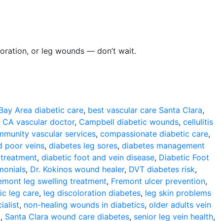
loration, or leg wounds — don’t wait.
Bay Area diabetic care
,
best vascular care Santa Clara
,
 CA vascular doctor
,
Campbell diabetic wounds
,
cellulitis
munity vascular services
,
compassionate diabetic care
,
d poor veins
,
diabetes leg sores
,
diabetes management
 treatment
,
diabetic foot and vein disease
,
Diabetic Foot
monials
,
Dr. Kokinos wound healer
,
DVT diabetes risk
,
emont leg swelling treatment
,
Fremont ulcer prevention
,
ic leg care
,
leg discoloration diabetes
,
leg skin problems
ialist
,
non-healing wounds in diabetics
,
older adults vein
t
,
Santa Clara wound care diabetes
,
senior leg vein health
,