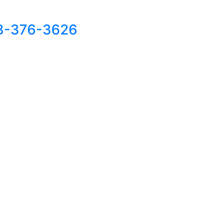
8-376-3626