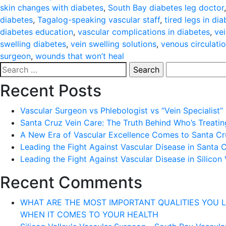
skin changes with diabetes
,
South Bay diabetes leg doctor
diabetes
,
Tagalog-speaking vascular staff
,
tired legs in dia
diabetes education
,
vascular complications in diabetes
,
ve
swelling diabetes
,
vein swelling solutions
,
venous circulati
surgeon
,
wounds that won’t heal
Search
for:
Recent Posts
Vascular Surgeon vs Phlebologist vs “Vein Specialist”
Santa Cruz Vein Care: The Truth Behind Who’s Treati
A New Era of Vascular Excellence Comes to Santa Cru
Leading the Fight Against Vascular Disease in Santa 
Leading the Fight Against Vascular Disease in Silicon 
Recent Comments
WHAT ARE THE MOST IMPORTANT QUALITIES YOU LOOK 
WHEN IT COMES TO YOUR HEALTH