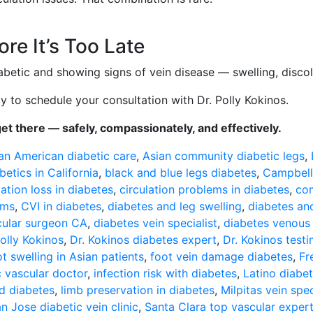
re It’s Too Late
abetic and showing signs of vein disease — swelling, disco
 to schedule your consultation with Dr. Polly Kokinos.
get there — safely, compassionately, and effectively.
an American diabetic care
,
Asian community diabetic legs
,
betics in California
,
black and blue legs diabetes
,
Campbell
lation loss in diabetes
,
circulation problems in diabetes
,
com
oms
,
CVI in diabetes
,
diabetes and leg swelling
,
diabetes an
cular surgeon CA
,
diabetes vein specialist
,
diabetes venous
olly Kokinos
,
Dr. Kokinos diabetes expert
,
Dr. Kokinos testi
ot swelling in Asian patients
,
foot vein damage diabetes
,
Fr
 vascular doctor
,
infection risk with diabetes
,
Latino diabet
nd diabetes
,
limb preservation in diabetes
,
Milpitas vein spec
n Jose diabetic vein clinic
,
Santa Clara top vascular exper