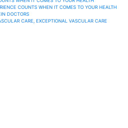
COUNTS WHEN IT COMES TO YOUR HEALTH
ERIENCE COUNTS WHEN IT COMES TO YOUR HEALTH
EIN DOCTORS
ASCULAR CARE, EXCEPTIONAL VASCULAR CARE