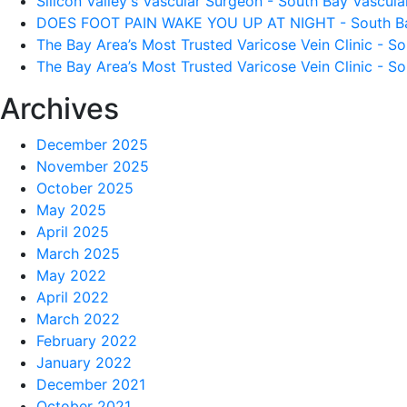
Silicon Valley's Vascular Surgeon - South Bay Vascular
DOES FOOT PAIN WAKE YOU UP AT NIGHT - South Bay 
The Bay Area’s Most Trusted Varicose Vein Clinic - So
The Bay Area’s Most Trusted Varicose Vein Clinic - So
Archives
December 2025
November 2025
October 2025
May 2025
April 2025
March 2025
May 2022
April 2022
March 2022
February 2022
January 2022
December 2021
October 2021