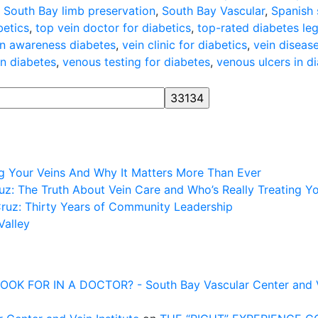
,
South Bay limb preservation
,
South Bay Vascular
,
Spanish 
betics
,
top vein doctor for diabetics
,
top-rated diabetes le
in awareness diabetes
,
vein clinic for diabetics
,
vein diseas
on diabetes
,
venous testing for diabetes
,
venous ulcers in d
ng Your Veins And Why It Matters More Than Ever
z: The Truth About Vein Care and Who’s Really Treating Y
Cruz: Thirty Years of Community Leadership
Valley
FOR IN A DOCTOR? - South Bay Vascular Center and Vei