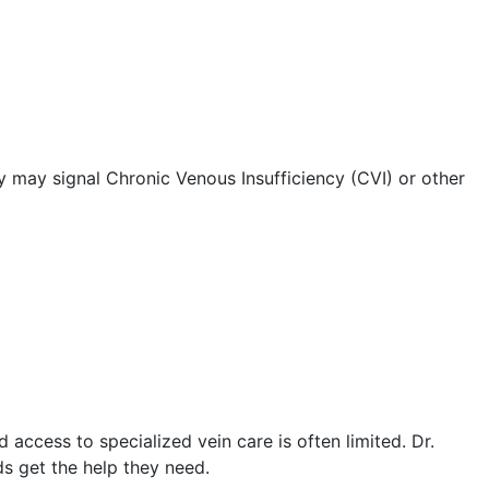
ey may signal Chronic Venous Insufficiency (CVI) or other
 access to specialized vein care is often limited. Dr.
ds get the help they need.