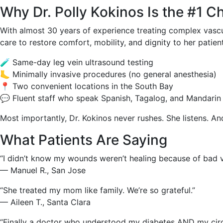
Why Dr. Polly Kokinos Is the #1 Ch
With almost 30 years of experience treating complex vascu
care to restore comfort, mobility, and dignity to her patien
🧪 Same-day leg vein ultrasound testing
🦶 Minimally invasive procedures (no general anesthesia)
📍 Two convenient locations in the South Bay
💬 Fluent staff who speak Spanish, Tagalog, and Mandarin
Most importantly, Dr. Kokinos never rushes. She listens. And
What Patients Are Saying
“I didn’t know my wounds weren’t healing because of bad v
— Manuel R., San Jose
“She treated my mom like family. We’re so grateful.”
— Aileen T., Santa Clara
“Finally a doctor who understood my diabetes AND my circu