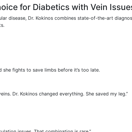
oice for Diabetics with Vein Issue
lar disease, Dr. Kokinos combines state-of-the-art diagnos
ts.
 she fights to save limbs before it’s too late.
eins. Dr. Kokinos changed everything. She saved my leg.”
lation issues. That combination is rare.”