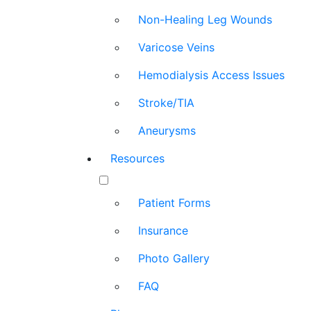
Non-Healing Leg Wounds
Varicose Veins
Hemodialysis Access Issues
Stroke/TIA
Aneurysms
Resources
Patient Forms
Insurance
Photo Gallery
FAQ