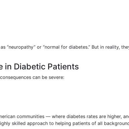
s “neuropathy” or “normal for diabetes.” But in reality, th
 in Diabetic Patients
e consequences can be severe:
-American communities — where diabetes rates are higher, and
highly skilled approach to helping patients of all backgroun