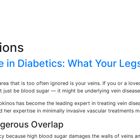
tions
 in Diabetics: What Your Legs
ea that is too often ignored is your veins. If you or a love
t just be blood sugar — it might be underlying vein disease
Kokinos has become the leading expert in treating vein dise
 her expertise in minimally invasive vascular treatments ma
ngerous Overlap
cy because high blood sugar damages the walls of veins and