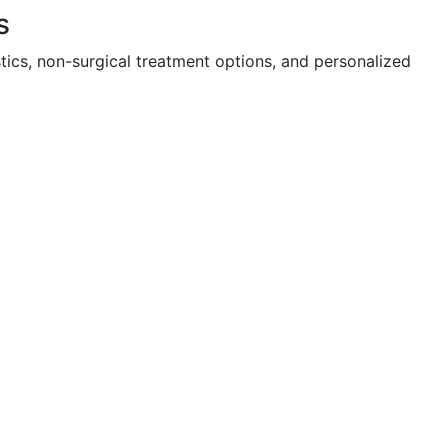
s
tics, non-surgical treatment options, and personalized