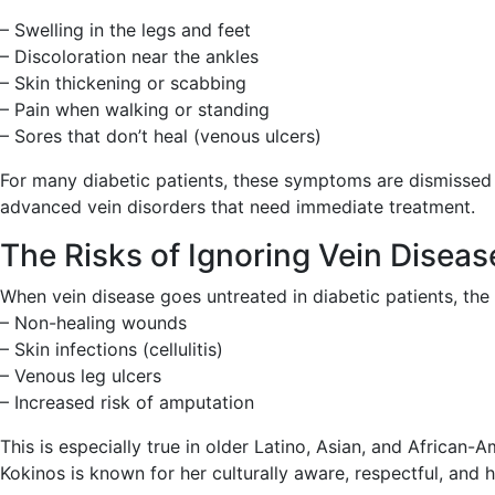
– Swelling in the legs and feet
– Discoloration near the ankles
– Skin thickening or scabbing
– Pain when walking or standing
– Sores that don’t heal (venous ulcers)
For many diabetic patients, these symptoms are dismissed a
advanced vein disorders that need immediate treatment.
The Risks of Ignoring Vein Disease
When vein disease goes untreated in diabetic patients, th
– Non-healing wounds
– Skin infections (cellulitis)
– Venous leg ulcers
– Increased risk of amputation
This is especially true in older Latino, Asian, and African
Kokinos is known for her culturally aware, respectful, and 