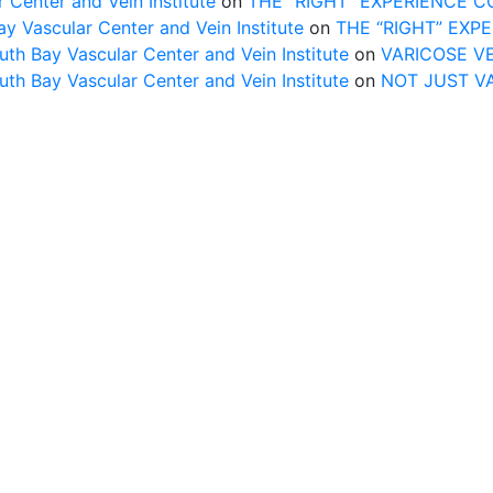
 Center and Vein Institute
on
THE “RIGHT” EXPERIENCE 
Vascular Center and Vein Institute
on
THE “RIGHT” EXP
uth Bay Vascular Center and Vein Institute
on
VARICOSE V
uth Bay Vascular Center and Vein Institute
on
NOT JUST V