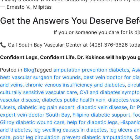
— Ernesto V., Milpitas
Get the Answers You Deserve Befo
If you or someone you care for is di
📞 Call South Bay Vascular Center at (408) 376-3626 today
Confident Legs, Confident Life. Dr. Kokinos will help you 
Posted in
Blog
Tagged
amputation prevention diabetes
,
Asi
best vascular surgeon for wounds
,
best vein doctor for dia
and veins
,
chronic venous insufficiency and diabetes
,
circu
culturally sensitive vascular care
,
CVI and diabetes sympt
vascular disease
,
diabetes public health vein
,
diabetes vas
Ulcers
,
diabetic leg pain expert
,
diabetic vein disease
,
Dr P
expert vein doctor South Bay
,
Filipino diabetic support
,
fo
Gilroy diabetic wound care
,
help for diabetic legs
,
Hispanic
and diabetes
,
leg swelling causes in diabetes
,
leg ulcers a
care
,
poor leg circulation
,
prevent diabetic amputations
,
Sa