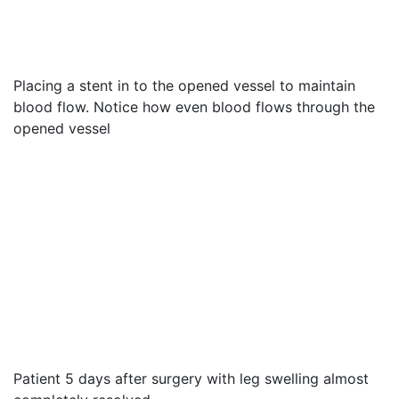
Placing a stent in to the opened vessel to maintain
blood flow. Notice how even blood flows through the
opened vessel
Patient 5 days after surgery with leg swelling almost