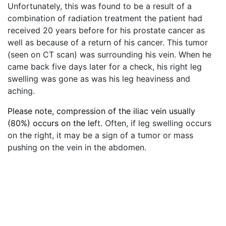
Unfortunately, this was found to be a result of a
combination of radiation treatment the patient had
received 20 years before for his prostate cancer as
well as because of a return of his cancer. This tumor
(seen on CT scan) was surrounding his vein. When he
came back five days later for a check, his right leg
swelling was gone as was his leg heaviness and
aching.
Please note, compression of the iliac vein usually
(80%) occurs on the le
ft. Often, if leg swelling occurs
on the right, it may be a sign of a tumor or mass
pushing on the vein in the abdomen.