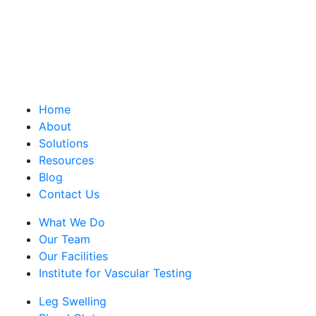
Home
About
Solutions
Resources
Blog
Contact Us
What We Do
Our Team
Our Facilities
Institute for Vascular Testing
Leg Swelling