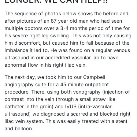
The sequence of photos below shows the before and
after pictures of an 87 year old man who had seen
multiple doctors over a 3-4 months period of time for
his severe right leg swelling. This was not only causing
him discomfort, but caused him to fall because of the
imbalance it led to. He was found on a regular venous
ultrasound in our accredited vascular lab to have
abnormal flow in his right iliac vein.
The next day, we took him to our Campbell
angiography suite for a 45 minute outpatient
procedure. There, using both venography (injection of
contrast into the vein through a small straw like
catheter in the groin) and IVUS (intra-vascular
ultrasound) we diagnosed a scarred and blocked right
iliac vein system. This was easily treated with a stent
and balloon.