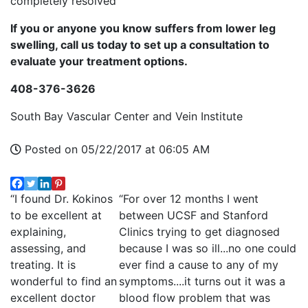
completely resolved
If you or anyone you know suffers from lower leg
swelling, call us today to set up a consultation to
evaluate your treatment options.
408-376-3626
South Bay Vascular Center and Vein Institute
Posted on 05/22/2017 at 06:05 AM
“I found Dr. Kokinos
“For over 12 months I went
to be excellent at
between UCSF and Stanford
explaining,
Clinics trying to get diagnosed
assessing, and
because I was so ill...no one could
treating. It is
ever find a cause to any of my
wonderful to find an
symptoms....it turns out it was a
excellent doctor
blood flow problem that was