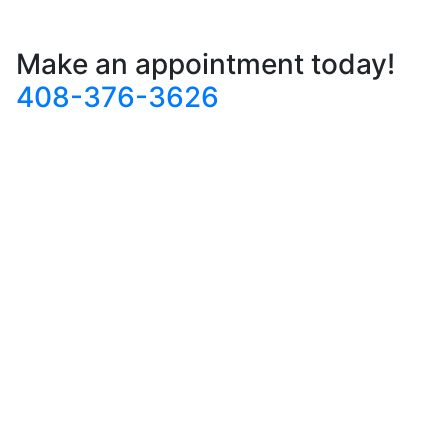
Make an appointment today!
408-376-3626