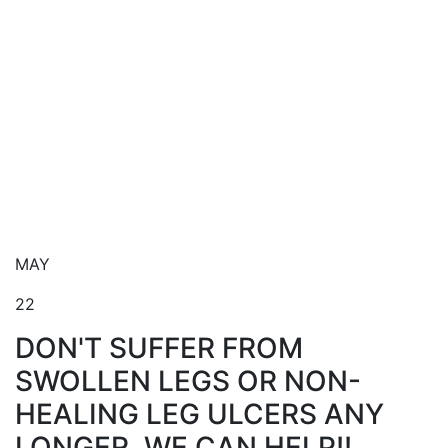
Blog
MAY
22
DON'T SUFFER FROM
SWOLLEN LEGS OR NON-
HEALING LEG ULCERS ANY
LONGER. WE CAN HELP!!