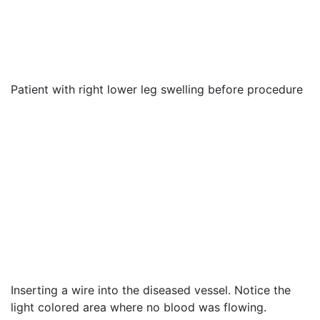
Patient with right lower leg swelling before procedure
Inserting a wire into the diseased vessel. Notice the
light colored area where no blood was flowing.