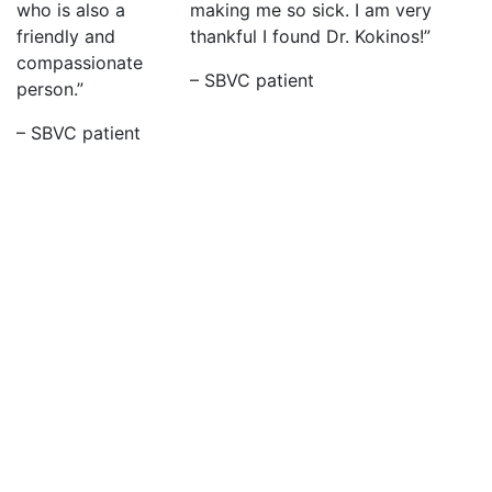
who is also a
making me so sick. I am very
friendly and
thankful I found Dr. Kokinos!”
compassionate
– SBVC patient
person.”
– SBVC patient