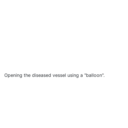
Opening the diseased vessel using a "balloon".