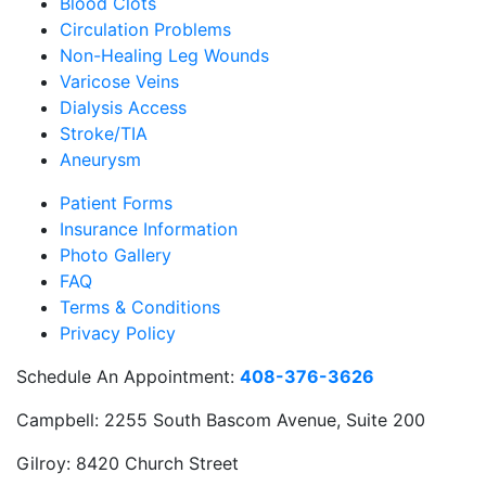
Blood Clots
Circulation Problems
Non-Healing Leg Wounds
Varicose Veins
Dialysis Access
Stroke/TIA
Aneurysm
Patient Forms
Insurance Information
Photo Gallery
FAQ
Terms & Conditions
Privacy Policy
Schedule An Appointment:
408-376-3626
Campbell:
2255 South Bascom Avenue, Suite 200
Gilroy:
8420 Church Street