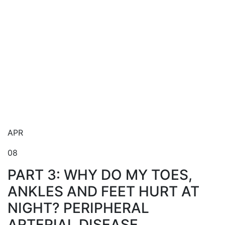
Blog
APR
08
PART 3: WHY DO MY TOES,
ANKLES AND FEET HURT AT
NIGHT? PERIPHERAL
ARTERIAL DISEASE