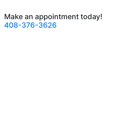
Make an appointment today!
408-376-3626