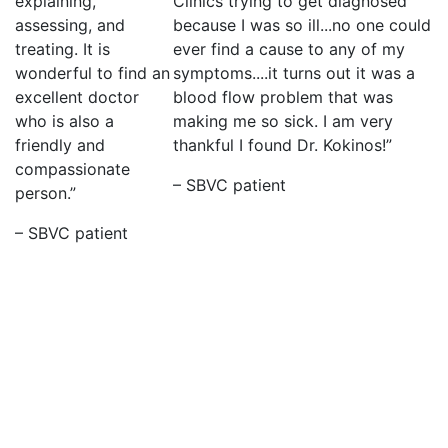
explaining,
Clinics trying to get diagnosed
assessing, and
because I was so ill...no one could
treating. It is
ever find a cause to any of my
wonderful to find an
symptoms....it turns out it was a
excellent doctor
blood flow problem that was
who is also a
making me so sick. I am very
friendly and
thankful I found Dr. Kokinos!”
compassionate
– SBVC patient
person.”
– SBVC patient