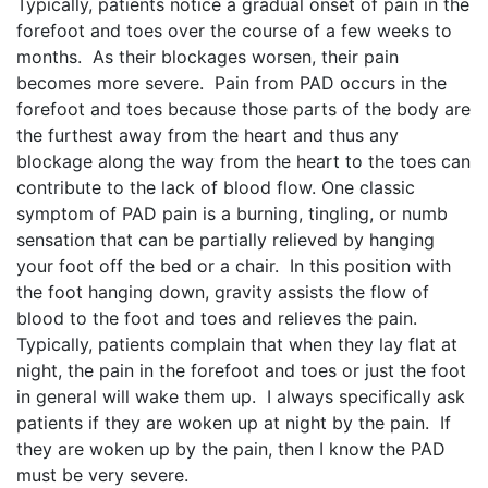
Typically, patients notice a gradual onset of pain in the
forefoot and toes over the course of a few weeks to
months. As their blockages worsen, their pain
becomes more severe. Pain from PAD occurs in the
forefoot and toes because those parts of the body are
the furthest away from the heart and thus any
blockage along the way from the heart to the toes can
contribute to the lack of blood flow. One classic
symptom of PAD pain is a burning, tingling, or numb
sensation that can be partially relieved by hanging
your foot off the bed or a chair. In this position with
the foot hanging down, gravity assists the flow of
blood to the foot and toes and relieves the pain.
Typically, patients complain that when they lay flat at
night, the pain in the forefoot and toes or just the foot
in general will wake them up. I always specifically ask
patients if they are woken up at night by the pain. If
they are woken up by the pain, then I know the PAD
must be very severe.