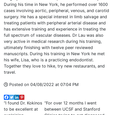
During his time in New York, he performed over 1600
cases involving aortic, peripheral, venous, and carotid
surgery. He has a special interest in limb salvage and
treating patients with peripheral arterial disease and
has extensive training and experience in treating the
full spectrum of vascular diseases. Dr Lau was also
very active in medical research during his training,
ultimately finishing with twelve peer reviewed
manuscripts. During his training in New York he met
his wife, Lisa, who is a practicing endodontist.
Together they love to hike, try new restaurants, and
travel.
Posted on 04/08/2022 at 07:04 PM
“I found Dr. Kokinos
“For over 12 months I went
to be excellent at
between UCSF and Stanford