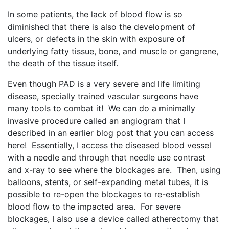
In some patients, the lack of blood flow is so
diminished that there is also the development of
ulcers, or defects in the skin with exposure of
underlying fatty tissue, bone, and muscle or gangrene,
the death of the tissue itself.
Even though PAD is a very severe and life limiting
disease, specially trained vascular surgeons have
many tools to combat it! We can do a minimally
invasive procedure called an angiogram that I
described in an earlier blog post that you can access
here! Essentially, I access the diseased blood vessel
with a needle and through that needle use contrast
and x-ray to see where the blockages are. Then, using
balloons, stents, or self-expanding metal tubes, it is
possible to re-open the blockages to re-establish
blood flow to the impacted area. For severe
blockages, I also use a device called atherectomy that