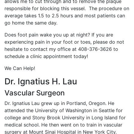
allows me to cut through and to remove the plaque
responsible for blocking this vessel. The procedure on
average takes 1.5 to 2.5 hours and most patients can
go home the same day.
Does foot pain wake you up at night? If you are
experiencing pain in your foot or toes, please do not
hesitate to contact my office at 408-376-3626 to
schedule a clinic appointment today!
We Can Help!
Dr. Ignatius H. Lau
Vascular Surgeon
Dr. Ignatius Lau grew up in Portland, Oregon. He
attended the University of Washington in Seattle for
college and Stony Brook University in Long Island for
medical school. He then went on to train in vascular
surgery at Mount Sinai Hospital in New York City.