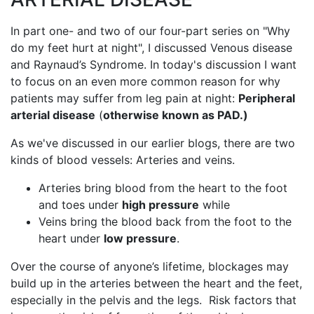
In part one- and two of our four-part series on "Why
do my feet hurt at night", I discussed Venous disease
and Raynaud’s Syndrome. In today's discussion I want
to focus on an even more common reason for why
patients may suffer from leg pain at night:
Peripheral
arterial disease
(
otherwise known as PAD.)
As we've discussed in our earlier blogs, there are two
kinds of blood vessels: Arteries and veins.
Arteries bring blood from the heart to the foot
and toes under
high pressure
while
Veins bring the blood back from the foot to the
heart under
low pressure
.
Over the course of anyone’s lifetime, blockages may
build up in the arteries between the heart and the feet,
especially in the pelvis and the legs. Risk factors that