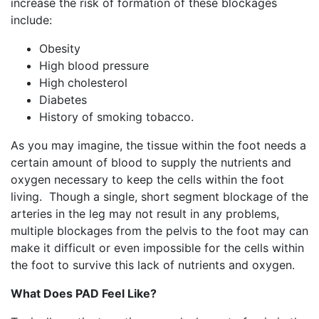
increase the risk of formation of these blockages
include:
Obesity
High blood pressure
High cholesterol
Diabetes
History of smoking tobacco.
As you may imagine, the tissue within the foot needs a
certain amount of blood to supply the nutrients and
oxygen necessary to keep the cells within the foot
living. Though a single, short segment blockage of the
arteries in the leg may not result in any problems,
multiple blockages from the pelvis to the foot may can
make it difficult or even impossible for the cells within
the foot to survive this lack of nutrients and oxygen.
What Does PAD Feel Like?