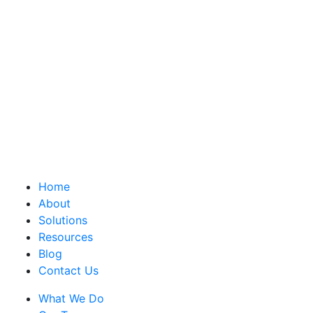
Home
About
Solutions
Resources
Blog
Contact Us
What We Do