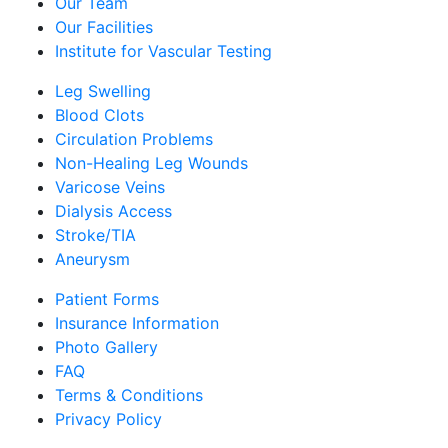
Our Team
Our Facilities
Institute for Vascular Testing
Leg Swelling
Blood Clots
Circulation Problems
Non-Healing Leg Wounds
Varicose Veins
Dialysis Access
Stroke/TIA
Aneurysm
Patient Forms
Insurance Information
Photo Gallery
FAQ
Terms & Conditions
Privacy Policy