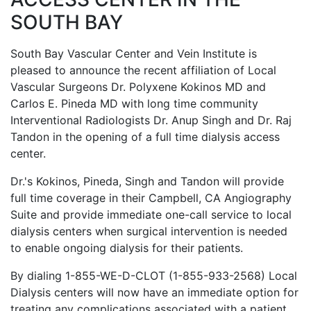
SOUTH BAY
South Bay Vascular Center and Vein Institute is
pleased to announce the recent affiliation of Local
Vascular Surgeons Dr. Polyxene Kokinos MD and
Carlos E. Pineda MD with long time community
Interventional Radiologists Dr. Anup Singh and Dr. Raj
Tandon in the opening of a full time dialysis access
center.
Dr.'s Kokinos, Pineda, Singh and Tandon will provide
full time coverage in their Campbell, CA Angiography
Suite and provide immediate one-call service to local
dialysis centers when surgical intervention is needed
to enable ongoing dialysis for their patients.
By dialing 1-855-WE-D-CLOT (1-855-933-2568) Local
Dialysis centers will now have an immediate option for
treating any complications associated with a patient