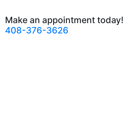
Make an appointment today!
408-376-3626