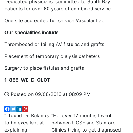
Dedicated physicians, committed to South Bay
patients for over 60 years of combined service
One site accredited full service Vascular Lab
Our specialities include
Thrombosed or failing AV fistulas and grafts
Placement of temporary dialysis catheters
Surgery to place fistulas and grafts
1-855-WE-D-CLOT
Posted on 09/08/2016 at 08:09 PM
“I found Dr. Kokinos
“For over 12 months I went
to be excellent at
between UCSF and Stanford
explaining,
Clinics trying to get diagnosed