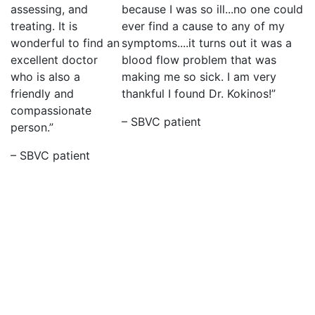
assessing, and
because I was so ill...no one could
treating. It is
ever find a cause to any of my
wonderful to find an
symptoms....it turns out it was a
excellent doctor
blood flow problem that was
who is also a
making me so sick. I am very
friendly and
thankful I found Dr. Kokinos!”
compassionate
– SBVC patient
person.”
– SBVC patient