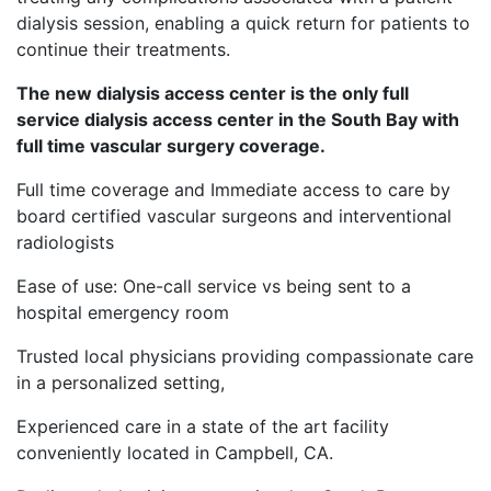
dialysis session, enabling a quick return for patients to
continue their treatments.
The new dialysis access center is the only full
service dialysis access center in the South Bay with
full time vascular surgery coverage.
Full time coverage and Immediate access to care by
board certified vascular surgeons and interventional
radiologists
Ease of use: One-call service vs being sent to a
hospital emergency room
Trusted local physicians providing compassionate care
in a personalized setting,
Experienced care in a state of the art facility
conveniently located in Campbell, CA.