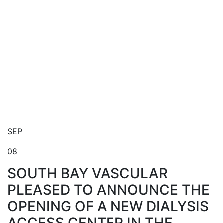
Blog
SEP
08
SOUTH BAY VASCULAR
PLEASED TO ANNOUNCE THE
OPENING OF A NEW DIALYSIS
ACCESS CENTER IN THE