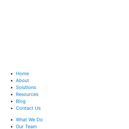
Home
About
Solutions
Resources
Blog
Contact Us
What We Do
Our Team