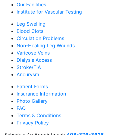
Our Facilities
Institute for Vascular Testing
Leg Swelling
Blood Clots
Circulation Problems
Non-Healing Leg Wounds
Varicose Veins
Dialysis Access
Stroke/TIA
Aneurysm
Patient Forms
Insurance Information
Photo Gallery
FAQ
Terms & Conditions
Privacy Policy
Schedule An Appointment:
408-376-3626