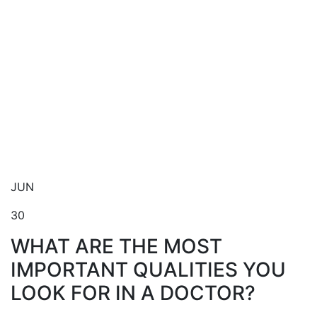
Blog
JUN
30
WHAT ARE THE MOST
IMPORTANT QUALITIES YOU
LOOK FOR IN A DOCTOR?