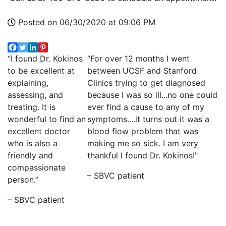
Posted on 06/30/2020 at 09:06 PM
“I found Dr. Kokinos
“For over 12 months I went
to be excellent at
between UCSF and Stanford
explaining,
Clinics trying to get diagnosed
assessing, and
because I was so ill...no one could
treating. It is
ever find a cause to any of my
wonderful to find an
symptoms....it turns out it was a
excellent doctor
blood flow problem that was
who is also a
making me so sick. I am very
friendly and
thankful I found Dr. Kokinos!”
compassionate
– SBVC patient
person.”
– SBVC patient