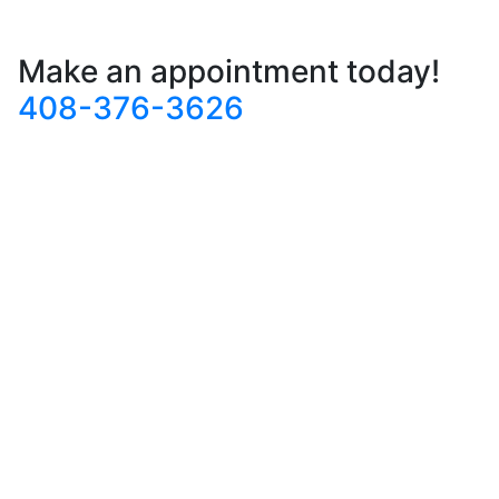
Make an appointment today!
408-376-3626