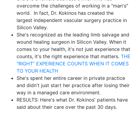
overcome the challenges of working in a "man's"
world. In fact, Dr. Kokinos has created the
largest independent vascular surgery practice in
Silicon Valley.
She's recognized as the leading limb salvage and
wound healing surgeon in Silicon Valley. When it
comes to your health, it's not just experience that
counts, it's the right experience that matters.
THE
“RIGHT” EXPERIENCE COUNTS WHEN IT COMES
TO YOUR HEALTH
She's spent her entire career in private practice
and didn't just start her practice after losing their
way in a managed care environment.
RESULTS: Here's what Dr. Kokinos' patients have
said about their care over the past 30 days.