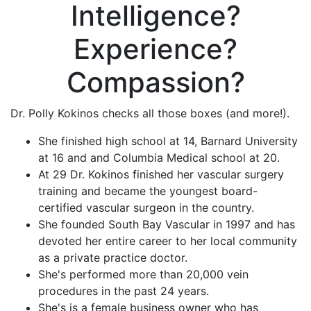
Intelligence?
Experience?
Compassion?
Dr. Polly Kokinos checks all those boxes (and more!).
She finished high school at 14, Barnard University
at 16 and and Columbia Medical school at 20.
At 29 Dr. Kokinos finished her vascular surgery
training and became the youngest board-
certified vascular surgeon in the country.
She founded South Bay Vascular in 1997 and has
devoted her entire career to her local community
as a private practice doctor.
She's performed more than 20,000 vein
procedures in the past 24 years.
She's is a female business owner who has