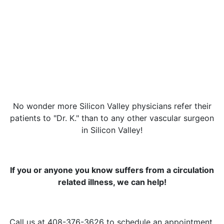
No wonder more Silicon Valley physicians refer their
patients to "Dr. K." than to any other vascular surgeon
in Silicon Valley!
If you or anyone you know suffers from a circulation
related illness, we can help!
Call us at 408-376-3626 to schedule an appointment.