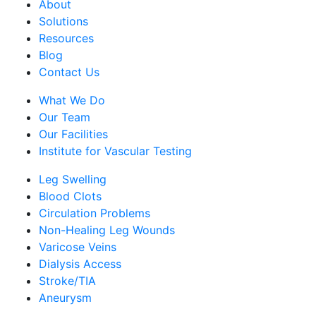
About
Solutions
Resources
Blog
Contact Us
What We Do
Our Team
Our Facilities
Institute for Vascular Testing
Leg Swelling
Blood Clots
Circulation Problems
Non-Healing Leg Wounds
Varicose Veins
Dialysis Access
Stroke/TIA
Aneurysm