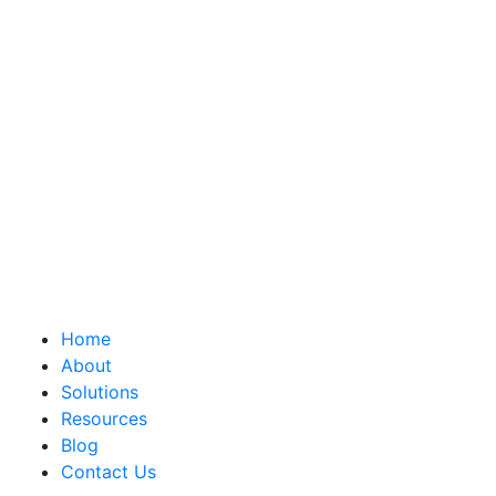
Home
About
Solutions
Resources
Blog
Contact Us