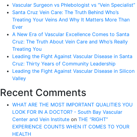
Vascular Surgeon vs Phlebologist vs “Vein Specialist”
Santa Cruz Vein Care: The Truth Behind Who’s
Treating Your Veins And Why It Matters More Than
Ever
A New Era of Vascular Excellence Comes to Santa
Cruz: The Truth About Vein Care and Who’s Really
Treating You
Leading the Fight Against Vascular Disease in Santa
Cruz: Thirty Years of Community Leadership
Leading the Fight Against Vascular Disease in Silicon
Valley
Recent Comments
WHAT ARE THE MOST IMPORTANT QUALITIES YOU
LOOK FOR IN A DOCTOR? - South Bay Vascular
Center and Vein Institute
on
THE “RIGHT”
EXPERIENCE COUNTS WHEN IT COMES TO YOUR
HEALTH