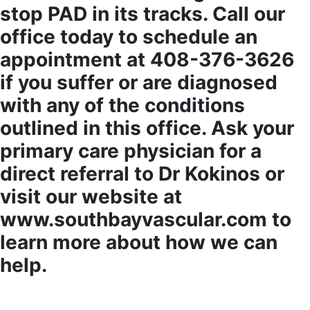
stop PAD in its tracks. Call our
office today to schedule an
appointment at 408-376-3626
if you suffer or are diagnosed
with any of the conditions
outlined in this office. Ask your
primary care physician for a
direct referral to Dr Kokinos or
visit our website at
www.southbayvascular.com to
learn more about how we can
help.