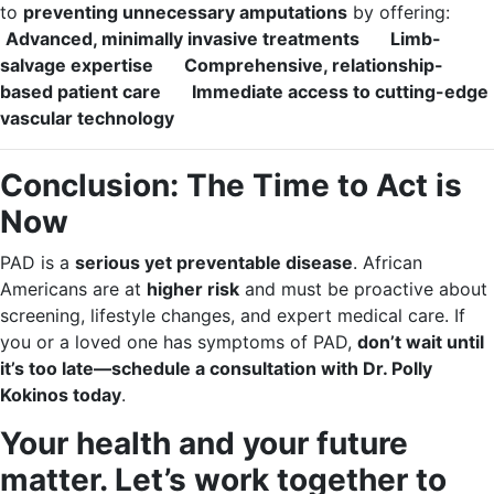
to
preventing unnecessary amputations
by offering:
Advanced, minimally invasive treatments
Limb-
salvage expertise
Comprehensive, relationship-
based patient care
Immediate access to cutting-edge
vascular technology
Conclusion: The Time to Act is
Now
PAD is a
serious yet preventable disease
. African
Americans are at
higher risk
and must be proactive about
screening, lifestyle changes, and expert medical care. If
you or a loved one has symptoms of PAD,
don’t wait until
it’s too late—schedule a consultation with Dr. Polly
Kokinos today
.
Your health and your future
matter. Let’s work together to