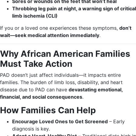
Sores or wounds on the feet that won’t heal
Throbbing leg pain at night, a warning sign of critical
limb ischemia (CLI)
If you or a loved one experiences these symptoms,
don’t
wait—seek medical attention immediately
.
Why African American Families
Must Take Action
PAD doesn’t just affect individuals—it impacts entire
families. The burden of limb loss, disability, and heart
disease due to PAD can have
devastating emotional,
financial, and social consequences
.
How Families Can Help
Encourage Loved Ones to Get Screened
– Early
diagnosis is key.