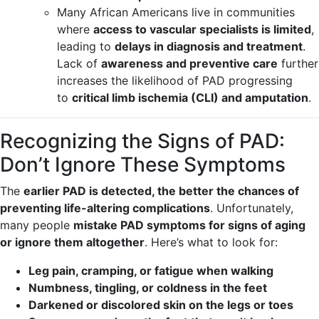
Many African Americans live in communities
where
access to vascular specialists is limited
,
leading to
delays in diagnosis and treatment
.
Lack of
awareness and preventive care
further
increases the likelihood of PAD progressing
to
critical limb ischemia (CLI) and amputation
.
Recognizing the Signs of PAD:
Don’t Ignore These Symptoms
The
earlier PAD is detected, the better the chances of
preventing life-altering complications
. Unfortunately,
many people
mistake PAD symptoms for signs of aging
or ignore them altogether
. Here’s what to look for:
Leg pain, cramping, or fatigue when walking
Numbness, tingling, or coldness in the feet
Darkened or discolored skin on the legs or toes