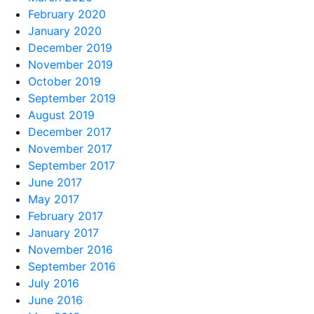
February 2020
January 2020
December 2019
November 2019
October 2019
September 2019
August 2019
December 2017
November 2017
September 2017
June 2017
May 2017
February 2017
January 2017
November 2016
September 2016
July 2016
June 2016