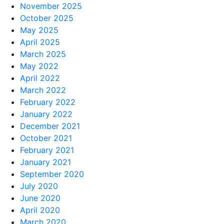
November 2025
October 2025
May 2025
April 2025
March 2025
May 2022
April 2022
March 2022
February 2022
January 2022
December 2021
October 2021
February 2021
January 2021
September 2020
July 2020
June 2020
April 2020
March 2020