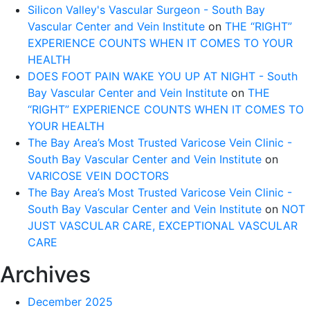
Silicon Valley's Vascular Surgeon - South Bay
Vascular Center and Vein Institute
on
THE “RIGHT”
EXPERIENCE COUNTS WHEN IT COMES TO YOUR
HEALTH
DOES FOOT PAIN WAKE YOU UP AT NIGHT - South
Bay Vascular Center and Vein Institute
on
THE
“RIGHT” EXPERIENCE COUNTS WHEN IT COMES TO
YOUR HEALTH
The Bay Area’s Most Trusted Varicose Vein Clinic -
South Bay Vascular Center and Vein Institute
on
VARICOSE VEIN DOCTORS
The Bay Area’s Most Trusted Varicose Vein Clinic -
South Bay Vascular Center and Vein Institute
on
NOT
JUST VASCULAR CARE, EXCEPTIONAL VASCULAR
CARE
Archives
December 2025