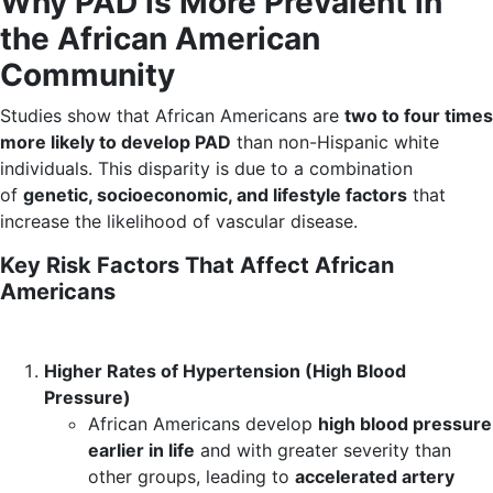
Why PAD is More Prevalent in
the African American
Community
Studies show that African Americans are
two to four times
more likely to develop PAD
than non-Hispanic white
individuals. This disparity is due to a combination
of
genetic, socioeconomic, and lifestyle factors
that
increase the likelihood of vascular disease.
Key Risk Factors That Affect African
Americans
Higher Rates of Hypertension (High Blood
Pressure)
African Americans develop
high blood pressure
earlier in life
and with greater severity than
other groups, leading to
accelerated artery