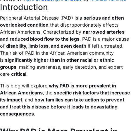
Introduction
Peripheral Arterial Disease (PAD) is a
serious and often
overlooked condition
that disproportionately affects
African Americans. Characterized by
narrowed arteries
and reduced blood flow to the legs
, PAD is a major cause
of
disability, limb loss, and even death
if left untreated.
The risk of PAD in the African American community
is
significantly higher than in other racial or ethnic
groups
, making awareness, early detection, and expert
care
critical
.
This blog will explore
why PAD is more prevalent in
African Americans
, the
specific risk factors that increase
its impact
, and
how families can take action to prevent
and treat this disease before it leads to devastating
consequences
.