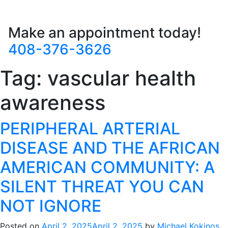
Make an appointment today!
408-376-3626
Tag:
vascular health
awareness
PERIPHERAL ARTERIAL
DISEASE AND THE AFRICAN
AMERICAN COMMUNITY: A
SILENT THREAT YOU CAN
NOT IGNORE
Posted on
April 2, 2025
April 2, 2025
by
Michael Kokinos