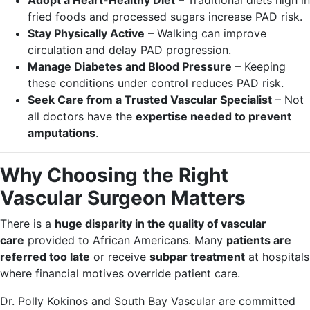
Adopt a Heart-Healthy Diet
– Traditional diets high in
fried foods and processed sugars increase PAD risk.
Stay Physically Active
– Walking can improve
circulation and delay PAD progression.
Manage Diabetes and Blood Pressure
– Keeping
these conditions under control reduces PAD risk.
Seek Care from a Trusted Vascular Specialist
– Not
all doctors have the
expertise needed to prevent
amputations
.
Why Choosing the Right
Vascular Surgeon Matters
There is a
huge disparity in the quality of vascular
care
provided to African Americans. Many
patients are
referred too late
or receive
subpar treatment
at hospitals
where financial motives override patient care.
Dr. Polly Kokinos and South Bay Vascular are committed