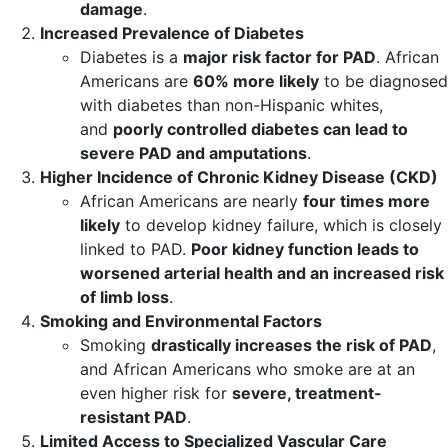
damage
.
Increased Prevalence of Diabetes
Diabetes is a
major risk factor for PAD
. African
Americans are
60% more likely
to be diagnosed
with diabetes than non-Hispanic whites,
and
poorly controlled diabetes can lead to
severe PAD and amputations
.
Higher Incidence of Chronic Kidney Disease (CKD)
African Americans are nearly
four times more
likely
to develop kidney failure, which is closely
linked to PAD.
Poor kidney function leads to
worsened arterial health and an increased risk
of limb loss
.
Smoking and Environmental Factors
Smoking
drastically increases the risk of PAD
,
and African Americans who smoke are at an
even higher risk for
severe, treatment-
resistant PAD
.
Limited Access to Specialized Vascular Care