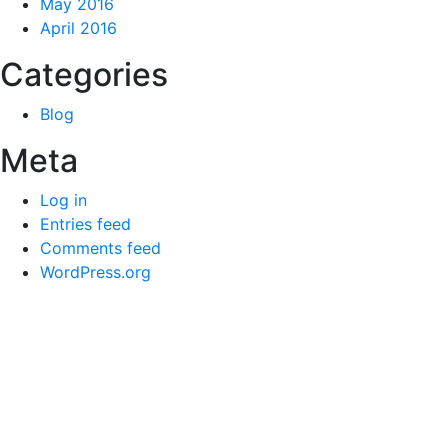
May 2016
April 2016
Categories
Blog
Meta
Log in
Entries feed
Comments feed
WordPress.org