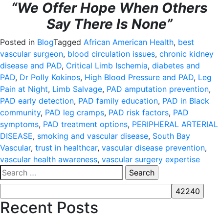
“We Offer Hope When Others
Say There Is None”
Posted in
Blog
Tagged
African American Health
,
best
vascular surgeon
,
blood circulation issues
,
chronic kidney
disease and PAD
,
Critical Limb Ischemia
,
diabetes and
PAD
,
Dr Polly Kokinos
,
High Blood Pressure and PAD
,
Leg
Pain at Night
,
Limb Salvage
,
PAD amputation prevention
,
PAD early detection
,
PAD family education
,
PAD in Black
community
,
PAD leg cramps
,
PAD risk factors
,
PAD
symptoms
,
PAD treatment options
,
PERIPHERAL ARTERIAL
DISEASE
,
smoking and vascular disease
,
South Bay
Vascular
,
trust in healthcar
,
vascular disease prevention
,
vascular health awareness
,
vascular surgery expertise
Search
for:
Recent Posts