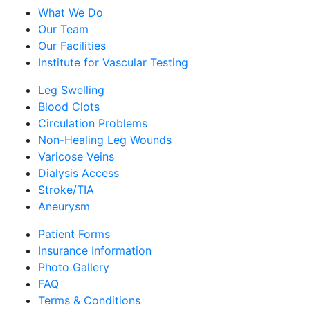
What We Do
Our Team
Our Facilities
Institute for Vascular Testing
Leg Swelling
Blood Clots
Circulation Problems
Non-Healing Leg Wounds
Varicose Veins
Dialysis Access
Stroke/TIA
Aneurysm
Patient Forms
Insurance Information
Photo Gallery
FAQ
Terms & Conditions