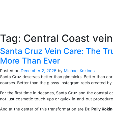
Tag:
Central Coast vein
Santa Cruz Vein Care: The Tr
More Than Ever
Posted on
December 2, 2025
by
Michael Kokinos
Santa Cruz deserves better than gimmicks. Better than cor
courses. Better than the glossy Instagram reels created by 
For the first time in decades, Santa Cruz and the coastal
not just cosmetic touch-ups or quick in-and-out procedure
And at the center of this transformation are
Dr. Polly Koki