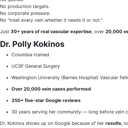
No production targets.
No corporate pressure.
No “treat every vein whether it needs it or not.”
Just
30+ years of real vascular expertise
, over
20,000 ve
Dr. Polly Kokinos
Columbia-trained
UCSF General Surgery
Washington University (Barnes Hospital) Vascular Fel
Over 20,000 vein cases performed
350+ five-star Google reviews
30 years serving her community — long before vein c
Dr. Kokinos shows up on Google because of her
results
, n