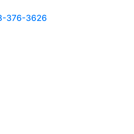
8-376-3626