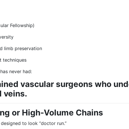
ular Fellowship)
versity
d limb preservation
t techniques
 has never had:
trained vascular surgeons who und
 veins.
ing or High-Volume Chains
 designed to look “doctor run.”