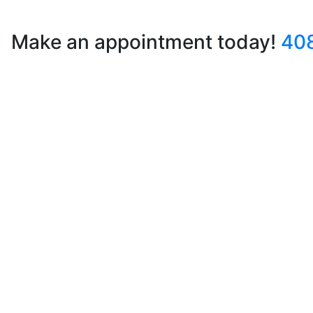
Make an appointment today!
40