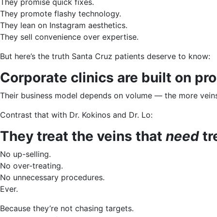
They promise quick fixes.
They promote flashy technology.
They lean on Instagram aesthetics.
They sell convenience over expertise.
But here’s the truth Santa Cruz patients deserve to know:
Corporate clinics are built on p
Their business model depends on volume — the more veins 
Contrast that with Dr. Kokinos and Dr. Lo:
They treat the veins that
need
tr
No up-selling.
No over-treating.
No unnecessary procedures.
Ever.
Because they’re not chasing targets.