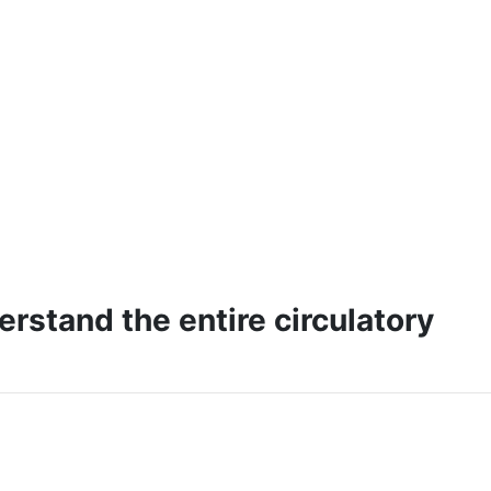
erstand the entire circulatory