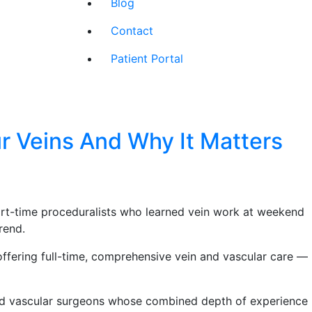
Blog
Contact
Patient Portal
r Veins And Why It Matters
part-time proceduralists who learned vein work at weekend
rend.
ffering full-time, comprehensive vein and vascular care —
ied vascular surgeons whose combined depth of experience