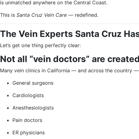
is unmatched anywhere on the Central Coast.
This is
Santa Cruz Vein Care
— redefined.
The Vein Experts Santa Cruz Has
Let’s get one thing perfectly clear:
Not all “vein doctors” are create
Many vein clinics in California — and across the country —
General surgeons
Cardiologists
Anesthesiologists
Pain doctors
ER physicians