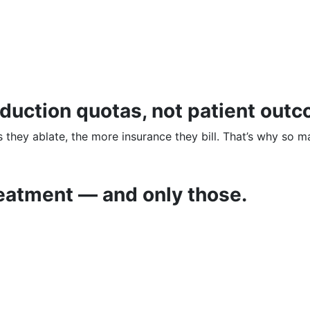
roduction quotas, not patient out
they ablate, the more insurance they bill. That’s why so 
eatment — and only those.