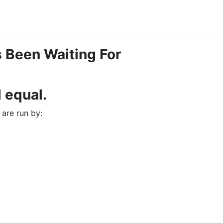
 Been Waiting For
d equal.
 are run by: