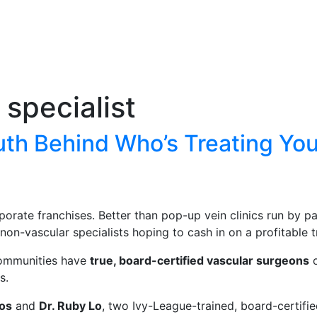
 specialist
uth Behind Who’s Treating You
porate franchises. Better than pop-up vein clinics run by 
non-vascular specialists hoping to cash in on a profitable t
 communities have
true, board-certified vascular surgeons
o
s.
nos
and
Dr. Ruby Lo
, two Ivy-League-trained, board-certif