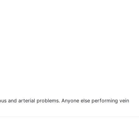
ous and arterial problems. Anyone else performing vein