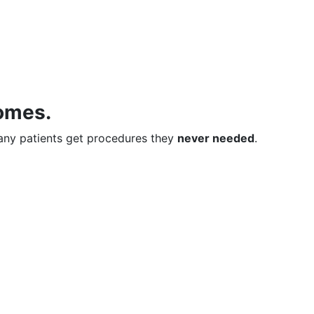
comes.
many patients get procedures they
never needed
.