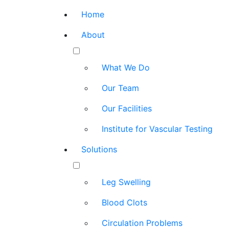
Home
About
What We Do
Our Team
Our Facilities
Institute for Vascular Testing
Solutions
Leg Swelling
Blood Clots
Circulation Problems