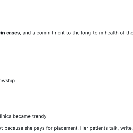
in cases
, and a commitment to the long-term health of the
lowship
linics became trendy
ot because she pays for placement. Her patients talk, writ