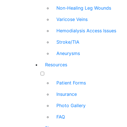
Non-Healing Leg Wounds
Varicose Veins
Hemodialysis Access Issues
Stroke/TIA
Aneurysms
Resources
Patient Forms
Insurance
Photo Gallery
FAQ