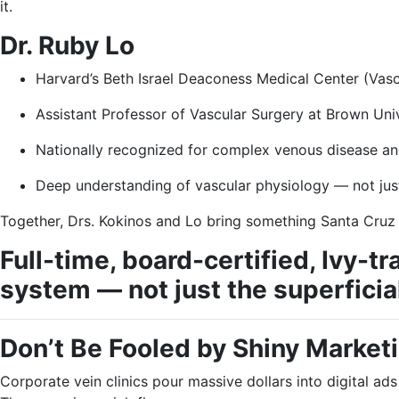
it.
Dr. Ruby Lo
Harvard’s Beth Israel Deaconess Medical Center (Vasc
Assistant Professor of Vascular Surgery at Brown Uni
Nationally recognized for complex venous disease an
Deep understanding of vascular physiology — not jus
Together, Drs. Kokinos and Lo bring something Santa Cruz
Full-time, board-certified, Ivy-
system — not just the superficial
Don’t Be Fooled by Shiny Market
Corporate vein clinics pour massive dollars into digital ads