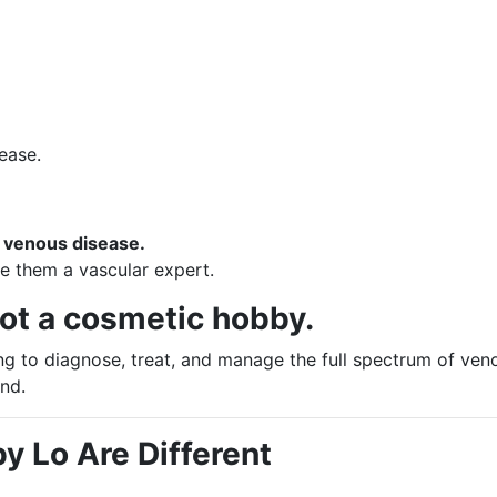
ease.
g venous disease.
 them a vascular expert.
not a cosmetic hobby.
ng to diagnose, treat, and manage the full spectrum of ven
nd.
by Lo Are Different