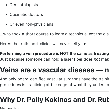
Dermatologists
Cosmetic doctors
Or even non-physicians
…who took a short course to learn a technique, not the dis
Here’s the truth most clinics will never tell you:
Performing a vein procedure is NOT the same as treatin
Just because someone can hold a laser fiber does
not
make
Veins are a vascular disease — 
And only board-certified vascular surgeons have the traini
procedures is practicing at the edge of what they understa
Why Dr. Polly Kokinos and Dr. Ru
No quotas.