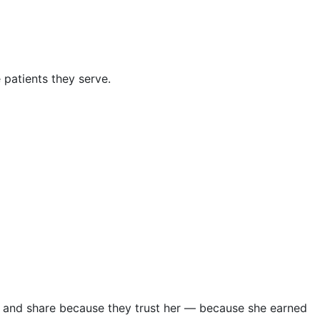
 patients they serve.
e, and share because they trust her — because she earned