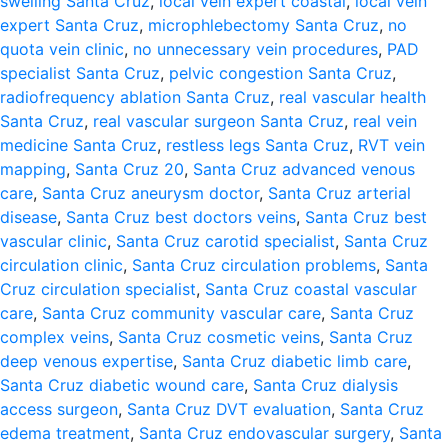
swelling Santa Cruz
,
local vein expert coastal
,
local vein
expert Santa Cruz
,
microphlebectomy Santa Cruz
,
no
quota vein clinic
,
no unnecessary vein procedures
,
PAD
specialist Santa Cruz
,
pelvic congestion Santa Cruz
,
radiofrequency ablation Santa Cruz
,
real vascular health
Santa Cruz
,
real vascular surgeon Santa Cruz
,
real vein
medicine Santa Cruz
,
restless legs Santa Cruz
,
RVT vein
mapping
,
Santa Cruz 20
,
Santa Cruz advanced venous
care
,
Santa Cruz aneurysm doctor
,
Santa Cruz arterial
disease
,
Santa Cruz best doctors veins
,
Santa Cruz best
vascular clinic
,
Santa Cruz carotid specialist
,
Santa Cruz
circulation clinic
,
Santa Cruz circulation problems
,
Santa
Cruz circulation specialist
,
Santa Cruz coastal vascular
care
,
Santa Cruz community vascular care
,
Santa Cruz
complex veins
,
Santa Cruz cosmetic veins
,
Santa Cruz
deep venous expertise
,
Santa Cruz diabetic limb care
,
Santa Cruz diabetic wound care
,
Santa Cruz dialysis
access surgeon
,
Santa Cruz DVT evaluation
,
Santa Cruz
edema treatment
,
Santa Cruz endovascular surgery
,
Santa