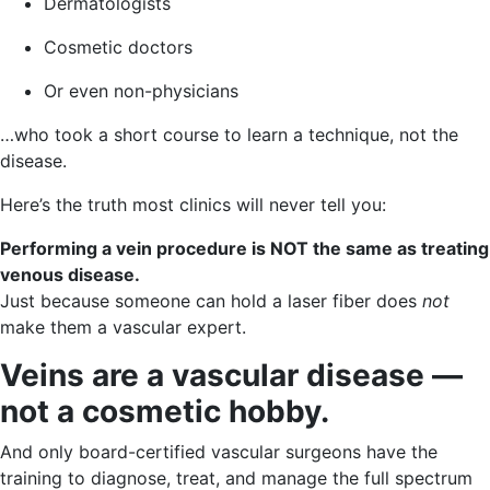
Dermatologists
Cosmetic doctors
Or even non-physicians
…who took a short course to learn a technique, not the
disease.
Here’s the truth most clinics will never tell you:
Performing a vein procedure is NOT the same as treating
venous disease.
Just because someone can hold a laser fiber does
not
make them a vascular expert.
Veins are a vascular disease —
not a cosmetic hobby.
And only board-certified vascular surgeons have the
training to diagnose, treat, and manage the full spectrum