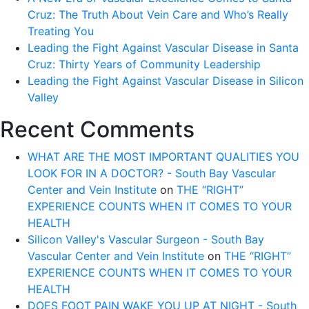
Cruz: The Truth About Vein Care and Who’s Really
Treating You
Leading the Fight Against Vascular Disease in Santa
Cruz: Thirty Years of Community Leadership
Leading the Fight Against Vascular Disease in Silicon
Valley
Recent Comments
WHAT ARE THE MOST IMPORTANT QUALITIES YOU
LOOK FOR IN A DOCTOR? - South Bay Vascular
Center and Vein Institute
on
THE “RIGHT”
EXPERIENCE COUNTS WHEN IT COMES TO YOUR
HEALTH
Silicon Valley's Vascular Surgeon - South Bay
Vascular Center and Vein Institute
on
THE “RIGHT”
EXPERIENCE COUNTS WHEN IT COMES TO YOUR
HEALTH
DOES FOOT PAIN WAKE YOU UP AT NIGHT - South