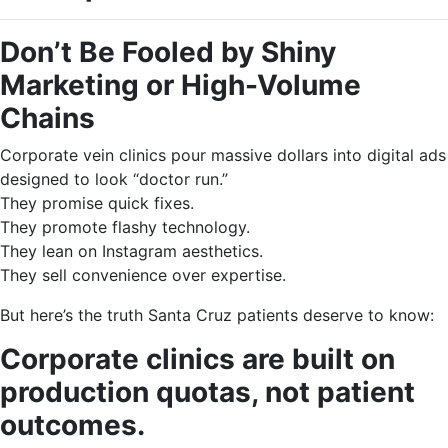
Don’t Be Fooled by Shiny
Marketing or High-Volume
Chains
Corporate vein clinics pour massive dollars into digital ads
designed to look “doctor run.”
They promise quick fixes.
They promote flashy technology.
They lean on Instagram aesthetics.
They sell convenience over expertise.
But here’s the truth Santa Cruz patients deserve to know:
Corporate clinics are built on
production quotas, not patient
outcomes.