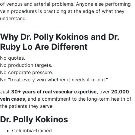
of venous and arterial problems. Anyone else performing
vein procedures is practicing at the edge of what they
understand.
Why Dr. Polly Kokinos and Dr.
Ruby Lo Are Different
No quotas.
No production targets.
No corporate pressure.
No “treat every vein whether it needs it or not.”
Just
30+ years of real vascular expertise
, over
20,000
vein cases
, and a commitment to the long-term health of
the patients they serve.
Dr. Polly Kokinos
Columbia-trained