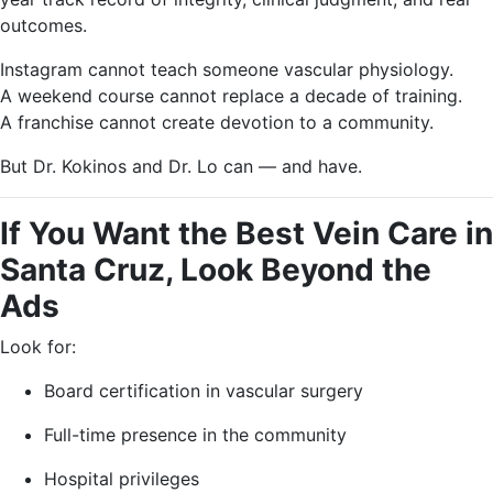
outcomes.
Instagram cannot teach someone vascular physiology.
A weekend course cannot replace a decade of training.
A franchise cannot create devotion to a community.
But Dr. Kokinos and Dr. Lo can — and have.
If You Want the Best Vein Care in
Santa Cruz, Look Beyond the
Ads
Look for:
Board certification in vascular surgery
Full-time presence in the community
Hospital privileges