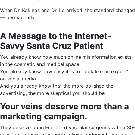
When Dr. Kokinos and Dr. Lo arrived, the standard changed
— permanently.
A Message to the Internet-
Savvy Santa Cruz Patient
You already know how much online misinformation exists
in the cosmetic and medical space.
You already know how easy it is to “look like an expert”
on social media.
And you already know that the more polished the
advertising, the more skeptical you should be.
Your veins deserve more than a
marketing campaign.
They deserve board-certified vascular surgeons with a 30-
year track record of integrity, clinical judgment, and real