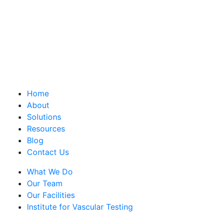
Home
About
Solutions
Resources
Blog
Contact Us
What We Do
Our Team
Our Facilities
Institute for Vascular Testing