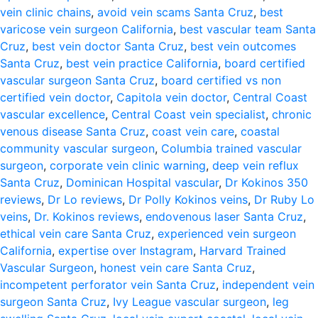
vein clinic chains
,
avoid vein scams Santa Cruz
,
best
varicose vein surgeon California
,
best vascular team Santa
Cruz
,
best vein doctor Santa Cruz
,
best vein outcomes
Santa Cruz
,
best vein practice California
,
board certified
vascular surgeon Santa Cruz
,
board certified vs non
certified vein doctor
,
Capitola vein doctor
,
Central Coast
vascular excellence
,
Central Coast vein specialist
,
chronic
venous disease Santa Cruz
,
coast vein care
,
coastal
community vascular surgeon
,
Columbia trained vascular
surgeon
,
corporate vein clinic warning
,
deep vein reflux
Santa Cruz
,
Dominican Hospital vascular
,
Dr Kokinos 350
reviews
,
Dr Lo reviews
,
Dr Polly Kokinos veins
,
Dr Ruby Lo
veins
,
Dr. Kokinos reviews
,
endovenous laser Santa Cruz
,
ethical vein care Santa Cruz
,
experienced vein surgeon
California
,
expertise over Instagram
,
Harvard Trained
Vascular Surgeon
,
honest vein care Santa Cruz
,
incompetent perforator vein Santa Cruz
,
independent vein
surgeon Santa Cruz
,
Ivy League vascular surgeon
,
leg