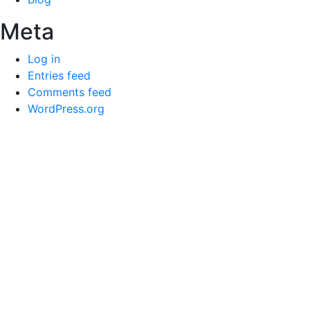
Meta
Log in
Entries feed
Comments feed
WordPress.org