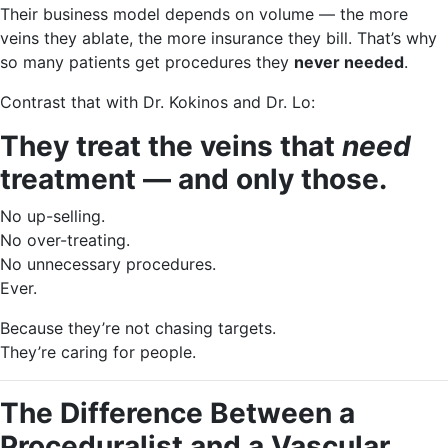
Their business model depends on volume — the more
veins they ablate, the more insurance they bill. That’s why
so many patients get procedures they
never needed
.
Contrast that with Dr. Kokinos and Dr. Lo:
They treat the veins that
need
treatment — and only those.
No up-selling.
No over-treating.
No unnecessary procedures.
Ever.
Because they’re not chasing targets.
They’re caring for people.
The Difference Between a
Proceduralist and a Vascular