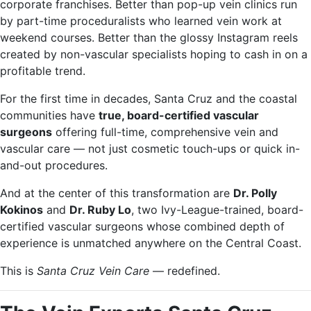
corporate franchises. Better than pop-up vein clinics run
by part-time proceduralists who learned vein work at
weekend courses. Better than the glossy Instagram reels
created by non-vascular specialists hoping to cash in on a
profitable trend.
For the first time in decades, Santa Cruz and the coastal
communities have
true, board-certified vascular
surgeons
offering full-time, comprehensive vein and
vascular care — not just cosmetic touch-ups or quick in-
and-out procedures.
And at the center of this transformation are
Dr. Polly
Kokinos
and
Dr. Ruby Lo
, two Ivy-League-trained, board-
certified vascular surgeons whose combined depth of
experience is unmatched anywhere on the Central Coast.
This is
Santa Cruz Vein Care
— redefined.