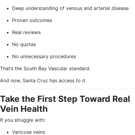
Deep understanding of venous and arterial disease
Proven outcomes
Real reviews
No quotas
No unnecessary procedures
That’s the South Bay Vascular standard.
And now, Santa Cruz has access to it.
Take the First Step Toward Real
Vein Health
If you struggle with:
Varicose veins