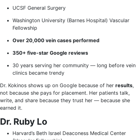
UCSF General Surgery
Washington University (Barnes Hospital) Vascular
Fellowship
Over 20,000 vein cases performed
350+ five-star Google reviews
30 years serving her community — long before vein
clinics became trendy
Dr. Kokinos shows up on Google because of her
results
,
not because she pays for placement. Her patients talk,
write, and share because they trust her — because she
earned it.
Dr. Ruby Lo
Harvard’s Beth Israel Deaconess Medical Center