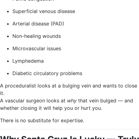
Superficial venous disease
Arterial disease (PAD)
Non-healing wounds
Microvascular issues
Lymphedema
Diabetic circulatory problems
A proceduralist looks at a bulging vein and wants to close
it.
A vascular surgeon looks at
why
that vein bulged — and
whether closing it will help you or hurt you.
There is no substitute for expertise.