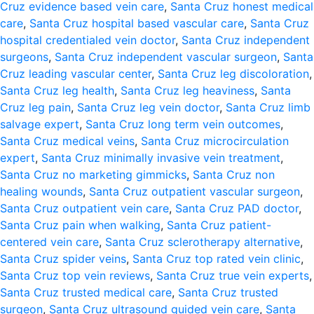
Cruz evidence based vein care
,
Santa Cruz honest medical
care
,
Santa Cruz hospital based vascular care
,
Santa Cruz
hospital credentialed vein doctor
,
Santa Cruz independent
surgeons
,
Santa Cruz independent vascular surgeon
,
Santa
Cruz leading vascular center
,
Santa Cruz leg discoloration
,
Santa Cruz leg health
,
Santa Cruz leg heaviness
,
Santa
Cruz leg pain
,
Santa Cruz leg vein doctor
,
Santa Cruz limb
salvage expert
,
Santa Cruz long term vein outcomes
,
Santa Cruz medical veins
,
Santa Cruz microcirculation
expert
,
Santa Cruz minimally invasive vein treatment
,
Santa Cruz no marketing gimmicks
,
Santa Cruz non
healing wounds
,
Santa Cruz outpatient vascular surgeon
,
Santa Cruz outpatient vein care
,
Santa Cruz PAD doctor
,
Santa Cruz pain when walking
,
Santa Cruz patient-
centered vein care
,
Santa Cruz sclerotherapy alternative
,
Santa Cruz spider veins
,
Santa Cruz top rated vein clinic
,
Santa Cruz top vein reviews
,
Santa Cruz true vein experts
,
Santa Cruz trusted medical care
,
Santa Cruz trusted
surgeon
,
Santa Cruz ultrasound guided vein care
,
Santa