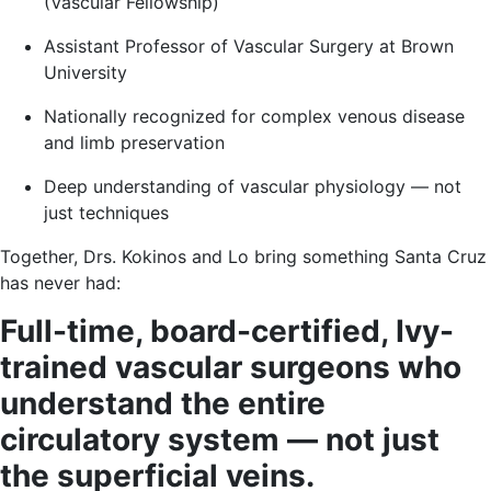
(Vascular Fellowship)
Assistant Professor of Vascular Surgery at Brown
University
Nationally recognized for complex venous disease
and limb preservation
Deep understanding of vascular physiology — not
just techniques
Together, Drs. Kokinos and Lo bring something Santa Cruz
has never had:
Full-time, board-certified, Ivy-
trained vascular surgeons who
understand the entire
circulatory system — not just
the superficial veins.