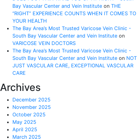
Bay Vascular Center and Vein Institute
on
THE
“RIGHT” EXPERIENCE COUNTS WHEN IT COMES TO
YOUR HEALTH
The Bay Area’s Most Trusted Varicose Vein Clinic -
South Bay Vascular Center and Vein Institute
on
VARICOSE VEIN DOCTORS
The Bay Area’s Most Trusted Varicose Vein Clinic -
South Bay Vascular Center and Vein Institute
on
NOT
JUST VASCULAR CARE, EXCEPTIONAL VASCULAR
CARE
Archives
December 2025
November 2025
October 2025
May 2025
April 2025
March 2025