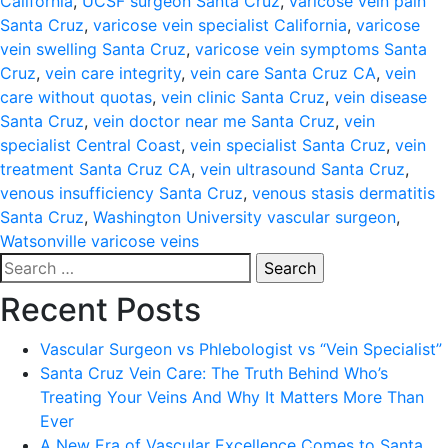
California
,
UCSF surgeon Santa Cruz
,
varicose vein pain
Santa Cruz
,
varicose vein specialist California
,
varicose
vein swelling Santa Cruz
,
varicose vein symptoms Santa
Cruz
,
vein care integrity
,
vein care Santa Cruz CA
,
vein
care without quotas
,
vein clinic Santa Cruz
,
vein disease
Santa Cruz
,
vein doctor near me Santa Cruz
,
vein
specialist Central Coast
,
vein specialist Santa Cruz
,
vein
treatment Santa Cruz CA
,
vein ultrasound Santa Cruz
,
venous insufficiency Santa Cruz
,
venous stasis dermatitis
Santa Cruz
,
Washington University vascular surgeon
,
Watsonville varicose veins
Search
for:
Recent Posts
Vascular Surgeon vs Phlebologist vs “Vein Specialist”
Santa Cruz Vein Care: The Truth Behind Who’s
Treating Your Veins And Why It Matters More Than
Ever
A New Era of Vascular Excellence Comes to Santa