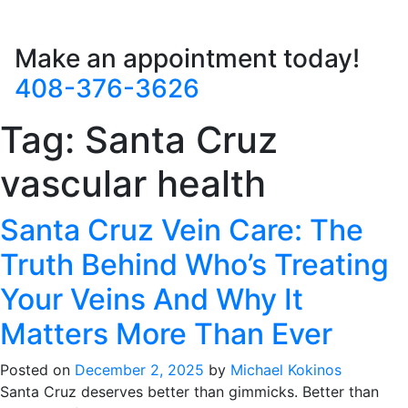
Make an appointment today!
408-376-3626
Tag:
Santa Cruz
vascular health
Santa Cruz Vein Care: The
Truth Behind Who’s Treating
Your Veins And Why It
Matters More Than Ever
Posted on
December 2, 2025
by
Michael Kokinos
Santa Cruz deserves better than gimmicks. Better than