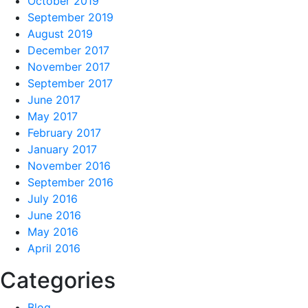
October 2019
September 2019
August 2019
December 2017
November 2017
September 2017
June 2017
May 2017
February 2017
January 2017
November 2016
September 2016
July 2016
June 2016
May 2016
April 2016
Categories
Blog