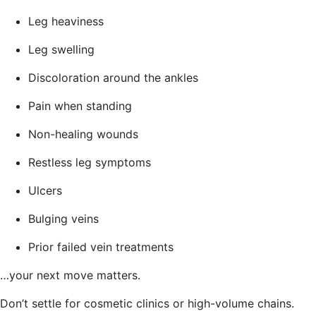
Leg heaviness
Leg swelling
Discoloration around the ankles
Pain when standing
Non-healing wounds
Restless leg symptoms
Ulcers
Bulging veins
Prior failed vein treatments
…your next move matters.
Don’t settle for cosmetic clinics or high-volume chains.