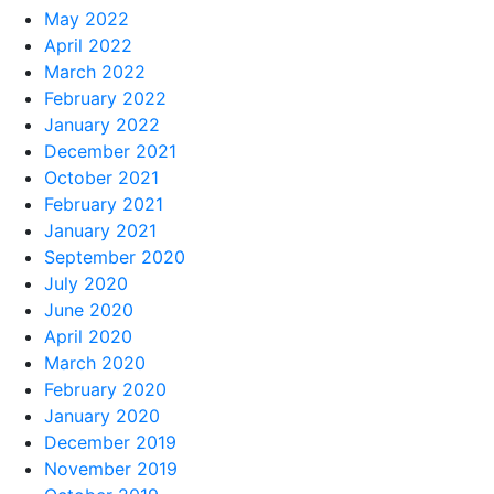
May 2022
April 2022
March 2022
February 2022
January 2022
December 2021
October 2021
February 2021
January 2021
September 2020
July 2020
June 2020
April 2020
March 2020
February 2020
January 2020
December 2019
November 2019