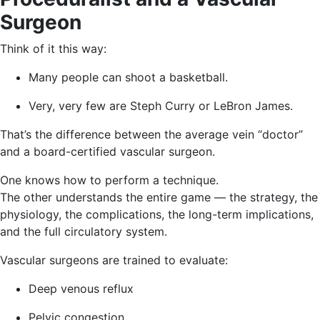
Surgeon
Think of it this way:
Many people can shoot a basketball.
Very, very few are Steph Curry or LeBron James.
That’s the difference between the average vein “doctor”
and a board-certified vascular surgeon.
One knows how to perform a technique.
The other understands the entire game — the strategy, the
physiology, the complications, the long-term implications,
and the full circulatory system.
Vascular surgeons are trained to evaluate:
Deep venous reflux
Pelvic congestion