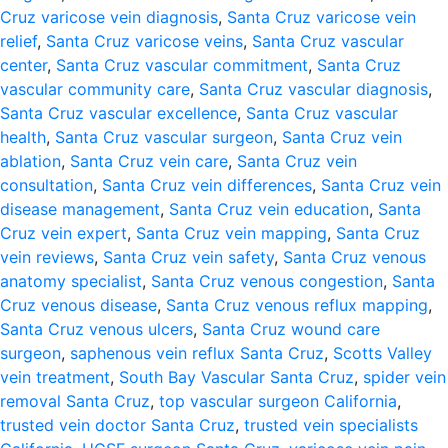
Cruz varicose vein diagnosis
,
Santa Cruz varicose vein
relief
,
Santa Cruz varicose veins
,
Santa Cruz vascular
center
,
Santa Cruz vascular commitment
,
Santa Cruz
vascular community care
,
Santa Cruz vascular diagnosis
,
Santa Cruz vascular excellence
,
Santa Cruz vascular
health
,
Santa Cruz vascular surgeon
,
Santa Cruz vein
ablation
,
Santa Cruz vein care
,
Santa Cruz vein
consultation
,
Santa Cruz vein differences
,
Santa Cruz vein
disease management
,
Santa Cruz vein education
,
Santa
Cruz vein expert
,
Santa Cruz vein mapping
,
Santa Cruz
vein reviews
,
Santa Cruz vein safety
,
Santa Cruz venous
anatomy specialist
,
Santa Cruz venous congestion
,
Santa
Cruz venous disease
,
Santa Cruz venous reflux mapping
,
Santa Cruz venous ulcers
,
Santa Cruz wound care
surgeon
,
saphenous vein reflux Santa Cruz
,
Scotts Valley
vein treatment
,
South Bay Vascular Santa Cruz
,
spider vein
removal Santa Cruz
,
top vascular surgeon California
,
trusted vein doctor Santa Cruz
,
trusted vein specialists