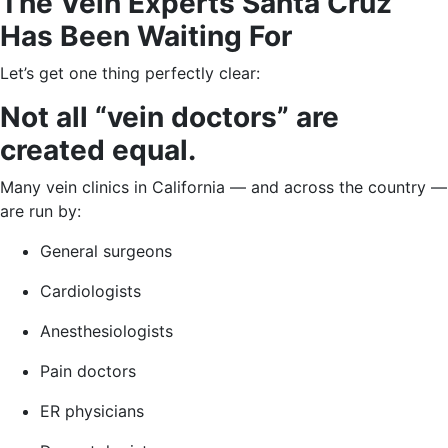
The Vein Experts Santa Cruz
Has Been Waiting For
Let’s get one thing perfectly clear:
Not all “vein doctors” are
created equal.
Many vein clinics in California — and across the country —
are run by:
General surgeons
Cardiologists
Anesthesiologists
Pain doctors
ER physicians