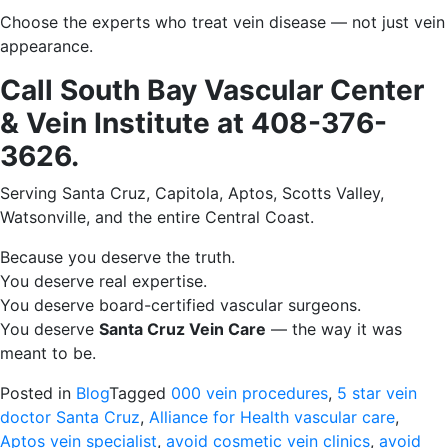
Choose the experts who treat vein disease — not just vein
appearance.
Call South Bay Vascular Center
& Vein Institute at 408-376-
3626.
Serving Santa Cruz, Capitola, Aptos, Scotts Valley,
Watsonville, and the entire Central Coast.
Because you deserve the truth.
You deserve real expertise.
You deserve board-certified vascular surgeons.
You deserve
Santa Cruz Vein Care
— the way it was
meant to be.
Posted in
Blog
Tagged
000 vein procedures
,
5 star vein
doctor Santa Cruz
,
Alliance for Health vascular care
,
Aptos vein specialist
,
avoid cosmetic vein clinics
,
avoid