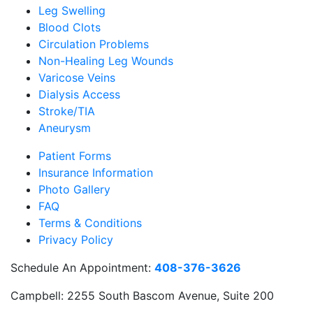
Leg Swelling
Blood Clots
Circulation Problems
Non-Healing Leg Wounds
Varicose Veins
Dialysis Access
Stroke/TIA
Aneurysm
Patient Forms
Insurance Information
Photo Gallery
FAQ
Terms & Conditions
Privacy Policy
Schedule An Appointment:
408-376-3626
Campbell:
2255 South Bascom Avenue, Suite 200