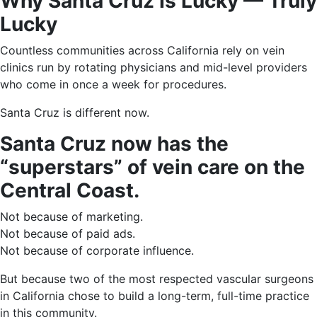
Why Santa Cruz Is Lucky — Truly
Lucky
Countless communities across California rely on vein
clinics run by rotating physicians and mid-level providers
who come in once a week for procedures.
Santa Cruz is different now.
Santa Cruz now has the
“superstars” of vein care on the
Central Coast.
Not because of marketing.
Not because of paid ads.
Not because of corporate influence.
But because two of the most respected vascular surgeons
in California chose to build a long-term, full-time practice
in this community.