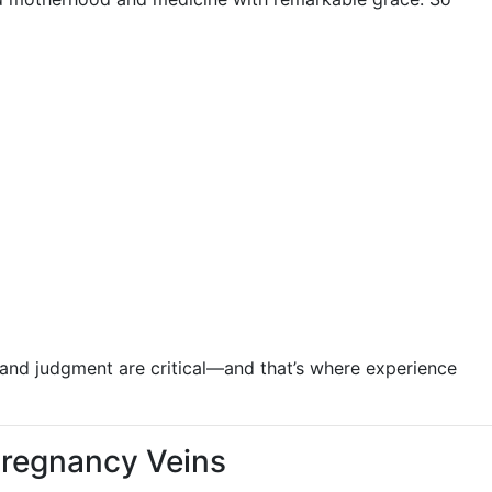
g and judgment are critical—and that’s where experience
Pregnancy Veins