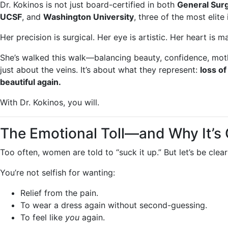
Dr. Kokinos is not just board-certified in both
General Sur
UCSF
, and
Washington University
, three of the most elite 
Her precision is surgical. Her eye is artistic. Her heart is m
She’s walked this walk—balancing beauty, confidence, moth
just about the veins. It’s about what they represent:
loss of
beautiful again.
With Dr. Kokinos, you will.
The Emotional Toll—and Why It’s
Too often, women are told to “suck it up.” But let’s be clear
You’re not selfish for wanting:
Relief from the pain.
To wear a dress again without second-guessing.
To feel like
you
again.