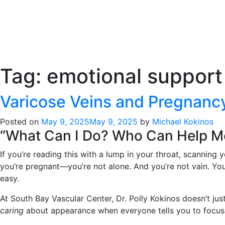
Tag:
emotional support
Varicose Veins and Pregnan
Posted on
May 9, 2025
May 9, 2025
by
Michael Kokinos
“What Can I Do? Who Can Help 
If you’re reading this with a lump in your throat, scanning
you’re pregnant—you’re not alone. And you’re not vain. Yo
easy.
At South Bay Vascular Center, Dr. Polly Kokinos doesn’t jus
caring
about appearance when everyone tells you to focus on