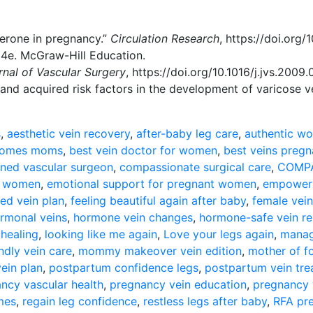
sterone in pregnancy.”
Circulation Research
,
https://doi.org
24e. McGraw-Hill Education.
rnal of Vascular Surgery
,
https://doi.org/10.1016/j.jvs.2009.
y and acquired risk factors in the development of varicose v
s
,
aesthetic vein recovery
,
after-baby leg care
,
authentic wo
tcomes moms
,
best vein doctor for women
,
best veins preg
ined vascular surgeon
,
compassionate surgical care
,
COMPA
or women
,
emotional support for pregnant women
,
empower 
led vein plan
,
feeling beautiful again after baby
,
female vein
rmonal veins
,
hormone vein changes
,
hormone-safe vein re
 healing
,
looking like me again
,
Love your legs again
,
manag
dly vein care
,
mommy makeover vein edition
,
mother of f
ein plan
,
postpartum confidence legs
,
postpartum vein tr
ncy vascular health
,
pregnancy vein education
,
pregnancy 
omes
,
regain leg confidence
,
restless legs after baby
,
RFA pr