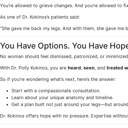
You’re allowed to grieve changes. And you’re allowed to fi
As one of Dr. Kokinos’s patients said:
“She gave me back my legs. And with them, she gave me ba
You Have Options. You Have Hope
No woman should feel dismissed, patronized, or minimized
With Dr. Polly Kokinos, you are
heard
,
seen
, and
treated w
So if you’re wondering what’s next, here’s the answer:
Start with a compassionate consultation.
Learn about your unique anatomy and timeline.
Get a plan built not just around your legs—but around 
Dr. Kokinos offers hope with no pressure. Expertise witho