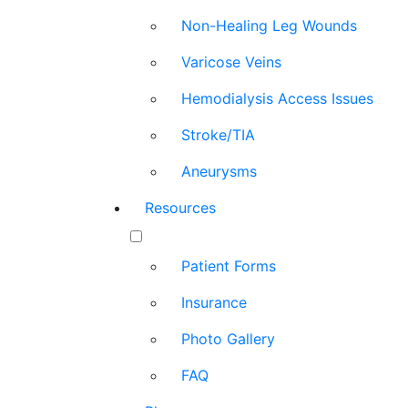
Non-Healing Leg Wounds
Varicose Veins
Hemodialysis Access Issues
Stroke/TIA
Aneurysms
Resources
Patient Forms
Insurance
Photo Gallery
FAQ