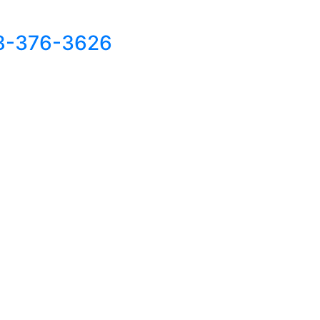
8-376-3626