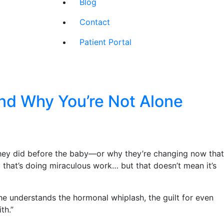
Blog
Contact
Patient Portal
nd Why You’re Not Alone
e they did before the baby—or why they’re changing now that
that’s doing miraculous work… but that doesn’t mean it’s
 understands the hormonal whiplash, the guilt for even
th.”