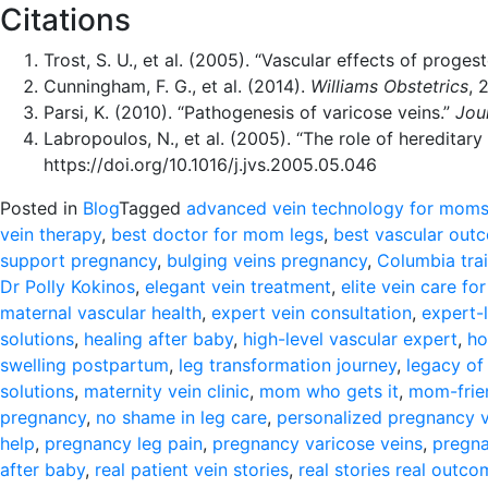
Citations
Trost, S. U., et al. (2005). “Vascular effects of proge
Cunningham, F. G., et al. (2014).
Williams Obstetrics
, 
Parsi, K. (2010). “Pathogenesis of varicose veins.”
Jou
Labropoulos, N., et al. (2005). “The role of hereditar
https://doi.org/10.1016/j.jvs.2005.05.046
Posted in
Blog
Tagged
advanced vein technology for mom
vein therapy
,
best doctor for mom legs
,
best vascular ou
support pregnancy
,
bulging veins pregnancy
,
Columbia tra
Dr Polly Kokinos
,
elegant vein treatment
,
elite vein care f
maternal vascular health
,
expert vein consultation
,
expert-
solutions
,
healing after baby
,
high-level vascular expert
,
ho
swelling postpartum
,
leg transformation journey
,
legacy of
solutions
,
maternity vein clinic
,
mom who gets it
,
mom-frien
pregnancy
,
no shame in leg care
,
personalized pregnancy v
help
,
pregnancy leg pain
,
pregnancy varicose veins
,
pregna
after baby
,
real patient vein stories
,
real stories real outc