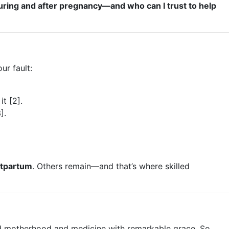
uring and after pregnancy—and who can I trust to help
ur fault:
t [2].
].
stpartum
. Others remain—and that’s where skilled
nced motherhood and medicine with remarkable grace. So