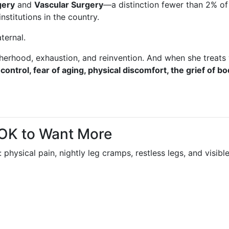
gery
and
Vascular Surgery
—a distinction fewer than 2% of
institutions in the country.
aternal.
erhood, exhaustion, and reinvention. And when she treats 
 control, fear of aging, physical discomfort, the grief of bo
 OK to Want More
: physical pain, nightly leg cramps, restless legs, and visib