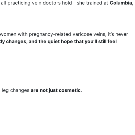
 all practicing vein doctors hold—she trained at
Columbia,
women with pregnancy-related varicose veins, it’s never
dy changes, and the quiet hope that you’ll still feel
le leg changes
are not just cosmetic.