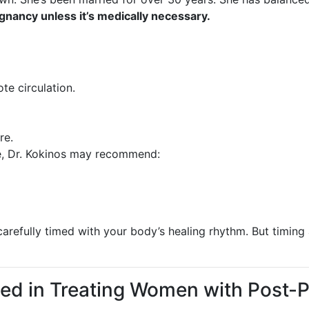
gnancy unless it’s medically necessary.
te circulation.
re.
e, Dr. Kokinos may recommend:
 carefully timed with your body’s healing rhythm. But timin
hed in Treating Women with Post-