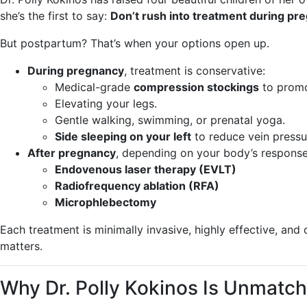
she’s the first to say:
Don’t rush into treatment during pre
But postpartum? That’s when your options open up.
During pregnancy
, treatment is conservative:
Medical-grade
compression stockings
to promo
Elevating your legs.
Gentle walking, swimming, or prenatal yoga.
Side sleeping on your left
to reduce vein pressu
After pregnancy
, depending on your body’s respons
Endovenous laser therapy (EVLT)
Radiofrequency ablation (RFA)
Microphlebectomy
Each treatment is minimally invasive, highly effective, and
matters.
Why Dr. Polly Kokinos Is Unmatc