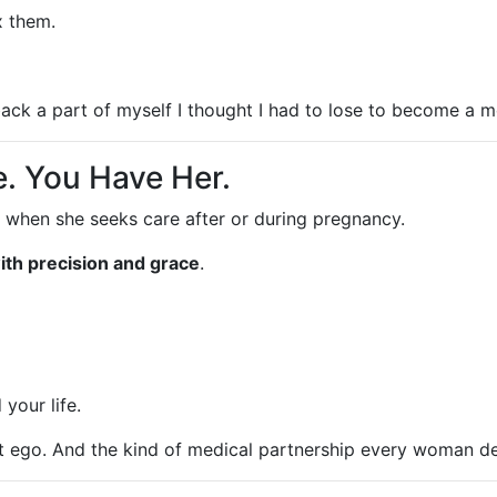
x them.
ck a part of myself I thought I had to lose to become a 
. You Have Her.
 when she seeks care after or during pregnancy.
ith precision and grace
.
your life.
ut ego. And the kind of medical partnership every woman d