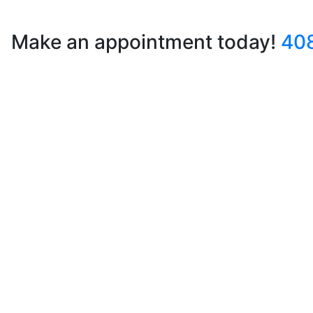
Make an appointment today!
40