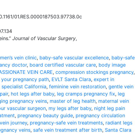
/10.1161/01.RES.0000187503.97738.0c
07.134
eins.”
Journal of Vascular Surgery
,
men’s vein clinic
,
baby-safe vascular excellence
,
baby-safe
nancy doctor
,
board certified vascular care
,
body image
SSIONATE VEIN CARE
,
compression stockings pregnancy
,
your pregnancy path
,
EVLT Santa Clara
,
expert in
 specialist California
,
feminine vein restoration
,
gentle vein
pair
,
hot legs after baby
,
leg cramps pregnancy fix
,
leg
ing pregnancy veins
,
master of leg health
,
maternal vein
our vascular surgeon
,
my legs after baby
,
night leg pain
eatment
,
pregnancy beauty guide
,
pregnancy circulation
vein journey
,
pregnancy-safe vein treatments
,
radiant legs
egnancy veins
,
safe vein treatment after birth
,
Santa Clara