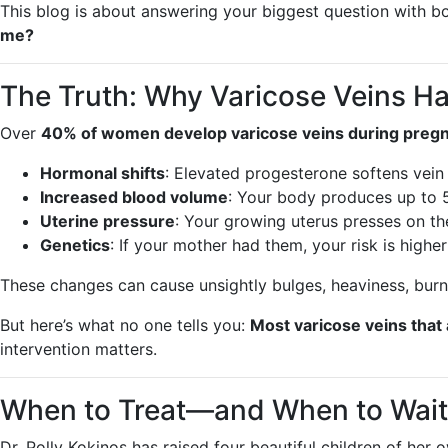
This blog is about answering your biggest question with b
me?
The Truth: Why Varicose Veins H
Over
40% of women develop varicose veins during preg
Hormonal shifts
: Elevated progesterone softens vein 
Increased blood volume
: Your body produces up to 5
Uterine pressure
: Your growing uterus presses on the
Genetics
: If your mother had them, your risk is higher
These changes can cause unsightly bulges, heaviness, burni
But here’s what no one tells you:
Most varicose veins tha
intervention matters.
When to Treat—and When to Wait
Dr. Polly Kokinos has raised four beautiful children of h