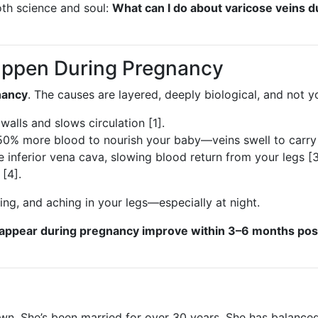
oth science and soul:
What can I do about varicose veins d
appen During Pregnancy
nancy
. The causes are layered, deeply biological, and not yo
walls and slows circulation [1].
0% more blood to nourish your baby—veins swell to carry i
 inferior vena cava, slowing blood return from your legs [3
 [4].
ng, and aching in your legs—especially at night.
t appear during pregnancy improve within 3–6 months po
er own. She’s been married for over 30 years. She has bala