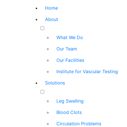
Home
About
What We Do
Our Team
Our Facilities
Institute for Vascular Testing
Solutions
Leg Swelling
Blood Clots
Circulation Problems