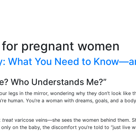
 for pregnant women
cy: What You Need to Know—a
Me? Who Understands Me?”
 your legs in the mirror, wondering why they don’t look lik
u’re human. You’re a woman with dreams, goals, and a body 
t
treat
varicose veins—she sees the women behind them. She
ly on the baby, the discomfort you’re told to “just live wi