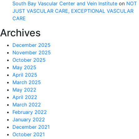
South Bay Vascular Center and Vein Institute
on
NOT
JUST VASCULAR CARE, EXCEPTIONAL VASCULAR
CARE
Archives
December 2025
November 2025
October 2025
May 2025
April 2025
March 2025
May 2022
April 2022
March 2022
February 2022
January 2022
December 2021
October 2021