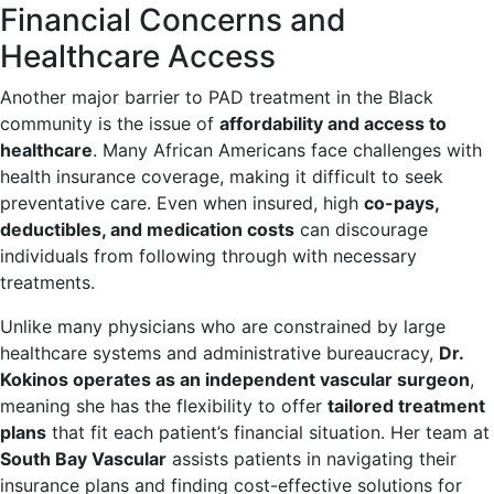
Financial Concerns and
Healthcare Access
Another major barrier to PAD treatment in the Black
community is the issue of
affordability and access to
healthcare
. Many African Americans face challenges with
health insurance coverage, making it difficult to seek
preventative care. Even when insured, high
co-pays,
deductibles, and medication costs
can discourage
individuals from following through with necessary
treatments.
Unlike many physicians who are constrained by large
healthcare systems and administrative bureaucracy,
Dr.
Kokinos operates as an independent vascular surgeon
,
meaning she has the flexibility to offer
tailored treatment
plans
that fit each patient’s financial situation. Her team at
South Bay Vascular
assists patients in navigating their
insurance plans and finding cost-effective solutions for