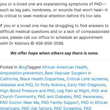
you or a loved one are experiencing symptoms of PAD—
such as leg pain, numbness, or wounds that won’t heal—it
is critical to seek medical attention before it’s too late.
If you or a loved one may be struggling to find answers to
difficult medical questions and or a lack of compassionate
care, please call our office to schedule an appointment
with Dr Kokinos @ 408-858-3586.
We offer hope when others say there is none.
Posted in
Blog
Tagged
African American Health
,
Amputation prevention
,
Best Vascular Surgeon in
California
,
Black Health Disparities
,
Critical Limb Ischemia
,
diabetes and PAD
,
Dr Polly Kokinos
,
Early PAD Diagnosis
,
High Blood Pressure and PAD
,
Leg Pain at Night
,
PAD and
Church Community
,
PAD and Diabetes
,
PAD Awareness
,
PAD Doctor Near Me
,
PAD Family Support
,
PAD in African
Americans
,
PAD risk factors
,
PAD Screening
,
PAD