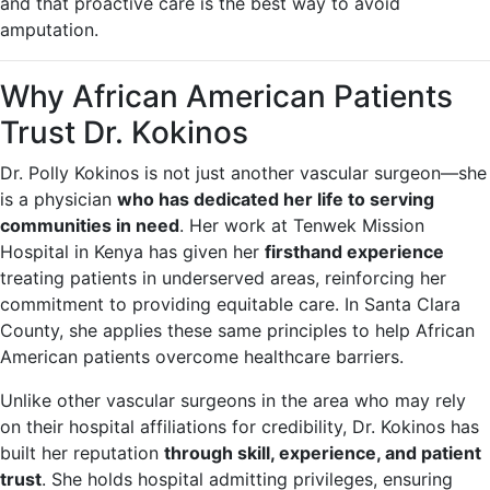
and that proactive care is the best way to avoid
amputation.
Why African American Patients
Trust Dr. Kokinos
Dr. Polly Kokinos is not just another vascular surgeon—she
is a physician
who has dedicated her life to serving
communities in need
. Her work at Tenwek Mission
Hospital in Kenya has given her
firsthand experience
treating patients in underserved areas, reinforcing her
commitment to providing equitable care. In Santa Clara
County, she applies these same principles to help African
American patients overcome healthcare barriers.
Unlike other vascular surgeons in the area who may rely
on their hospital affiliations for credibility, Dr. Kokinos has
built her reputation
through skill, experience, and patient
trust
. She holds hospital admitting privileges, ensuring