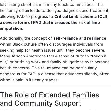
left lasting skepticism in many Black communities. This
hesitancy often leads to delayed diagnosis and treatment,
allowing PAD to progress to
Critical Limb Ischemia (CLI),
a severe form of PAD that increases the risk of limb
amputation.
Additionally, the concept of
self-reliance and resilience
within Black culture often discourages individuals from
seeking help for health issues until they become severe.
Many African Americans feel a sense of duty to “tough it
out,” prioritizing work and family obligations over personal
health concerns. This reluctance can be particularly
dangerous for PAD, a disease that advances silently, often
without pain in its early stages.
The Role of Extended Families
and Community Support