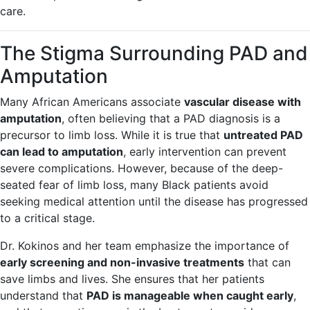
care.
The Stigma Surrounding PAD and
Amputation
Many African Americans associate
vascular disease with
amputation
, often believing that a PAD diagnosis is a
precursor to limb loss. While it is true that
untreated PAD
can lead to amputation
, early intervention can prevent
severe complications. However, because of the deep-
seated fear of limb loss, many Black patients avoid
seeking medical attention until the disease has progressed
to a critical stage.
Dr. Kokinos and her team emphasize the importance of
early screening and non-invasive treatments
that can
save limbs and lives. She ensures that her patients
understand that
PAD is manageable when caught early
,