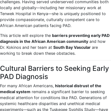
challenges. Having served underserved communities both
locally and globally—including her missionary work at
Tenwek Hospital in Kenya—she is uniquely positioned to
provide compassionate, culturally competent care to
African American patients facing PAD.
This article will explore the
barriers preventing early PAD
diagnosis in the African American community
and how
Dr. Kokinos and her team at
South Bay Vascular
are
working to break down these obstacles.
Cultural Barriers to Seeking Early
PAD Diagnosis
For many African Americans,
historical distrust of the
medical system
remains a significant barrier to seeking
medical attention for conditions like PAD. Generations of
systemic healthcare disparities and unethical medical
experiments—such as the Tuskegee Syphilis Study—have