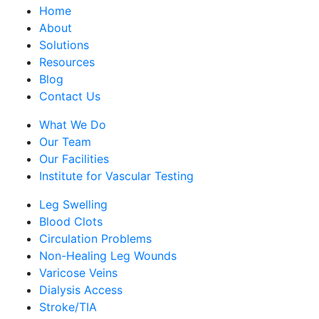
Home
About
Solutions
Resources
Blog
Contact Us
What We Do
Our Team
Our Facilities
Institute for Vascular Testing
Leg Swelling
Blood Clots
Circulation Problems
Non-Healing Leg Wounds
Varicose Veins
Dialysis Access
Stroke/TIA