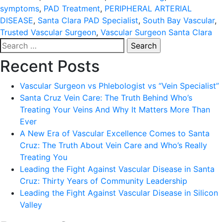
symptoms
,
PAD Treatment
,
PERIPHERAL ARTERIAL
DISEASE
,
Santa Clara PAD Specialist
,
South Bay Vascular
,
Trusted Vascular Surgeon
,
Vascular Surgeon Santa Clara
Search
for:
Recent Posts
Vascular Surgeon vs Phlebologist vs “Vein Specialist”
Santa Cruz Vein Care: The Truth Behind Who’s
Treating Your Veins And Why It Matters More Than
Ever
A New Era of Vascular Excellence Comes to Santa
Cruz: The Truth About Vein Care and Who’s Really
Treating You
Leading the Fight Against Vascular Disease in Santa
Cruz: Thirty Years of Community Leadership
Leading the Fight Against Vascular Disease in Silicon
Valley