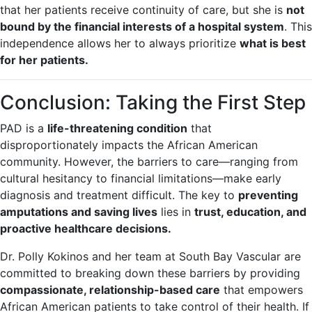
that her patients receive continuity of care, but she is
not
bound by the financial interests of a hospital system
. This
independence allows her to always prioritize
what is best
for her patients.
Conclusion: Taking the First Step
PAD is a
life-threatening condition
that
disproportionately impacts the African American
community. However, the barriers to care—ranging from
cultural hesitancy to financial limitations—make early
diagnosis and treatment difficult. The key to
preventing
amputations and saving lives
lies in
trust, education, and
proactive healthcare decisions.
Dr. Polly Kokinos and her team at South Bay Vascular are
committed to breaking down these barriers by providing
compassionate, relationship-based care
that empowers
African American patients to take control of their health. If