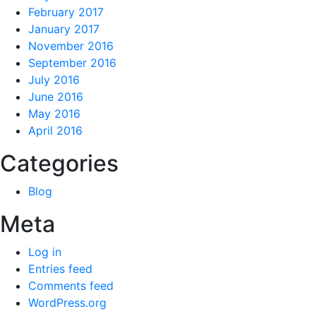
February 2017
January 2017
November 2016
September 2016
July 2016
June 2016
May 2016
April 2016
Categories
Blog
Meta
Log in
Entries feed
Comments feed
WordPress.org