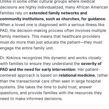
Unlike in some other cultural groups where medical
decisions are highly individualized, many African American
families rely on
extended family networks and
community institutions, such as churches, for guidance.
When a loved one is diagnosed with a serious illness like
PAD, the decision-making process often involves multiple
family members. This means that healthcare providers
must do more than just educate the patient—they must
engage the entire family unit.
Dr. Kokinos recognizes this dynamic and works closely
with families to ensure they understand the
severity of
PAD and the need for early intervention
. Her patient-
centered approach is based on
relational medicine
, rather
than the transactional care often seen in large hospital
systems. She takes the time to build trust, answer
questions, and provide families with the resources they
need to make informed decisions.