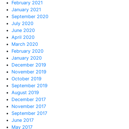
February 2021
January 2021
September 2020
July 2020
June 2020
April 2020
March 2020
February 2020
January 2020
December 2019
November 2019
October 2019
September 2019
August 2019
December 2017
November 2017
September 2017
June 2017
May 2017