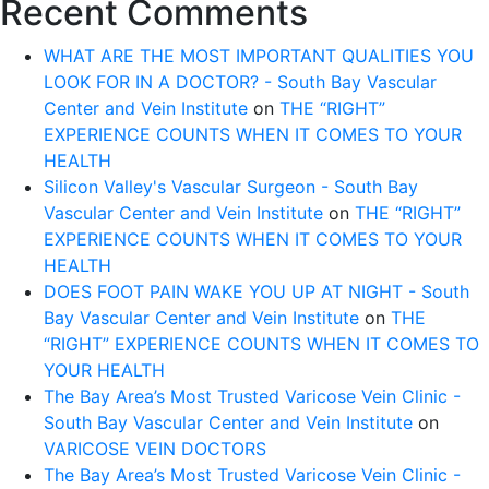
Recent Comments
WHAT ARE THE MOST IMPORTANT QUALITIES YOU
LOOK FOR IN A DOCTOR? - South Bay Vascular
Center and Vein Institute
on
THE “RIGHT”
EXPERIENCE COUNTS WHEN IT COMES TO YOUR
HEALTH
Silicon Valley's Vascular Surgeon - South Bay
Vascular Center and Vein Institute
on
THE “RIGHT”
EXPERIENCE COUNTS WHEN IT COMES TO YOUR
HEALTH
DOES FOOT PAIN WAKE YOU UP AT NIGHT - South
Bay Vascular Center and Vein Institute
on
THE
“RIGHT” EXPERIENCE COUNTS WHEN IT COMES TO
YOUR HEALTH
The Bay Area’s Most Trusted Varicose Vein Clinic -
South Bay Vascular Center and Vein Institute
on
VARICOSE VEIN DOCTORS
The Bay Area’s Most Trusted Varicose Vein Clinic -