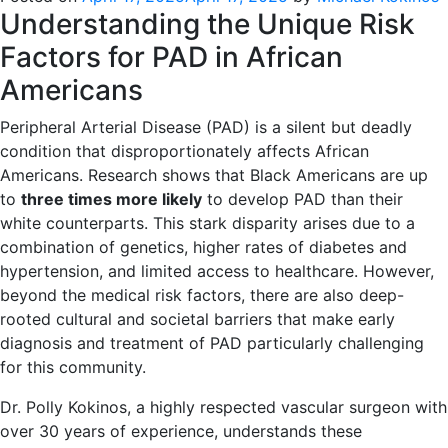
Understanding the Unique Risk
Factors for PAD in African
Americans
Peripheral Arterial Disease (PAD) is a silent but deadly
condition that disproportionately affects African
Americans. Research shows that Black Americans are up
to
three times more likely
to develop PAD than their
white counterparts. This stark disparity arises due to a
combination of genetics, higher rates of diabetes and
hypertension, and limited access to healthcare. However,
beyond the medical risk factors, there are also deep-
rooted cultural and societal barriers that make early
diagnosis and treatment of PAD particularly challenging
for this community.
Dr. Polly Kokinos, a highly respected vascular surgeon with
over 30 years of experience, understands these