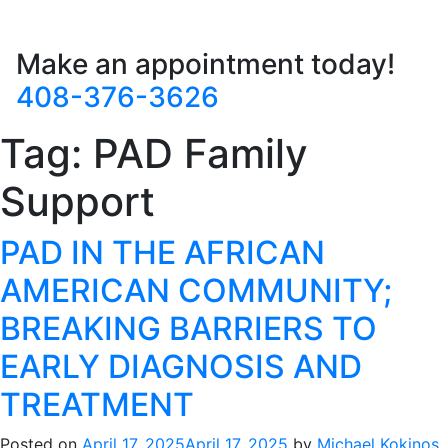
Make an appointment today!
408-376-3626
Tag:
PAD Family
Support
PAD IN THE AFRICAN
AMERICAN COMMUNITY;
BREAKING BARRIERS TO
EARLY DIAGNOSIS AND
TREATMENT
Posted on
April 17, 2025
April 17, 2025
by
Michael Kokinos