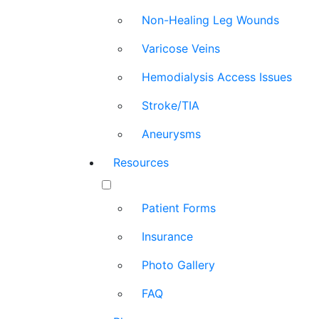
Non-Healing Leg Wounds
Varicose Veins
Hemodialysis Access Issues
Stroke/TIA
Aneurysms
Resources
Patient Forms
Insurance
Photo Gallery
FAQ