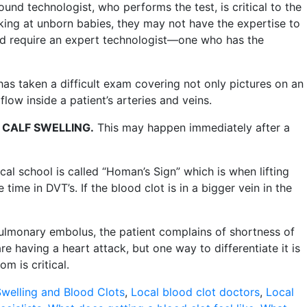
und technologist, who performs the test, is critical to the
ooking at unborn babies, they may not have the expertise to
 and require an expert technologist—one who has the
has taken a difficult exam covering not only pictures on an
low inside a patient’s arteries and veins.
 CALF SWELLING
.
This may happen immediately after a
cal school is called “Homan’s Sign” which is when lifting
 time in DVT’s. If the blood clot is in a bigger vein in the
 pulmonary embolus, the patient complains of shortness of
e having a heart attack, but one way to differentiate it is
m is critical.
welling and Blood Clots
,
Local blood clot doctors
,
Local