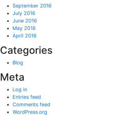
September 2016
July 2016
June 2016
May 2016
April 2016
Categories
Blog
Meta
Log in
Entries feed
Comments feed
WordPress.org