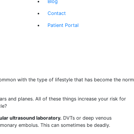
Blog
Contact
Patient Portal
ommon with the type of lifestyle that has become the norm
 and planes. All of these things increase your risk for
le?
ular ultrasound laboratory
.
DVTs or deep venous
ulmonary embolus. This can sometimes be deadly.