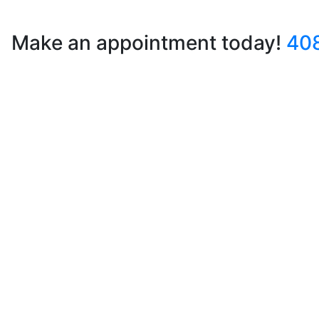
Make an appointment today!
40