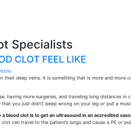
t Specialists
D CLOT FEEL LIKE
dezno
their deep veins. It is something that is more and more c
aving more surgeries, and traveling long distances in cars
hat you just didn’t sleep wrong on your leg or pull a musc
a blood clot is to get an ultrasound in an accredited vasc
lot can travel to the patient’s lungs and cause a PE or p