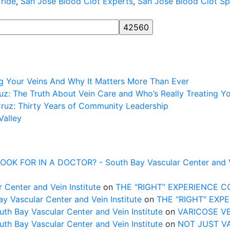
 ride
,
San Jose Blood Clot Experts
,
San Jose Blood Clot Spe
NG
ng Your Veins And Why It Matters More Than Ever
z: The Truth About Vein Care and Who’s Really Treating Y
Cruz: Thirty Years of Community Leadership
Valley
FOR IN A DOCTOR? - South Bay Vascular Center and Vei
 Center and Vein Institute
on
THE “RIGHT” EXPERIENCE 
Vascular Center and Vein Institute
on
THE “RIGHT” EXP
uth Bay Vascular Center and Vein Institute
on
VARICOSE V
uth Bay Vascular Center and Vein Institute
on
NOT JUST V