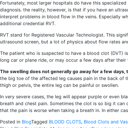
Fortunately, most larger hospitals do have this specialized
diagnosis. the reality, however, is that if you have an ult
interpret problems in blood flow in the veins. Especially 
additional credential RVT.
RVT stand for Registered Vascular Technologist. This signif
ultrasound screen, but a lot of physics about flow rates an
The patient who is suspected to have a blood clot (DVT) i
long car or plane ride, or may occur a few days after their t
The swelling does not generally go away for a few days, 
the big toe of the affected leg causes pain in the back of the
thigh or pelvis, the entire leg can be painful or swollen.
In very severe cases, the leg will appear purple or even bl
breath and chest pain. Sometimes the clot is so big it can c
that the pain is worse when taking a breath in. In either c
Posted in
Blog
Tagged
BLOOD CLOTS
,
Blood Clots and Vas