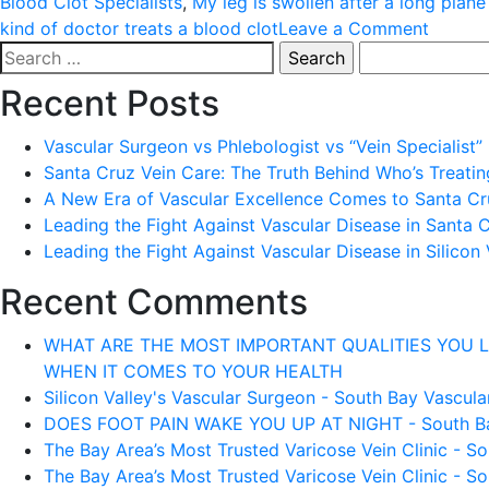
Blood Clot Specialists
,
My leg is swollen after a long plane
on
kind of doctor treats a blood clot
Leave a Comment
Search
WHAT
for:
DOES
Recent Posts
GETTI
A
Vascular Surgeon vs Phlebologist vs “Vein Specialist”
BLOOD
Santa Cruz Vein Care: The Truth Behind Who’s Treati
CLOT
A New Era of Vascular Excellence Comes to Santa Cru
FEEL
Leading the Fight Against Vascular Disease in Santa 
LIKE
Leading the Fight Against Vascular Disease in Silicon 
Recent Comments
WHAT ARE THE MOST IMPORTANT QUALITIES YOU LOOK 
WHEN IT COMES TO YOUR HEALTH
Silicon Valley's Vascular Surgeon - South Bay Vascular
DOES FOOT PAIN WAKE YOU UP AT NIGHT - South Bay 
The Bay Area’s Most Trusted Varicose Vein Clinic - So
The Bay Area’s Most Trusted Varicose Vein Clinic - So