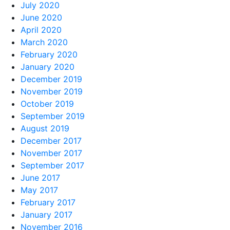
July 2020
June 2020
April 2020
March 2020
February 2020
January 2020
December 2019
November 2019
October 2019
September 2019
August 2019
December 2017
November 2017
September 2017
June 2017
May 2017
February 2017
January 2017
November 2016