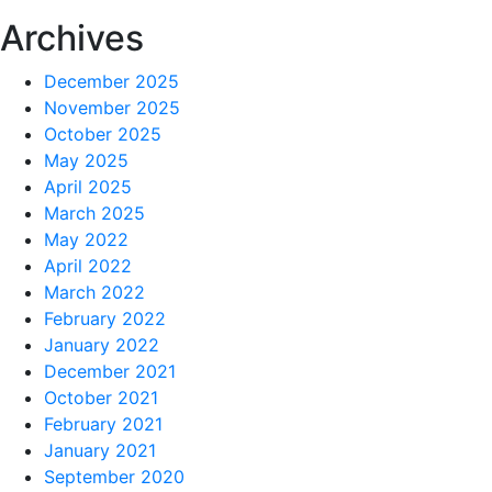
Archives
December 2025
November 2025
October 2025
May 2025
April 2025
March 2025
May 2022
April 2022
March 2022
February 2022
January 2022
December 2021
October 2021
February 2021
January 2021
September 2020