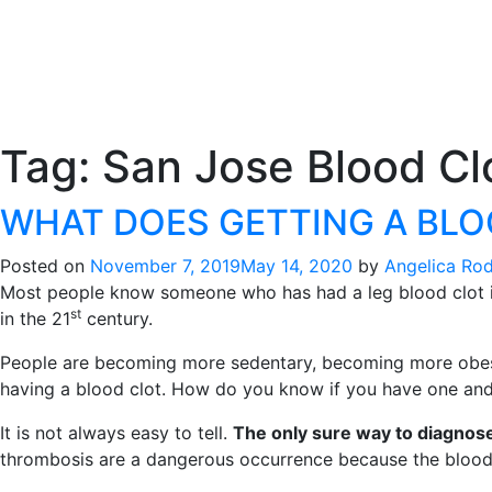
Tag:
San Jose Blood Clo
WHAT DOES GETTING A BLOO
Posted on
November 7, 2019
May 14, 2020
by
Angelica Ro
Most people know someone who has had a leg blood clot in 
st
in the 21
century.
People are becoming more sedentary, becoming more obese, h
having a blood clot. How do you know if you have one and t
It is not always easy to tell.
The only sure way to diagnose 
thrombosis are a dangerous occurrence because the blood c