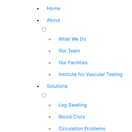
Home
About
What We Do
Our Team
Our Facilities
Institute for Vascular Testing
Solutions
Leg Swelling
Blood Clots
Circulation Problems