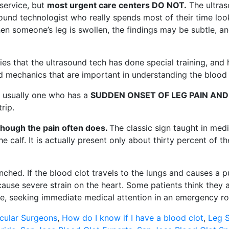
 service, but
most urgent care centers DO NOT.
The ultraso
rasound technologist who really spends most of their time l
when someone’s leg is swollen, the findings may be subtle,
ies that the ultrasound tech has done special training, and 
d mechanics that are important in understanding the blood f
s usually one who has a
SUDDEN ONSET OF LEG PAIN AND
rip.
though the pain often does.
The classic sign taught in medi
 calf. It is actually present only about thirty percent of the
anched. If the blood clot travels to the lungs and causes a
ause severe strain on the heart. Some patients think they ar
ase, seeking immediate medical attention in an emergency roo
cular Surgeons
,
How do I know if I have a blood clot
,
Leg S