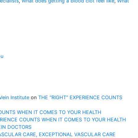
cialists
,
What does getting a blood clot feel like
,
What
ou
n Institute
on
THE “RIGHT” EXPERIENCE COUNTS
COUNTS WHEN IT COMES TO YOUR HEALTH
ERIENCE COUNTS WHEN IT COMES TO YOUR HEALTH
EIN DOCTORS
ASCULAR CARE, EXCEPTIONAL VASCULAR CARE