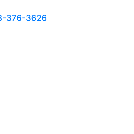
8-376-3626