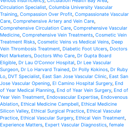
Venous Insufficiency
,
Circulation Health Bay Area
,
Circulation Specialist
,
Columbia University Vascular
Training
,
Compassion Over Profit
,
Compassionate Vascular
Care
,
Comprehensive Artery and Vein Care
,
Comprehensive Circulation Care
,
Comprehensive Vascular
Medicine
,
Comprehensive Vein Treatments
,
Cosmetic Vein
Treatment Risks
,
Cosmetic Veins vs Medical Veins
,
Deep
Vein Thrombosis Treatment
,
Diabetic Foot Ulcers
,
Doctors
Not Marketers
,
Doctors Who Care
,
Dr Gupta Board
Eligible
,
Dr Lau O’Connor Hospital
,
Dr Lee Vascular
Surgeon
,
Dr Lo Harvard Trained
,
Dr Polly Kokinos
,
Dr Ruby
Lo
,
DVT Specialist
,
East San Jose Vascular Clinic
,
East San
Jose Vascular Opening
,
El Camino Hospital Surgery
,
End
of Year Medical Planning
,
End of Year Vein Surgery
,
End of
Year Vein Treatment
,
Endovascular Expertise
,
Endovenous
Ablation
,
Ethical Medicine Campbell
,
Ethical Medicine
Silicon Valley
,
Ethical Surgical Practice
,
Ethical Vascular
Practice
,
Ethical Vascular Surgery
,
Ethical Vein Treatment
,
Experience Matters
,
Expert Vascular Diagnostics
,
female