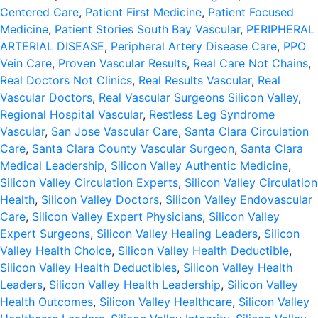
Centered Care
,
Patient First Medicine
,
Patient Focused
Medicine
,
Patient Stories South Bay Vascular
,
PERIPHERAL
ARTERIAL DISEASE
,
Peripheral Artery Disease Care
,
PPO
Vein Care
,
Proven Vascular Results
,
Real Care Not Chains
,
Real Doctors Not Clinics
,
Real Results Vascular
,
Real
Vascular Doctors
,
Real Vascular Surgeons Silicon Valley
,
Regional Hospital Vascular
,
Restless Leg Syndrome
Vascular
,
San Jose Vascular Care
,
Santa Clara Circulation
Care
,
Santa Clara County Vascular Surgeon
,
Santa Clara
Medical Leadership
,
Silicon Valley Authentic Medicine
,
Silicon Valley Circulation Experts
,
Silicon Valley Circulation
Health
,
Silicon Valley Doctors
,
Silicon Valley Endovascular
Care
,
Silicon Valley Expert Physicians
,
Silicon Valley
Expert Surgeons
,
Silicon Valley Healing Leaders
,
Silicon
Valley Health Choice
,
Silicon Valley Health Deductible
,
Silicon Valley Health Deductibles
,
Silicon Valley Health
Leaders
,
Silicon Valley Health Leadership
,
Silicon Valley
Health Outcomes
,
Silicon Valley Healthcare
,
Silicon Valley