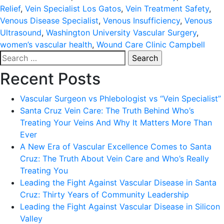
Relief
,
Vein Specialist Los Gatos
,
Vein Treatment Safety
,
Venous Disease Specialist
,
Venous Insufficiency
,
Venous
Ultrasound
,
Washington University Vascular Surgery
,
women’s vascular health
,
Wound Care Clinic Campbell
Search
for:
Recent Posts
Vascular Surgeon vs Phlebologist vs “Vein Specialist”
Santa Cruz Vein Care: The Truth Behind Who’s
Treating Your Veins And Why It Matters More Than
Ever
A New Era of Vascular Excellence Comes to Santa
Cruz: The Truth About Vein Care and Who’s Really
Treating You
Leading the Fight Against Vascular Disease in Santa
Cruz: Thirty Years of Community Leadership
Leading the Fight Against Vascular Disease in Silicon
Valley