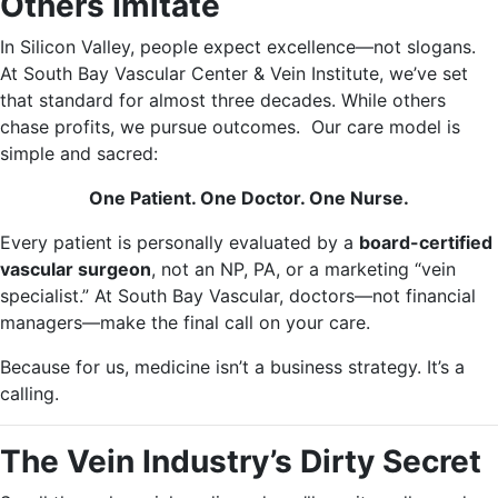
Others Imitate
In Silicon Valley, people expect excellence—not slogans.
At South Bay Vascular Center & Vein Institute, we’ve set
that standard for almost three decades. While others
chase profits, we pursue outcomes. Our care model is
simple and sacred:
One Patient. One Doctor. One Nurse.
Every patient is personally evaluated by a
board-certified
vascular surgeon
, not an NP, PA, or a marketing “vein
specialist.” At South Bay Vascular, doctors—not financial
managers—make the final call on your care.
Because for us, medicine isn’t a business strategy. It’s a
calling.
The Vein Industry’s Dirty Secret