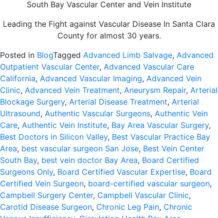
South Bay Vascular Center and Vein Institute
Leading the Fight against Vascular Disease In Santa Clara
County for almost 30 years.
Posted in
Blog
Tagged
Advanced Limb Salvage
,
Advanced
Outpatient Vascular Center
,
Advanced Vascular Care
California
,
Advanced Vascular Imaging
,
Advanced Vein
Clinic
,
Advanced Vein Treatment
,
Aneurysm Repair
,
Arterial
Blockage Surgery
,
Arterial Disease Treatment
,
Arterial
Ultrasound
,
Authentic Vascular Surgeons
,
Authentic Vein
Care
,
Authentic Vein Institute
,
Bay Area Vascular Surgery
,
Best Doctors in Silicon Valley
,
Best Vascular Practice Bay
Area
,
best vascular surgeon San Jose
,
Best Vein Center
South Bay
,
best vein doctor Bay Area
,
Board Certified
Surgeons Only
,
Board Certified Vascular Expertise
,
Board
Certified Vein Surgeon
,
board-certified vascular surgeon
,
Campbell Surgery Center
,
Campbell Vascular Clinic
,
Carotid Disease Surgeon
,
Chronic Leg Pain
,
Chronic