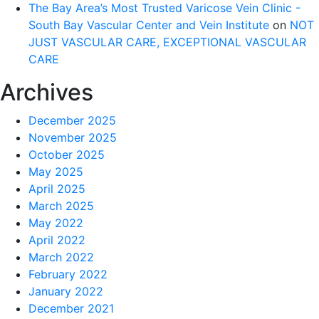
The Bay Area’s Most Trusted Varicose Vein Clinic -
South Bay Vascular Center and Vein Institute
on
NOT
JUST VASCULAR CARE, EXCEPTIONAL VASCULAR
CARE
Archives
December 2025
November 2025
October 2025
May 2025
April 2025
March 2025
May 2022
April 2022
March 2022
February 2022
January 2022
December 2021