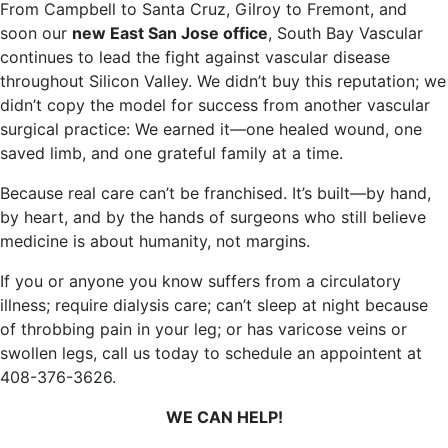
From Campbell to Santa Cruz, Gilroy to Fremont, and
soon our
new East San Jose office
, South Bay Vascular
continues to lead the fight against vascular disease
throughout Silicon Valley. We didn’t buy this reputation; we
didn’t copy the model for success from another vascular
surgical practice: We earned it—one healed wound, one
saved limb, and one grateful family at a time.
Because real care can’t be franchised. It’s built—by hand,
by heart, and by the hands of surgeons who still believe
medicine is about humanity, not margins.
If you or anyone you know suffers from a circulatory
illness; require dialysis care; can’t sleep at night because
of throbbing pain in your leg; or has varicose veins or
swollen legs, call us today to schedule an appointent at
408-376-3626.
WE CAN HELP!