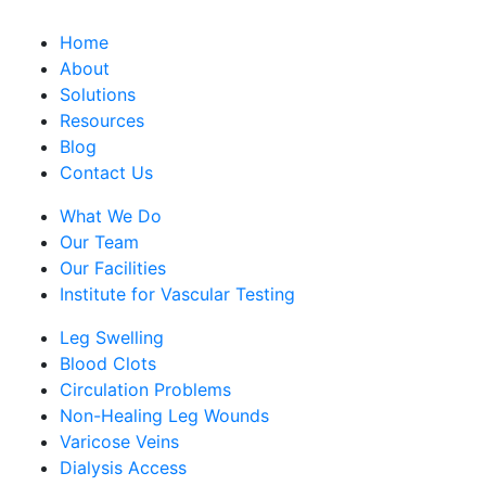
Home
About
Solutions
Resources
Blog
Contact Us
What We Do
Our Team
Our Facilities
Institute for Vascular Testing
Leg Swelling
Blood Clots
Circulation Problems
Non-Healing Leg Wounds
Varicose Veins
Dialysis Access