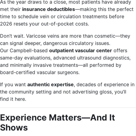
As the year draws to a close, most patients have already
met their
insurance deductibles
—making this the perfect
time to schedule vein or circulation treatments before
2026 resets your out-of-pocket costs.
Don’t wait. Varicose veins are more than cosmetic—they
can signal deeper, dangerous circulatory issues.
Our Campbell-based
outpatient vascular center
offers
same-day evaluations, advanced ultrasound diagnostics,
and minimally invasive treatments—all performed by
board-certified vascular surgeons.
If you want
authentic expertise
, decades of experience in
the community setting and not advertising gloss, you’ll
find it here.
Experience Matters—And It
Shows