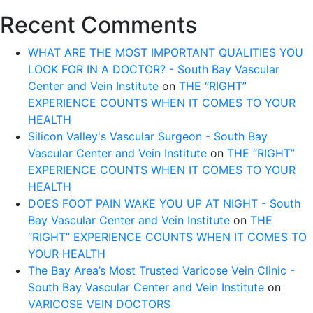
Recent Comments
WHAT ARE THE MOST IMPORTANT QUALITIES YOU
LOOK FOR IN A DOCTOR? - South Bay Vascular
Center and Vein Institute
on
THE “RIGHT”
EXPERIENCE COUNTS WHEN IT COMES TO YOUR
HEALTH
Silicon Valley's Vascular Surgeon - South Bay
Vascular Center and Vein Institute
on
THE “RIGHT”
EXPERIENCE COUNTS WHEN IT COMES TO YOUR
HEALTH
DOES FOOT PAIN WAKE YOU UP AT NIGHT - South
Bay Vascular Center and Vein Institute
on
THE
“RIGHT” EXPERIENCE COUNTS WHEN IT COMES TO
YOUR HEALTH
The Bay Area’s Most Trusted Varicose Vein Clinic -
South Bay Vascular Center and Vein Institute
on
VARICOSE VEIN DOCTORS