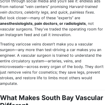
Scroll through social media and you’ll see it: endless ads
from national “vein centers” promising
Harvard-trained
vein doctors
,
celebrity legs
, and
quick, painless fixes
.
But look closer—many of these “experts” are
anesthesiologists, pain doctors, or radiologists
, not
vascular surgeons. They’ve traded the operating room for
an Instagram feed and call it innovation.
Treating varicose veins doesn’t make you a vascular
surgeon—any more than test-driving a car makes you an
engineer. A vascular surgeon is trained to understand the
entire circulatory system—arteries, veins, and
microvessels—across every organ of the body. They don’t
just remove veins for cosmetics; they save legs, prevent
strokes, and restore life to limbs most others would
amputate.
What Makes South Bay Vascular