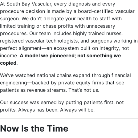
At South Bay Vascular, every diagnosis and every
procedure decision is made by a board-certified vascular
surgeon. We don’t delegate your health to staff with
limited training or chase profits with unnecessary
procedures. Our team includes highly trained nurses,
registered vascular technologists, and surgeons working in
perfect alignment—an ecosystem built on integrity, not
income.
A model we pioneered; not something we
copied.
We’ve watched national chains expand through financial
engineering—backed by private equity firms that see
patients as revenue streams. That’s not us.
Our success was earned by putting patients first, not
profits. Always has been. Always will be.
Now Is the Time