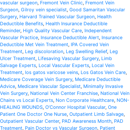
vascular surgeon
,
Fremont Vein Clinic
,
Fremont Vein
Surgeon
,
Gilroy vein specialist
,
Good Samaritan Vascular
Surgery
,
Harvard Trained Vascular Surgeon
,
Health
Deductible Benefits
,
Health Insurance Deductible
Reminder
,
High Quality Vascular Care
,
Independent
Vascular Practice
,
Insurance Deductible Alert
,
Insurance
Deductible Met Vein Treatment
,
IPA Covered Vein
Treatment
,
Leg discoloration
,
Leg Swelling Relief
,
Leg
Ulcer Treatment
,
Lifesaving Vascular Surgery
,
Limb
Salvage Experts
,
Local Vascular Experts
,
Local Vein
Treatment
,
los gatos varicose veins
,
Los Gatos Vein Care
,
Medicare Coverage Vein Surgery
,
Medicare Deductible
Advice
,
Medicare Vascular Specialist
,
Minimally Invasive
Vein Surgery
,
National Vein Center Franchise
,
National Vein
Chains vs Local Experts
,
Non Corporate Healthcare
,
NON-
HEALING WOUNDS
,
O’Connor Hospital Vascular
,
One
Patient One Doctor One Nurse
,
Outpatient Limb Salvage
,
Outpatient Vascular Center
,
PAD Awareness Month
,
PAD
Treatment
,
Pain Doctor vs Vascular Surgeon
,
Patient