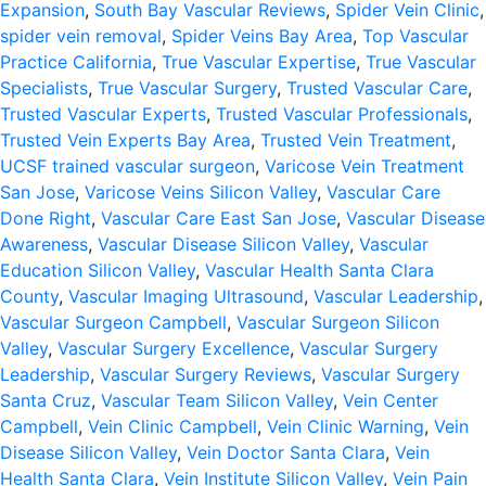
Expansion
,
South Bay Vascular Reviews
,
Spider Vein Clinic
,
spider vein removal
,
Spider Veins Bay Area
,
Top Vascular
Practice California
,
True Vascular Expertise
,
True Vascular
Specialists
,
True Vascular Surgery
,
Trusted Vascular Care
,
Trusted Vascular Experts
,
Trusted Vascular Professionals
,
Trusted Vein Experts Bay Area
,
Trusted Vein Treatment
,
UCSF trained vascular surgeon
,
Varicose Vein Treatment
San Jose
,
Varicose Veins Silicon Valley
,
Vascular Care
Done Right
,
Vascular Care East San Jose
,
Vascular Disease
Awareness
,
Vascular Disease Silicon Valley
,
Vascular
Education Silicon Valley
,
Vascular Health Santa Clara
County
,
Vascular Imaging Ultrasound
,
Vascular Leadership
,
Vascular Surgeon Campbell
,
Vascular Surgeon Silicon
Valley
,
Vascular Surgery Excellence
,
Vascular Surgery
Leadership
,
Vascular Surgery Reviews
,
Vascular Surgery
Santa Cruz
,
Vascular Team Silicon Valley
,
Vein Center
Campbell
,
Vein Clinic Campbell
,
Vein Clinic Warning
,
Vein
Disease Silicon Valley
,
Vein Doctor Santa Clara
,
Vein
Health Santa Clara
,
Vein Institute Silicon Valley
,
Vein Pain