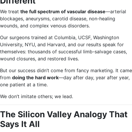
Different
We treat
the full spectrum of vascular disease
—arterial
blockages, aneurysms, carotid disease, non-healing
wounds, and complex venous disorders.
Our surgeons trained at Columbia, UCSF, Washington
University, NYU, and Harvard, and our results speak for
themselves: thousands of successful limb-salvage cases,
wound closures, and restored lives.
But our success didn’t come from fancy marketing. It came
from
doing the hard work
—day after day, year after year,
one patient at a time.
We don’t imitate others; we lead.
The Silicon Valley Analogy That
Says It All