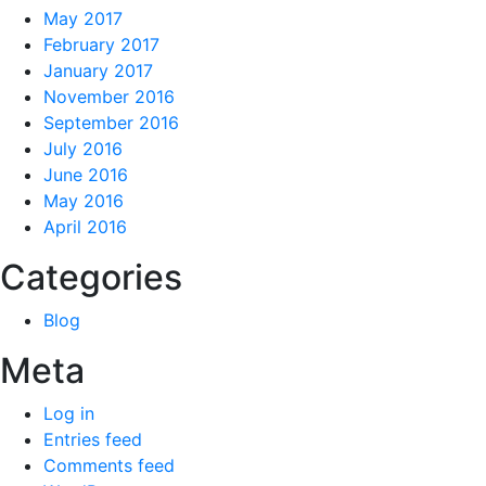
May 2017
February 2017
January 2017
November 2016
September 2016
July 2016
June 2016
May 2016
April 2016
Categories
Blog
Meta
Log in
Entries feed
Comments feed