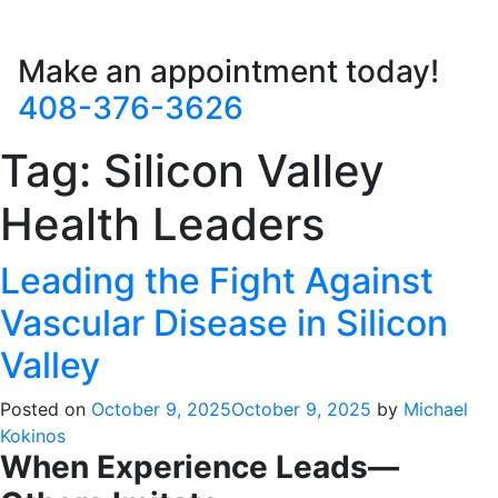
Make an appointment today!
408-376-3626
Tag:
Silicon Valley
Health Leaders
Leading the Fight Against
Vascular Disease in Silicon
Valley
Posted on
October 9, 2025
October 9, 2025
by
Michael
Kokinos
When Experience Leads—