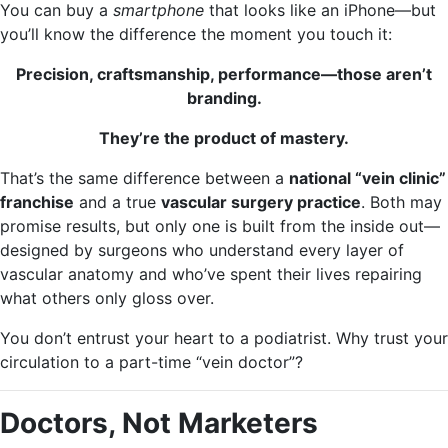
You can buy a
smartphone
that looks like an iPhone—but
you’ll know the difference the moment you touch it:
Precision, craftsmanship, performance—those aren’t
branding.
They’re the product of mastery.
That’s the same difference between a
national “vein clinic”
franchise
and a true
vascular surgery practice
. Both may
promise results, but only one is built from the inside out—
designed by surgeons who understand every layer of
vascular anatomy and who’ve spent their lives repairing
what others only gloss over.
You don’t entrust your heart to a podiatrist. Why trust your
circulation to a part-time “vein doctor”?
Doctors, Not Marketers