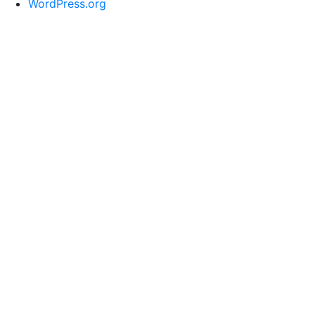
WordPress.org