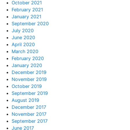
October 2021
February 2021
January 2021
September 2020
July 2020
June 2020
April 2020
March 2020
February 2020
January 2020
December 2019
November 2019
October 2019
September 2019
August 2019
December 2017
November 2017
September 2017
June 2017