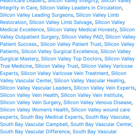
Healthcare Leaders
,
Silicon Valley Integrity
,
Silicon Valley
Integrity in Care
,
Silicon Valley Leaders in Circulation
,
Silicon Valley Leading Surgeons
,
Silicon Valley Limb
Restoration
,
Silicon Valley Limb Salvage
,
Silicon Valley
Medical Excellence
,
Silicon Valley Medical Honesty
,
Silicon
Valley Outpatient Surgery
,
Silicon Valley PAD
,
Silicon Valley
Patient Success.
,
Silicon Valley Patient Trust
,
Silicon Valley
Patients
,
Silicon Valley Surgical Excellence
,
Silicon Valley
Surgical Mastery
,
Silicon Valley Top Doctors
,
Silicon Valley
True Medicine
,
Silicon Valley Trust
,
Silicon Valley Varicose
Experts
,
Silicon Valley Varicose Vein Treatment
,
Silicon
Valley Vascular Center
,
Silicon Valley Vascular Healing
,
Silicon Valley Vascular Leaders
,
Silicon Valley Vein Experts
,
Silicon Valley Vein Health
,
Silicon Valley Vein Institute
,
Silicon Valley Vein Surgery
,
Silicon Valley Venous Disease
,
Silicon Valley Women’s Health
,
Silicon Valley wound care
experts
,
South Bay Medical Experts
,
South Bay Vascular
,
South Bay Vascular Campbell
,
South Bay Vascular Center
,
South Bay Vascular Difference
,
South Bay Vascular