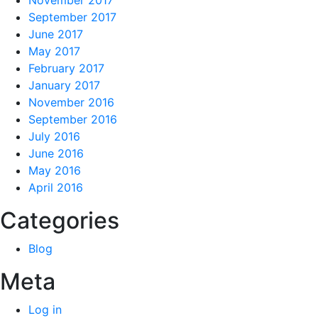
November 2017
September 2017
June 2017
May 2017
February 2017
January 2017
November 2016
September 2016
July 2016
June 2016
May 2016
April 2016
Categories
Blog
Meta
Log in