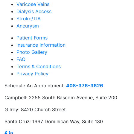
Varicose Veins
Dialysis Access
Stroke/TIA
Aneurysm
Patient Forms
Insurance Information
Photo Gallery
FAQ
Terms & Conditions
Privacy Policy
Schedule An Appointment:
408-376-3626
Campbell:
2255 South Bascom Avenue, Suite 200
Gilroy:
8420 Church Street
Santa Cruz:
1667 Dominican Way, Suite 130