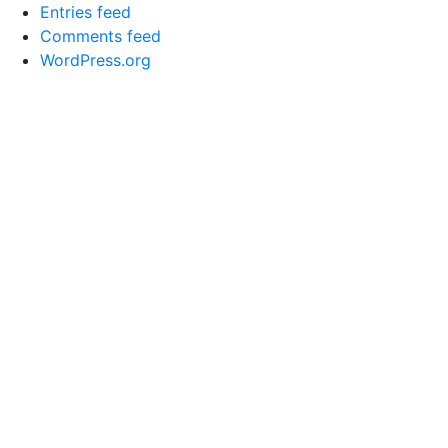
Entries feed
Comments feed
WordPress.org