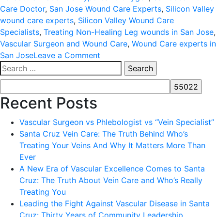
Care Doctor
,
San Jose Wound Care Experts
,
Silicon Valley
wound care experts
,
Silicon Valley Wound Care
Specialists
,
Treating Non-Healing Leg wounds in San Jose
,
Vascular Surgeon and Wound Care
,
Wound Care experts in
on
San Jose
Leave a Comment
Search
WOUND
for:
CARE
AND
Recent Posts
HYPERBARIC
OXYGEN
Vascular Surgeon vs Phlebologist vs “Vein Specialist”
Santa Cruz Vein Care: The Truth Behind Who’s
Treating Your Veins And Why It Matters More Than
Ever
A New Era of Vascular Excellence Comes to Santa
Cruz: The Truth About Vein Care and Who’s Really
Treating You
Leading the Fight Against Vascular Disease in Santa
Cruz: Thirty Years of Community Leadership