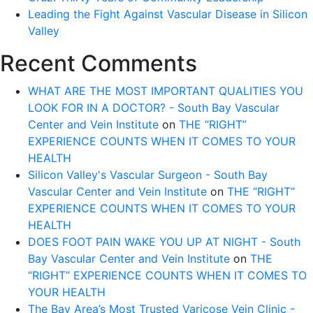
Leading the Fight Against Vascular Disease in Silicon
Valley
Recent Comments
WHAT ARE THE MOST IMPORTANT QUALITIES YOU
LOOK FOR IN A DOCTOR? - South Bay Vascular
Center and Vein Institute
on
THE “RIGHT”
EXPERIENCE COUNTS WHEN IT COMES TO YOUR
HEALTH
Silicon Valley's Vascular Surgeon - South Bay
Vascular Center and Vein Institute
on
THE “RIGHT”
EXPERIENCE COUNTS WHEN IT COMES TO YOUR
HEALTH
DOES FOOT PAIN WAKE YOU UP AT NIGHT - South
Bay Vascular Center and Vein Institute
on
THE
“RIGHT” EXPERIENCE COUNTS WHEN IT COMES TO
YOUR HEALTH
The Bay Area’s Most Trusted Varicose Vein Clinic -