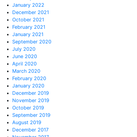
January 2022
December 2021
October 2021
February 2021
January 2021
September 2020
July 2020
June 2020
April 2020
March 2020
February 2020
January 2020
December 2019
November 2019
October 2019
September 2019
August 2019
December 2017