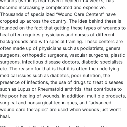
wounds (wounds that haven’t healed in 4 weeks) has
become increasingly complicated and expensive.
Thousands of specialized “Wound Care Centers” have
cropped up across the country. The idea behind these is
founded on the fact that getting these types of wounds to
heal often requires physicians and nurses of different
backgrounds and with special training. These centers are
often made up of physicians such as podiatrists, general
surgeons, orthopedic surgeons, vascular surgeons, plastic
surgeons, infectious disease doctors, diabetic specialists,
etc. The reason for that is that it is often the underlying
medical issues such as diabetes, poor nutrition, the
presence of infections, the use of drugs to treat diseases
such as Lupus or Rheumatoid arthritis, that contribute to
the poor healing of wounds. In addition, multiple products,
surgical and nonsurgical techniques, and “advanced
wound care therapies” are used when wounds just won’t
heal.