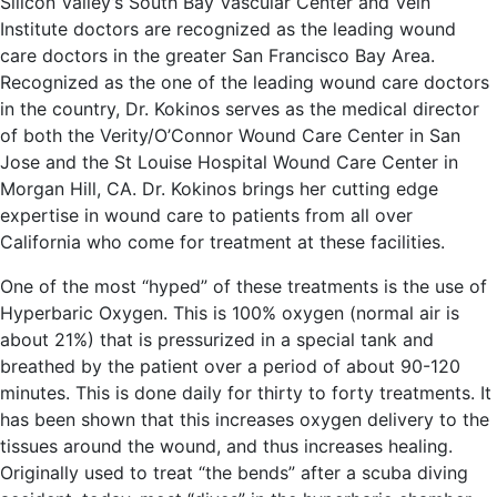
Silicon Valley’s South Bay Vascular Center and Vein
Institute doctors are recognized as the leading wound
care doctors in the greater San Francisco Bay Area.
Recognized as the one of the leading wound care doctors
in the country, Dr. Kokinos serves as the medical director
of both the Verity/O’Connor Wound Care Center in San
Jose and the St Louise Hospital Wound Care Center in
Morgan Hill, CA. Dr. Kokinos brings her cutting edge
expertise in wound care to patients from all over
California who come for treatment at these facilities.
One of the most “hyped” of these treatments is the use of
Hyperbaric Oxygen. This is 100% oxygen (normal air is
about 21%) that is pressurized in a special tank and
breathed by the patient over a period of about 90-120
minutes. This is done daily for thirty to forty treatments. It
has been shown that this increases oxygen delivery to the
tissues around the wound, and thus increases healing.
Originally used to treat “the bends” after a scuba diving