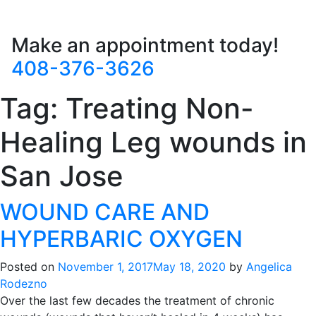
Make an appointment today!
408-376-3626
Tag:
Treating Non-
Healing Leg wounds in
San Jose
WOUND CARE AND
HYPERBARIC OXYGEN
Posted on
November 1, 2017
May 18, 2020
by
Angelica
Rodezno
Over the last few decades the treatment of chronic