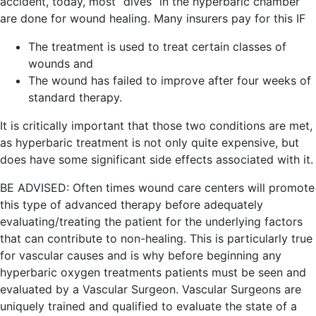
accident, today, most “dives” in the hyperbaric chamber
are done for wound healing. Many insurers pay for this IF
The treatment is used to treat certain classes of
wounds and
The wound has failed to improve after four weeks of
standard therapy.
It is critically important that those two conditions are met,
as hyperbaric treatment is not only quite expensive, but
does have some significant side effects associated with it.
BE ADVISED: Often times wound care centers will promote
this type of advanced therapy before adequately
evaluating/treating the patient for the underlying factors
that can contribute to non-healing. This is particularly true
for vascular causes and is why before beginning any
hyperbaric oxygen treatments patients must be seen and
evaluated by a Vascular Surgeon. Vascular Surgeons are
uniquely trained and qualified to evaluate the state of a