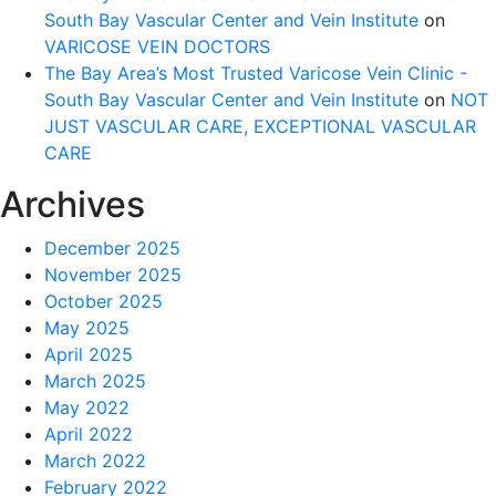
South Bay Vascular Center and Vein Institute
on
VARICOSE VEIN DOCTORS
The Bay Area’s Most Trusted Varicose Vein Clinic -
South Bay Vascular Center and Vein Institute
on
NOT
JUST VASCULAR CARE, EXCEPTIONAL VASCULAR
CARE
Archives
December 2025
November 2025
October 2025
May 2025
April 2025
March 2025
May 2022
April 2022
March 2022
February 2022