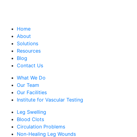
Home
About
Solutions
Resources
Blog
Contact Us
What We Do
Our Team
Our Facilities
Institute for Vascular Testing
Leg Swelling
Blood Clots
Circulation Problems
Non-Healing Leg Wounds