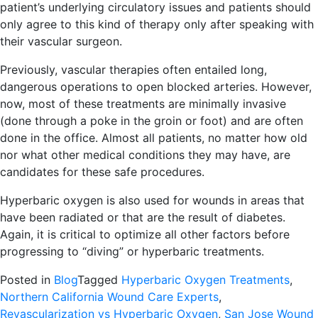
patient’s underlying circulatory issues and patients should
only agree to this kind of therapy only after speaking with
their vascular surgeon.
Previously, vascular therapies often entailed long,
dangerous operations to open blocked arteries. However,
now, most of these treatments are minimally invasive
(done through a poke in the groin or foot) and are often
done in the office. Almost all patients, no matter how old
nor what other medical conditions they may have, are
candidates for these safe procedures.
Hyperbaric oxygen is also used for wounds in areas that
have been radiated or that are the result of diabetes.
Again, it is critical to optimize all other factors before
progressing to “diving” or hyperbaric treatments.
Posted in
Blog
Tagged
Hyperbaric Oxygen Treatments
,
Northern California Wound Care Experts
,
Revascularization vs Hyperbaric Oxygen
,
San Jose Wound