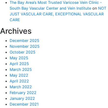
The Bay Area’s Most Trusted Varicose Vein Clinic -
South Bay Vascular Center and Vein Institute
on
NOT
JUST VASCULAR CARE, EXCEPTIONAL VASCULAR
CARE
Archives
December 2025
November 2025
October 2025
May 2025
April 2025
March 2025
May 2022
April 2022
March 2022
February 2022
January 2022
December 2021