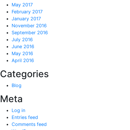
May 2017
February 2017
January 2017
November 2016
September 2016
July 2016
June 2016
May 2016
April 2016
Categories
Blog
Meta
Log in
Entries feed
Comments feed