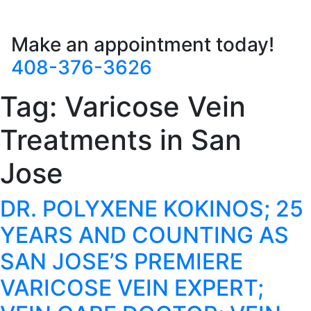
Make an appointment today!
408-376-3626
Tag:
Varicose Vein
Treatments in San
Jose
DR. POLYXENE KOKINOS; 25
YEARS AND COUNTING AS
SAN JOSE’S PREMIERE
VARICOSE VEIN EXPERT;