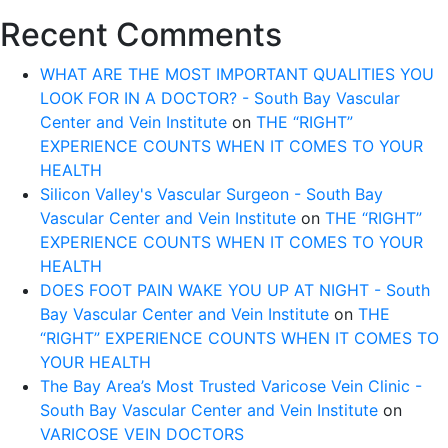
CARE
Recent Comments
DOCTOR;
VEIN
WHAT ARE THE MOST IMPORTANT QUALITIES YOU
SPECIALIST
LOOK FOR IN A DOCTOR? - South Bay Vascular
AND
Center and Vein Institute
on
THE “RIGHT”
VASCULAR
EXPERIENCE COUNTS WHEN IT COMES TO YOUR
SURGEON
HEALTH
Silicon Valley's Vascular Surgeon - South Bay
Vascular Center and Vein Institute
on
THE “RIGHT”
EXPERIENCE COUNTS WHEN IT COMES TO YOUR
HEALTH
DOES FOOT PAIN WAKE YOU UP AT NIGHT - South
Bay Vascular Center and Vein Institute
on
THE
“RIGHT” EXPERIENCE COUNTS WHEN IT COMES TO
YOUR HEALTH
The Bay Area’s Most Trusted Varicose Vein Clinic -
South Bay Vascular Center and Vein Institute
on
VARICOSE VEIN DOCTORS