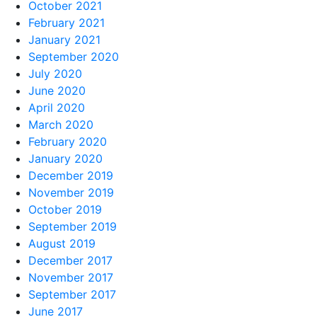
October 2021
February 2021
January 2021
September 2020
July 2020
June 2020
April 2020
March 2020
February 2020
January 2020
December 2019
November 2019
October 2019
September 2019
August 2019
December 2017
November 2017
September 2017
June 2017