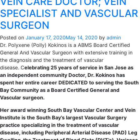
VEIN CARE DOCTOR; VEIN
SPECIALIST AND VASCULAR
SURGEON
Posted on
January 17, 2020
May 14, 2020
by
admin
Dr. Polyxene (Polly) Kokinos is a ABMS Board Certified
General And Vascular Surgeon with extensive training in
the diagnosis and the treatment of vascular
disease.
C
elebrating 25 years of service in San Jose as
an independent community Doctor, Dr. Kokinos has
spent her entire career DEDICATED to serving the South
Bay Community as a Board Certified General and
Vascular surgeon.
Her award winning South Bay Vascular Center and Vein
Institute is the South Bay’s largest Vascular Surgery
practice specializing in the treatment of vascular
disease, including Peripheral Arterial Disease (PAD) Leg