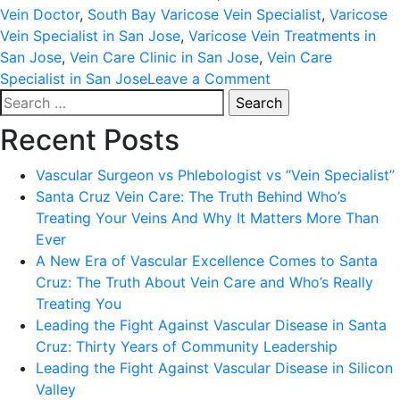
Vein Doctor
,
South Bay Varicose Vein Specialist
,
Varicose
Vein Specialist in San Jose
,
Varicose Vein Treatments in
San Jose
,
Vein Care Clinic in San Jose
,
Vein Care
on
Specialist in San Jose
Leave a Comment
Search
DR.
for:
POLYXENE
Recent Posts
KOKINOS;
25
Vascular Surgeon vs Phlebologist vs “Vein Specialist”
YEARS
Santa Cruz Vein Care: The Truth Behind Who’s
AND
Treating Your Veins And Why It Matters More Than
COUNTING
Ever
AS
A New Era of Vascular Excellence Comes to Santa
SAN
Cruz: The Truth About Vein Care and Who’s Really
JOSE’S
Treating You
PREMIERE
Leading the Fight Against Vascular Disease in Santa
VARICOSE
Cruz: Thirty Years of Community Leadership
VEIN
Leading the Fight Against Vascular Disease in Silicon
EXPERT;
Valley
VEIN