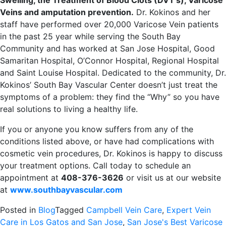
Swelling, the Treatment of Blood Clots (DVT’s), Varicose
Veins and amputation prevention.
Dr. Kokinos and her
staff have performed over 20,000 Varicose Vein patients
in the past 25 year while serving the South Bay
Community and has worked at San Jose Hospital, Good
Samaritan Hospital, O’Connor Hospital, Regional Hospital
and Saint Louise Hospital. Dedicated to the community, Dr.
Kokinos’ South Bay Vascular Center doesn’t just treat the
symptoms of a problem: they find the “Why” so you have
real solutions to living a healthy life.
If you or anyone you know suffers from any of the
conditions listed above, or have had complications with
cosmetic vein procedures, Dr. Kokinos is happy to discuss
your treatment options. Call today to schedule an
appointment at
408-376-3626
or visit us at our website
at
www.southbayvascular.com
Posted in
Blog
Tagged
Campbell Vein Care
,
Expert Vein
Care in Los Gatos and San Jose
,
San Jose's Best Varicose