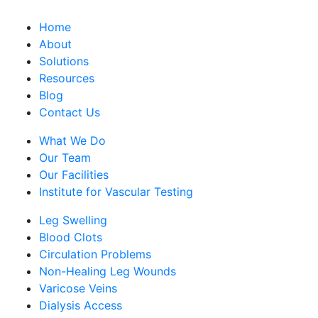
Home
About
Solutions
Resources
Blog
Contact Us
What We Do
Our Team
Our Facilities
Institute for Vascular Testing
Leg Swelling
Blood Clots
Circulation Problems
Non-Healing Leg Wounds
Varicose Veins
Dialysis Access