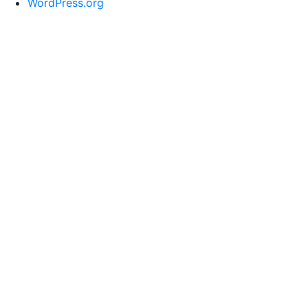
WordPress.org