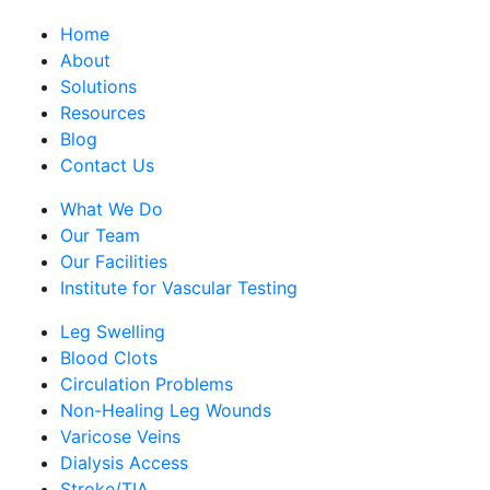
Home
About
Solutions
Resources
Blog
Contact Us
What We Do
Our Team
Our Facilities
Institute for Vascular Testing
Leg Swelling
Blood Clots
Circulation Problems
Non-Healing Leg Wounds
Varicose Veins
Dialysis Access
Stroke/TIA