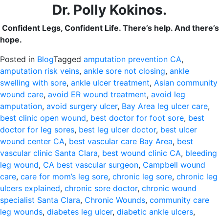
Dr. Polly Kokinos.
Confident Legs, Confident Life. There’s help. And there’s
hope.
Posted in
Blog
Tagged
amputation prevention CA
,
amputation risk veins
,
ankle sore not closing
,
ankle
swelling with sore
,
ankle ulcer treatment
,
Asian community
wound care
,
avoid ER wound treatment
,
avoid leg
amputation
,
avoid surgery ulcer
,
Bay Area leg ulcer care
,
best clinic open wound
,
best doctor for foot sore
,
best
doctor for leg sores
,
best leg ulcer doctor
,
best ulcer
wound center CA
,
best vascular care Bay Area
,
best
vascular clinic Santa Clara
,
best wound clinic CA
,
bleeding
leg wound
,
CA best vascular surgeon
,
Campbell wound
care
,
care for mom’s leg sore
,
chronic leg sore
,
chronic leg
ulcers explained
,
chronic sore doctor
,
chronic wound
specialist Santa Clara
,
Chronic Wounds
,
community care
leg wounds
,
diabetes leg ulcer
,
diabetic ankle ulcers
,