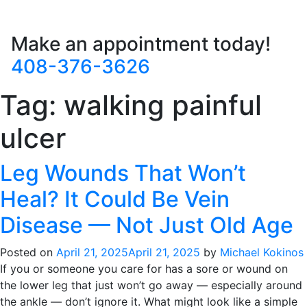
Make an appointment today!
408-376-3626
Tag:
walking painful
ulcer
Leg Wounds That Won’t
Heal? It Could Be Vein
Disease — Not Just Old Age
Posted on
April 21, 2025
April 21, 2025
by
Michael Kokinos
If you or someone you care for has a sore or wound on
the lower leg that just won’t go away — especially around
the ankle — don’t ignore it. What might look like a simple