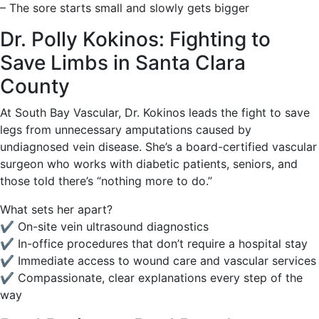
– The sore starts small and slowly gets bigger
Dr. Polly Kokinos: Fighting to
Save Limbs in Santa Clara
County
At South Bay Vascular, Dr. Kokinos leads the fight to save
legs from unnecessary amputations caused by
undiagnosed vein disease. She’s a board-certified vascular
surgeon who works with diabetic patients, seniors, and
those told there’s “nothing more to do.”
What sets her apart?
✔️ On-site vein ultrasound diagnostics
✔️ In-office procedures that don’t require a hospital stay
✔️ Immediate access to wound care and vascular services
✔️ Compassionate, clear explanations every step of the
way