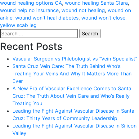
wound healing options CA
,
wound healing Santa Clara
,
wound help no insurance
,
wound not healing
,
wound on
ankle
,
wound won't heal diabetes
,
wound won’t close
,
yellow scab leg
Search
for:
Recent Posts
Vascular Surgeon vs Phlebologist vs “Vein Specialist”
Santa Cruz Vein Care: The Truth Behind Who’s
Treating Your Veins And Why It Matters More Than
Ever
A New Era of Vascular Excellence Comes to Santa
Cruz: The Truth About Vein Care and Who’s Really
Treating You
Leading the Fight Against Vascular Disease in Santa
Cruz: Thirty Years of Community Leadership
Leading the Fight Against Vascular Disease in Silicon
Valley