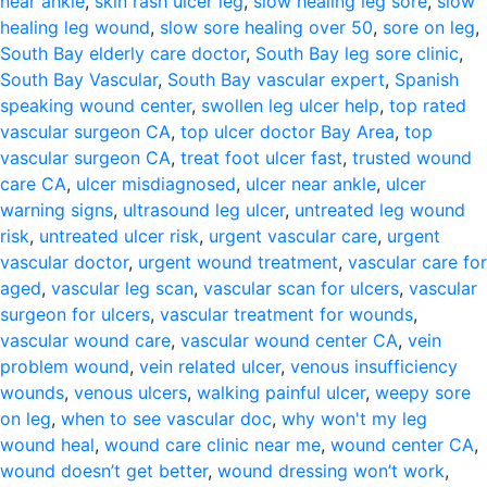
near ankle
,
skin rash ulcer leg
,
slow healing leg sore
,
slow
healing leg wound
,
slow sore healing over 50
,
sore on leg
,
South Bay elderly care doctor
,
South Bay leg sore clinic
,
South Bay Vascular
,
South Bay vascular expert
,
Spanish
speaking wound center
,
swollen leg ulcer help
,
top rated
vascular surgeon CA
,
top ulcer doctor Bay Area
,
top
vascular surgeon CA
,
treat foot ulcer fast
,
trusted wound
care CA
,
ulcer misdiagnosed
,
ulcer near ankle
,
ulcer
warning signs
,
ultrasound leg ulcer
,
untreated leg wound
risk
,
untreated ulcer risk
,
urgent vascular care
,
urgent
vascular doctor
,
urgent wound treatment
,
vascular care for
aged
,
vascular leg scan
,
vascular scan for ulcers
,
vascular
surgeon for ulcers
,
vascular treatment for wounds
,
vascular wound care
,
vascular wound center CA
,
vein
problem wound
,
vein related ulcer
,
venous insufficiency
wounds
,
venous ulcers
,
walking painful ulcer
,
weepy sore
on leg
,
when to see vascular doc
,
why won't my leg
wound heal
,
wound care clinic near me
,
wound center CA
,
wound doesn’t get better
,
wound dressing won’t work
,