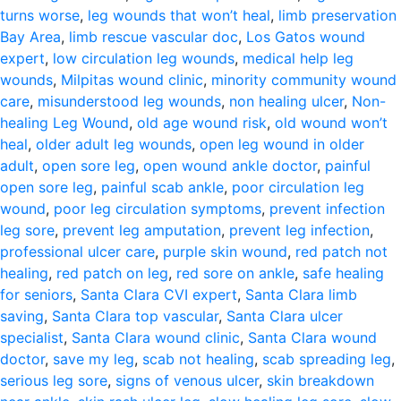
turns worse
,
leg wounds that won’t heal
,
limb preservation
Bay Area
,
limb rescue vascular doc
,
Los Gatos wound
expert
,
low circulation leg wounds
,
medical help leg
wounds
,
Milpitas wound clinic
,
minority community wound
care
,
misunderstood leg wounds
,
non healing ulcer
,
Non-
healing Leg Wound
,
old age wound risk
,
old wound won’t
heal
,
older adult leg wounds
,
open leg wound in older
adult
,
open sore leg
,
open wound ankle doctor
,
painful
open sore leg
,
painful scab ankle
,
poor circulation leg
wound
,
poor leg circulation symptoms
,
prevent infection
leg sore
,
prevent leg amputation
,
prevent leg infection
,
professional ulcer care
,
purple skin wound
,
red patch not
healing
,
red patch on leg
,
red sore on ankle
,
safe healing
for seniors
,
Santa Clara CVI expert
,
Santa Clara limb
saving
,
Santa Clara top vascular
,
Santa Clara ulcer
specialist
,
Santa Clara wound clinic
,
Santa Clara wound
doctor
,
save my leg
,
scab not healing
,
scab spreading leg
,
serious leg sore
,
signs of venous ulcer
,
skin breakdown