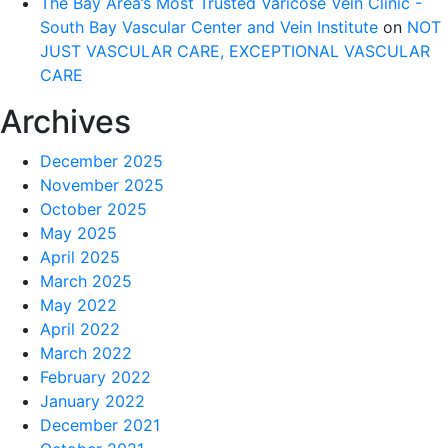
The Bay Area’s Most Trusted Varicose Vein Clinic -
South Bay Vascular Center and Vein Institute
on
NOT
JUST VASCULAR CARE, EXCEPTIONAL VASCULAR
CARE
Archives
December 2025
November 2025
October 2025
May 2025
April 2025
March 2025
May 2022
April 2022
March 2022
February 2022
January 2022
December 2021