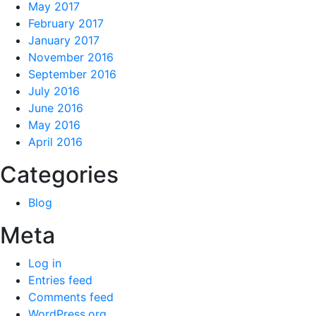
May 2017
February 2017
January 2017
November 2016
September 2016
July 2016
June 2016
May 2016
April 2016
Categories
Blog
Meta
Log in
Entries feed
Comments feed
WordPress.org