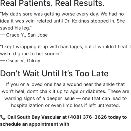
Real Patients. Real Results.
“My dad’s sore was getting worse every day. We had no
idea it was vein-related until Dr. Kokinos stepped in. She
saved his leg.”
— Grace Y., San Jose
“I kept wrapping it up with bandages, but it wouldn’t heal. I
wish I’d gone to her sooner.”
— Oscar V., Gilroy
Don’t Wait Until It’s Too Late
If you or a loved one has a wound near the ankle that
won’t heal, don’t chalk it up to age or diabetes. These are
warning signs of a deeper issue — one that can lead to
hospitalization or even limb loss if left untreated.
📞
Call South Bay Vascular at (408) 376-3626 today to
schedule an appointment with