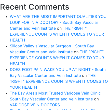
Recent Comments
WHAT ARE THE MOST IMPORTANT QUALITIES YOU
LOOK FOR IN A DOCTOR? - South Bay Vascular
Center and Vein Institute
on
THE “RIGHT”
EXPERIENCE COUNTS WHEN IT COMES TO YOUR
HEALTH
Silicon Valley's Vascular Surgeon - South Bay
Vascular Center and Vein Institute
on
THE “RIGHT”
EXPERIENCE COUNTS WHEN IT COMES TO YOUR
HEALTH
DOES FOOT PAIN WAKE YOU UP AT NIGHT - South
Bay Vascular Center and Vein Institute
on
THE
“RIGHT” EXPERIENCE COUNTS WHEN IT COMES TO
YOUR HEALTH
The Bay Area’s Most Trusted Varicose Vein Clinic -
South Bay Vascular Center and Vein Institute
on
VARICOSE VEIN DOCTORS