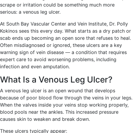
scrape or irritation could be something much more
serious: a venous leg ulcer.
At South Bay Vascular Center and Vein Institute, Dr. Polly
Kokinos sees this every day. What starts as a dry patch or
scab ends up becoming an open sore that refuses to heal.
Often misdiagnosed or ignored, these ulcers are a key
warning sign of vein disease — a condition that requires
expert care to avoid worsening problems, including
infection and even amputation.
What Is a Venous Leg Ulcer?
A venous leg ulcer is an open wound that develops
because of poor blood flow through the veins in your legs.
When the valves inside your veins stop working properly,
blood pools near the ankles. This increased pressure
causes skin to weaken and break down.
These ulcers typically appear: