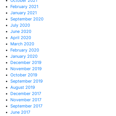
October 2021
February 2021
January 2021
September 2020
July 2020
June 2020
April 2020
March 2020
February 2020
January 2020
December 2019
November 2019
October 2019
September 2019
August 2019
December 2017
November 2017
September 2017
June 2017