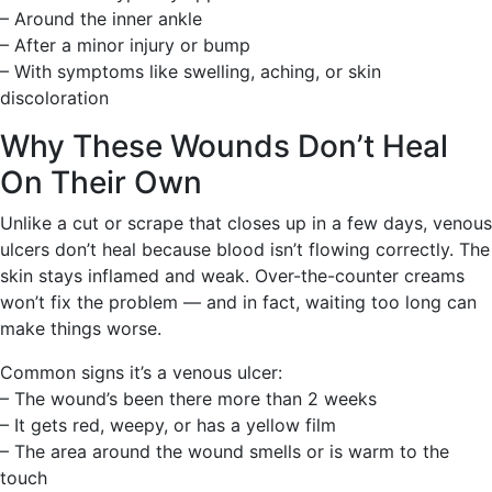
– Around the inner ankle
– After a minor injury or bump
– With symptoms like swelling, aching, or skin
discoloration
Why These Wounds Don’t Heal
On Their Own
Unlike a cut or scrape that closes up in a few days, venous
ulcers don’t heal because blood isn’t flowing correctly. The
skin stays inflamed and weak. Over-the-counter creams
won’t fix the problem — and in fact, waiting too long can
make things worse.
Common signs it’s a venous ulcer:
– The wound’s been there more than 2 weeks
– It gets red, weepy, or has a yellow film
– The area around the wound smells or is warm to the
touch