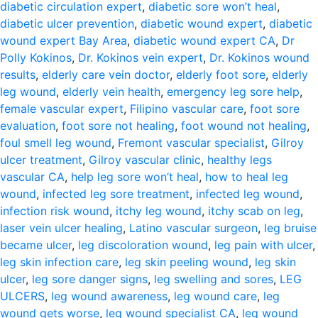
diabetic circulation expert
,
diabetic sore won’t heal
,
diabetic ulcer prevention
,
diabetic wound expert
,
diabetic
wound expert Bay Area
,
diabetic wound expert CA
,
Dr
Polly Kokinos
,
Dr. Kokinos vein expert
,
Dr. Kokinos wound
results
,
elderly care vein doctor
,
elderly foot sore
,
elderly
leg wound
,
elderly vein health
,
emergency leg sore help
,
female vascular expert
,
Filipino vascular care
,
foot sore
evaluation
,
foot sore not healing
,
foot wound not healing
,
foul smell leg wound
,
Fremont vascular specialist
,
Gilroy
ulcer treatment
,
Gilroy vascular clinic
,
healthy legs
vascular CA
,
help leg sore won’t heal
,
how to heal leg
wound
,
infected leg sore treatment
,
infected leg wound
,
infection risk wound
,
itchy leg wound
,
itchy scab on leg
,
laser vein ulcer healing
,
Latino vascular surgeon
,
leg bruise
became ulcer
,
leg discoloration wound
,
leg pain with ulcer
,
leg skin infection care
,
leg skin peeling wound
,
leg skin
ulcer
,
leg sore danger signs
,
leg swelling and sores
,
LEG
ULCERS
,
leg wound awareness
,
leg wound care
,
leg
wound gets worse
,
leg wound specialist CA
,
leg wound