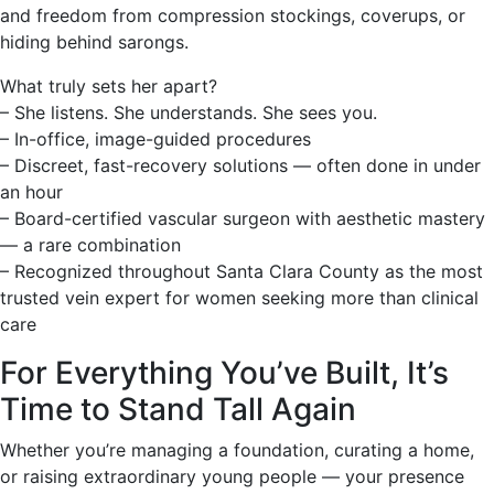
and freedom from compression stockings, coverups, or
hiding behind sarongs.
What truly sets her apart?
– She listens. She understands. She sees you.
– In-office, image-guided procedures
– Discreet, fast-recovery solutions — often done in under
an hour
– Board-certified vascular surgeon with aesthetic mastery
— a rare combination
– Recognized throughout Santa Clara County as the most
trusted vein expert for women seeking more than clinical
care
For Everything You’ve Built, It’s
Time to Stand Tall Again
Whether you’re managing a foundation, curating a home,
or raising extraordinary young people — your presence