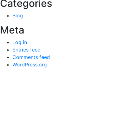
Categories
Blog
Meta
Log in
Entries feed
Comments feed
WordPress.org