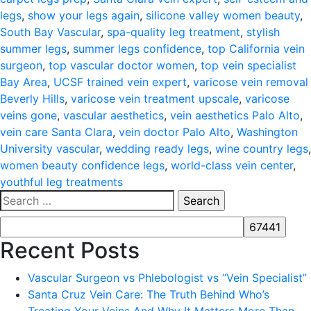
legs
,
show your legs again
,
silicone valley women beauty
,
South Bay Vascular
,
spa-quality leg treatment
,
stylish
summer legs
,
summer legs confidence
,
top California vein
surgeon
,
top vascular doctor women
,
top vein specialist
Bay Area
,
UCSF trained vein expert
,
varicose vein removal
Beverly Hills
,
varicose vein treatment upscale
,
varicose
veins gone
,
vascular aesthetics
,
vein aesthetics Palo Alto
,
vein care Santa Clara
,
vein doctor Palo Alto
,
Washington
University vascular
,
wedding ready legs
,
wine country legs
,
women beauty confidence legs
,
world-class vein center
,
youthful leg treatments
Search
for:
Recent Posts
Vascular Surgeon vs Phlebologist vs “Vein Specialist”
Santa Cruz Vein Care: The Truth Behind Who’s