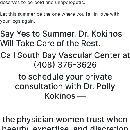
deserves to be bold and unapologetic.
Let this summer be the one where you fall in love with
your legs again.
Say Yes to Summer. Dr. Kokinos
Will Take Care of the Rest.
Call South Bay Vascular Center at
(408) 376-3626
to schedule your private
consultation with Dr. Polly
Kokinos —
the physician women trust when
beauty, expertise, and discretion