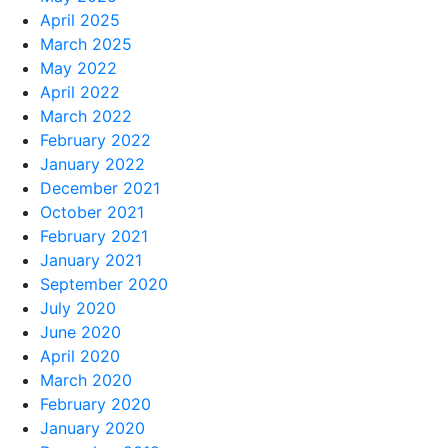
April 2025
March 2025
May 2022
April 2022
March 2022
February 2022
January 2022
December 2021
October 2021
February 2021
January 2021
September 2020
July 2020
June 2020
April 2020
March 2020
February 2020
January 2020