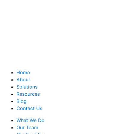
Home
About
Solutions
Resources
Blog
Contact Us
What We Do
Our Team