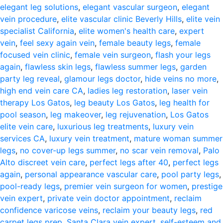
elegant leg solutions
,
elegant vascular surgeon
,
elegant
vein procedure
,
elite vascular clinic Beverly Hills
,
elite vein
specialist California
,
elite women's health care
,
expert
vein
,
feel sexy again vein
,
female beauty legs
,
female
focused vein clinic
,
female vein surgeon
,
flash your legs
again
,
flawless skin legs
,
flawless summer legs
,
garden
party leg reveal
,
glamour legs doctor
,
hide veins no more
,
high end vein care CA
,
ladies leg restoration
,
laser vein
therapy Los Gatos
,
leg beauty Los Gatos
,
leg health for
pool season
,
leg makeover
,
leg rejuvenation
,
Los Gatos
elite vein care
,
luxurious leg treatments
,
luxury vein
services CA
,
luxury vein treatment
,
mature woman summer
legs
,
no cover-up legs summer
,
no scar vein removal
,
Palo
Alto discreet vein care
,
perfect legs after 40
,
perfect legs
again
,
personal appearance vascular care
,
pool party legs
,
pool-ready legs
,
premier vein surgeon for women
,
prestige
vein expert
,
private vein doctor appointment
,
reclaim
confidence varicose veins
,
reclaim your beauty legs
,
red
carpet legs prep
,
Santa Clara vein expert
,
self-esteem and