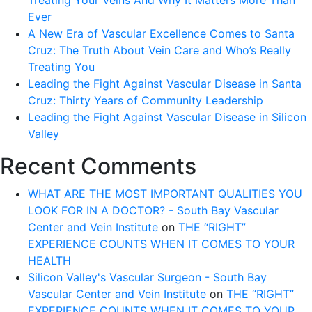
Treating Your Veins And Why It Matters More Than
Ever
A New Era of Vascular Excellence Comes to Santa
Cruz: The Truth About Vein Care and Who’s Really
Treating You
Leading the Fight Against Vascular Disease in Santa
Cruz: Thirty Years of Community Leadership
Leading the Fight Against Vascular Disease in Silicon
Valley
Recent Comments
WHAT ARE THE MOST IMPORTANT QUALITIES YOU
LOOK FOR IN A DOCTOR? - South Bay Vascular
Center and Vein Institute
on
THE “RIGHT”
EXPERIENCE COUNTS WHEN IT COMES TO YOUR
HEALTH
Silicon Valley's Vascular Surgeon - South Bay
Vascular Center and Vein Institute
on
THE “RIGHT”
EXPERIENCE COUNTS WHEN IT COMES TO YOUR