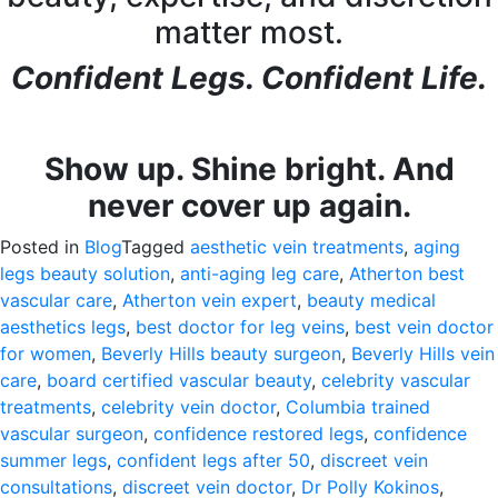
matter most.
Confident Legs. Confident Life.
Show up. Shine bright. And
never cover up again.
Posted in
Blog
Tagged
aesthetic vein treatments
,
aging
legs beauty solution
,
anti-aging leg care
,
Atherton best
vascular care
,
Atherton vein expert
,
beauty medical
aesthetics legs
,
best doctor for leg veins
,
best vein doctor
for women
,
Beverly Hills beauty surgeon
,
Beverly Hills vein
care
,
board certified vascular beauty
,
celebrity vascular
treatments
,
celebrity vein doctor
,
Columbia trained
vascular surgeon
,
confidence restored legs
,
confidence
summer legs
,
confident legs after 50
,
discreet vein
consultations
,
discreet vein doctor
,
Dr Polly Kokinos
,