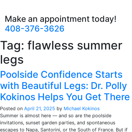
Make an appointment today!
408-376-3626
Tag:
flawless summer
legs
Poolside Confidence Starts
with Beautiful Legs: Dr. Polly
Kokinos Helps You Get There
Posted on
April 21, 2025
by
Michael Kokinos
Summer is almost here — and so are the poolside
invitations, sunset garden parties, and spontaneous
escapes to Napa, Santorini, or the South of France. But if