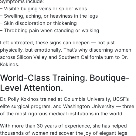
Symptoms include:
– Visible bulging veins or spider webs
– Swelling, aching, or heaviness in the legs
– Skin discoloration or thickening
– Throbbing pain when standing or walking
Left untreated, these signs can deepen — not just
physically, but emotionally. That’s why discerning women
across Silicon Valley and Southern California turn to Dr.
Kokinos.
World-Class Training. Boutique-
Level Attention.
Dr. Polly Kokinos trained at Columbia University, UCSF’s
elite surgical program, and Washington University — three
of the most rigorous medical institutions in the world.
With more than 30 years of experience, she has helped
thousands of women rediscover the joy of elegant legs