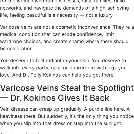
for the women who run businesses, raise families, build
networks, and navigate the demands of a high-achieving
life, feeling beautiful is a necessity — not a luxury.
Varicose veins are not a cosmetic inconvenience. They’re a
medical condition that can erode confidence, limit
wardrobe choices, and create shame where there should
be celebration.
You deserve to feel radiant in your skin. You deserve to
walk into every party, gala, or boardroom with legs you
love. And Dr. Polly Kokinos can help you get there.
Varicose Veins Steal the Spotlight
— Dr. Kokinos Gives It Back
Vein disease can creep up gradually. A purple line here. A
heaviness there. But suddenly, it’s the only thing you notice
when you slip into that dress or step into the sunlight.