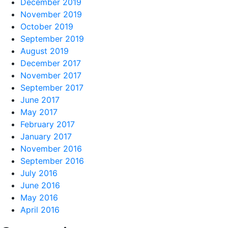
December 2019
November 2019
October 2019
September 2019
August 2019
December 2017
November 2017
September 2017
June 2017
May 2017
February 2017
January 2017
November 2016
September 2016
July 2016
June 2016
May 2016
April 2016