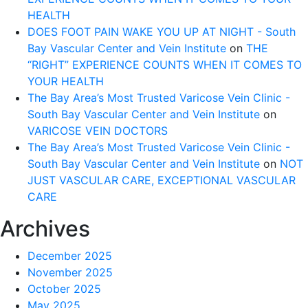
HEALTH
DOES FOOT PAIN WAKE YOU UP AT NIGHT - South
Bay Vascular Center and Vein Institute
on
THE
“RIGHT” EXPERIENCE COUNTS WHEN IT COMES TO
YOUR HEALTH
The Bay Area’s Most Trusted Varicose Vein Clinic -
South Bay Vascular Center and Vein Institute
on
VARICOSE VEIN DOCTORS
The Bay Area’s Most Trusted Varicose Vein Clinic -
South Bay Vascular Center and Vein Institute
on
NOT
JUST VASCULAR CARE, EXCEPTIONAL VASCULAR
CARE
Archives
December 2025
November 2025
October 2025
May 2025