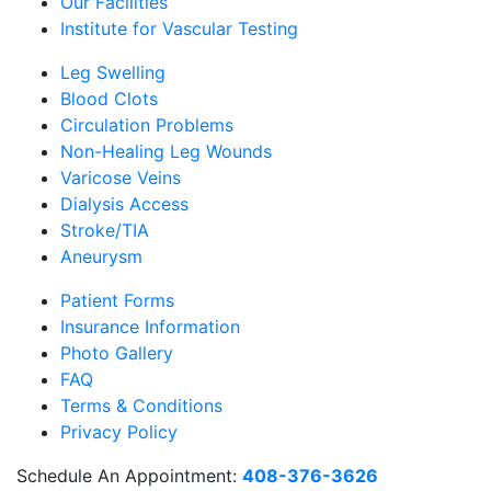
Our Facilities
Institute for Vascular Testing
Leg Swelling
Blood Clots
Circulation Problems
Non-Healing Leg Wounds
Varicose Veins
Dialysis Access
Stroke/TIA
Aneurysm
Patient Forms
Insurance Information
Photo Gallery
FAQ
Terms & Conditions
Privacy Policy
Schedule An Appointment:
408-376-3626