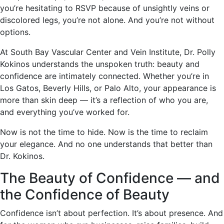
you’re hesitating to RSVP because of unsightly veins or
discolored legs, you’re not alone. And you’re not without
options.
At South Bay Vascular Center and Vein Institute, Dr. Polly
Kokinos understands the unspoken truth: beauty and
confidence are intimately connected. Whether you’re in
Los Gatos, Beverly Hills, or Palo Alto, your appearance is
more than skin deep — it’s a reflection of who you are,
and everything you’ve worked for.
Now is not the time to hide. Now is the time to reclaim
your elegance. And no one understands that better than
Dr. Kokinos.
The Beauty of Confidence — and
the Confidence of Beauty
Confidence isn’t about perfection. It’s about presence. And