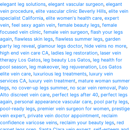
elegant leg solutions
,
elegant vascular surgeon
,
elegant
vein procedure
,
elite vascular clinic Beverly Hills
,
elite vein
specialist California
,
elite women's health care
,
expert
vein
,
feel sexy again vein
,
female beauty legs
,
female
focused vein clinic
,
female vein surgeon
,
flash your legs
again
,
flawless skin legs
,
flawless summer legs
,
garden
party leg reveal
,
glamour legs doctor
,
hide veins no more
,
high end vein care CA
,
ladies leg restoration
,
laser vein
therapy Los Gatos
,
leg beauty Los Gatos
,
leg health for
pool season
,
leg makeover
,
leg rejuvenation
,
Los Gatos
elite vein care
,
luxurious leg treatments
,
luxury vein
services CA
,
luxury vein treatment
,
mature woman summer
legs
,
no cover-up legs summer
,
no scar vein removal
,
Palo
Alto discreet vein care
,
perfect legs after 40
,
perfect legs
again
,
personal appearance vascular care
,
pool party legs
,
pool-ready legs
,
premier vein surgeon for women
,
prestige
vein expert
,
private vein doctor appointment
,
reclaim
confidence varicose veins
,
reclaim your beauty legs
,
red
carpet legs prep
,
Santa Clara vein expert
,
self-esteem and