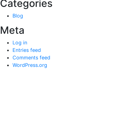
Categories
Blog
Meta
Log in
Entries feed
Comments feed
WordPress.org