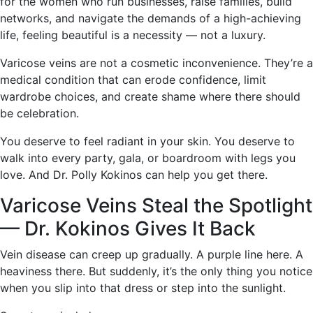
for the women who run businesses, raise families, build
networks, and navigate the demands of a high-achieving
life, feeling beautiful is a necessity — not a luxury.
Varicose veins are not a cosmetic inconvenience. They’re a
medical condition that can erode confidence, limit
wardrobe choices, and create shame where there should
be celebration.
You deserve to feel radiant in your skin. You deserve to
walk into every party, gala, or boardroom with legs you
love. And Dr. Polly Kokinos can help you get there.
Varicose Veins Steal the Spotlight
— Dr. Kokinos Gives It Back
Vein disease can creep up gradually. A purple line here. A
heaviness there. But suddenly, it’s the only thing you notice
when you slip into that dress or step into the sunlight.