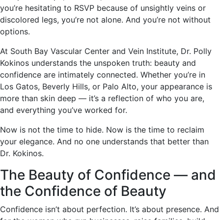
you’re hesitating to RSVP because of unsightly veins or
discolored legs, you’re not alone. And you’re not without
options.
At South Bay Vascular Center and Vein Institute, Dr. Polly
Kokinos understands the unspoken truth: beauty and
confidence are intimately connected. Whether you’re in
Los Gatos, Beverly Hills, or Palo Alto, your appearance is
more than skin deep — it’s a reflection of who you are,
and everything you’ve worked for.
Now is not the time to hide. Now is the time to reclaim
your elegance. And no one understands that better than
Dr. Kokinos.
The Beauty of Confidence — and
the Confidence of Beauty
Confidence isn’t about perfection. It’s about presence. And