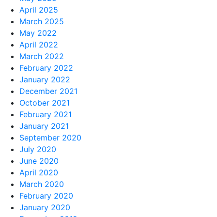
April 2025
March 2025
May 2022
April 2022
March 2022
February 2022
January 2022
December 2021
October 2021
February 2021
January 2021
September 2020
July 2020
June 2020
April 2020
March 2020
February 2020
January 2020