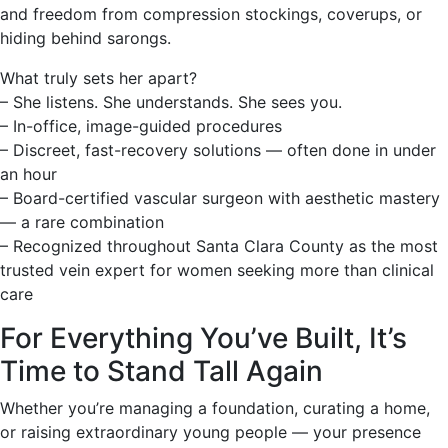
and freedom from compression stockings, coverups, or
hiding behind sarongs.
What truly sets her apart?
– She listens. She understands. She sees you.
– In-office, image-guided procedures
– Discreet, fast-recovery solutions — often done in under
an hour
– Board-certified vascular surgeon with aesthetic mastery
— a rare combination
– Recognized throughout Santa Clara County as the most
trusted vein expert for women seeking more than clinical
care
For Everything You’ve Built, It’s
Time to Stand Tall Again
Whether you’re managing a foundation, curating a home,
or raising extraordinary young people — your presence