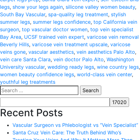
legs
,
show your legs again
,
silicone valley women beauty
,
South Bay Vascular
,
spa-quality leg treatment
,
stylish
summer legs
,
summer legs confidence
,
top California vein
surgeon
,
top vascular doctor women
,
top vein specialist
Bay Area
,
UCSF trained vein expert
,
varicose vein removal
Beverly Hills
,
varicose vein treatment upscale
,
varicose
veins gone
,
vascular aesthetics
,
vein aesthetics Palo Alto
,
vein care Santa Clara
,
vein doctor Palo Alto
,
Washington
University vascular
,
wedding ready legs
,
wine country legs
,
women beauty confidence legs
,
world-class vein center
,
youthful leg treatments
Search
for:
Recent Posts
Vascular Surgeon vs Phlebologist vs “Vein Specialist”
Santa Cruz Vein Care: The Truth Behind Who’s