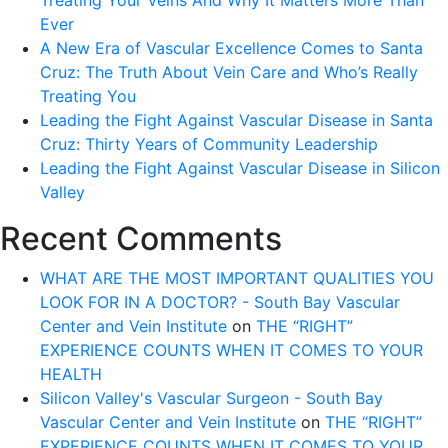
Treating Your Veins And Why It Matters More Than
Ever
A New Era of Vascular Excellence Comes to Santa
Cruz: The Truth About Vein Care and Who’s Really
Treating You
Leading the Fight Against Vascular Disease in Santa
Cruz: Thirty Years of Community Leadership
Leading the Fight Against Vascular Disease in Silicon
Valley
Recent Comments
WHAT ARE THE MOST IMPORTANT QUALITIES YOU
LOOK FOR IN A DOCTOR? - South Bay Vascular
Center and Vein Institute
on
THE “RIGHT”
EXPERIENCE COUNTS WHEN IT COMES TO YOUR
HEALTH
Silicon Valley's Vascular Surgeon - South Bay
Vascular Center and Vein Institute
on
THE “RIGHT”
EXPERIENCE COUNTS WHEN IT COMES TO YOUR