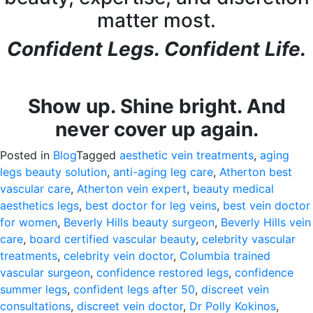
matter most.
Confident Legs. Confident Life.
Show up. Shine bright. And
never cover up again.
Posted in
Blog
Tagged
aesthetic vein treatments
,
aging
legs beauty solution
,
anti-aging leg care
,
Atherton best
vascular care
,
Atherton vein expert
,
beauty medical
aesthetics legs
,
best doctor for leg veins
,
best vein doctor
for women
,
Beverly Hills beauty surgeon
,
Beverly Hills vein
care
,
board certified vascular beauty
,
celebrity vascular
treatments
,
celebrity vein doctor
,
Columbia trained
vascular surgeon
,
confidence restored legs
,
confidence
summer legs
,
confident legs after 50
,
discreet vein
consultations
,
discreet vein doctor
,
Dr Polly Kokinos
,