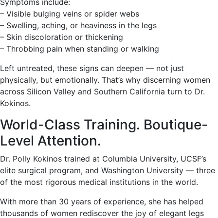
Symptoms include:
– Visible bulging veins or spider webs
– Swelling, aching, or heaviness in the legs
– Skin discoloration or thickening
– Throbbing pain when standing or walking
Left untreated, these signs can deepen — not just
physically, but emotionally. That’s why discerning women
across Silicon Valley and Southern California turn to Dr.
Kokinos.
World-Class Training. Boutique-
Level Attention.
Dr. Polly Kokinos trained at Columbia University, UCSF’s
elite surgical program, and Washington University — three
of the most rigorous medical institutions in the world.
With more than 30 years of experience, she has helped
thousands of women rediscover the joy of elegant legs