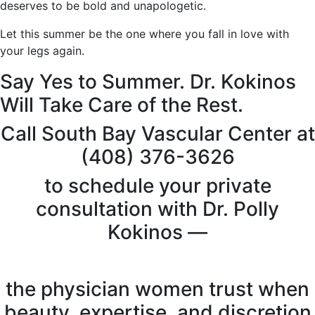
deserves to be bold and unapologetic.
Let this summer be the one where you fall in love with
your legs again.
Say Yes to Summer. Dr. Kokinos
Will Take Care of the Rest.
Call South Bay Vascular Center at
(408) 376-3626
to schedule your private
consultation with Dr. Polly
Kokinos —
the physician women trust when
beauty, expertise, and discretion