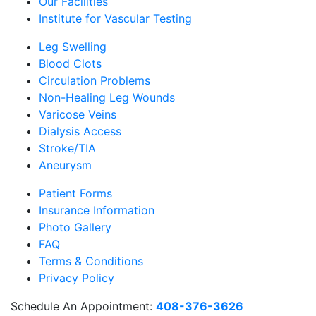
Our Facilities
Institute for Vascular Testing
Leg Swelling
Blood Clots
Circulation Problems
Non-Healing Leg Wounds
Varicose Veins
Dialysis Access
Stroke/TIA
Aneurysm
Patient Forms
Insurance Information
Photo Gallery
FAQ
Terms & Conditions
Privacy Policy
Schedule An Appointment:
408-376-3626