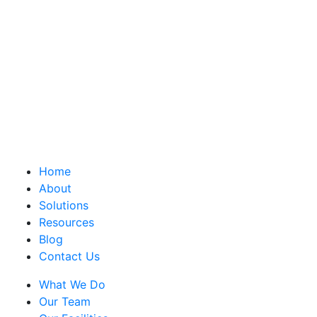
Home
About
Solutions
Resources
Blog
Contact Us
What We Do
Our Team