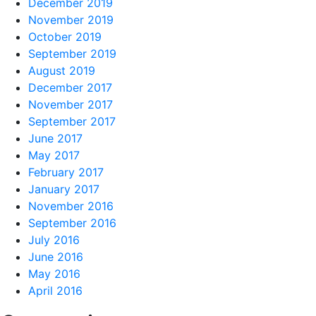
December 2019
November 2019
October 2019
September 2019
August 2019
December 2017
November 2017
September 2017
June 2017
May 2017
February 2017
January 2017
November 2016
September 2016
July 2016
June 2016
May 2016
April 2016