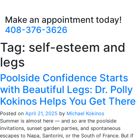
Make an appointment today!
408-376-3626
Tag:
self-esteem and
legs
Poolside Confidence Starts
with Beautiful Legs: Dr. Polly
Kokinos Helps You Get There
Posted on
April 21, 2025
by
Michael Kokinos
Summer is almost here — and so are the poolside
invitations, sunset garden parties, and spontaneous
escapes to Napa, Santorini, or the South of France. But if