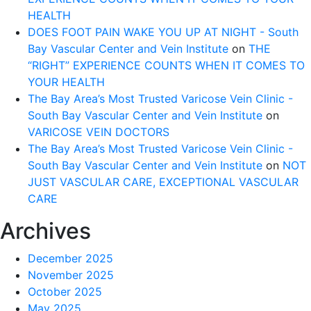
HEALTH
DOES FOOT PAIN WAKE YOU UP AT NIGHT - South
Bay Vascular Center and Vein Institute
on
THE
“RIGHT” EXPERIENCE COUNTS WHEN IT COMES TO
YOUR HEALTH
The Bay Area’s Most Trusted Varicose Vein Clinic -
South Bay Vascular Center and Vein Institute
on
VARICOSE VEIN DOCTORS
The Bay Area’s Most Trusted Varicose Vein Clinic -
South Bay Vascular Center and Vein Institute
on
NOT
JUST VASCULAR CARE, EXCEPTIONAL VASCULAR
CARE
Archives
December 2025
November 2025
October 2025
May 2025