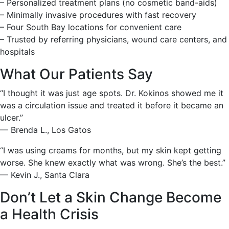
– Personalized treatment plans (no cosmetic band-aids)
– Minimally invasive procedures with fast recovery
– Four South Bay locations for convenient care
– Trusted by referring physicians, wound care centers, and
hospitals
What Our Patients Say
“I thought it was just age spots. Dr. Kokinos showed me it
was a circulation issue and treated it before it became an
ulcer.”
— Brenda L., Los Gatos
“I was using creams for months, but my skin kept getting
worse. She knew exactly what was wrong. She’s the best.”
— Kevin J., Santa Clara
Don’t Let a Skin Change Become
a Health Crisis