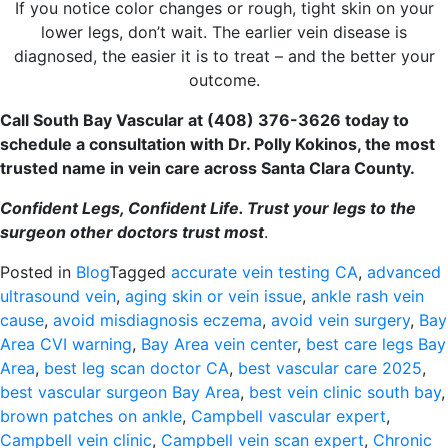
If you notice color changes or rough, tight skin on your
lower legs, don’t wait. The earlier vein disease is
diagnosed, the easier it is to treat – and the better your
outcome.
Call South Bay Vascular at (408) 376-3626 today to
schedule a consultation with Dr. Polly Kokinos, the most
trusted name in vein care across Santa Clara County.
Confident Legs, Confident Life. Trust your legs to the
surgeon other doctors trust most
.
Posted in
Blog
Tagged
accurate vein testing CA
,
advanced
ultrasound vein
,
aging skin or vein issue
,
ankle rash vein
cause
,
avoid misdiagnosis eczema
,
avoid vein surgery
,
Bay
Area CVI warning
,
Bay Area vein center
,
best care legs Bay
Area
,
best leg scan doctor CA
,
best vascular care 2025
,
best vascular surgeon Bay Area
,
best vein clinic south bay
,
brown patches on ankle
,
Campbell vascular expert
,
Campbell vein clinic
,
Campbell vein scan expert
,
Chronic