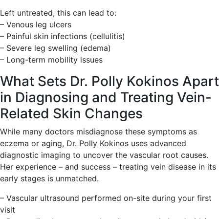
Left untreated, this can lead to:
– Venous leg ulcers
– Painful skin infections (cellulitis)
– Severe leg swelling (edema)
– Long-term mobility issues
What Sets Dr. Polly Kokinos Apart
in Diagnosing and Treating Vein-
Related Skin Changes
While many doctors misdiagnose these symptoms as
eczema or aging, Dr. Polly Kokinos uses advanced
diagnostic imaging to uncover the vascular root causes.
Her experience – and success – treating vein disease in its
early stages is unmatched.
– Vascular ultrasound performed on-site during your first
visit