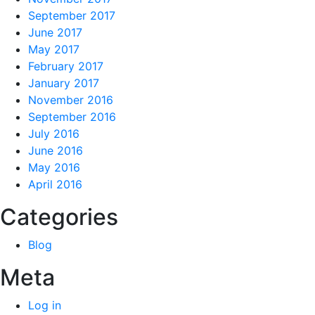
September 2017
June 2017
May 2017
February 2017
January 2017
November 2016
September 2016
July 2016
June 2016
May 2016
April 2016
Categories
Blog
Meta
Log in