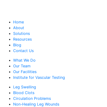
Home
About
Solutions
Resources
Blog
Contact Us
What We Do
Our Team
Our Facilities
Institute for Vascular Testing
Leg Swelling
Blood Clots
Circulation Problems
Non-Healing Leg Wounds