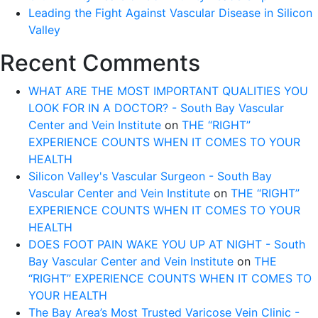
Leading the Fight Against Vascular Disease in Silicon
Valley
Recent Comments
WHAT ARE THE MOST IMPORTANT QUALITIES YOU
LOOK FOR IN A DOCTOR? - South Bay Vascular
Center and Vein Institute
on
THE “RIGHT”
EXPERIENCE COUNTS WHEN IT COMES TO YOUR
HEALTH
Silicon Valley's Vascular Surgeon - South Bay
Vascular Center and Vein Institute
on
THE “RIGHT”
EXPERIENCE COUNTS WHEN IT COMES TO YOUR
HEALTH
DOES FOOT PAIN WAKE YOU UP AT NIGHT - South
Bay Vascular Center and Vein Institute
on
THE
“RIGHT” EXPERIENCE COUNTS WHEN IT COMES TO
YOUR HEALTH
The Bay Area’s Most Trusted Varicose Vein Clinic -