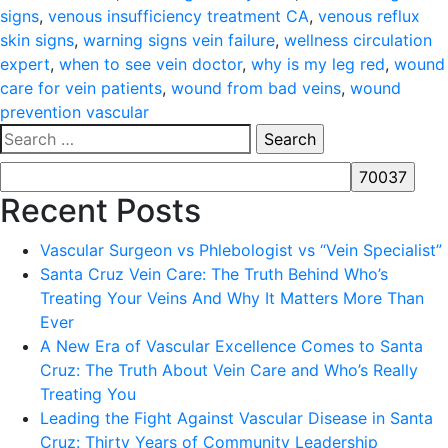
signs
,
venous insufficiency treatment CA
,
venous reflux
skin signs
,
warning signs vein failure
,
wellness circulation
expert
,
when to see vein doctor
,
why is my leg red
,
wound
care for vein patients
,
wound from bad veins
,
wound
prevention vascular
Search
for:
Recent Posts
Vascular Surgeon vs Phlebologist vs “Vein Specialist”
Santa Cruz Vein Care: The Truth Behind Who’s
Treating Your Veins And Why It Matters More Than
Ever
A New Era of Vascular Excellence Comes to Santa
Cruz: The Truth About Vein Care and Who’s Really
Treating You
Leading the Fight Against Vascular Disease in Santa
Cruz: Thirty Years of Community Leadership