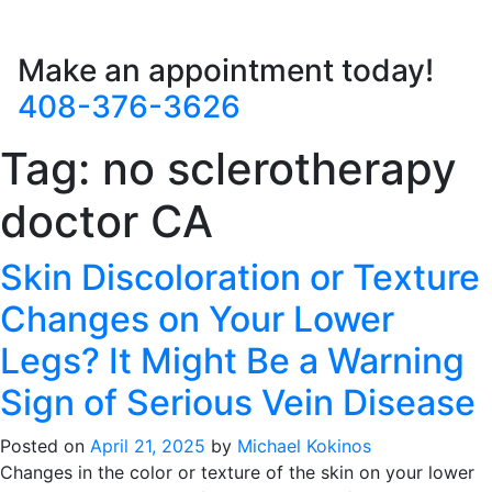
Make an appointment today!
408-376-3626
Tag:
no sclerotherapy
doctor CA
Skin Discoloration or Texture
Changes on Your Lower
Legs? It Might Be a Warning
Sign of Serious Vein Disease
Posted on
April 21, 2025
by
Michael Kokinos
Changes in the color or texture of the skin on your lower