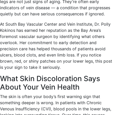
legs are not just signs of aging. They’re often early
indicators of vein disease — a condition that progresses
quietly but can have serious consequences if ignored.
At South Bay Vascular Center and Vein Institute, Dr. Polly
Kokinos has earned her reputation as the Bay Area’s
foremost vascular surgeon by identifying what others
overlook. Her commitment to early detection and
precision care has helped thousands of patients avoid
ulcers, blood clots, and even limb loss. If you notice
brown, red, or shiny patches on your lower legs, this post
is your sign to take it seriously.
What Skin Discoloration Says
About Your Vein Health
The skin is often your body’s first warning sign that
something deeper is wrong. In patients with Chronic
Venous Insufficiency (CVI), blood pools in the lower legs,