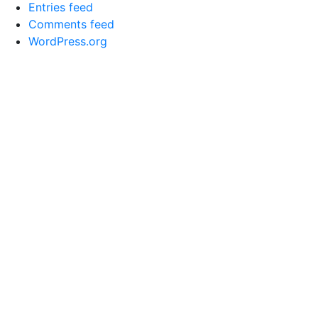
Entries feed
Comments feed
WordPress.org