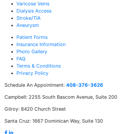
Varicose Veins
Dialysis Access
Stroke/TIA
Aneurysm
Patient Forms
Insurance Information
Photo Gallery
FAQ
Terms & Conditions
Privacy Policy
Schedule An Appointment:
408-376-3626
Campbell:
2255 South Bascom Avenue, Suite 200
Gilroy:
8420 Church Street
Santa Cruz:
1667 Dominican Way, Suite 130