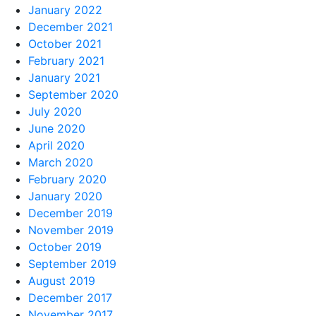
January 2022
December 2021
October 2021
February 2021
January 2021
September 2020
July 2020
June 2020
April 2020
March 2020
February 2020
January 2020
December 2019
November 2019
October 2019
September 2019
August 2019
December 2017
November 2017