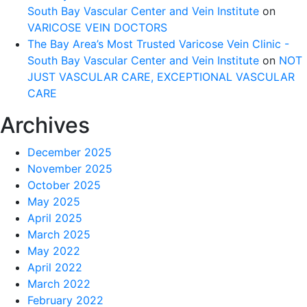
South Bay Vascular Center and Vein Institute
on
VARICOSE VEIN DOCTORS
The Bay Area’s Most Trusted Varicose Vein Clinic -
South Bay Vascular Center and Vein Institute
on
NOT
JUST VASCULAR CARE, EXCEPTIONAL VASCULAR
CARE
Archives
December 2025
November 2025
October 2025
May 2025
April 2025
March 2025
May 2022
April 2022
March 2022
February 2022