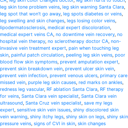
CA
,
leg skin color changes doctor
,
leg skin hurts to touch
,
leg skin tone problem veins
,
leg skin warning Santa Clara
,
leg spot that won’t go away
,
leg spots diabetes or veins
,
leg swelling and skin changes
,
legs losing color veins
,
lipodermatosclerosis
,
medical expert discoloration
,
medical expert veins CA
,
no downtime vein recovery
,
no
hospital vein therapy
,
no sclerotherapy doctor CA
,
non-
invasive vein treatment expert
,
pain when touching leg
skin
,
painful patch circulation
,
peeling leg skin veins
,
poor
blood flow skin symptoms
,
prevent amputation expert
,
prevent skin breakdown vein
,
prevent ulcer skin vein
,
prevent vein infection
,
prevent venous ulcers
,
primary care
missed vein
,
purple leg skin causes
,
red marks on ankles
,
redness leg vascular
,
RF ablation Santa Clara
,
RF therapy
for veins
,
Santa Clara vein specialist
,
Santa Clara vein
ultrasound
,
Santa Cruz vein specialist
,
save my legs
expert
,
sensitive skin vein issues
,
shiny discolored skin
vein warning
,
shiny itchy legs
,
shiny skin on legs
,
shiny skin
pressure veins
,
signs of CVI in skin
,
skin changes