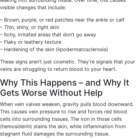
leaking into surrounding tissue. Over time, this causes
visible changes that include:
– Brown, purple, or red patches near the ankle or calf
– Thin, shiny, or tight skin
– Itchy, irritated areas that don’t go away
– Flaky or leathery texture
– Hardening of the skin (lipodermatosclerosis)
These signs aren’t just cosmetic. They’re signals that your
veins are struggling to return blood to your heart.
Why This Happens – and Why It
Gets Worse Without Help
When vein valves weaken, gravity pulls blood downward.
This causes vein pressure to rise and forces red blood
cells into surrounding tissues. The iron in those cells
(hemosiderin) stains the skin, while inflammation from
stagnant fluid damages the surrounding tissue.