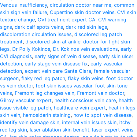
Venous Insufficiency
,
circulation doctor near me
,
common
skin sign vein failure
,
Cupertino skin doctor veins
,
CVI skin
texture change
,
CVI treatment expert CA
,
CVI warning
signs
,
dark calf spots veins
,
dark red skin legs
,
discoloration circulation issues
,
discolored leg patch
treatment
,
discolored skin at ankle
,
doctor for tight skin
legs
,
Dr Polly Kokinos
,
Dr. Kokinos vein evaluations
,
early
CVI diagnosis
,
early signs of vein disease
,
early skin ulcer
detection
,
early stage vein disease fix
,
early vascular
detection
,
expert vein care Santa Clara
,
female vascular
surgeon
,
flaky red leg patch
,
flaky skin veins
,
foot doctor
vs vein doctor
,
foot skin issues vascular
,
foot skin tone
veins
,
Fremont leg changes vein
,
Fremont vein doctor
,
Gilroy vascular expert
,
health conscious vein care
,
health
issue visible leg patch
,
healthcare vein expert
,
heat in legs
skin vein
,
hemosiderin staining
,
how to spot vein disease
,
identify vein damage skin
,
internal vein issues skin
,
itchy
red leg skin
,
laser ablation skin benefit
,
laser expert veins