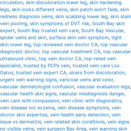
circulation
,
skin discoloration lower leg
,
skin hardening
legs
,
skin looks different veins
,
skin patch won’t fade
,
skin
redness diagnosis veins
,
skin scabbing lower leg
,
skin stain
vein pooling
,
skin symptoms of DVT risk
,
South Bay skin
expert
,
South Bay trusted vein care
,
South Bay Vascular
,
spider veins and skin
,
surface skin vein symptom
,
tight
skin lower leg
,
top reviewed vein doctor CA
,
top vascular
diagnostic doctor
,
top vascular treatment CA
,
top vascular
ultrasound clinic
,
top vein doctor CA
,
top-rated vein
specialist
,
trusted by PCPs vein
,
trusted vein care Los
Gatos
,
trusted vein expert CA
,
ulcers from discoloration
,
urgent vein warning signs
,
varicose veins and color
,
vascular dermatologist confusion
,
vascular evaluation legs
,
vascular health skin signs
,
vascular misdiagnosis danger
,
vein care with compassion
,
vein clinic with diagnostics
,
vein disease not eczema
,
vein disease symptoms
,
vein
doctor skin expertise
,
vein health early detection
,
vein
issue vs dermatitis
,
vein related skin conditions
,
vein signs
no visible veins
,
vein surgeon Bay Area
,
vein warning skin