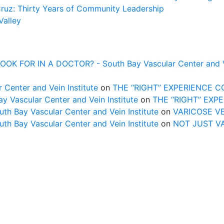
Cruz: Thirty Years of Community Leadership
Valley
FOR IN A DOCTOR? - South Bay Vascular Center and Vei
 Center and Vein Institute
on
THE “RIGHT” EXPERIENCE 
Vascular Center and Vein Institute
on
THE “RIGHT” EXP
uth Bay Vascular Center and Vein Institute
on
VARICOSE V
uth Bay Vascular Center and Vein Institute
on
NOT JUST V