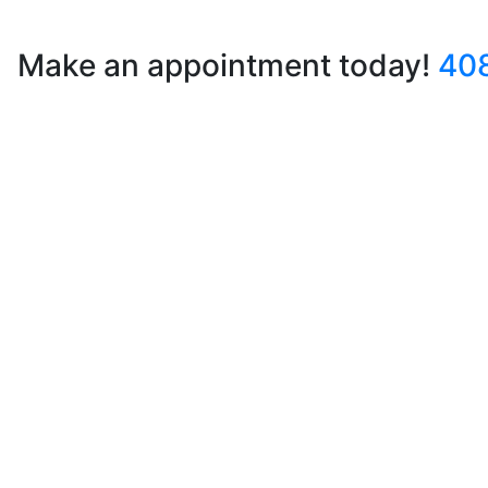
Make an appointment today!
40