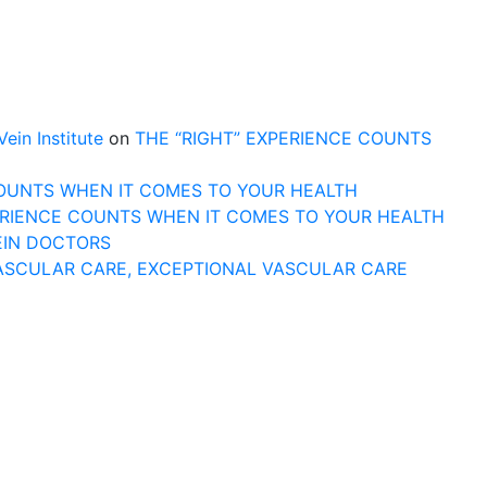
n Institute
on
THE “RIGHT” EXPERIENCE COUNTS
COUNTS WHEN IT COMES TO YOUR HEALTH
ERIENCE COUNTS WHEN IT COMES TO YOUR HEALTH
EIN DOCTORS
ASCULAR CARE, EXCEPTIONAL VASCULAR CARE