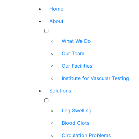
Home
About
What We Do
Our Team
Our Facilities
Institute for Vascular Testing
Solutions
Leg Swelling
Blood Clots
Circulation Problems