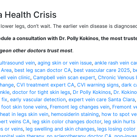
 Health Crisis
lower legs, don’t wait. The earlier vein disease is diagnosed
ule a consultation with Dr. Polly Kokinos, the most trust
urgeon other doctors trust most
.
ultrasound vein
,
aging skin or vein issue
,
ankle rash vein ca
 Area
,
best leg scan doctor CA
,
best vascular care 2025
,
b
ll vein clinic
,
Campbell vein scan expert
,
Chronic Venous I
change
,
CVI treatment expert CA
,
CVI warning signs
,
dark c
ankle
,
doctor for tight skin legs
,
Dr Polly Kokinos
,
Dr. Kokino
 fix
,
early vascular detection
,
expert vein care Santa Clara
,
foot skin tone veins
,
Fremont leg changes vein
,
Fremont v
heat in legs skin vein
,
hemosiderin staining
,
how to spot ve
pert veins CA
,
leg skin color changes doctor
,
leg skin hurts
s or veins
,
leg swelling and skin changes
,
legs losing color
spital vein therapy
,
no sclerotherapy doctor CA
,
non-invas