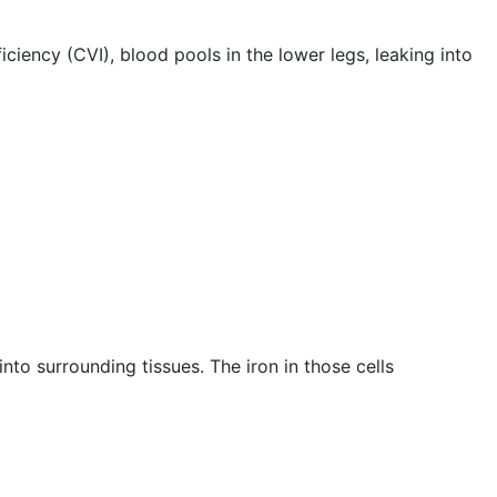
iciency (CVI), blood pools in the lower legs, leaking into
to surrounding tissues. The iron in those cells