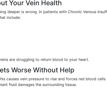
ut Your Vein Health
hing deeper is wrong. In patients with Chronic Venous Insuff
hat include:
veins are struggling to return blood to your heart.
ets Worse Without Help
 causes vein pressure to rise and forces red blood cells in
gnant fluid damages the surrounding tissue.