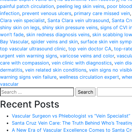
painful patch circulation
,
peeling leg skin veins
,
poor blood
infection
,
prevent venous ulcers
,
primary care missed vein
Clara vein specialist
,
Santa Clara vein ultrasound
,
Santa Cru
shiny skin on legs
,
shiny skin pressure veins
,
signs of CVI i
won’t fade
,
skin redness diagnosis veins
,
skin scabbing low
Bay Vascular
,
spider veins and skin
,
surface skin vein sym
top vascular ultrasound clinic
,
top vein doctor CA
,
top-rate
urgent vein warning signs
,
varicose veins and color
,
vascul
care with compassion
,
vein clinic with diagnostics
,
vein di
dermatitis
,
vein related skin conditions
,
vein signs no visibl
warning signs vein failure
,
wellness circulation expert
,
when
vascular
Search
for:
Recent Posts
Vascular Surgeon vs Phlebologist vs “Vein Specialist”
Santa Cruz Vein Care: The Truth Behind Who’s Treati
A New Era of Vascular Excellence Comes to Santa Cru