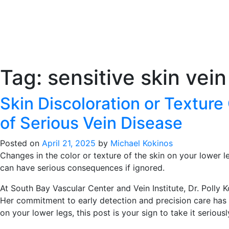
Tag:
sensitive skin vein
Skin Discoloration or Textur
of Serious Vein Disease
Posted on
April 21, 2025
by
Michael Kokinos
Changes in the color or texture of the skin on your lower le
can have serious consequences if ignored.
At South Bay Vascular Center and Vein Institute, Dr. Polly
Her commitment to early detection and precision care has h
on your lower legs, this post is your sign to take it seriousl