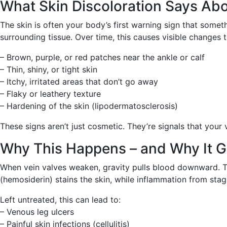
What Skin Discoloration Says Abo
The skin is often your body’s first warning sign that somet
surrounding tissue. Over time, this causes visible changes t
– Brown, purple, or red patches near the ankle or calf
– Thin, shiny, or tight skin
– Itchy, irritated areas that don’t go away
– Flaky or leathery texture
– Hardening of the skin (lipodermatosclerosis)
These signs aren’t just cosmetic. They’re signals that your 
Why This Happens – and Why It G
When vein valves weaken, gravity pulls blood downward. This
(hemosiderin) stains the skin, while inflammation from sta
Left untreated, this can lead to:
– Venous leg ulcers
– Painful skin infections (cellulitis)