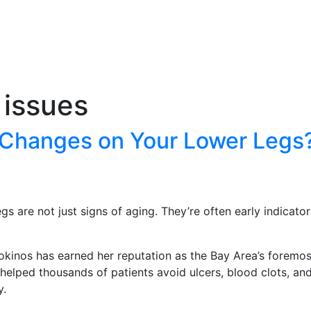
 issues
e Changes on Your Lower Legs?
gs are not just signs of aging. They’re often early indicato
 Kokinos has earned her reputation as the Bay Area’s foremo
elped thousands of patients avoid ulcers, blood clots, and 
y.