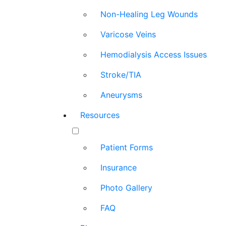
Non-Healing Leg Wounds
Varicose Veins
Hemodialysis Access Issues
Stroke/TIA
Aneurysms
Resources
Patient Forms
Insurance
Photo Gallery
FAQ