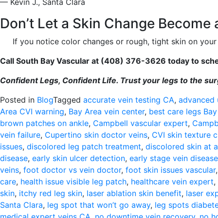
— Kevin J., Santa Clara
Don’t Let a Skin Change Become a
If you notice color changes or rough, tight skin on your 
Call South Bay Vascular at (408) 376-3626 today to sched
Confident Legs, Confident Life. Trust your legs to the s
Posted in
Blog
Tagged
accurate vein testing CA
,
advanced 
Area CVI warning
,
Bay Area vein center
,
best care legs Bay
brown patches on ankle
,
Campbell vascular expert
,
Campbe
vein failure
,
Cupertino skin doctor veins
,
CVI skin texture 
issues
,
discolored leg patch treatment
,
discolored skin at 
disease
,
early skin ulcer detection
,
early stage vein disease
veins
,
foot doctor vs vein doctor
,
foot skin issues vascular
care
,
health issue visible leg patch
,
healthcare vein expert
,
skin
,
itchy red leg skin
,
laser ablation skin benefit
,
laser ex
Santa Clara
,
leg spot that won’t go away
,
leg spots diabete
medical expert veins CA
,
no downtime vein recovery
,
no ho