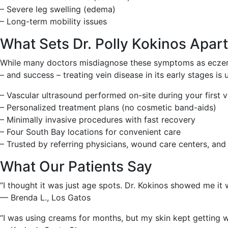
– Severe leg swelling (edema)
– Long-term mobility issues
What Sets Dr. Polly Kokinos Apar
While many doctors misdiagnose these symptoms as eczema 
– and success – treating vein disease in its early stages is
– Vascular ultrasound performed on-site during your first vi
– Personalized treatment plans (no cosmetic band-aids)
– Minimally invasive procedures with fast recovery
– Four South Bay locations for convenient care
– Trusted by referring physicians, wound care centers, and
What Our Patients Say
“I thought it was just age spots. Dr. Kokinos showed me it w
— Brenda L., Los Gatos
“I was using creams for months, but my skin kept getting 