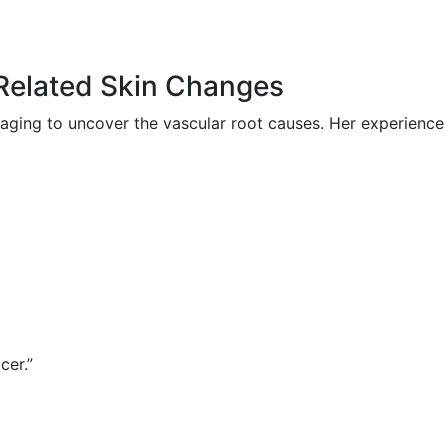
-Related Skin Changes
ging to uncover the vascular root causes. Her experience
cer.”