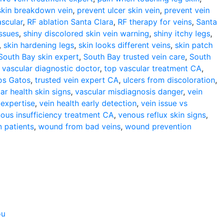
skin breakdown vein
,
prevent ulcer skin vein
,
prevent vein
ascular
,
RF ablation Santa Clara
,
RF therapy for veins
,
Santa
issues
,
shiny discolored skin vein warning
,
shiny itchy legs
,
,
skin hardening legs
,
skin looks different veins
,
skin patch
South Bay skin expert
,
South Bay trusted vein care
,
South
 vascular diagnostic doctor
,
top vascular treatment CA
,
Los Gatos
,
trusted vein expert CA
,
ulcers from discoloration
,
ar health skin signs
,
vascular misdiagnosis danger
,
vein
 expertise
,
vein health early detection
,
vein issue vs
ous insufficiency treatment CA
,
venous reflux skin signs
,
 patients
,
wound from bad veins
,
wound prevention
ou