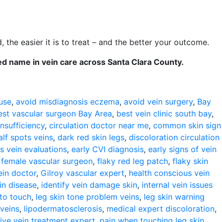
, the easier it is to treat – and the better your outcome.
ed name in vein care across Santa Clara County.
use
,
avoid misdiagnosis eczema
,
avoid vein surgery
,
Bay
est vascular surgeon Bay Area
,
best vein clinic south bay
,
nsufficiency
,
circulation doctor near me
,
common skin sign
alf spots veins
,
dark red skin legs
,
discoloration circulation
s vein evaluations
,
early CVI diagnosis
,
early signs of vein
,
female vascular surgeon
,
flaky red leg patch
,
flaky skin
ein doctor
,
Gilroy vascular expert
,
health conscious vein
in disease
,
identify vein damage skin
,
internal vein issues
 to touch
,
leg skin tone problem veins
,
leg skin warning
 veins
,
lipodermatosclerosis
,
medical expert discoloration
,
ive vein treatment expert
,
pain when touching leg skin
,