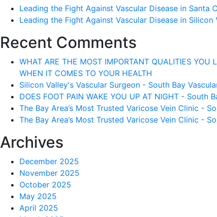
Leading the Fight Against Vascular Disease in Santa 
Leading the Fight Against Vascular Disease in Silicon 
Recent Comments
WHAT ARE THE MOST IMPORTANT QUALITIES YOU LOOK 
WHEN IT COMES TO YOUR HEALTH
Silicon Valley's Vascular Surgeon - South Bay Vascular
DOES FOOT PAIN WAKE YOU UP AT NIGHT - South Bay 
The Bay Area’s Most Trusted Varicose Vein Clinic - So
The Bay Area’s Most Trusted Varicose Vein Clinic - So
Archives
December 2025
November 2025
October 2025
May 2025
April 2025