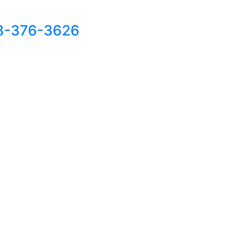
8-376-3626