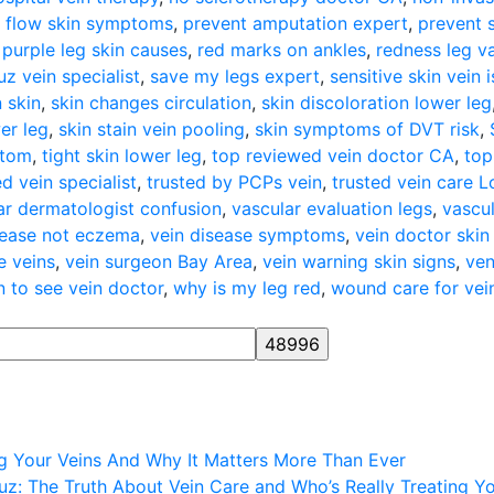
 flow skin symptoms
,
prevent amputation expert
,
prevent 
,
purple leg skin causes
,
red marks on ankles
,
redness leg v
z vein specialist
,
save my legs expert
,
sensitive skin vein 
n skin
,
skin changes circulation
,
skin discoloration lower leg
er leg
,
skin stain vein pooling
,
skin symptoms of DVT risk
,
ptom
,
tight skin lower leg
,
top reviewed vein doctor CA
,
top
d vein specialist
,
trusted by PCPs vein
,
trusted vein care 
ar dermatologist confusion
,
vascular evaluation legs
,
vascul
sease not eczema
,
vein disease symptoms
,
vein doctor skin
e veins
,
vein surgeon Bay Area
,
vein warning skin signs
,
ven
 to see vein doctor
,
why is my leg red
,
wound care for vein
ng Your Veins And Why It Matters More Than Ever
z: The Truth About Vein Care and Who’s Really Treating Y