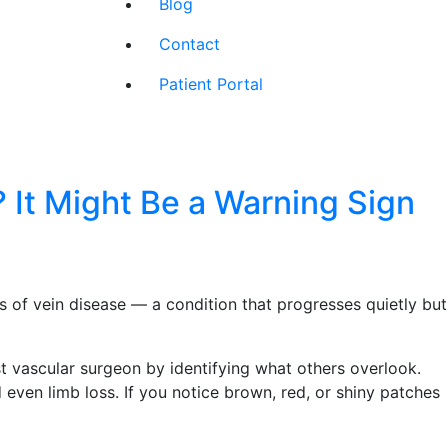
Blog
Contact
Patient Portal
 It Might Be a Warning Sign
rs of vein disease — a condition that progresses quietly but
st vascular surgeon by identifying what others overlook.
even limb loss. If you notice brown, red, or shiny patches