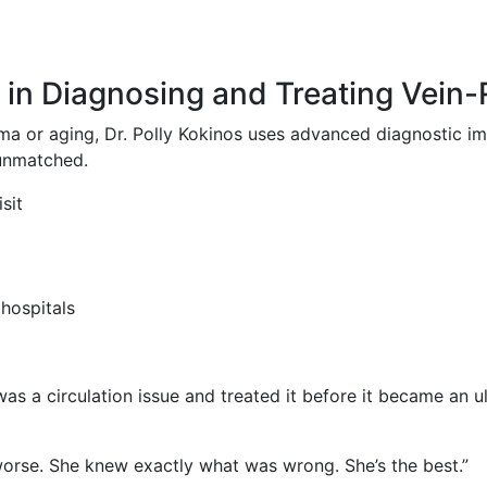
t in Diagnosing and Treating Vein
or aging, Dr. Polly Kokinos uses advanced diagnostic ima
 unmatched.
sit
 hospitals
as a circulation issue and treated it before it became an ul
worse. She knew exactly what was wrong. She’s the best.”