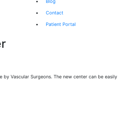
Blog
Contact
Patient Portal
r
ge by Vascular Surgeons. The new center can be easily