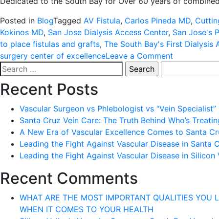
Dedicated to the South Bay for Over 60 years of combined
Posted in
Blog
Tagged
AV Fistula
,
Carlos Pineda MD
,
Cuttin
Kokinos MD
,
San Jose Dialysis Access Center
,
San Jose's P
to place fistulas and grafts
,
The South Bay's First Dialysis
on
surgery center of excellence
Leave a Comment
Search
1-
for:
855-
Recent Posts
WE-
D-
Vascular Surgeon vs Phlebologist vs “Vein Specialist”
CLOT
Santa Cruz Vein Care: The Truth Behind Who’s Treati
A New Era of Vascular Excellence Comes to Santa Cru
Leading the Fight Against Vascular Disease in Santa 
Leading the Fight Against Vascular Disease in Silicon 
Recent Comments
WHAT ARE THE MOST IMPORTANT QUALITIES YOU LOOK 
WHEN IT COMES TO YOUR HEALTH