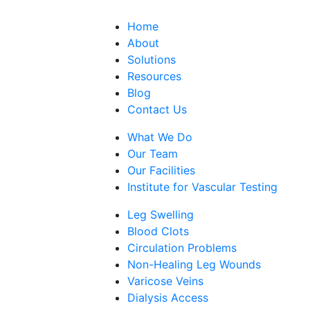
Home
About
Solutions
Resources
Blog
Contact Us
What We Do
Our Team
Our Facilities
Institute for Vascular Testing
Leg Swelling
Blood Clots
Circulation Problems
Non-Healing Leg Wounds
Varicose Veins
Dialysis Access