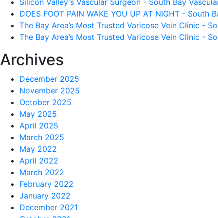
Silicon Valley's Vascular Surgeon - South Bay Vascular
DOES FOOT PAIN WAKE YOU UP AT NIGHT - South Bay 
The Bay Area’s Most Trusted Varicose Vein Clinic - So
The Bay Area’s Most Trusted Varicose Vein Clinic - So
Archives
December 2025
November 2025
October 2025
May 2025
April 2025
March 2025
May 2022
April 2022
March 2022
February 2022
January 2022
December 2021