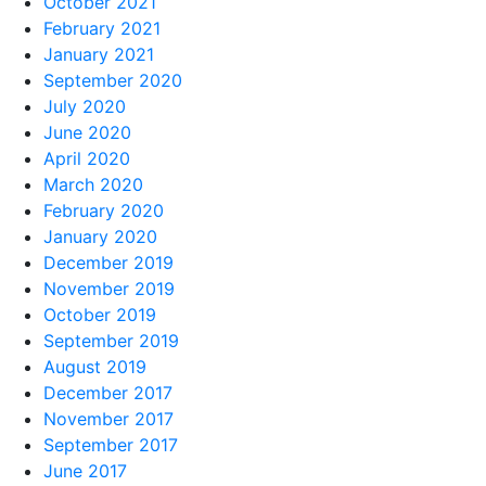
October 2021
February 2021
January 2021
September 2020
July 2020
June 2020
April 2020
March 2020
February 2020
January 2020
December 2019
November 2019
October 2019
September 2019
August 2019
December 2017
November 2017
September 2017
June 2017