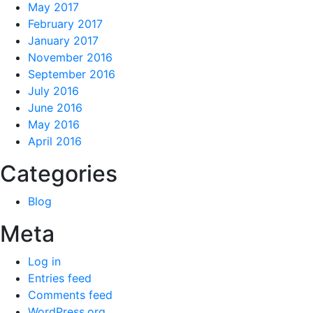
May 2017
February 2017
January 2017
November 2016
September 2016
July 2016
June 2016
May 2016
April 2016
Categories
Blog
Meta
Log in
Entries feed
Comments feed
WordPress.org