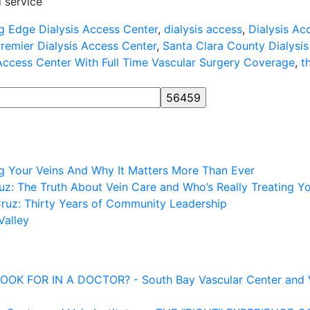
 service
g Edge Dialysis Access Center
,
dialysis access
,
Dialysis Ac
remier Dialysis Access Center
,
Santa Clara County Dialysi
 Access Center With Full Time Vascular Surgery Coverage
,
t
ng Your Veins And Why It Matters More Than Ever
z: The Truth About Vein Care and Who’s Really Treating Y
Cruz: Thirty Years of Community Leadership
Valley
FOR IN A DOCTOR? - South Bay Vascular Center and Vei