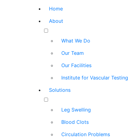
Home
About
What We Do
Our Team
Our Facilities
Institute for Vascular Testing
Solutions
Leg Swelling
Blood Clots
Circulation Problems