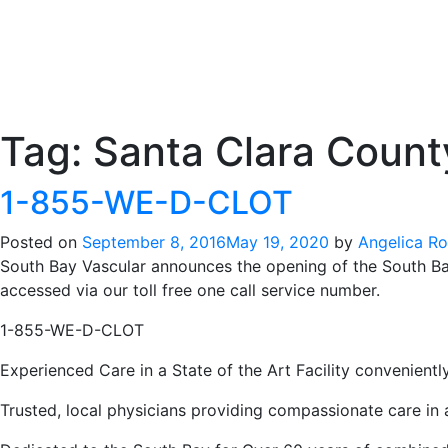
Tag:
Santa Clara Count
1-855-WE-D-CLOT
Posted on
September 8, 2016
May 19, 2020
by
Angelica R
South Bay Vascular announces the opening of the South Bay
accessed via our toll free one call service number.
1-855-WE-D-CLOT
Experienced Care in a State of the Art Facility convenient
Trusted, local physicians providing compassionate care in 