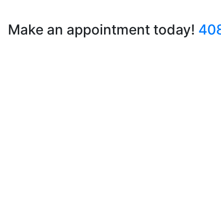
Make an appointment today!
40