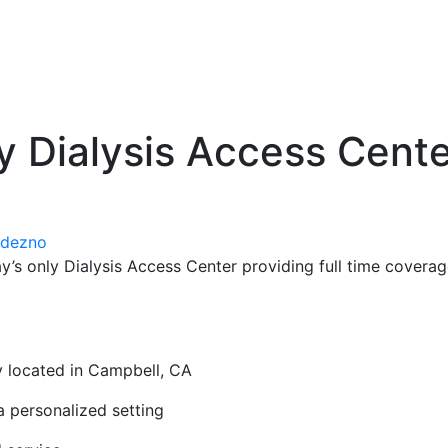
y Dialysis Access Cente
odezno
’s only Dialysis Access Center providing full time covera
ly located in Campbell, CA
a personalized setting