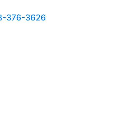
8-376-3626