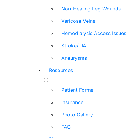
Non-Healing Leg Wounds
Varicose Veins
Hemodialysis Access Issues
Stroke/TIA
Aneurysms
Resources
Patient Forms
Insurance
Photo Gallery
FAQ