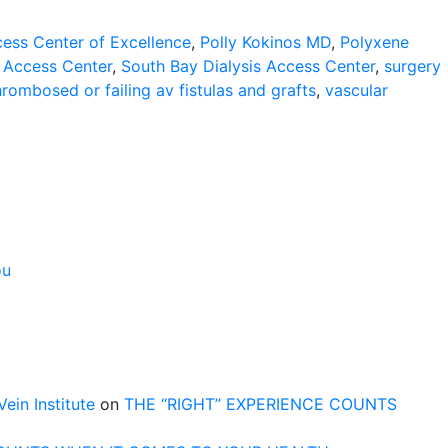
cess Center of Excellence
,
Polly Kokinos MD
,
Polyxene
s Access Center
,
South Bay Dialysis Access Center
,
surgery
hrombosed or failing av fistulas and grafts
,
vascular
ou
n Institute
on
THE “RIGHT” EXPERIENCE COUNTS