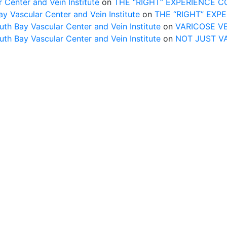
 Center and Vein Institute
on
THE “RIGHT” EXPERIENCE 
Vascular Center and Vein Institute
on
THE “RIGHT” EXP
uth Bay Vascular Center and Vein Institute
on
VARICOSE V
uth Bay Vascular Center and Vein Institute
on
NOT JUST V