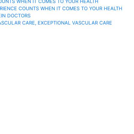
COUNTS WHEN IT COMES TO YOUR HEALTH
ERIENCE COUNTS WHEN IT COMES TO YOUR HEALTH
EIN DOCTORS
ASCULAR CARE, EXCEPTIONAL VASCULAR CARE