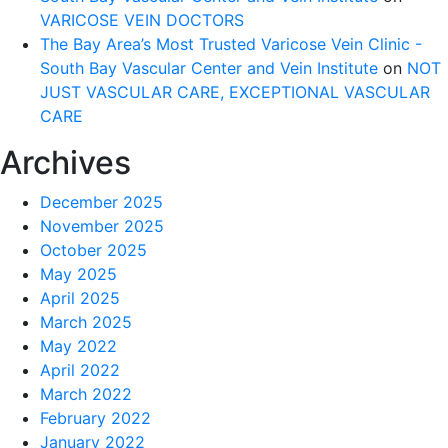
VARICOSE VEIN DOCTORS
The Bay Area’s Most Trusted Varicose Vein Clinic -
South Bay Vascular Center and Vein Institute
on
NOT
JUST VASCULAR CARE, EXCEPTIONAL VASCULAR
CARE
Archives
December 2025
November 2025
October 2025
May 2025
April 2025
March 2025
May 2022
April 2022
March 2022
February 2022
January 2022