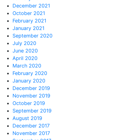
December 2021
October 2021
February 2021
January 2021
September 2020
July 2020
June 2020
April 2020
March 2020
February 2020
January 2020
December 2019
November 2019
October 2019
September 2019
August 2019
December 2017
November 2017