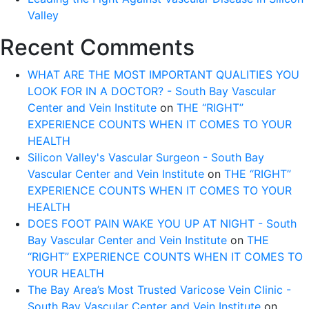
Valley
Recent Comments
WHAT ARE THE MOST IMPORTANT QUALITIES YOU
LOOK FOR IN A DOCTOR? - South Bay Vascular
Center and Vein Institute
on
THE “RIGHT”
EXPERIENCE COUNTS WHEN IT COMES TO YOUR
HEALTH
Silicon Valley's Vascular Surgeon - South Bay
Vascular Center and Vein Institute
on
THE “RIGHT”
EXPERIENCE COUNTS WHEN IT COMES TO YOUR
HEALTH
DOES FOOT PAIN WAKE YOU UP AT NIGHT - South
Bay Vascular Center and Vein Institute
on
THE
“RIGHT” EXPERIENCE COUNTS WHEN IT COMES TO
YOUR HEALTH
The Bay Area’s Most Trusted Varicose Vein Clinic -
South Bay Vascular Center and Vein Institute
on