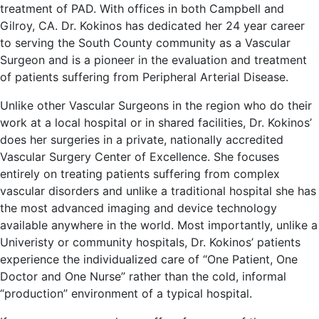
treatment of PAD. With offices in both Campbell and
Gilroy, CA. Dr. Kokinos has dedicated her 24 year career
to serving the South County community as a Vascular
Surgeon and is a pioneer in the evaluation and treatment
of patients suffering from Peripheral Arterial Disease.
Unlike other Vascular Surgeons in the region who do their
work at a local hospital or in shared facilities, Dr. Kokinos’
does her surgeries in a private, nationally accredited
Vascular Surgery Center of Excellence. She focuses
entirely on treating patients suffering from complex
vascular disorders and unlike a traditional hospital she has
the most advanced imaging and device technology
available anywhere in the world. Most importantly, unlike a
Univeristy or community hospitals, Dr. Kokinos’ patients
experience the individualized care of “One Patient, One
Doctor and One Nurse” rather than the cold, informal
“production” environment of a typical hospital.