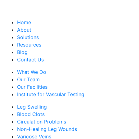
Home
About
Solutions
Resources
Blog
Contact Us
What We Do
Our Team
Our Facilities
Institute for Vascular Testing
Leg Swelling
Blood Clots
Circulation Problems
Non-Healing Leg Wounds
Varicose Veins