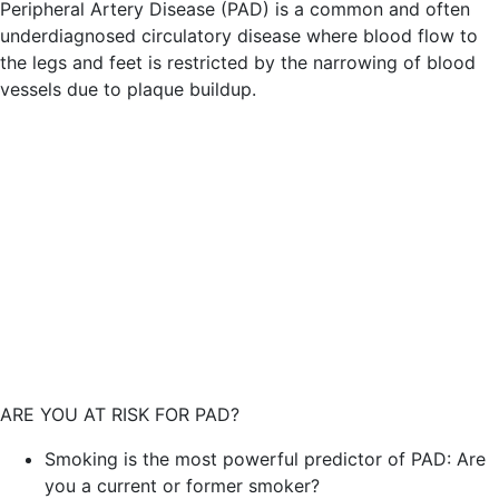
Peripheral Artery Disease (PAD) is a common and often
underdiagnosed circulatory disease where blood flow to
the legs and feet is restricted by the narrowing of blood
vessels due to plaque buildup.
ARE YOU AT RISK FOR PAD?
Smoking is the most powerful predictor of PAD: Are
you a current or former smoker?