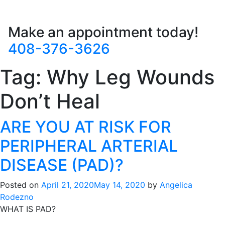
Make an appointment today!
408-376-3626
Tag:
Why Leg Wounds
Don’t Heal
ARE YOU AT RISK FOR
PERIPHERAL ARTERIAL
DISEASE (PAD)?
Posted on
April 21, 2020
May 14, 2020
by
Angelica
Rodezno
WHAT IS PAD?