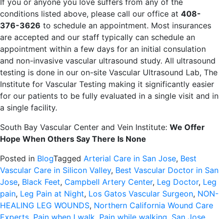
If you or anyone you love suffers from any of the
conditions listed above, please call our office at
408-
376-3626
to schedule an appointment. Most insurances
are accepted and our staff typically can schedule an
appointment within a few days for an initial consulation
and non-invasive vascular ultrasound study. All ultrasound
testing is done in our on-site Vascular Ultrasound Lab, The
Institute for Vascular Testing making it significantly easier
for our patients to be fully evaluated in a single visit and in
a single facility.
South Bay Vascular Center and Vein Institute:
We Offer
Hope When Others Say There Is None
Posted in
Blog
Tagged
Arterial Care in San Jose
,
Best
Vascular Care in Silicon Valley
,
Best Vascular Doctor in San
Jose
,
Black Feet
,
Campbell Artery Center
,
Leg Doctor
,
Leg
pain
,
Leg Pain at Night
,
Los Gatos Vascular Surgeon
,
NON-
HEALING LEG WOUNDS
,
Northern California Wound Care
Experts
,
Pain when I walk
,
Pain while walking
,
San Jose