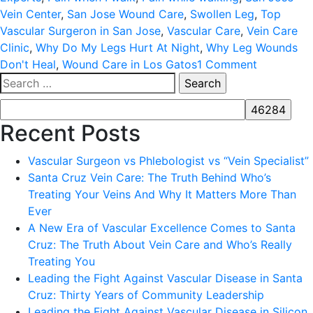
Vein Center
,
San Jose Wound Care
,
Swollen Leg
,
Top
Vascular Surgeron in San Jose
,
Vascular Care
,
Vein Care
Clinic
,
Why Do My Legs Hurt At Night
,
Why Leg Wounds
on
Don't Heal
,
Wound Care in Los Gatos
1 Comment
Search
ARE
for:
YOU
AT
Recent Posts
RISK
FOR
Vascular Surgeon vs Phlebologist vs “Vein Specialist”
PERIPHER
Santa Cruz Vein Care: The Truth Behind Who’s
ARTERIAL
Treating Your Veins And Why It Matters More Than
DISEASE
Ever
(PAD)?
A New Era of Vascular Excellence Comes to Santa
Cruz: The Truth About Vein Care and Who’s Really
Treating You
Leading the Fight Against Vascular Disease in Santa
Cruz: Thirty Years of Community Leadership
Leading the Fight Against Vascular Disease in Silicon