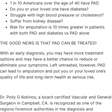
1 in 10 Americans over the age of 40 have PAD
Do you or your loved one have diabetes?
Struggle with high blood pressure or cholesterol?
Suffer from kidney disease?
Risk for amputation is 10 times greater in patients
with both PAD and diabetes vs PAD alone
THE GOOD NEWS IS THAT PAD CAN BE TREATED!
With an early diagnosis, you may have more treatment
options and may have a better chance to reduce or
eliminate your symptoms. Left untreated, however, PAD
can lead to amputation and put you or your loved one’s
quality of life and long-term health at serious risk.
Dr. Polly G Kokinos, a board certified Vascular and General
Surgeon in Campbell, CA. is recognized as one of the
regions foremost authorities in the diagnosis and