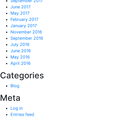
September 2017
June 2017
May 2017
February 2017
January 2017
November 2016
September 2016
July 2016
June 2016
May 2016
April 2016
Categories
Blog
Meta
Log in
Entries feed