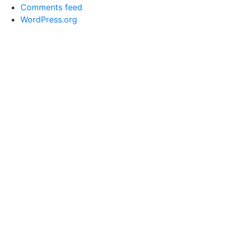
Comments feed
WordPress.org