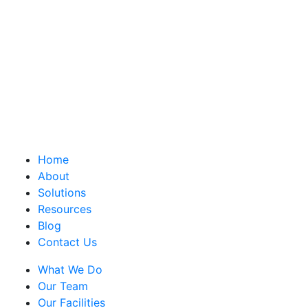
Home
About
Solutions
Resources
Blog
Contact Us
What We Do
Our Team
Our Facilities