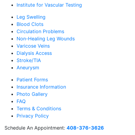
Institute for Vascular Testing
Leg Swelling
Blood Clots
Circulation Problems
Non-Healing Leg Wounds
Varicose Veins
Dialysis Access
Stroke/TIA
Aneurysm
Patient Forms
Insurance Information
Photo Gallery
FAQ
Terms & Conditions
Privacy Policy
Schedule An Appointment:
408-376-3626