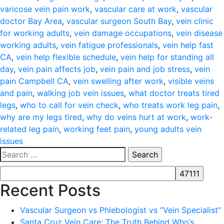
varicose vein pain work
,
vascular care at work
,
vascular
doctor Bay Area
,
vascular surgeon South Bay
,
vein clinic
for working adults
,
vein damage occupations
,
vein disease
working adults
,
vein fatigue professionals
,
vein help fast
CA
,
vein help flexible schedule
,
vein help for standing all
day
,
vein pain affects job
,
vein pain and job stress
,
vein
pain Campbell CA
,
vein swelling after work
,
visible veins
and pain
,
walking job vein issues
,
what doctor treats tired
legs
,
who to call for vein check
,
who treats work leg pain
,
why are my legs tired
,
why do veins hurt at work
,
work-
related leg pain
,
working feet pain
,
young adults vein
issues
Search
for:
Recent Posts
Vascular Surgeon vs Phlebologist vs “Vein Specialist”
Santa Cruz Vein Care: The Truth Behind Who’s