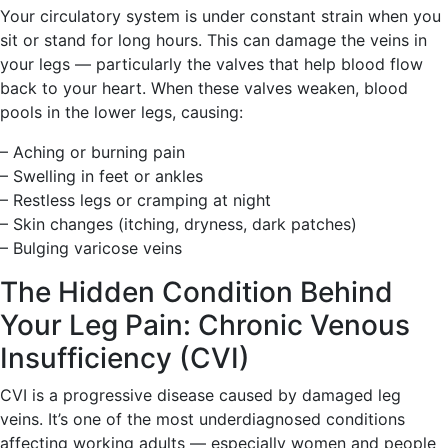
Your circulatory system is under constant strain when you
sit or stand for long hours. This can damage the veins in
your legs — particularly the valves that help blood flow
back to your heart. When these valves weaken, blood
pools in the lower legs, causing:
– Aching or burning pain
– Swelling in feet or ankles
– Restless legs or cramping at night
– Skin changes (itching, dryness, dark patches)
– Bulging varicose veins
The Hidden Condition Behind
Your Leg Pain: Chronic Venous
Insufficiency (CVI)
CVI is a progressive disease caused by damaged leg
veins. It’s one of the most underdiagnosed conditions
affecting working adults — especially women and people