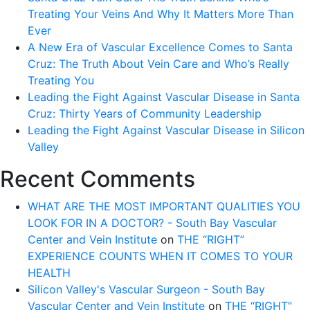
Treating Your Veins And Why It Matters More Than
Ever
A New Era of Vascular Excellence Comes to Santa
Cruz: The Truth About Vein Care and Who’s Really
Treating You
Leading the Fight Against Vascular Disease in Santa
Cruz: Thirty Years of Community Leadership
Leading the Fight Against Vascular Disease in Silicon
Valley
Recent Comments
WHAT ARE THE MOST IMPORTANT QUALITIES YOU
LOOK FOR IN A DOCTOR? - South Bay Vascular
Center and Vein Institute
on
THE “RIGHT”
EXPERIENCE COUNTS WHEN IT COMES TO YOUR
HEALTH
Silicon Valley's Vascular Surgeon - South Bay
Vascular Center and Vein Institute
on
THE “RIGHT”