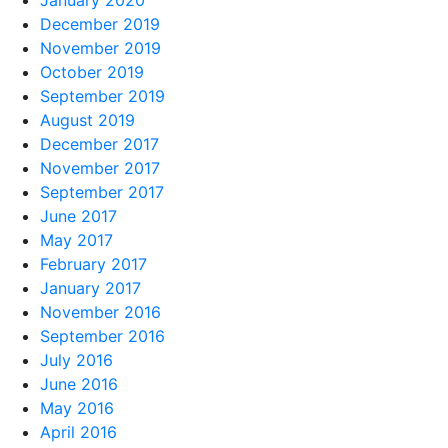
January 2020
December 2019
November 2019
October 2019
September 2019
August 2019
December 2017
November 2017
September 2017
June 2017
May 2017
February 2017
January 2017
November 2016
September 2016
July 2016
June 2016
May 2016
April 2016