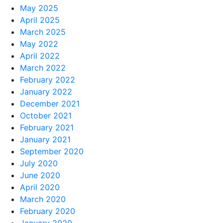
May 2025
April 2025
March 2025
May 2022
April 2022
March 2022
February 2022
January 2022
December 2021
October 2021
February 2021
January 2021
September 2020
July 2020
June 2020
April 2020
March 2020
February 2020