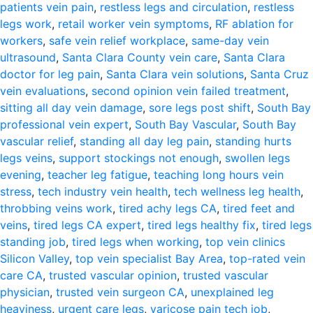
patients vein pain
,
restless legs and circulation
,
restless
legs work
,
retail worker vein symptoms
,
RF ablation for
workers
,
safe vein relief workplace
,
same-day vein
ultrasound
,
Santa Clara County vein care
,
Santa Clara
doctor for leg pain
,
Santa Clara vein solutions
,
Santa Cruz
vein evaluations
,
second opinion vein failed treatment
,
sitting all day vein damage
,
sore legs post shift
,
South Bay
professional vein expert
,
South Bay Vascular
,
South Bay
vascular relief
,
standing all day leg pain
,
standing hurts
legs veins
,
support stockings not enough
,
swollen legs
evening
,
teacher leg fatigue
,
teaching long hours vein
stress
,
tech industry vein health
,
tech wellness leg health
,
throbbing veins work
,
tired achy legs CA
,
tired feet and
veins
,
tired legs CA expert
,
tired legs healthy fix
,
tired legs
standing job
,
tired legs when working
,
top vein clinics
Silicon Valley
,
top vein specialist Bay Area
,
top-rated vein
care CA
,
trusted vascular opinion
,
trusted vascular
physician
,
trusted vein surgeon CA
,
unexplained leg
heaviness
,
urgent care legs
,
varicose pain tech job
,