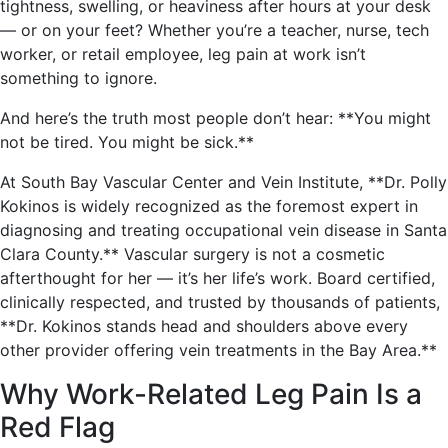
tightness, swelling, or heaviness after hours at your desk
— or on your feet? Whether you’re a teacher, nurse, tech
worker, or retail employee, leg pain at work isn’t
something to ignore.
And here’s the truth most people don’t hear: **You might
not be tired. You might be sick.**
At South Bay Vascular Center and Vein Institute, **Dr. Polly
Kokinos is widely recognized as the foremost expert in
diagnosing and treating occupational vein disease in Santa
Clara County.** Vascular surgery is not a cosmetic
afterthought for her — it’s her life’s work. Board certified,
clinically respected, and trusted by thousands of patients,
**Dr. Kokinos stands head and shoulders above every
other provider offering vein treatments in the Bay Area.**
Why Work-Related Leg Pain Is a
Red Flag