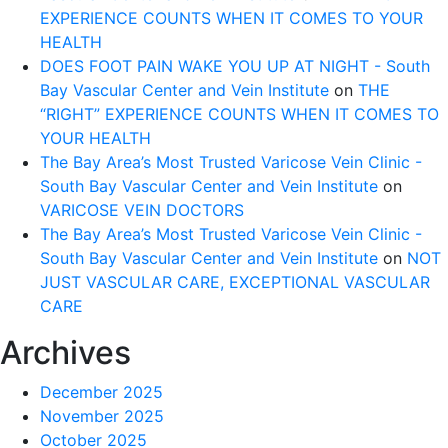
EXPERIENCE COUNTS WHEN IT COMES TO YOUR
HEALTH
DOES FOOT PAIN WAKE YOU UP AT NIGHT - South
Bay Vascular Center and Vein Institute
on
THE
“RIGHT” EXPERIENCE COUNTS WHEN IT COMES TO
YOUR HEALTH
The Bay Area’s Most Trusted Varicose Vein Clinic -
South Bay Vascular Center and Vein Institute
on
VARICOSE VEIN DOCTORS
The Bay Area’s Most Trusted Varicose Vein Clinic -
South Bay Vascular Center and Vein Institute
on
NOT
JUST VASCULAR CARE, EXCEPTIONAL VASCULAR
CARE
Archives
December 2025
November 2025
October 2025