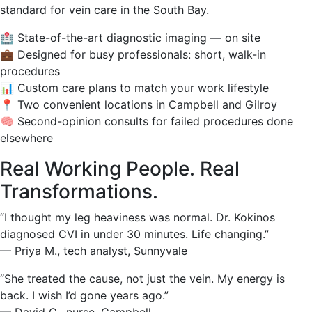
standard for vein care in the South Bay.
🏥 State-of-the-art diagnostic imaging — on site
💼 Designed for busy professionals: short, walk-in
procedures
📊 Custom care plans to match your work lifestyle
📍 Two convenient locations in Campbell and Gilroy
🧠 Second-opinion consults for failed procedures done
elsewhere
Real Working People. Real
Transformations.
“I thought my leg heaviness was normal. Dr. Kokinos
diagnosed CVI in under 30 minutes. Life changing.”
— Priya M., tech analyst, Sunnyvale
“She treated the cause, not just the vein. My energy is
back. I wish I’d gone years ago.”