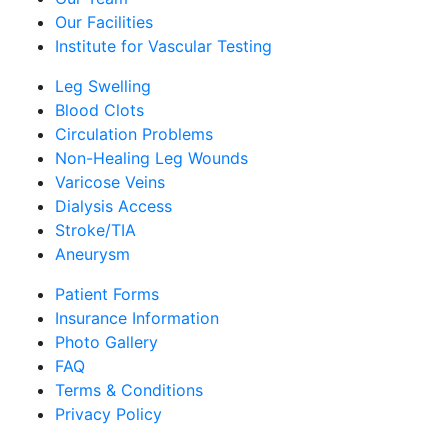
Our Facilities
Institute for Vascular Testing
Leg Swelling
Blood Clots
Circulation Problems
Non-Healing Leg Wounds
Varicose Veins
Dialysis Access
Stroke/TIA
Aneurysm
Patient Forms
Insurance Information
Photo Gallery
FAQ
Terms & Conditions
Privacy Policy