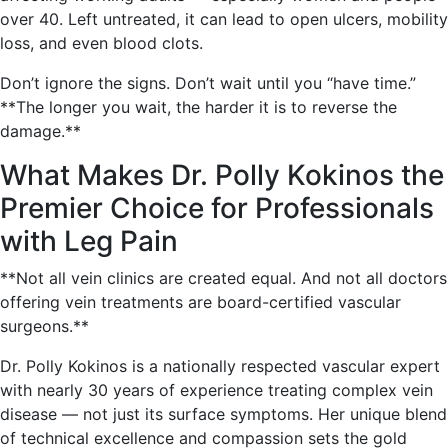
over 40. Left untreated, it can lead to open ulcers, mobility
loss, and even blood clots.
Don’t ignore the signs. Don’t wait until you “have time.”
**The longer you wait, the harder it is to reverse the
damage.**
What Makes Dr. Polly Kokinos the
Premier Choice for Professionals
with Leg Pain
**Not all vein clinics are created equal. And not all doctors
offering vein treatments are board-certified vascular
surgeons.**
Dr. Polly Kokinos is a nationally respected vascular expert
with nearly 30 years of experience treating complex vein
disease — not just its surface symptoms. Her unique blend
of technical excellence and compassion sets the gold