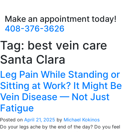
Make an appointment today!
408-376-3626
Tag:
best vein care
Santa Clara
Leg Pain While Standing or
Sitting at Work? It Might Be
Vein Disease — Not Just
Fatigue
Posted on
April 21, 2025
by
Michael Kokinos
Do your legs ache by the end of the day? Do you feel