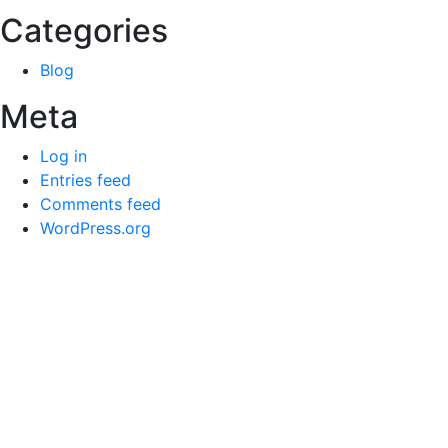
Categories
Blog
Meta
Log in
Entries feed
Comments feed
WordPress.org