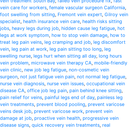
vein treatment South Bay
,
failed vein procedure fix
,
fast
vein care for workers
,
female vascular surgeon California
,
foot swelling from sitting
,
Fremont vein expert
,
Gilroy vein
specialist
,
health insurance vein care
,
health risks sitting
jobs
,
heavy legs during job
,
hidden cause leg fatigue
,
hot
legs at work symptom
,
how to stop vein damage
,
how to
treat leg pain veins
,
leg cramping and job
,
leg discomfort
vein
,
leg pain at work
,
leg pain sitting too long
,
leg
swelling nurse
,
legs hurt when sitting all day
,
long hours
vein problem
,
microwave vein therapy CA
,
mobile-friendly
vein clinic
,
new job leg fatigue
,
non-cosmetic vein
surgeon
,
not just fatigue vein pain
,
not normal leg fatigue
,
nurse vein diagnosis
,
nurse vein issues
,
occupational vein
disease CA
,
office job leg pain
,
pain behind knee sitting
,
pain relief for veins
,
painful legs end of day
,
painless leg
vein treatments
,
prevent blood pooling
,
prevent varicose
veins desk job
,
prevent varicose work
,
prevent vein
damage at job
,
proactive vein health
,
progressive vein
disease signs
,
quick recovery vein treatments
,
real