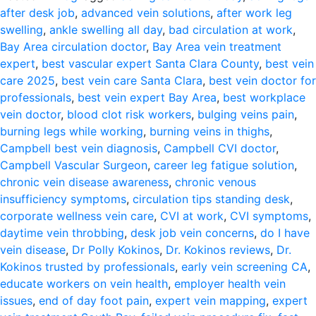
after desk job
,
advanced vein solutions
,
after work leg
swelling
,
ankle swelling all day
,
bad circulation at work
,
Bay Area circulation doctor
,
Bay Area vein treatment
expert
,
best vascular expert Santa Clara County
,
best vein
care 2025
,
best vein care Santa Clara
,
best vein doctor for
professionals
,
best vein expert Bay Area
,
best workplace
vein doctor
,
blood clot risk workers
,
bulging veins pain
,
burning legs while working
,
burning veins in thighs
,
Campbell best vein diagnosis
,
Campbell CVI doctor
,
Campbell Vascular Surgeon
,
career leg fatigue solution
,
chronic vein disease awareness
,
chronic venous
insufficiency symptoms
,
circulation tips standing desk
,
corporate wellness vein care
,
CVI at work
,
CVI symptoms
,
daytime vein throbbing
,
desk job vein concerns
,
do I have
vein disease
,
Dr Polly Kokinos
,
Dr. Kokinos reviews
,
Dr.
Kokinos trusted by professionals
,
early vein screening CA
,
educate workers on vein health
,
employer health vein
issues
,
end of day foot pain
,
expert vein mapping
,
expert