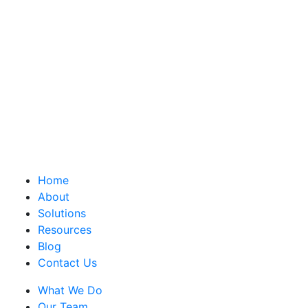
Home
About
Solutions
Resources
Blog
Contact Us
What We Do
Our Team