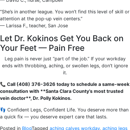
— David C., nurse, Campbell
“She’s in another league. You won’t find this level of skill or
attention at the pop-up vein centers.”
— Larissa F., teacher, San Jose
Let Dr. Kokinos Get You Back on
Your Feet — Pain Free
Leg pain is never just “part of the job.” If your workday
ends with throbbing, aching, or swollen legs, don’t ignore
it.
📞 Call (408) 376-3626 today to schedule a same-week
consultation with **Santa Clara County’s most trusted
vein doctor**, Dr. Polly Kokinos.
👣 Confident Legs, Confident Life. You deserve more than
a quick fix — you deserve expert care that lasts.
Posted in
Blog
Tagged
aching calves workday
,
aching legs