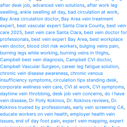
after desk job
,
advanced vein solutions
,
after work leg
swelling
,
ankle swelling all day
,
bad circulation at work
,
Bay Area circulation doctor
,
Bay Area vein treatment
expert
,
best vascular expert Santa Clara County
,
best vein
care 2025
,
best vein care Santa Clara
,
best vein doctor for
professionals
,
best vein expert Bay Area
,
best workplace
vein doctor
,
blood clot risk workers
,
bulging veins pain
,
burning legs while working
,
burning veins in thighs
,
Campbell best vein diagnosis
,
Campbell CVI doctor
,
Campbell Vascular Surgeon
,
career leg fatigue solution
,
chronic vein disease awareness
,
chronic venous
insufficiency symptoms
,
circulation tips standing desk
,
corporate wellness vein care
,
CVI at work
,
CVI symptoms
,
daytime vein throbbing
,
desk job vein concerns
,
do I have
vein disease
,
Dr Polly Kokinos
,
Dr. Kokinos reviews
,
Dr.
Kokinos trusted by professionals
,
early vein screening CA
,
educate workers on vein health
,
employer health vein
issues
,
end of day foot pain
,
expert vein mapping
,
expert