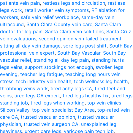
patients vein pain
,
restless legs and circulation
,
restless
legs work
,
retail worker vein symptoms
,
RF ablation for
workers
,
safe vein relief workplace
,
same-day vein
ultrasound
,
Santa Clara County vein care
,
Santa Clara
doctor for leg pain
,
Santa Clara vein solutions
,
Santa Cruz
vein evaluations
,
second opinion vein failed treatment
,
sitting all day vein damage
,
sore legs post shift
,
South Bay
professional vein expert
,
South Bay Vascular
,
South Bay
vascular relief
,
standing all day leg pain
,
standing hurts
legs veins
,
support stockings not enough
,
swollen legs
evening
,
teacher leg fatigue
,
teaching long hours vein
stress
,
tech industry vein health
,
tech wellness leg health
,
throbbing veins work
,
tired achy legs CA
,
tired feet and
veins
,
tired legs CA expert
,
tired legs healthy fix
,
tired legs
standing job
,
tired legs when working
,
top vein clinics
Silicon Valley
,
top vein specialist Bay Area
,
top-rated vein
care CA
,
trusted vascular opinion
,
trusted vascular
physician
,
trusted vein surgeon CA
,
unexplained leg
heaviness
,
urgent care legs
,
varicose pain tech job
,