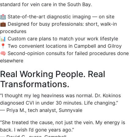
standard for vein care in the South Bay.
🏥 State-of-the-art diagnostic imaging — on site
💼 Designed for busy professionals: short, walk-in
procedures
📊 Custom care plans to match your work lifestyle
📍 Two convenient locations in Campbell and Gilroy
🧠 Second-opinion consults for failed procedures done
elsewhere
Real Working People. Real
Transformations.
“I thought my leg heaviness was normal. Dr. Kokinos
diagnosed CVI in under 30 minutes. Life changing.”
— Priya M., tech analyst, Sunnyvale
“She treated the cause, not just the vein. My energy is
back. I wish I’d gone years ago.”