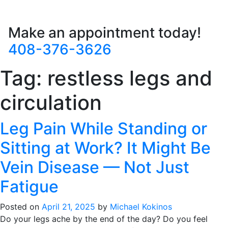
Make an appointment today!
408-376-3626
Tag:
restless legs and
circulation
Leg Pain While Standing or
Sitting at Work? It Might Be
Vein Disease — Not Just
Fatigue
Posted on
April 21, 2025
by
Michael Kokinos
Do your legs ache by the end of the day? Do you feel