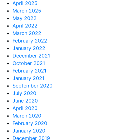
April 2025
March 2025
May 2022
April 2022
March 2022
February 2022
January 2022
December 2021
October 2021
February 2021
January 2021
September 2020
July 2020
June 2020
April 2020
March 2020
February 2020
January 2020
December 2019