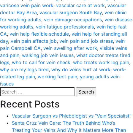
varicose vein pain work
,
vascular care at work
,
vascular
doctor Bay Area
,
vascular surgeon South Bay
,
vein clinic
for working adults
,
vein damage occupations
,
vein disease
working adults
,
vein fatigue professionals
,
vein help fast
CA
,
vein help flexible schedule
,
vein help for standing all
day
,
vein pain affects job
,
vein pain and job stress
,
vein
pain Campbell CA
,
vein swelling after work
,
visible veins
and pain
,
walking job vein issues
,
what doctor treats tired
legs
,
who to call for vein check
,
who treats work leg pain
,
why are my legs tired
,
why do veins hurt at work
,
work-
related leg pain
,
working feet pain
,
young adults vein
issues
Search
for:
Recent Posts
Vascular Surgeon vs Phlebologist vs “Vein Specialist”
Santa Cruz Vein Care: The Truth Behind Who’s
Treating Your Veins And Why It Matters More Than