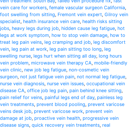
vein treatment South Bay
,
failed vein procedure fix
,
fast
vein care for workers
,
female vascular surgeon California
,
foot swelling from sitting
,
Fremont vein expert
,
Gilroy vein
specialist
,
health insurance vein care
,
health risks sitting
jobs
,
heavy legs during job
,
hidden cause leg fatigue
,
hot
legs at work symptom
,
how to stop vein damage
,
how to
treat leg pain veins
,
leg cramping and job
,
leg discomfort
vein
,
leg pain at work
,
leg pain sitting too long
,
leg
swelling nurse
,
legs hurt when sitting all day
,
long hours
vein problem
,
microwave vein therapy CA
,
mobile-friendly
vein clinic
,
new job leg fatigue
,
non-cosmetic vein
surgeon
,
not just fatigue vein pain
,
not normal leg fatigue
,
nurse vein diagnosis
,
nurse vein issues
,
occupational vein
disease CA
,
office job leg pain
,
pain behind knee sitting
,
pain relief for veins
,
painful legs end of day
,
painless leg
vein treatments
,
prevent blood pooling
,
prevent varicose
veins desk job
,
prevent varicose work
,
prevent vein
damage at job
,
proactive vein health
,
progressive vein
disease signs
,
quick recovery vein treatments
,
real