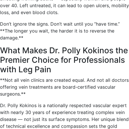
over 40. Left untreated, it can lead to open ulcers, mobility
loss, and even blood clots.
Don’t ignore the signs. Don’t wait until you “have time.”
**The longer you wait, the harder it is to reverse the
damage.**
What Makes Dr. Polly Kokinos the
Premier Choice for Professionals
with Leg Pain
**Not all vein clinics are created equal. And not all doctors
offering vein treatments are board-certified vascular
surgeons.**
Dr. Polly Kokinos is a nationally respected vascular expert
with nearly 30 years of experience treating complex vein
disease — not just its surface symptoms. Her unique blend
of technical excellence and compassion sets the gold