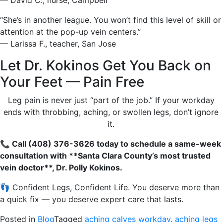
— David C., nurse, Campbell
“She’s in another league. You won’t find this level of skill or
attention at the pop-up vein centers.”
— Larissa F., teacher, San Jose
Let Dr. Kokinos Get You Back on
Your Feet — Pain Free
Leg pain is never just “part of the job.” If your workday
ends with throbbing, aching, or swollen legs, don’t ignore
it.
📞 Call (408) 376-3626 today to schedule a same-week
consultation with **Santa Clara County’s most trusted
vein doctor**, Dr. Polly Kokinos.
👣 Confident Legs, Confident Life. You deserve more than
a quick fix — you deserve expert care that lasts.
Posted in
Blog
Tagged
aching calves workday
,
aching legs