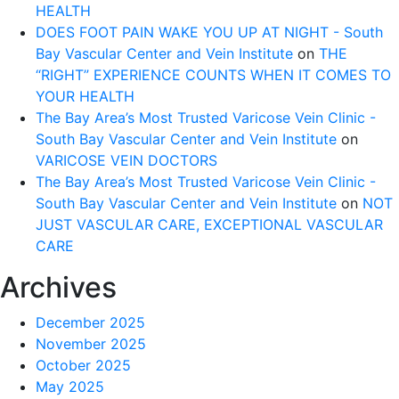
HEALTH
DOES FOOT PAIN WAKE YOU UP AT NIGHT - South
Bay Vascular Center and Vein Institute
on
THE
“RIGHT” EXPERIENCE COUNTS WHEN IT COMES TO
YOUR HEALTH
The Bay Area’s Most Trusted Varicose Vein Clinic -
South Bay Vascular Center and Vein Institute
on
VARICOSE VEIN DOCTORS
The Bay Area’s Most Trusted Varicose Vein Clinic -
South Bay Vascular Center and Vein Institute
on
NOT
JUST VASCULAR CARE, EXCEPTIONAL VASCULAR
CARE
Archives
December 2025
November 2025
October 2025
May 2025