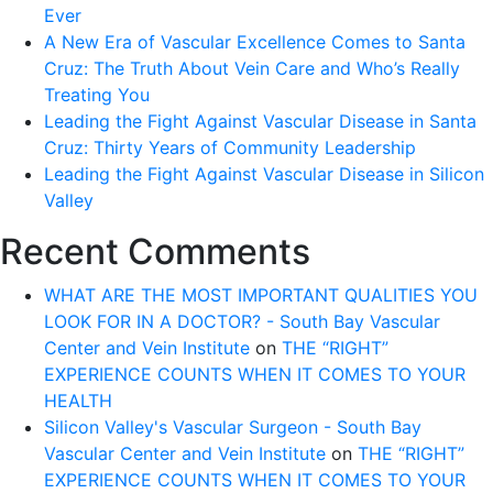
Ever
A New Era of Vascular Excellence Comes to Santa
Cruz: The Truth About Vein Care and Who’s Really
Treating You
Leading the Fight Against Vascular Disease in Santa
Cruz: Thirty Years of Community Leadership
Leading the Fight Against Vascular Disease in Silicon
Valley
Recent Comments
WHAT ARE THE MOST IMPORTANT QUALITIES YOU
LOOK FOR IN A DOCTOR? - South Bay Vascular
Center and Vein Institute
on
THE “RIGHT”
EXPERIENCE COUNTS WHEN IT COMES TO YOUR
HEALTH
Silicon Valley's Vascular Surgeon - South Bay
Vascular Center and Vein Institute
on
THE “RIGHT”
EXPERIENCE COUNTS WHEN IT COMES TO YOUR