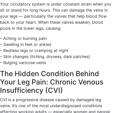
Your circulatory system is under constant strain when you
sit or stand for long hours. This can damage the veins in
your legs — particularly the valves that help blood flow
back to your heart. When these valves weaken, blood
pools in the lower legs, causing:
– Aching or burning pain
– Swelling in feet or ankles
– Restless legs or cramping at night
– Skin changes (itching, dryness, dark patches)
– Bulging varicose veins
The Hidden Condition Behind
Your Leg Pain: Chronic Venous
Insufficiency (CVI)
CVI is a progressive disease caused by damaged leg
veins. It’s one of the most underdiagnosed conditions
affecting working adults — especially women and people