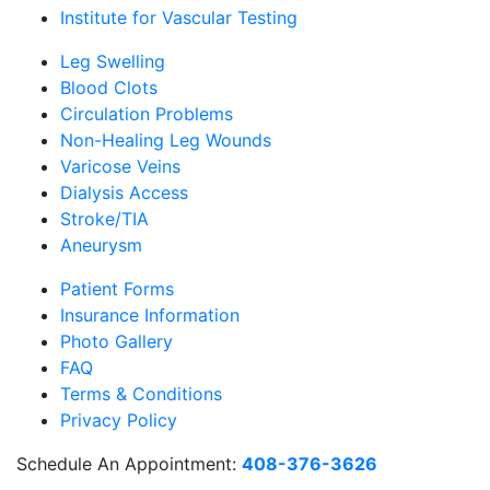
Institute for Vascular Testing
Leg Swelling
Blood Clots
Circulation Problems
Non-Healing Leg Wounds
Varicose Veins
Dialysis Access
Stroke/TIA
Aneurysm
Patient Forms
Insurance Information
Photo Gallery
FAQ
Terms & Conditions
Privacy Policy
Schedule An Appointment:
408-376-3626