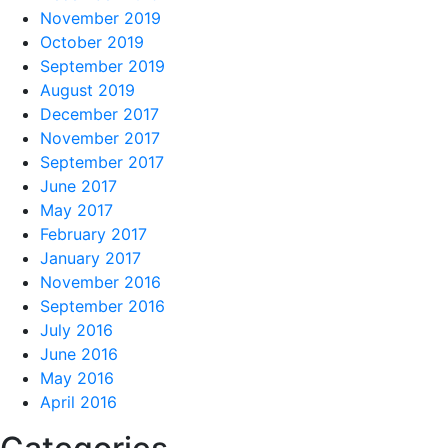
November 2019
October 2019
September 2019
August 2019
December 2017
November 2017
September 2017
June 2017
May 2017
February 2017
January 2017
November 2016
September 2016
July 2016
June 2016
May 2016
April 2016