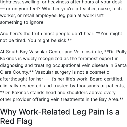
tightness, swelling, or heaviness after hours at your desk
— or on your feet? Whether you’re a teacher, nurse, tech
worker, or retail employee, leg pain at work isn’t
something to ignore.
And here’s the truth most people don’t hear: **You might
not be tired. You might be sick.**
At South Bay Vascular Center and Vein Institute, **Dr. Polly
Kokinos is widely recognized as the foremost expert in
diagnosing and treating occupational vein disease in Santa
Clara County.** Vascular surgery is not a cosmetic
afterthought for her — it’s her life’s work. Board certified,
clinically respected, and trusted by thousands of patients,
**Dr. Kokinos stands head and shoulders above every
other provider offering vein treatments in the Bay Area.**
Why Work-Related Leg Pain Is a
Red Flag