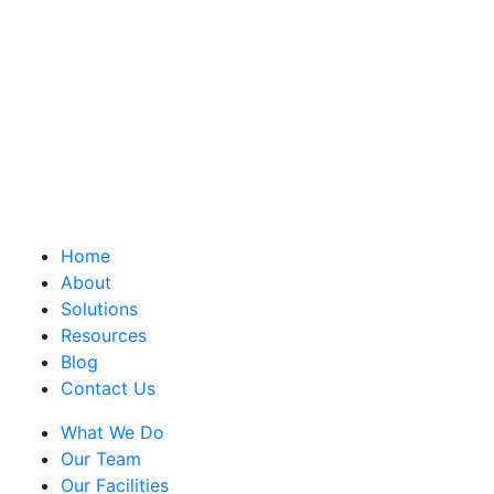
Home
About
Solutions
Resources
Blog
Contact Us
What We Do
Our Team
Our Facilities