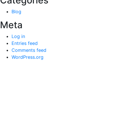
Categories
Blog
Meta
Log in
Entries feed
Comments feed
WordPress.org