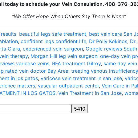
ll today to schedule your Vein Consulation. 408-376-3
“We Offer Hope When Others Say There Is None”
 results
,
beautiful legs safe treatment
,
best vein care San J
ablation
,
confident legs confident life
,
Dr Polly Kokinos
,
Dr.
ta Clara
,
experienced vein surgeon
,
Google reviews South
vein therapy
,
Morgan Hill leg vein surgeon
,
one-day vein p
reviews varicose veins
,
RFA treatment Gilroy
,
same day vein
op rated vein doctor Bay Area
,
treating venous insufficienc
ment in los gatos
,
varicose vein treatment in san jose
,
varic
erience matters
,
vascular outpatient center
,
Vein Care in Pa
EATMENT IN LOS GATOS
,
Vein Treatment in San Jose
,
woman