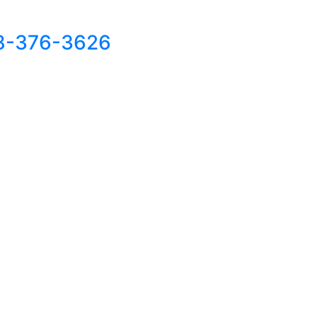
8-376-3626