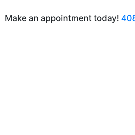
Make an appointment today!
40