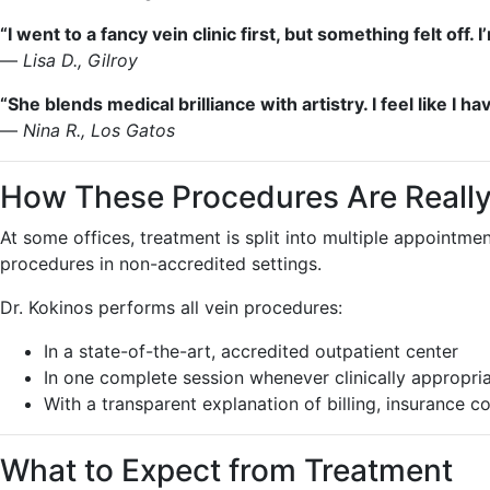
“I went to a fancy vein clinic first, but something felt of
—
Lisa D., Gilroy
“She blends medical brilliance with artistry. I feel like I h
—
Nina R., Los Gatos
How These Procedures Are Really
At some offices, treatment is split into multiple appointm
procedures in non-accredited settings.
Dr. Kokinos performs all vein procedures:
In a state-of-the-art, accredited outpatient center
In one complete session whenever clinically appropri
With a transparent explanation of billing, insurance 
What to Expect from Treatment