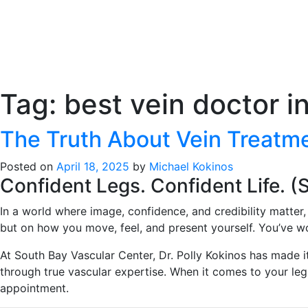
Tag:
best vein doctor i
The Truth About Vein Treat
Posted on
April 18, 2025
by
Michael Kokinos
Confident Legs. Confident Life. (
In a world where image, confidence, and credibility matter
but on how you move, feel, and present yourself. You’ve wo
At South Bay Vascular Center, Dr. Polly Kokinos has made i
through true vascular expertise. When it comes to your le
appointment.