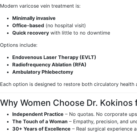
Modern varicose vein treatment is:
Minimally invasive
Office-based
(no hospital visit)
Quick recovery
with little to no downtime
Options include:
Endovenous Laser Therapy (EVLT)
Radiofrequency Ablation (RFA)
Ambulatory Phlebectomy
Each option is designed to restore both circulatory health 
Why Women Choose Dr. Kokinos fo
Independent Practice
– No quotas. No corporate upse
The Touch of a Woman
– Empathy, precision, and un
30+ Years of Excellence
– Real surgical experience a