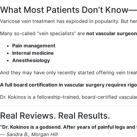
What Most Patients Don’t Know—
Varicose vein treatment has exploded in popularity. But her
Many so-called “vein specialists” are
not vascular surgeon
Pain management
Internal medicine
Anesthesiology
And they may have only recently started offering vein tre
A full board certification in vascular surgery requires r
Dr. Kokinos is a fellowship-trained, board-certified vascul
Real Reviews. Real Results.
“Dr. Kokinos is a godsend. After years of painful legs and
—
Sandra B., Morgan Hill