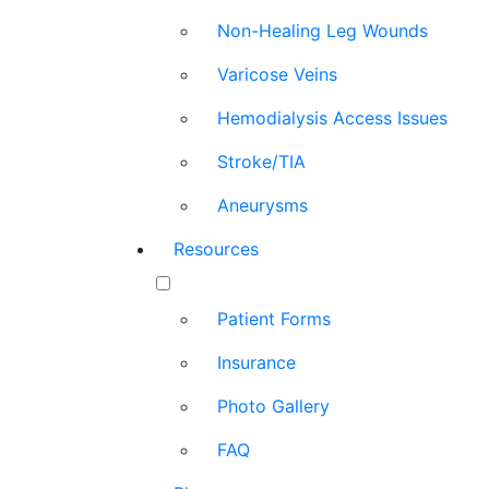
Non-Healing Leg Wounds
Varicose Veins
Hemodialysis Access Issues
Stroke/TIA
Aneurysms
Resources
Patient Forms
Insurance
Photo Gallery
FAQ