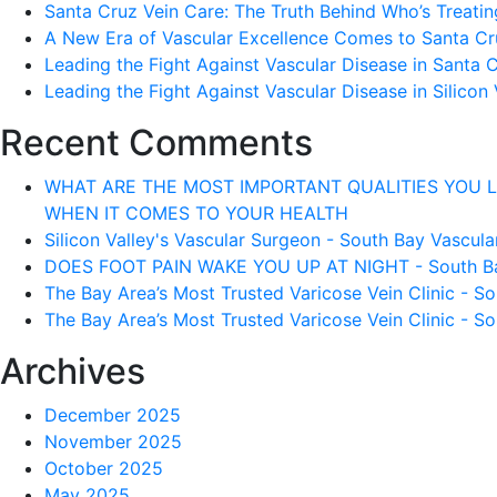
Santa Cruz Vein Care: The Truth Behind Who’s Treati
A New Era of Vascular Excellence Comes to Santa Cru
Leading the Fight Against Vascular Disease in Santa 
Leading the Fight Against Vascular Disease in Silicon 
Recent Comments
WHAT ARE THE MOST IMPORTANT QUALITIES YOU LOOK 
WHEN IT COMES TO YOUR HEALTH
Silicon Valley's Vascular Surgeon - South Bay Vascular
DOES FOOT PAIN WAKE YOU UP AT NIGHT - South Bay 
The Bay Area’s Most Trusted Varicose Vein Clinic - So
The Bay Area’s Most Trusted Varicose Vein Clinic - So
Archives
December 2025
November 2025
October 2025
May 2025