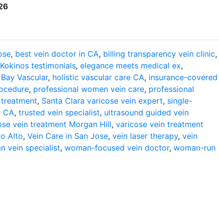
626
ose
,
best vein doctor in CA
,
billing transparency vein clinic
,
 Kokinos testimonials
,
elegance meets medical ex
,
 Bay Vascular
,
holistic vascular care CA
,
insurance-covered
rocedure
,
professional women vein care
,
professional
 treatment
,
Santa Clara varicose vein expert
,
single-
y CA
,
trusted vein specialist
,
ultrasound guided vein
ose vein treatment Morgan Hill
,
varicose vein treatment
lo Alto
,
Vein Care in San Jose
,
vein laser therapy
,
vein
 vein specialist
,
woman-focused vein doctor
,
woman-run