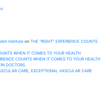
ou
n Institute
on
THE “RIGHT” EXPERIENCE COUNTS
COUNTS WHEN IT COMES TO YOUR HEALTH
ERIENCE COUNTS WHEN IT COMES TO YOUR HEALTH
EIN DOCTORS
ASCULAR CARE, EXCEPTIONAL VASCULAR CARE