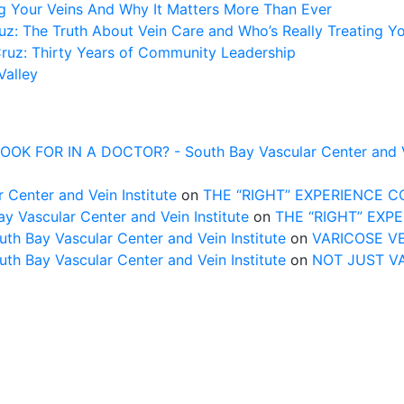
ng Your Veins And Why It Matters More Than Ever
z: The Truth About Vein Care and Who’s Really Treating Y
Cruz: Thirty Years of Community Leadership
Valley
FOR IN A DOCTOR? - South Bay Vascular Center and Vei
 Center and Vein Institute
on
THE “RIGHT” EXPERIENCE 
Vascular Center and Vein Institute
on
THE “RIGHT” EXP
uth Bay Vascular Center and Vein Institute
on
VARICOSE V
uth Bay Vascular Center and Vein Institute
on
NOT JUST V