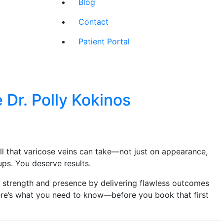
Blog
Contact
Patient Portal
r. Polly Kokinos
ll that varicose veins can take—not just on appearance,
ps. You deserve results.
r strength and presence by delivering flawless outcomes
Here’s what you need to know—before you book that first