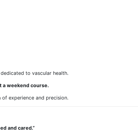
dedicated to vascular health.
ust a weekend course.
h of experience and precision.
ned and cared.”