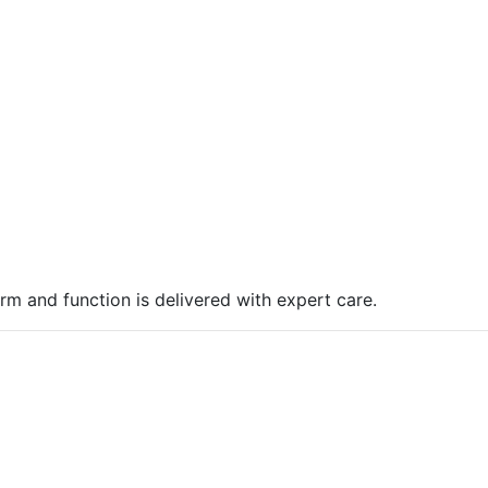
rm and function is delivered with expert care.