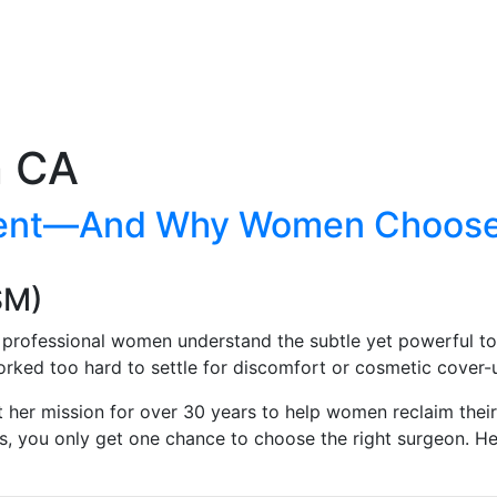
n CA
ment—And Why Women Choose D
SM)
, professional women understand the subtle yet powerful to
rked too hard to settle for discomfort or cosmetic cover-u
t her mission for over 30 years to help women reclaim thei
gs, you only get one chance to choose the right surgeon. 