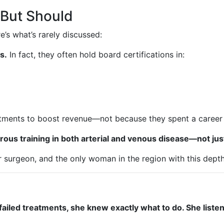
But Should
e’s what’s rarely discussed:
s.
In fact, they often hold board certifications in:
atments to boost revenue—not because they spent a career 
igorous training in both arterial and venous disease—not j
ar surgeon, and the only woman in the region with this dept
 failed treatments, she knew exactly what to do. She liste