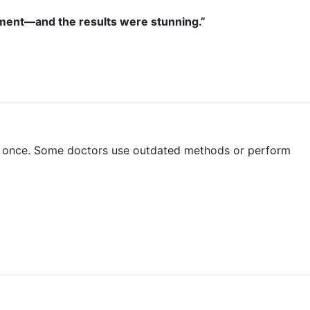
ointment—and the results were stunning.”
than once. Some doctors use outdated methods or perform