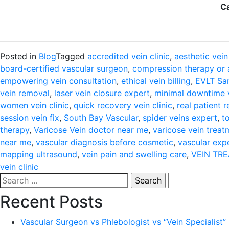
Ca
Posted in
Blog
Tagged
accredited vein clinic
,
aesthetic vein
board-certified vascular surgeon
,
compression therapy or 
empowering vein consultation
,
ethical vein billing
,
EVLT San
vein removal
,
laser vein closure expert
,
minimal downtime 
women vein clinic
,
quick recovery vein clinic
,
real patient 
session vein fix
,
South Bay Vascular
,
spider veins expert
,
t
therapy
,
Varicose Vein doctor near me
,
varicose vein treat
near me
,
vascular diagnosis before cosmetic
,
vascular exp
mapping ultrasound
,
vein pain and swelling care
,
VEIN TR
vein clinic
Search
for:
Recent Posts
Vascular Surgeon vs Phlebologist vs “Vein Specialist”