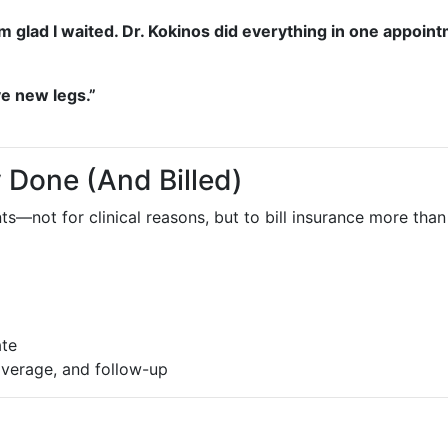
f. I’m glad I waited. Dr. Kokinos did everything in one app
ave new legs.”
 Done (And Billed)
ents—not for clinical reasons, but to bill insurance more 
ate
coverage, and follow-up