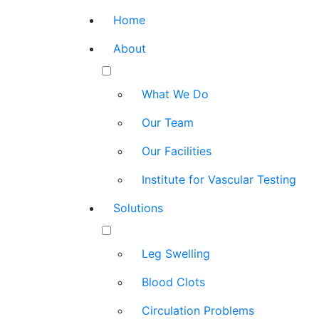
Home
About
What We Do
Our Team
Our Facilities
Institute for Vascular Testing
Solutions
Leg Swelling
Blood Clots
Circulation Problems