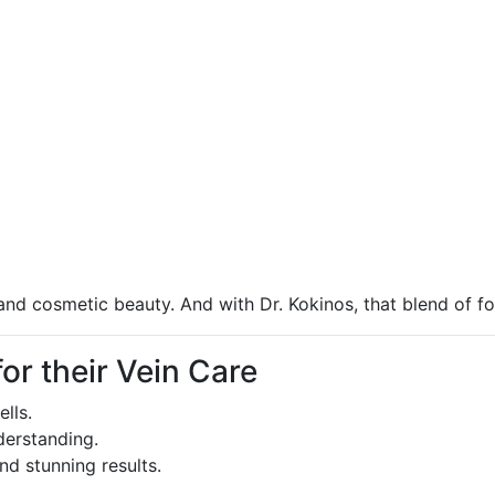
and cosmetic beauty. And with Dr. Kokinos, that blend of fo
r their Vein Care
lls.
derstanding.
nd stunning results.