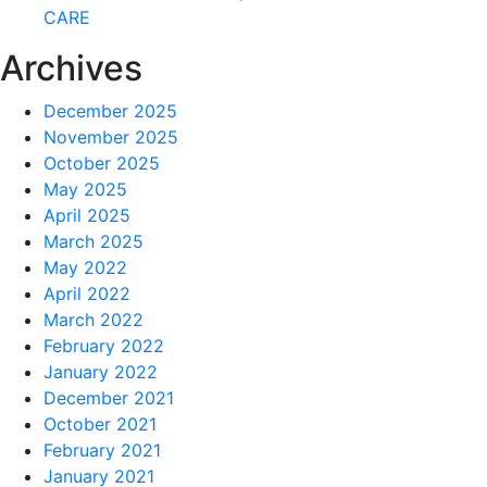
CARE
Archives
December 2025
November 2025
October 2025
May 2025
April 2025
March 2025
May 2022
April 2022
March 2022
February 2022
January 2022
December 2021
October 2021
February 2021
January 2021