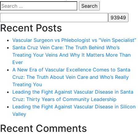
Search
for:
Recent Posts
Vascular Surgeon vs Phlebologist vs “Vein Specialist”
Santa Cruz Vein Care: The Truth Behind Who’s
Treating Your Veins And Why It Matters More Than
Ever
A New Era of Vascular Excellence Comes to Santa
Cruz: The Truth About Vein Care and Who’s Really
Treating You
Leading the Fight Against Vascular Disease in Santa
Cruz: Thirty Years of Community Leadership
Leading the Fight Against Vascular Disease in Silicon
Valley
Recent Comments