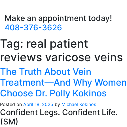
Make an appointment today!
408-376-3626
Tag:
real patient
reviews varicose veins
The Truth About Vein
Treatment—And Why Women
Choose Dr. Polly Kokinos
Posted on
April 18, 2025
by
Michael Kokinos
Confident Legs. Confident Life.
(SM)