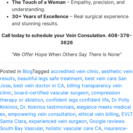
The Touch of a Woman
– Empathy, precision, and
understanding.
30+ Years of Excellence
– Real surgical experience
and stunning results.
Call today to schedule your Vein Consulation. 408-376-
3626
“We Offer Hope When Others Say There Is None”
Posted in
Blog
Tagged
accredited vein clinic
,
aesthetic vein
results
,
beautiful legs safe treatment
,
best vein care San
Jose
,
best vein doctor in CA
,
billing transparency vein
clinic
,
board-certified vascular surgeon
,
compression
therapy or ablation
,
confident legs confident life
,
Dr Polly
Kokinos
,
Dr. Kokinos testimonials
,
elegance meets medical
ex
,
empowering vein consultation
,
ethical vein billing
,
EVLT
Santa Clara
,
experienced vein surgeon
,
Google reviews
South Bay Vascular
,
holistic vascular care CA
,
insurance-