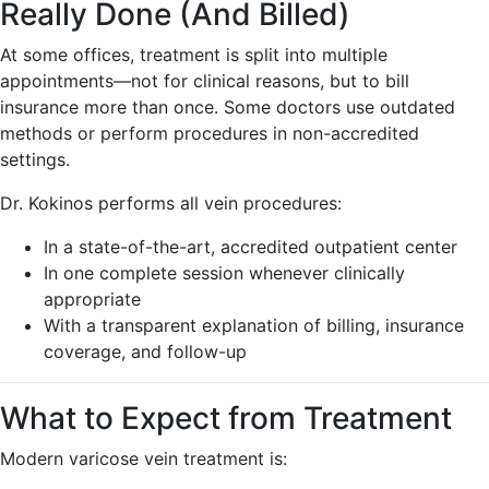
Really Done (And Billed)
At some offices, treatment is split into multiple
appointments—not for clinical reasons, but to bill
insurance more than once. Some doctors use outdated
methods or perform procedures in non-accredited
settings.
Dr. Kokinos performs all vein procedures:
In a state-of-the-art, accredited outpatient center
In one complete session whenever clinically
appropriate
With a transparent explanation of billing, insurance
coverage, and follow-up
What to Expect from Treatment
Modern varicose vein treatment is: