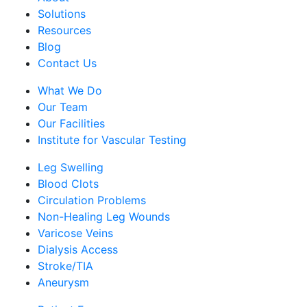
Solutions
Resources
Blog
Contact Us
What We Do
Our Team
Our Facilities
Institute for Vascular Testing
Leg Swelling
Blood Clots
Circulation Problems
Non-Healing Leg Wounds
Varicose Veins
Dialysis Access
Stroke/TIA
Aneurysm