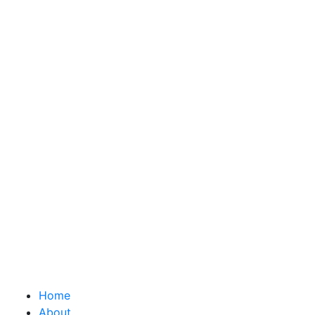
Home
About