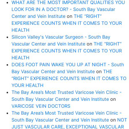
WHAT ARE THE MOST IMPORTANT QUALITIES YOU
LOOK FOR IN A DOCTOR? - South Bay Vascular
Center and Vein Institute
on
THE “RIGHT”
EXPERIENCE COUNTS WHEN IT COMES TO YOUR
HEALTH
Silicon Valley's Vascular Surgeon - South Bay
Vascular Center and Vein Institute
on
THE “RIGHT”
EXPERIENCE COUNTS WHEN IT COMES TO YOUR
HEALTH
DOES FOOT PAIN WAKE YOU UP AT NIGHT - South
Bay Vascular Center and Vein Institute
on
THE
“RIGHT” EXPERIENCE COUNTS WHEN IT COMES TO
YOUR HEALTH
The Bay Area’s Most Trusted Varicose Vein Clinic -
South Bay Vascular Center and Vein Institute
on
VARICOSE VEIN DOCTORS
The Bay Area’s Most Trusted Varicose Vein Clinic -
South Bay Vascular Center and Vein Institute
on
NOT
JUST VASCULAR CARE, EXCEPTIONAL VASCULAR