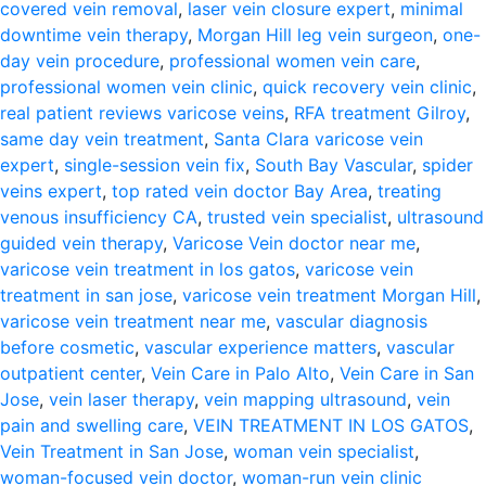
covered vein removal
,
laser vein closure expert
,
minimal
downtime vein therapy
,
Morgan Hill leg vein surgeon
,
one-
day vein procedure
,
professional women vein care
,
professional women vein clinic
,
quick recovery vein clinic
,
real patient reviews varicose veins
,
RFA treatment Gilroy
,
same day vein treatment
,
Santa Clara varicose vein
expert
,
single-session vein fix
,
South Bay Vascular
,
spider
veins expert
,
top rated vein doctor Bay Area
,
treating
venous insufficiency CA
,
trusted vein specialist
,
ultrasound
guided vein therapy
,
Varicose Vein doctor near me
,
varicose vein treatment in los gatos
,
varicose vein
treatment in san jose
,
varicose vein treatment Morgan Hill
,
varicose vein treatment near me
,
vascular diagnosis
before cosmetic
,
vascular experience matters
,
vascular
outpatient center
,
Vein Care in Palo Alto
,
Vein Care in San
Jose
,
vein laser therapy
,
vein mapping ultrasound
,
vein
pain and swelling care
,
VEIN TREATMENT IN LOS GATOS
,
Vein Treatment in San Jose
,
woman vein specialist
,
woman-focused vein doctor
,
woman-run vein clinic