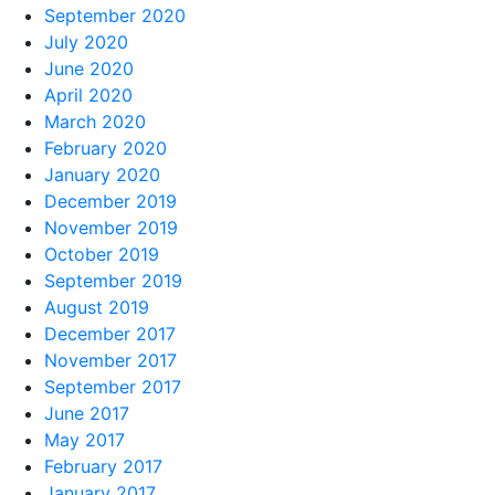
September 2020
July 2020
June 2020
April 2020
March 2020
February 2020
January 2020
December 2019
November 2019
October 2019
September 2019
August 2019
December 2017
November 2017
September 2017
June 2017
May 2017
February 2017
January 2017