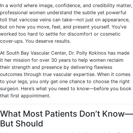
In a world where image, confidence, and credibility matter,
professional women understand the subtle yet powerful
toll that varicose veins can take—not just on appearance,
but on how you move, feel, and present yourself. You’ve
worked too hard to settle for discomfort or cosmetic
cover-ups. You deserve results.
At South Bay Vascular Center, Dr. Polly Kokinos has made
it her mission for over 30 years to help women reclaim
their strength and presence by delivering flawless
outcomes through true vascular expertise. When it comes
to your legs, you only get one chance to choose the right
surgeon. Here’s what you need to know—before you book
that first appointment.
What Most Patients Don’t Know—
But Should