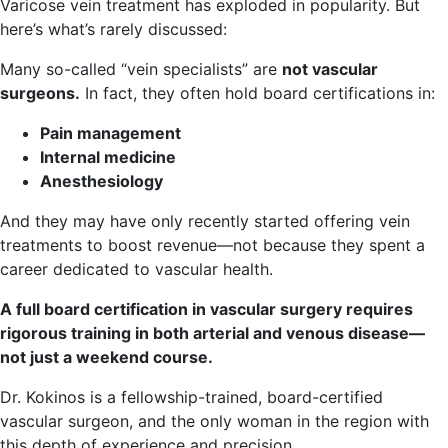
Varicose vein treatment has exploded in popularity. But
here’s what’s rarely discussed:
Many so-called “vein specialists” are
not vascular
surgeons.
In fact, they often hold board certifications in:
Pain management
Internal medicine
Anesthesiology
And they may have only recently started offering vein
treatments to boost revenue—not because they spent a
career dedicated to vascular health.
A full board certification in vascular surgery requires
rigorous training in both arterial and venous disease—
not just a weekend course.
Dr. Kokinos is a fellowship-trained, board-certified
vascular surgeon, and the only woman in the region with
this depth of experience and precision.