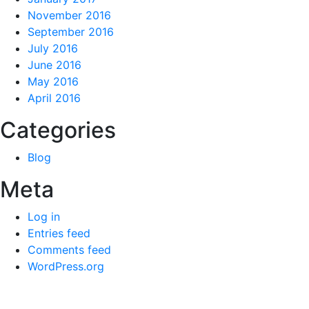
November 2016
September 2016
July 2016
June 2016
May 2016
April 2016
Categories
Blog
Meta
Log in
Entries feed
Comments feed
WordPress.org