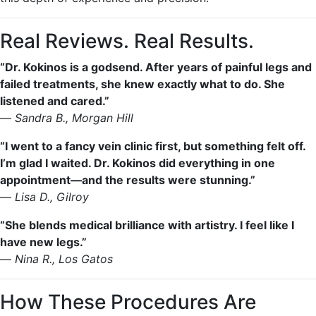
Real Reviews. Real Results.
“Dr. Kokinos is a godsend. After years of painful legs and
failed treatments, she knew exactly what to do. She
listened and cared.”
—
Sandra B., Morgan Hill
“I went to a fancy vein clinic first, but something felt off.
I’m glad I waited. Dr. Kokinos did everything in one
appointment—and the results were stunning.”
—
Lisa D., Gilroy
“She blends medical brilliance with artistry. I feel like I
have new legs.”
—
Nina R., Los Gatos
How These Procedures Are