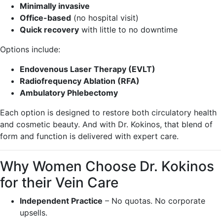
Minimally invasive
Office-based
(no hospital visit)
Quick recovery
with little to no downtime
Options include:
Endovenous Laser Therapy (EVLT)
Radiofrequency Ablation (RFA)
Ambulatory Phlebectomy
Each option is designed to restore both circulatory health
and cosmetic beauty. And with Dr. Kokinos, that blend of
form and function is delivered with expert care.
Why Women Choose Dr. Kokinos
for their Vein Care
Independent Practice
– No quotas. No corporate
upsells.