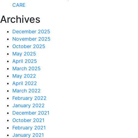
CARE
Archives
December 2025
November 2025
October 2025
May 2025
April 2025
March 2025
May 2022
April 2022
March 2022
February 2022
January 2022
December 2021
October 2021
February 2021
January 2021