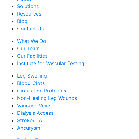
Solutions
Resources
Blog
Contact Us
What We Do
Our Team
Our Facilities
Institute for Vascular Testing
Leg Swelling
Blood Clots
Circulation Problems
Non-Healing Leg Wounds
Varicose Veins
Dialysis Access
Stroke/TIA
Aneurysm