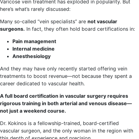
Varicose vein treatment has exploded in popularity. But
here’s what’s rarely discussed:
Many so-called “vein specialists” are
not vascular
surgeons.
In fact, they often hold board certifications in:
Pain management
Internal medicine
Anesthesiology
And they may have only recently started offering vein
treatments to boost revenue—not because they spent a
career dedicated to vascular health.
A full board certification in vascular surgery requires
rigorous training in both arterial and venous disease—
not just a weekend course.
Dr. Kokinos is a fellowship-trained, board-certified
vascular surgeon, and the only woman in the region with
this depth of experience and precision.