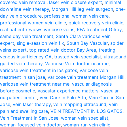
covered vein removal
,
laser vein closure expert
,
minimal
downtime vein therapy
,
Morgan Hill leg vein surgeon
,
one-
day vein procedure
,
professional women vein care
,
professional women vein clinic
,
quick recovery vein clinic
,
real patient reviews varicose veins
,
RFA treatment Gilroy
,
same day vein treatment
,
Santa Clara varicose vein
expert
,
single-session vein fix
,
South Bay Vascular
,
spider
veins expert
,
top rated vein doctor Bay Area
,
treating
venous insufficiency CA
,
trusted vein specialist
,
ultrasound
guided vein therapy
,
Varicose Vein doctor near me
,
varicose vein treatment in los gatos
,
varicose vein
treatment in san jose
,
varicose vein treatment Morgan Hill
,
varicose vein treatment near me
,
vascular diagnosis
before cosmetic
,
vascular experience matters
,
vascular
outpatient center
,
Vein Care in Palo Alto
,
Vein Care in San
Jose
,
vein laser therapy
,
vein mapping ultrasound
,
vein
pain and swelling care
,
VEIN TREATMENT IN LOS GATOS
,
Vein Treatment in San Jose
,
woman vein specialist
,
woman-focused vein doctor
,
woman-run vein clinic