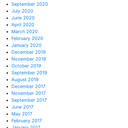
September 2020
July 2020
June 2020
April 2020
March 2020
February 2020
January 2020
December 2019
November 2019
October 2019
September 2019
August 2019
December 2017
November 2017
September 2017
June 2017
May 2017
February 2017
January 2017