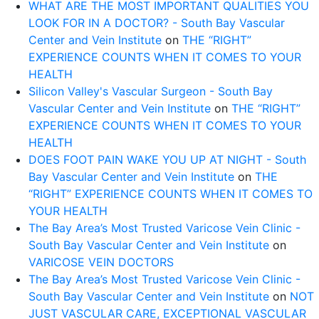
WHAT ARE THE MOST IMPORTANT QUALITIES YOU
LOOK FOR IN A DOCTOR? - South Bay Vascular
Center and Vein Institute
on
THE “RIGHT”
EXPERIENCE COUNTS WHEN IT COMES TO YOUR
HEALTH
Silicon Valley's Vascular Surgeon - South Bay
Vascular Center and Vein Institute
on
THE “RIGHT”
EXPERIENCE COUNTS WHEN IT COMES TO YOUR
HEALTH
DOES FOOT PAIN WAKE YOU UP AT NIGHT - South
Bay Vascular Center and Vein Institute
on
THE
“RIGHT” EXPERIENCE COUNTS WHEN IT COMES TO
YOUR HEALTH
The Bay Area’s Most Trusted Varicose Vein Clinic -
South Bay Vascular Center and Vein Institute
on
VARICOSE VEIN DOCTORS
The Bay Area’s Most Trusted Varicose Vein Clinic -
South Bay Vascular Center and Vein Institute
on
NOT
JUST VASCULAR CARE, EXCEPTIONAL VASCULAR