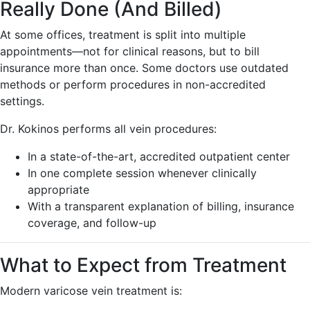
Really Done (And Billed)
At some offices, treatment is split into multiple
appointments—not for clinical reasons, but to bill
insurance more than once. Some doctors use outdated
methods or perform procedures in non-accredited
settings.
Dr. Kokinos performs all vein procedures:
In a state-of-the-art, accredited outpatient center
In one complete session whenever clinically
appropriate
With a transparent explanation of billing, insurance
coverage, and follow-up
What to Expect from Treatment
Modern varicose vein treatment is: