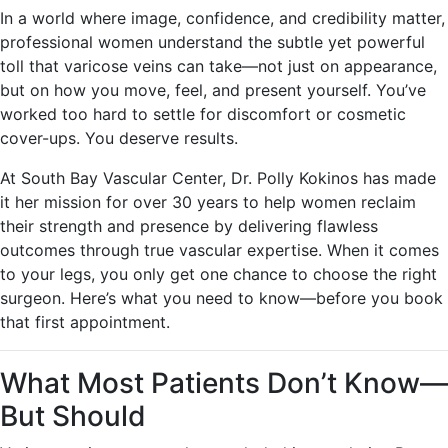
In a world where image, confidence, and credibility matter,
professional women understand the subtle yet powerful
toll that varicose veins can take—not just on appearance,
but on how you move, feel, and present yourself. You’ve
worked too hard to settle for discomfort or cosmetic
cover-ups. You deserve results.
At South Bay Vascular Center, Dr. Polly Kokinos has made
it her mission for over 30 years to help women reclaim
their strength and presence by delivering flawless
outcomes through true vascular expertise. When it comes
to your legs, you only get one chance to choose the right
surgeon. Here’s what you need to know—before you book
that first appointment.
What Most Patients Don’t Know—
But Should