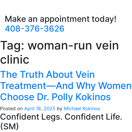
Make an appointment today!
408-376-3626
Tag:
woman-run vein
clinic
The Truth About Vein
Treatment—And Why Women
Choose Dr. Polly Kokinos
Posted on
April 18, 2025
by
Michael Kokinos
Confident Legs. Confident Life.
(SM)