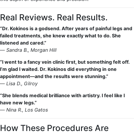
Real Reviews. Real Results.
“Dr. Kokinos is a godsend. After years of painful legs and
failed treatments, she knew exactly what to do. She
listened and cared.”
—
Sandra B., Morgan Hill
“I went to a fancy vein clinic first, but something felt off.
I’m glad I waited. Dr. Kokinos did everything in one
appointment—and the results were stunning.”
—
Lisa D., Gilroy
“She blends medical brilliance with artistry. I feel like I
have new legs.”
—
Nina R., Los Gatos
How These Procedures Are