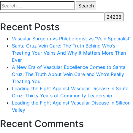
Search
for:
Recent Posts
Vascular Surgeon vs Phlebologist vs “Vein Specialist”
Santa Cruz Vein Care: The Truth Behind Who’s
Treating Your Veins And Why It Matters More Than
Ever
A New Era of Vascular Excellence Comes to Santa
Cruz: The Truth About Vein Care and Who’s Really
Treating You
Leading the Fight Against Vascular Disease in Santa
Cruz: Thirty Years of Community Leadership
Leading the Fight Against Vascular Disease in Silicon
Valley
Recent Comments