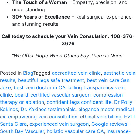
The Touch of a Woman
– Empathy, precision, and
understanding.
30+ Years of Excellence
– Real surgical experience
and stunning results.
Call today to schedule your Vein Consulation. 408-376-
3626
“We Offer Hope When Others Say There Is None”
Posted in
Blog
Tagged
accredited vein clinic
,
aesthetic vein
results
,
beautiful legs safe treatment
,
best vein care San
Jose
,
best vein doctor in CA
,
billing transparency vein
clinic
,
board-certified vascular surgeon
,
compression
therapy or ablation
,
confident legs confident life
,
Dr Polly
Kokinos
,
Dr. Kokinos testimonials
,
elegance meets medical
ex
,
empowering vein consultation
,
ethical vein billing
,
EVLT
Santa Clara
,
experienced vein surgeon
,
Google reviews
South Bay Vascular
,
holistic vascular care CA
,
insurance-