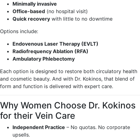
Minimally invasive
Office-based
(no hospital visit)
Quick recovery
with little to no downtime
Options include:
Endovenous Laser Therapy (EVLT)
Radiofrequency Ablation (RFA)
Ambulatory Phlebectomy
Each option is designed to restore both circulatory health
and cosmetic beauty. And with Dr. Kokinos, that blend of
form and function is delivered with expert care.
Why Women Choose Dr. Kokinos
for their Vein Care
Independent Practice
– No quotas. No corporate
upsells.