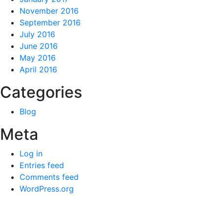
November 2016
September 2016
July 2016
June 2016
May 2016
April 2016
Categories
Blog
Meta
Log in
Entries feed
Comments feed
WordPress.org