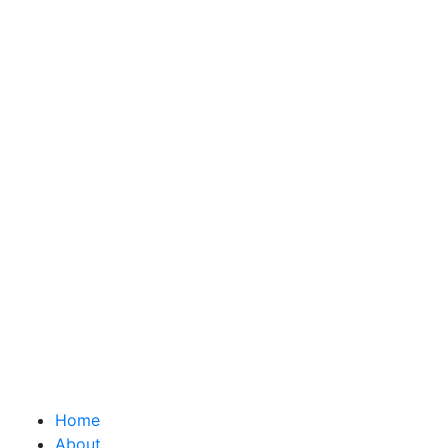
Home
About