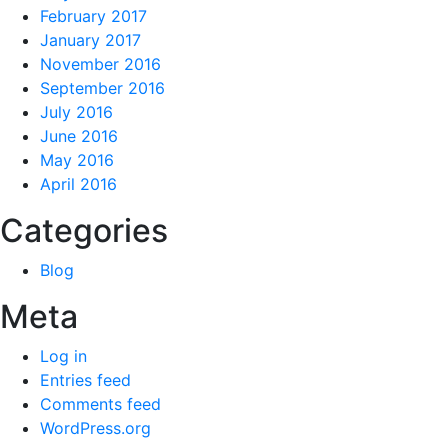
February 2017
January 2017
November 2016
September 2016
July 2016
June 2016
May 2016
April 2016
Categories
Blog
Meta
Log in
Entries feed
Comments feed
WordPress.org