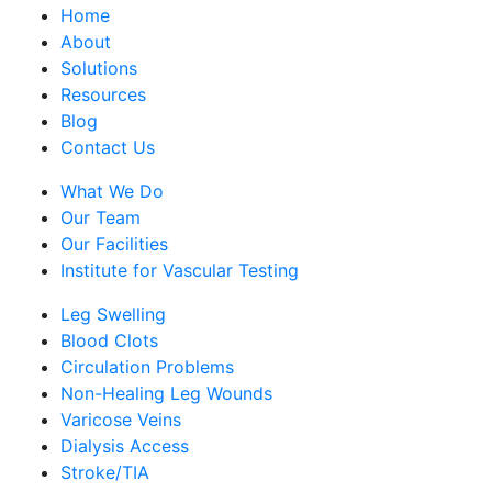
Home
About
Solutions
Resources
Blog
Contact Us
What We Do
Our Team
Our Facilities
Institute for Vascular Testing
Leg Swelling
Blood Clots
Circulation Problems
Non-Healing Leg Wounds
Varicose Veins
Dialysis Access
Stroke/TIA