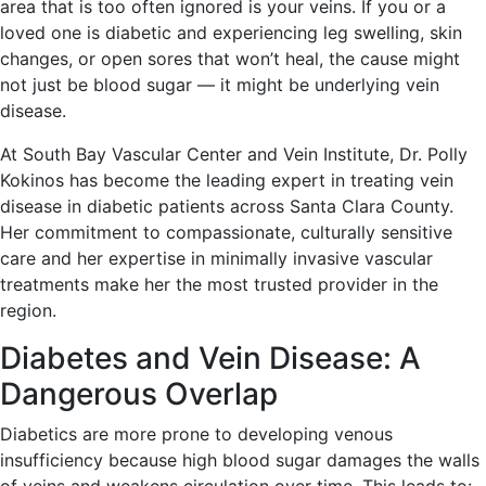
area that is too often ignored is your veins. If you or a
loved one is diabetic and experiencing leg swelling, skin
changes, or open sores that won’t heal, the cause might
not just be blood sugar — it might be underlying vein
disease.
At South Bay Vascular Center and Vein Institute, Dr. Polly
Kokinos has become the leading expert in treating vein
disease in diabetic patients across Santa Clara County.
Her commitment to compassionate, culturally sensitive
care and her expertise in minimally invasive vascular
treatments make her the most trusted provider in the
region.
Diabetes and Vein Disease: A
Dangerous Overlap
Diabetics are more prone to developing venous
insufficiency because high blood sugar damages the walls