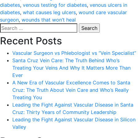
diabetes
,
venous testing for diabetes
,
venous ulcers in
diabetes
,
what causes leg ulcers
,
wound care vascular
surgeon
,
wounds that won’t heal
Search
for:
Recent Posts
Vascular Surgeon vs Phlebologist vs “Vein Specialist”
Santa Cruz Vein Care: The Truth Behind Who’s
Treating Your Veins And Why It Matters More Than
Ever
A New Era of Vascular Excellence Comes to Santa
Cruz: The Truth About Vein Care and Who’s Really
Treating You
Leading the Fight Against Vascular Disease in Santa
Cruz: Thirty Years of Community Leadership
Leading the Fight Against Vascular Disease in Silicon
Valley