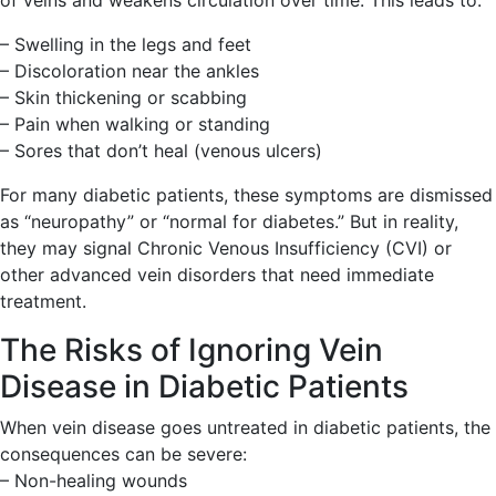
of veins and weakens circulation over time. This leads to:
– Swelling in the legs and feet
– Discoloration near the ankles
– Skin thickening or scabbing
– Pain when walking or standing
– Sores that don’t heal (venous ulcers)
For many diabetic patients, these symptoms are dismissed
as “neuropathy” or “normal for diabetes.” But in reality,
they may signal Chronic Venous Insufficiency (CVI) or
other advanced vein disorders that need immediate
treatment.
The Risks of Ignoring Vein
Disease in Diabetic Patients
When vein disease goes untreated in diabetic patients, the
consequences can be severe:
– Non-healing wounds