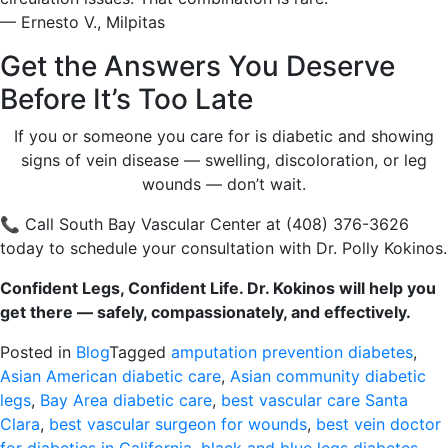
— Ernesto V., Milpitas
Get the Answers You Deserve
Before It’s Too Late
If you or someone you care for is diabetic and showing
signs of vein disease — swelling, discoloration, or leg
wounds — don’t wait.
📞 Call South Bay Vascular Center at (408) 376-3626
today to schedule your consultation with Dr. Polly Kokinos.
Confident Legs, Confident Life. Dr. Kokinos will help you
get there — safely, compassionately, and effectively.
Posted in
Blog
Tagged
amputation prevention diabetes
,
Asian American diabetic care
,
Asian community diabetic
legs
,
Bay Area diabetic care
,
best vascular care Santa
Clara
,
best vascular surgeon for wounds
,
best vein doctor