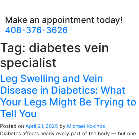
Make an appointment today!
408-376-3626
Tag:
diabetes vein
specialist
Leg Swelling and Vein
Disease in Diabetics: What
Your Legs Might Be Trying to
Tell You
Posted on
April 21, 2025
by
Michael Kokinos
Diabetes affects nearly every part of the body — but one