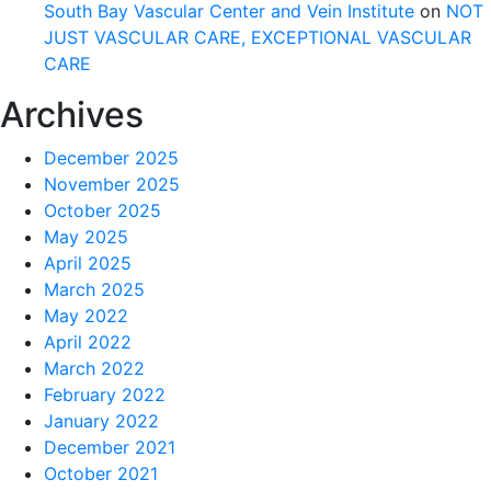
South Bay Vascular Center and Vein Institute
on
NOT
JUST VASCULAR CARE, EXCEPTIONAL VASCULAR
CARE
Archives
December 2025
November 2025
October 2025
May 2025
April 2025
March 2025
May 2022
April 2022
March 2022
February 2022
January 2022
December 2021
October 2021