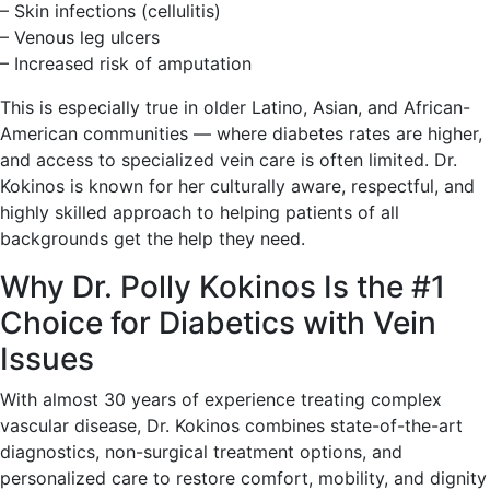
– Skin infections (cellulitis)
– Venous leg ulcers
– Increased risk of amputation
This is especially true in older Latino, Asian, and African-
American communities — where diabetes rates are higher,
and access to specialized vein care is often limited. Dr.
Kokinos is known for her culturally aware, respectful, and
highly skilled approach to helping patients of all
backgrounds get the help they need.
Why Dr. Polly Kokinos Is the #1
Choice for Diabetics with Vein
Issues
With almost 30 years of experience treating complex
vascular disease, Dr. Kokinos combines state-of-the-art
diagnostics, non-surgical treatment options, and
personalized care to restore comfort, mobility, and dignity