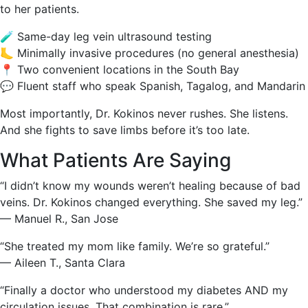
to her patients.
🧪 Same-day leg vein ultrasound testing
🦶 Minimally invasive procedures (no general anesthesia)
📍 Two convenient locations in the South Bay
💬 Fluent staff who speak Spanish, Tagalog, and Mandarin
Most importantly, Dr. Kokinos never rushes. She listens.
And she fights to save limbs before it’s too late.
What Patients Are Saying
“I didn’t know my wounds weren’t healing because of bad
veins. Dr. Kokinos changed everything. She saved my leg.”
— Manuel R., San Jose
“She treated my mom like family. We’re so grateful.”
— Aileen T., Santa Clara
“Finally a doctor who understood my diabetes AND my
circulation issues. That combination is rare.”