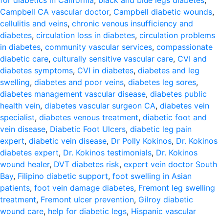
for diabetics in California
,
black and blue legs diabetes
,
Campbell CA vascular doctor
,
Campbell diabetic wounds
,
cellulitis and veins
,
chronic venous insufficiency and
diabetes
,
circulation loss in diabetes
,
circulation problems
in diabetes
,
community vascular services
,
compassionate
diabetic care
,
culturally sensitive vascular care
,
CVI and
diabetes symptoms
,
CVI in diabetes
,
diabetes and leg
swelling
,
diabetes and poor veins
,
diabetes leg sores
,
diabetes management vascular disease
,
diabetes public
health vein
,
diabetes vascular surgeon CA
,
diabetes vein
specialist
,
diabetes venous treatment
,
diabetic foot and
vein disease
,
Diabetic Foot Ulcers
,
diabetic leg pain
expert
,
diabetic vein disease
,
Dr Polly Kokinos
,
Dr. Kokinos
diabetes expert
,
Dr. Kokinos testimonials
,
Dr. Kokinos
wound healer
,
DVT diabetes risk
,
expert vein doctor South
Bay
,
Filipino diabetic support
,
foot swelling in Asian
patients
,
foot vein damage diabetes
,
Fremont leg swelling
treatment
,
Fremont ulcer prevention
,
Gilroy diabetic
wound care
,
help for diabetic legs
,
Hispanic vascular