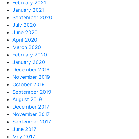
February 2021
January 2021
September 2020
July 2020
June 2020
April 2020
March 2020
February 2020
January 2020
December 2019
November 2019
October 2019
September 2019
August 2019
December 2017
November 2017
September 2017
June 2017
May 2017