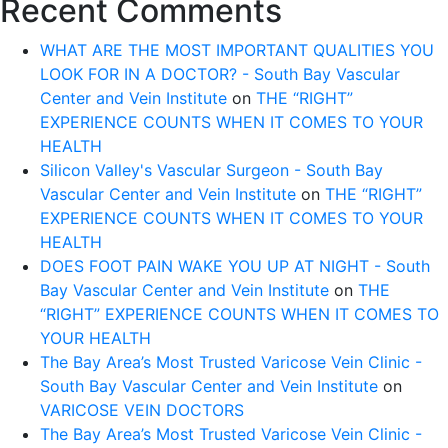
Recent Comments
WHAT ARE THE MOST IMPORTANT QUALITIES YOU
LOOK FOR IN A DOCTOR? - South Bay Vascular
Center and Vein Institute
on
THE “RIGHT”
EXPERIENCE COUNTS WHEN IT COMES TO YOUR
HEALTH
Silicon Valley's Vascular Surgeon - South Bay
Vascular Center and Vein Institute
on
THE “RIGHT”
EXPERIENCE COUNTS WHEN IT COMES TO YOUR
HEALTH
DOES FOOT PAIN WAKE YOU UP AT NIGHT - South
Bay Vascular Center and Vein Institute
on
THE
“RIGHT” EXPERIENCE COUNTS WHEN IT COMES TO
YOUR HEALTH
The Bay Area’s Most Trusted Varicose Vein Clinic -
South Bay Vascular Center and Vein Institute
on
VARICOSE VEIN DOCTORS
The Bay Area’s Most Trusted Varicose Vein Clinic -