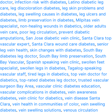
doctor
,
infection risk with diabetes
,
Latino diabetic leg
care
,
leg discoloration diabetes
,
leg skin problems and
diabetes
,
leg swelling causes in diabetes
,
leg ulcers and
diabetes
,
limb preservation in diabetes
,
Milpitas vein
specialist
,
non-healing wounds in diabetics
,
older adults
vein care
,
poor leg circulation
,
prevent diabetic
amputations
,
San Jose diabetic vein clinic
,
Santa Clara top
vascular expert
,
Santa Clara wound care diabetes
,
senior
leg vein health
,
skin changes with diabetes
,
South Bay
diabetes leg doctor
,
South Bay limb preservation
,
South
Bay Vascular
,
Spanish speaking vein clinic
,
swollen feet
specialist
,
swollen legs in diabetes
,
Tagalog-speaking
vascular staff
,
tired legs in diabetics
,
top vein doctor for
diabetics
,
top-rated diabetes leg doctor
,
trusted vascular
surgeon Bay Area
,
vascular clinic diabetes education
,
vascular complications in diabetes
,
vein awareness
diabetes
,
vein clinic for diabetics
,
vein disease Santa
Clara
,
vein health in communities of color
,
vein swelling
diabetes
,
vein swelling solutions
,
venous circulation