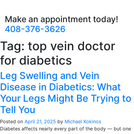
Make an appointment today!
408-376-3626
Tag:
top vein doctor
for diabetics
Leg Swelling and Vein
Disease in Diabetics: What
Your Legs Might Be Trying to
Tell You
Posted on
April 21, 2025
by
Michael Kokinos
Diabetes affects nearly every part of the body — but one