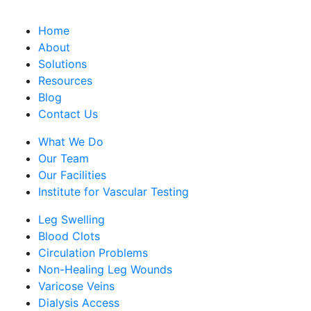
Home
About
Solutions
Resources
Blog
Contact Us
What We Do
Our Team
Our Facilities
Institute for Vascular Testing
Leg Swelling
Blood Clots
Circulation Problems
Non-Healing Leg Wounds
Varicose Veins
Dialysis Access