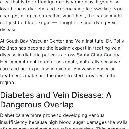
area that is too often ignored is your veins. If you or a
loved one is diabetic and experiencing leg swelling, skin
changes, or open sores that won’t heal, the cause might
not just be blood sugar — it might be underlying vein
disease.
At South Bay Vascular Center and Vein Institute, Dr. Polly
Kokinos has become the leading expert in treating vein
disease in diabetic patients across Santa Clara County.
Her commitment to compassionate, culturally sensitive
care and her expertise in minimally invasive vascular
treatments make her the most trusted provider in the
region.
Diabetes and Vein Disease: A
Dangerous Overlap
Diabetics are more prone to developing venous
insufficiency because high blood sugar damages the walls