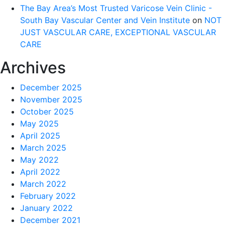
The Bay Area’s Most Trusted Varicose Vein Clinic -
South Bay Vascular Center and Vein Institute
on
NOT
JUST VASCULAR CARE, EXCEPTIONAL VASCULAR
CARE
Archives
December 2025
November 2025
October 2025
May 2025
April 2025
March 2025
May 2022
April 2022
March 2022
February 2022
January 2022
December 2021