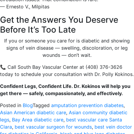
— Ernesto V., Milpitas
Get the Answers You Deserve
Before It’s Too Late
If you or someone you care for is diabetic and showing
signs of vein disease — swelling, discoloration, or leg
wounds — don’t wait.
📞 Call South Bay Vascular Center at (408) 376-3626
today to schedule your consultation with Dr. Polly Kokinos.
Confident Legs, Confident Life. Dr. Kokinos will help you
get there — safely, compassionately, and effectively.
Posted in
Blog
Tagged
amputation prevention diabetes
,
Asian American diabetic care
,
Asian community diabetic
legs
,
Bay Area diabetic care
,
best vascular care Santa
Clara
,
best vascular surgeon for wounds
,
best vein doctor