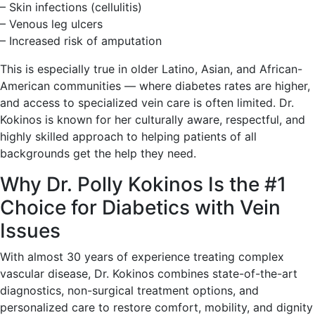
– Skin infections (cellulitis)
– Venous leg ulcers
– Increased risk of amputation
This is especially true in older Latino, Asian, and African-
American communities — where diabetes rates are higher,
and access to specialized vein care is often limited. Dr.
Kokinos is known for her culturally aware, respectful, and
highly skilled approach to helping patients of all
backgrounds get the help they need.
Why Dr. Polly Kokinos Is the #1
Choice for Diabetics with Vein
Issues
With almost 30 years of experience treating complex
vascular disease, Dr. Kokinos combines state-of-the-art
diagnostics, non-surgical treatment options, and
personalized care to restore comfort, mobility, and dignity