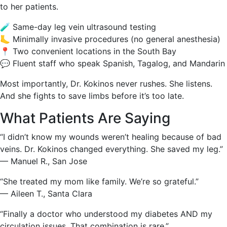
to her patients.
🧪 Same-day leg vein ultrasound testing
🦶 Minimally invasive procedures (no general anesthesia)
📍 Two convenient locations in the South Bay
💬 Fluent staff who speak Spanish, Tagalog, and Mandarin
Most importantly, Dr. Kokinos never rushes. She listens.
And she fights to save limbs before it’s too late.
What Patients Are Saying
“I didn’t know my wounds weren’t healing because of bad
veins. Dr. Kokinos changed everything. She saved my leg.”
— Manuel R., San Jose
“She treated my mom like family. We’re so grateful.”
— Aileen T., Santa Clara
“Finally a doctor who understood my diabetes AND my
circulation issues. That combination is rare.”