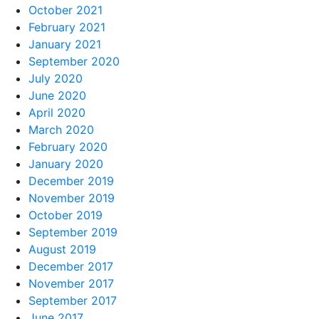
October 2021
February 2021
January 2021
September 2020
July 2020
June 2020
April 2020
March 2020
February 2020
January 2020
December 2019
November 2019
October 2019
September 2019
August 2019
December 2017
November 2017
September 2017
June 2017