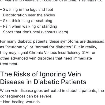
of veins and weakens circulation over time. This leads to:
– Swelling in the legs and feet
– Discoloration near the ankles
– Skin thickening or scabbing
– Pain when walking or standing
– Sores that don’t heal (venous ulcers)
For many diabetic patients, these symptoms are dismissed
as “neuropathy” or “normal for diabetes.” But in reality,
they may signal Chronic Venous Insufficiency (CVI) or
other advanced vein disorders that need immediate
treatment.
The Risks of Ignoring Vein
Disease in Diabetic Patients
When vein disease goes untreated in diabetic patients, the
consequences can be severe:
– Non-healing wounds