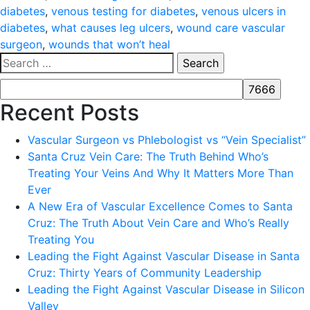
diabetes
,
venous testing for diabetes
,
venous ulcers in
diabetes
,
what causes leg ulcers
,
wound care vascular
surgeon
,
wounds that won’t heal
Search
for:
Recent Posts
Vascular Surgeon vs Phlebologist vs “Vein Specialist”
Santa Cruz Vein Care: The Truth Behind Who’s
Treating Your Veins And Why It Matters More Than
Ever
A New Era of Vascular Excellence Comes to Santa
Cruz: The Truth About Vein Care and Who’s Really
Treating You
Leading the Fight Against Vascular Disease in Santa
Cruz: Thirty Years of Community Leadership
Leading the Fight Against Vascular Disease in Silicon
Valley