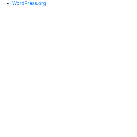
WordPress.org