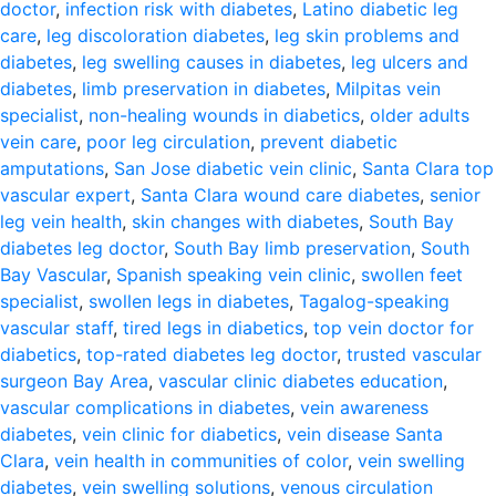
doctor
,
infection risk with diabetes
,
Latino diabetic leg
care
,
leg discoloration diabetes
,
leg skin problems and
diabetes
,
leg swelling causes in diabetes
,
leg ulcers and
diabetes
,
limb preservation in diabetes
,
Milpitas vein
specialist
,
non-healing wounds in diabetics
,
older adults
vein care
,
poor leg circulation
,
prevent diabetic
amputations
,
San Jose diabetic vein clinic
,
Santa Clara top
vascular expert
,
Santa Clara wound care diabetes
,
senior
leg vein health
,
skin changes with diabetes
,
South Bay
diabetes leg doctor
,
South Bay limb preservation
,
South
Bay Vascular
,
Spanish speaking vein clinic
,
swollen feet
specialist
,
swollen legs in diabetes
,
Tagalog-speaking
vascular staff
,
tired legs in diabetics
,
top vein doctor for
diabetics
,
top-rated diabetes leg doctor
,
trusted vascular
surgeon Bay Area
,
vascular clinic diabetes education
,
vascular complications in diabetes
,
vein awareness
diabetes
,
vein clinic for diabetics
,
vein disease Santa
Clara
,
vein health in communities of color
,
vein swelling
diabetes
,
vein swelling solutions
,
venous circulation