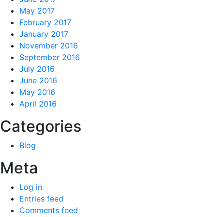
May 2017
February 2017
January 2017
November 2016
September 2016
July 2016
June 2016
May 2016
April 2016
Categories
Blog
Meta
Log in
Entries feed
Comments feed