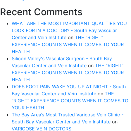
Recent Comments
WHAT ARE THE MOST IMPORTANT QUALITIES YOU
LOOK FOR IN A DOCTOR? - South Bay Vascular
Center and Vein Institute
on
THE “RIGHT”
EXPERIENCE COUNTS WHEN IT COMES TO YOUR
HEALTH
Silicon Valley's Vascular Surgeon - South Bay
Vascular Center and Vein Institute
on
THE “RIGHT”
EXPERIENCE COUNTS WHEN IT COMES TO YOUR
HEALTH
DOES FOOT PAIN WAKE YOU UP AT NIGHT - South
Bay Vascular Center and Vein Institute
on
THE
“RIGHT” EXPERIENCE COUNTS WHEN IT COMES TO
YOUR HEALTH
The Bay Area’s Most Trusted Varicose Vein Clinic -
South Bay Vascular Center and Vein Institute
on
VARICOSE VEIN DOCTORS