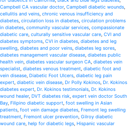
for diabetics in California
,
black and blue legs diabetes
,
Campbell CA vascular doctor
,
Campbell diabetic wounds
,
cellulitis and veins
,
chronic venous insufficiency and
diabetes
,
circulation loss in diabetes
,
circulation problems
in diabetes
,
community vascular services
,
compassionate
diabetic care
,
culturally sensitive vascular care
,
CVI and
diabetes symptoms
,
CVI in diabetes
,
diabetes and leg
swelling
,
diabetes and poor veins
,
diabetes leg sores
,
diabetes management vascular disease
,
diabetes public
health vein
,
diabetes vascular surgeon CA
,
diabetes vein
specialist
,
diabetes venous treatment
,
diabetic foot and
vein disease
,
Diabetic Foot Ulcers
,
diabetic leg pain
expert
,
diabetic vein disease
,
Dr Polly Kokinos
,
Dr. Kokinos
diabetes expert
,
Dr. Kokinos testimonials
,
Dr. Kokinos
wound healer
,
DVT diabetes risk
,
expert vein doctor South
Bay
,
Filipino diabetic support
,
foot swelling in Asian
patients
,
foot vein damage diabetes
,
Fremont leg swelling
treatment
,
Fremont ulcer prevention
,
Gilroy diabetic
wound care
,
help for diabetic legs
,
Hispanic vascular