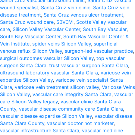
Santa Cruz vascular ultrasound clinic
,
Santa Cruz vascular
wound specialist
,
Santa Cruz vein clinic
,
Santa Cruz vein
disease treatment
,
Santa Cruz venous ulcer treatment
,
Santa Cruz wound care
,
SBVCVI
,
Scotts Valley vascular
care
,
Silicon Valley Vascular Center
,
South Bay Vascular
,
South Bay Vascular Center
,
South Bay Vascular Center &
Vein Institute
,
spider veins Silicon Valley
,
superficial
venous reflux Silicon Valley
,
surgeon-led vascular practice
,
surgical outcomes vascular Silicon Valley
,
top vascular
surgeon Santa Clara
,
trust vascular surgeon Santa Clara
,
ultrasound laboratory vascular Santa Clara
,
varicose vein
expertise Silicon Valley
,
varicose vein specialist Santa
Clara
,
varicose vein treatment silicon valley
,
Varicose Veins
Silicon Valley
,
vascular care integrity Santa Clara
,
vascular
care Silicon Valley legacy
,
vascular clinic Santa Clara
County
,
vascular disease community care Santa Clara
,
vascular disease expertise Silicon Valley
,
vascular disease
Santa Clara County
,
vascular doctor not marketer
,
vascular infrastructure Santa Clara
,
vascular medicine