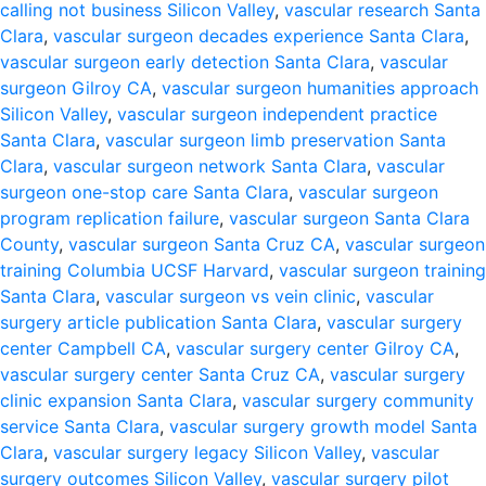
calling not business Silicon Valley
,
vascular research Santa
Clara
,
vascular surgeon decades experience Santa Clara
,
vascular surgeon early detection Santa Clara
,
vascular
surgeon Gilroy CA
,
vascular surgeon humanities approach
Silicon Valley
,
vascular surgeon independent practice
Santa Clara
,
vascular surgeon limb preservation Santa
Clara
,
vascular surgeon network Santa Clara
,
vascular
surgeon one-stop care Santa Clara
,
vascular surgeon
program replication failure
,
vascular surgeon Santa Clara
County
,
vascular surgeon Santa Cruz CA
,
vascular surgeon
training Columbia UCSF Harvard
,
vascular surgeon training
Santa Clara
,
vascular surgeon vs vein clinic
,
vascular
surgery article publication Santa Clara
,
vascular surgery
center Campbell CA
,
vascular surgery center Gilroy CA
,
vascular surgery center Santa Cruz CA
,
vascular surgery
clinic expansion Santa Clara
,
vascular surgery community
service Santa Clara
,
vascular surgery growth model Santa
Clara
,
vascular surgery legacy Silicon Valley
,
vascular
surgery outcomes Silicon Valley
,
vascular surgery pilot