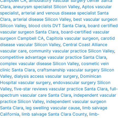
Campbell CA
,
ambulatory vascular surgery center Santa
Clara
,
aneurysm specialist Silicon Valley
,
Aptos vascular
specialist
,
arterial and venous disease specialist Santa
Clara
,
arterial disease Silicon Valley
,
best vascular surgeon
Silicon Valley
,
blood clots DVT Santa Clara
,
board certified
vascular surgeon Santa Clara
,
board-certified vascular
surgeon Campbell CA
,
Capitola vascular surgeon
,
carotid
disease vascular Silicon Valley
,
Central Coast Alliance
vascular care
,
community vascular practice Silicon Valley
,
competitive advantage vascular practice Santa Clara
,
complex vascular disease Silicon Valley
,
cosmetic vein
clinic Santa Clara
,
craftsmanship vascular surgery Silicon
Valley
,
dialysis access vascular surgery
,
Dominican
Hospital vascular surgery
,
endovascular surgery Silicon
Valley
,
five-star reviews vascular practice Santa Clara
,
full-
spectrum vascular care Santa Clara
,
independent vascular
practice Silicon Valley
,
independent vascular surgeon
Santa Clara
,
leg swelling vascular cause
,
limb salvage
California
,
limb salvage Santa Clara County
,
limb-