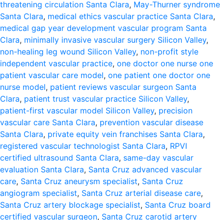
threatening circulation Santa Clara
,
May-Thurner syndrome
Santa Clara
,
medical ethics vascular practice Santa Clara
,
medical gap year development vascular program Santa
Clara
,
minimally invasive vascular surgery Silicon Valley
,
non-healing leg wound Silicon Valley
,
non-profit style
independent vascular practice
,
one doctor one nurse one
patient vascular care model
,
one patient one doctor one
nurse model
,
patient reviews vascular surgeon Santa
Clara
,
patient trust vascular practice Silicon Valley
,
patient-first vascular model Silicon Valley
,
precision
vascular care Santa Clara
,
prevention vascular disease
Santa Clara
,
private equity vein franchises Santa Clara
,
registered vascular technologist Santa Clara
,
RPVI
certified ultrasound Santa Clara
,
same-day vascular
evaluation Santa Clara
,
Santa Cruz advanced vascular
care
,
Santa Cruz aneurysm specialist
,
Santa Cruz
angiogram specialist
,
Santa Cruz arterial disease care
,
Santa Cruz artery blockage specialist
,
Santa Cruz board
certified vascular surgeon
,
Santa Cruz carotid artery