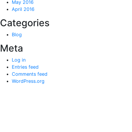
May 2016
April 2016
Categories
Blog
Meta
Log in
Entries feed
Comments feed
WordPress.org