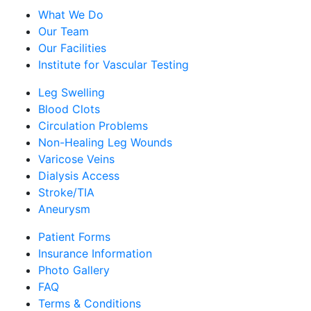
What We Do
Our Team
Our Facilities
Institute for Vascular Testing
Leg Swelling
Blood Clots
Circulation Problems
Non-Healing Leg Wounds
Varicose Veins
Dialysis Access
Stroke/TIA
Aneurysm
Patient Forms
Insurance Information
Photo Gallery
FAQ
Terms & Conditions