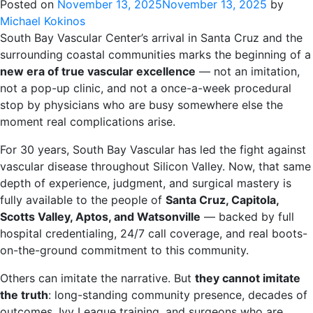
Posted on
November 13, 2025
November 13, 2025
by
Michael Kokinos
South Bay Vascular Center’s arrival in Santa Cruz and the
surrounding coastal communities marks the beginning of a
new era of true vascular excellence
— not an imitation,
not a pop-up clinic, and not a once-a-week procedural
stop by physicians who are busy somewhere else the
moment real complications arise.
For 30 years, South Bay Vascular has led the fight against
vascular disease throughout Silicon Valley. Now, that same
depth of experience, judgment, and surgical mastery is
fully available to the people of
Santa Cruz, Capitola,
Scotts Valley, Aptos, and Watsonville
— backed by full
hospital credentialing, 24/7 call coverage, and real boots-
on-the-ground commitment to this community.
Others can imitate the narrative. But
they cannot imitate
the truth
: long-standing community presence, decades of
outcomes, Ivy League training, and surgeons who are