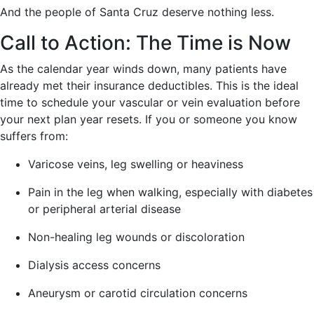
And the people of Santa Cruz deserve nothing less.
Call to Action: The Time is Now
As the calendar year winds down, many patients have
already met their insurance deductibles. This is the ideal
time to schedule your vascular or vein evaluation before
your next plan year resets. If you or someone you know
suffers from:
Varicose veins, leg swelling or heaviness
Pain in the leg when walking, especially with diabetes
or peripheral arterial disease
Non-healing leg wounds or discoloration
Dialysis access concerns
Aneurysm or carotid circulation concerns