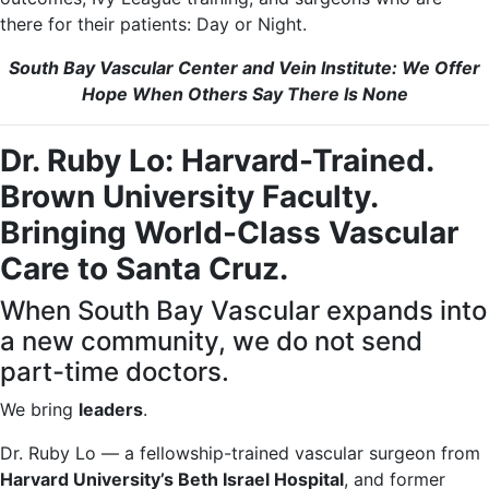
there for their patients: Day or Night.
South Bay Vascular Center and Vein Institute: We Offer
Hope When Others Say There Is None
Dr. Ruby Lo: Harvard-Trained.
Brown University Faculty.
Bringing World-Class Vascular
Care to Santa Cruz.
When South Bay Vascular expands into
a new community, we do not send
part-time doctors.
We bring
leaders
.
Dr. Ruby Lo — a fellowship-trained vascular surgeon from
Harvard University’s Beth Israel Hospital
, and former