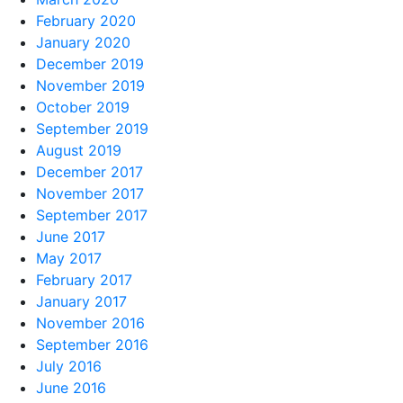
February 2020
January 2020
December 2019
November 2019
October 2019
September 2019
August 2019
December 2017
November 2017
September 2017
June 2017
May 2017
February 2017
January 2017
November 2016
September 2016
July 2016
June 2016