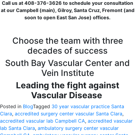
Call us at 408-376-3626 to schedule your consultation
at our Campbell (main), Gilroy, Santa Cruz, Fremont (and
soon to open East San Jose) offices.
Choose the team with three
decades of success
South Bay Vascular Center and
Vein Institute
Leading the fight against
Vascular Disease
Posted in
Blog
Tagged
30 year vascular practice Santa
Clara
,
accredited surgery center vascular Santa Clara
,
accredited vascular lab Campbell CA
,
accredited vascular
lab Santa Clara
,
ambulatory surgery center vascular