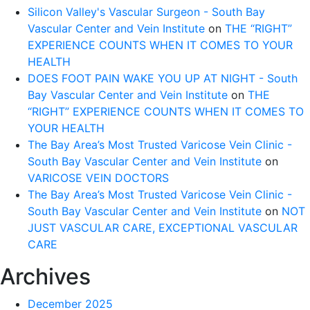
Silicon Valley's Vascular Surgeon - South Bay
Vascular Center and Vein Institute
on
THE “RIGHT”
EXPERIENCE COUNTS WHEN IT COMES TO YOUR
HEALTH
DOES FOOT PAIN WAKE YOU UP AT NIGHT - South
Bay Vascular Center and Vein Institute
on
THE
“RIGHT” EXPERIENCE COUNTS WHEN IT COMES TO
YOUR HEALTH
The Bay Area’s Most Trusted Varicose Vein Clinic -
South Bay Vascular Center and Vein Institute
on
VARICOSE VEIN DOCTORS
The Bay Area’s Most Trusted Varicose Vein Clinic -
South Bay Vascular Center and Vein Institute
on
NOT
JUST VASCULAR CARE, EXCEPTIONAL VASCULAR
CARE
Archives
December 2025