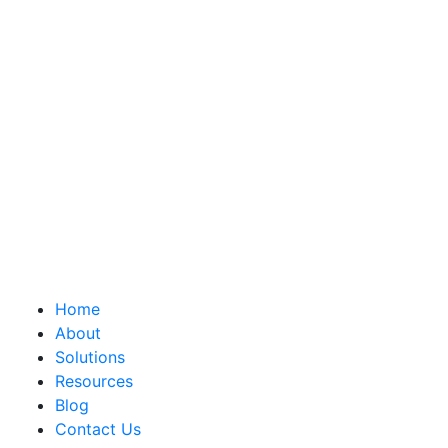
Home
About
Solutions
Resources
Blog
Contact Us