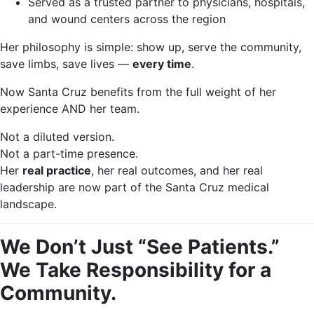
Served as a trusted partner to physicians, hospitals,
and wound centers across the region
Her philosophy is simple: show up, serve the community,
save limbs, save lives —
every time
.
Now Santa Cruz benefits from the full weight of her
experience AND her team.
Not a diluted version.
Not a part-time presence.
Her
real practice
, her real outcomes, and her real
leadership are now part of the Santa Cruz medical
landscape.
We Don’t Just “See Patients.”
We Take Responsibility for a
Community.