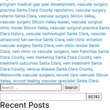
program medical gap year development
,
vascular surgery
practice Santa Clara County reputation
,
vascular surgery
referral Santa Clara
,
vascular surgery Silicon Valley
,
vascular surgery Silicon Valley leader
,
vascular surgical
clinic model Silicon Valley
,
vascular surgical practice Santa
Clara history
,
vascular technologist Santa Clara
,
vascular
ultrasound full-service Santa Clara
,
vein clinic imitation
vascular surgery Santa Clara
,
vein clinic review Santa
Clara
,
vein clinic vs vascular surgeon
,
vein franchise Santa
Clara County
,
vein marketing Santa Clara County
,
vein
treatment outcomes Santa Clara
,
vein treatment Santa
Clara County
,
venous disease Santa Clara County
,
Watsonville vascular surgeon
,
wound care vascular Silicon
Valley
,
wound healing vascular specialist Santa Clara
Search
for:
Recent Posts