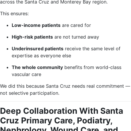
across the Santa Cruz and Monterey Bay region.
This ensures:
Low-income patients
are cared for
High-risk patients
are not turned away
Underinsured patients
receive the same level of
expertise as everyone else
The whole community
benefits from world-class
vascular care
We did this because Santa Cruz needs real commitment —
not selective participation.
Deep Collaboration With Santa
Cruz Primary Care, Podiatry,
Nephrology, Wound Care, and