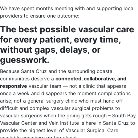
We have spent months meeting with and supporting local
providers to ensure one outcome:
The best possible vascular care
for every patient, every time,
without gaps, delays, or
guesswork.
Because Santa Cruz and the surrounding coastal
communities deserve a
connected, collaborative, and
responsive
vascular team — not a clinic that appears
once a week and disappears the moment complications
arise; not a general surgery clinic who must hand off
difficult and complex vascular surgical problems to
vascular surgeons when the going gets rough – South Bay
Vascular Center and Vein Institute is here in Santa Cruz to
provide the highest level of Vascular Surgical Care
available anywhere on the planet.