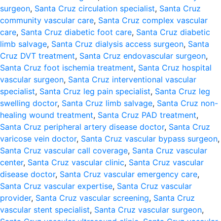
surgeon
,
Santa Cruz circulation specialist
,
Santa Cruz
community vascular care
,
Santa Cruz complex vascular
care
,
Santa Cruz diabetic foot care
,
Santa Cruz diabetic
limb salvage
,
Santa Cruz dialysis access surgeon
,
Santa
Cruz DVT treatment
,
Santa Cruz endovascular surgeon
,
Santa Cruz foot ischemia treatment
,
Santa Cruz hospital
vascular surgeon
,
Santa Cruz interventional vascular
specialist
,
Santa Cruz leg pain specialist
,
Santa Cruz leg
swelling doctor
,
Santa Cruz limb salvage
,
Santa Cruz non-
healing wound treatment
,
Santa Cruz PAD treatment
,
Santa Cruz peripheral artery disease doctor
,
Santa Cruz
varicose vein doctor
,
Santa Cruz vascular bypass surgeon
,
Santa Cruz vascular call coverage
,
Santa Cruz vascular
center
,
Santa Cruz vascular clinic
,
Santa Cruz vascular
disease doctor
,
Santa Cruz vascular emergency care
,
Santa Cruz vascular expertise
,
Santa Cruz vascular
provider
,
Santa Cruz vascular screening
,
Santa Cruz
vascular stent specialist
,
Santa Cruz vascular surgeon
,