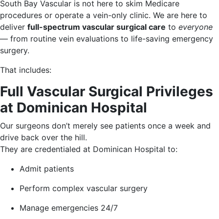
South Bay Vascular is not here to skim Medicare
procedures or operate a vein-only clinic. We are here to
deliver
full-spectrum vascular surgical care
to
everyone
— from routine vein evaluations to life-saving emergency
surgery.
That includes:
Full Vascular Surgical Privileges
at Dominican Hospital
Our surgeons don’t merely see patients once a week and
drive back over the hill.
They are credentialed at Dominican Hospital to:
Admit patients
Perform complex vascular surgery
Manage emergencies 24/7