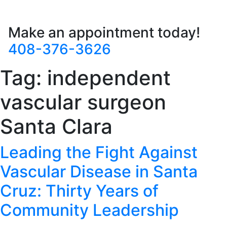
Make an appointment today!
408-376-3626
Tag:
independent
vascular surgeon
Santa Clara
Leading the Fight Against
Vascular Disease in Santa
Cruz: Thirty Years of
Community Leadership