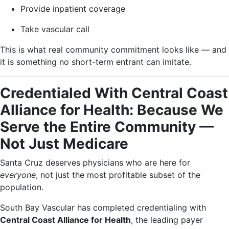
Provide inpatient coverage
Take vascular call
This is what real community commitment looks like — and
it is something no short-term entrant can imitate.
Credentialed With Central Coast
Alliance for Health: Because We
Serve the Entire Community —
Not Just Medicare
Santa Cruz deserves physicians who are here for
everyone
, not just the most profitable subset of the
population.
South Bay Vascular has completed credentialing with
Central Coast Alliance for Health
, the leading payer