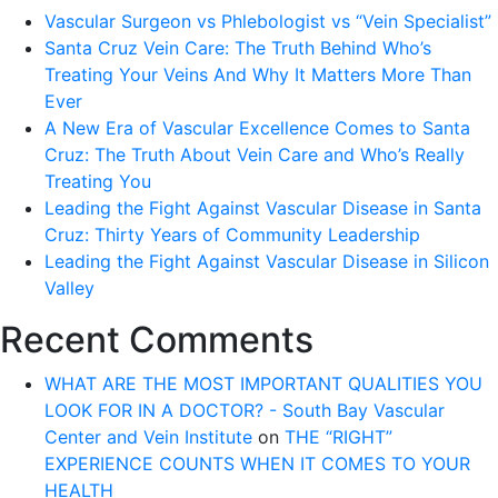
Vascular Surgeon vs Phlebologist vs “Vein Specialist”
Santa Cruz Vein Care: The Truth Behind Who’s
Treating Your Veins And Why It Matters More Than
Ever
A New Era of Vascular Excellence Comes to Santa
Cruz: The Truth About Vein Care and Who’s Really
Treating You
Leading the Fight Against Vascular Disease in Santa
Cruz: Thirty Years of Community Leadership
Leading the Fight Against Vascular Disease in Silicon
Valley
Recent Comments
WHAT ARE THE MOST IMPORTANT QUALITIES YOU
LOOK FOR IN A DOCTOR? - South Bay Vascular
Center and Vein Institute
on
THE “RIGHT”
EXPERIENCE COUNTS WHEN IT COMES TO YOUR
HEALTH