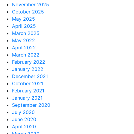
November 2025
October 2025
May 2025
April 2025
March 2025
May 2022
April 2022
March 2022
February 2022
January 2022
December 2021
October 2021
February 2021
January 2021
September 2020
July 2020
June 2020
April 2020
March 2020