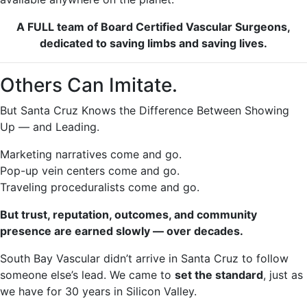
A FULL team of Board Certified Vascular Surgeons,
dedicated to saving limbs and saving lives.
Others Can Imitate.
But Santa Cruz Knows the Difference Between Showing
Up — and Leading.
Marketing narratives come and go.
Pop-up vein centers come and go.
Traveling proceduralists come and go.
But trust, reputation, outcomes, and community
presence are earned slowly — over decades.
South Bay Vascular didn’t arrive in Santa Cruz to follow
someone else’s lead. We came to
set the standard
, just as
we have for 30 years in Silicon Valley.