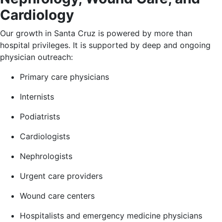
Cardiology
Our growth in Santa Cruz is powered by more than
hospital privileges. It is supported by deep and ongoing
physician outreach:
Primary care physicians
Internists
Podiatrists
Cardiologists
Nephrologists
Urgent care providers
Wound care centers
Hospitalists and emergency medicine physicians