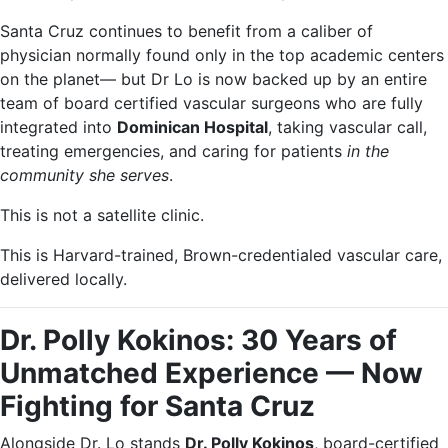
Santa Cruz continues to benefit from a caliber of
physician normally found only in the top academic centers
on the planet— but Dr Lo is now backed up by an entire
team of board certified vascular surgeons who are fully
integrated into
Dominican Hospital
, taking vascular call,
treating emergencies, and caring for patients
in the
community she serves
.
This is not a satellite clinic.
This is Harvard-trained, Brown-credentialed vascular care,
delivered locally.
Dr. Polly Kokinos: 30 Years of
Unmatched Experience — Now
Fighting for Santa Cruz
Alongside Dr. Lo stands
Dr. Polly Kokinos
, board-certified