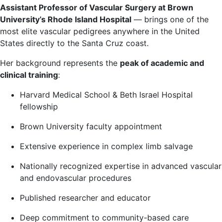
Assistant Professor of Vascular Surgery at Brown
University’s Rhode Island Hospital
— brings one of the
most elite vascular pedigrees anywhere in the United
States directly to the Santa Cruz coast.
Her background represents the
peak of academic and
clinical training
:
Harvard Medical School & Beth Israel Hospital
fellowship
Brown University faculty appointment
Extensive experience in complex limb salvage
Nationally recognized expertise in advanced vascular
and endovascular procedures
Published researcher and educator
Deep commitment to community-based care