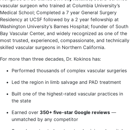
vascular surgeon who trained at Columbia University’s
Medical School; Completed a 7 year General Surgery
Residency at UCSF followed by a 2 year fellowship at
Washington University’s Barnes Hospital; founder of South
Bay Vascular Center, and widely recognized as one of the
most trusted, experienced, compassionate, and technically
skilled vascular surgeons in Northern California.
For more than three decades, Dr. Kokinos has:
Performed thousands of complex vascular surgeries
Led the region in limb salvage and PAD treatment
Built one of the highest-rated vascular practices in
the state
Earned over
350+ five-star Google reviews
—
unmatched by any competitor