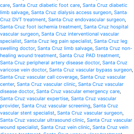
care
,
Santa Cruz diabetic foot care
,
Santa Cruz diabetic
limb salvage
,
Santa Cruz dialysis access surgeon
,
Santa
Cruz DVT treatment
,
Santa Cruz endovascular surgeon
,
Santa Cruz foot ischemia treatment
,
Santa Cruz hospital
vascular surgeon
,
Santa Cruz interventional vascular
specialist
,
Santa Cruz leg pain specialist
,
Santa Cruz leg
swelling doctor
,
Santa Cruz limb salvage
,
Santa Cruz non-
healing wound treatment
,
Santa Cruz PAD treatment
,
Santa Cruz peripheral artery disease doctor
,
Santa Cruz
varicose vein doctor
,
Santa Cruz vascular bypass surgeon
,
Santa Cruz vascular call coverage
,
Santa Cruz vascular
center
,
Santa Cruz vascular clinic
,
Santa Cruz vascular
disease doctor
,
Santa Cruz vascular emergency care
,
Santa Cruz vascular expertise
,
Santa Cruz vascular
provider
,
Santa Cruz vascular screening
,
Santa Cruz
vascular stent specialist
,
Santa Cruz vascular surgeon
,
Santa Cruz vascular ultrasound clinic
,
Santa Cruz vascular
wound specialist
,
Santa Cruz vein clinic
,
Santa Cruz vein