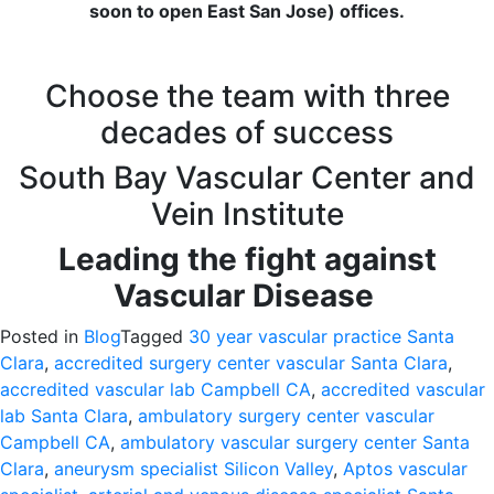
soon to open East San Jose) offices.
Choose the team with three
decades of success
South Bay Vascular Center and
Vein Institute
Leading the fight against
Vascular Disease
Posted in
Blog
Tagged
30 year vascular practice Santa
Clara
,
accredited surgery center vascular Santa Clara
,
accredited vascular lab Campbell CA
,
accredited vascular
lab Santa Clara
,
ambulatory surgery center vascular
Campbell CA
,
ambulatory vascular surgery center Santa
Clara
,
aneurysm specialist Silicon Valley
,
Aptos vascular