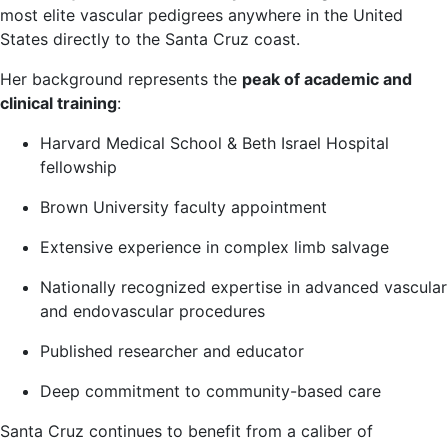
most elite vascular pedigrees anywhere in the United
States directly to the Santa Cruz coast.
Her background represents the
peak of academic and
clinical training
:
Harvard Medical School & Beth Israel Hospital
fellowship
Brown University faculty appointment
Extensive experience in complex limb salvage
Nationally recognized expertise in advanced vascular
and endovascular procedures
Published researcher and educator
Deep commitment to community-based care
Santa Cruz continues to benefit from a caliber of