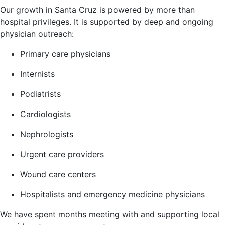
Our growth in Santa Cruz is powered by more than
hospital privileges. It is supported by deep and ongoing
physician outreach:
Primary care physicians
Internists
Podiatrists
Cardiologists
Nephrologists
Urgent care providers
Wound care centers
Hospitalists and emergency medicine physicians
We have spent months meeting with and supporting local