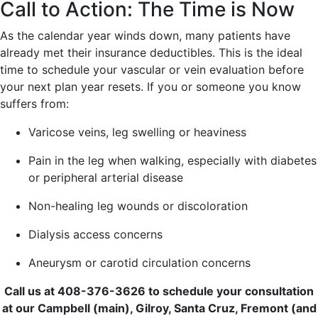
Call to Action: The Time is Now
As the calendar year winds down, many patients have
already met their insurance deductibles. This is the ideal
time to schedule your vascular or vein evaluation before
your next plan year resets. If you or someone you know
suffers from:
Varicose veins, leg swelling or heaviness
Pain in the leg when walking, especially with diabetes
or peripheral arterial disease
Non-healing leg wounds or discoloration
Dialysis access concerns
Aneurysm or carotid circulation concerns
Call us at 408-376-3626 to schedule your consultation
at our Campbell (main), Gilroy, Santa Cruz, Fremont (and