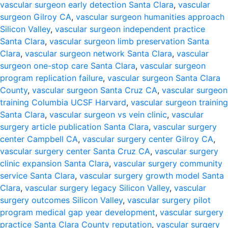
vascular surgeon early detection Santa Clara
,
vascular
surgeon Gilroy CA
,
vascular surgeon humanities approach
Silicon Valley
,
vascular surgeon independent practice
Santa Clara
,
vascular surgeon limb preservation Santa
Clara
,
vascular surgeon network Santa Clara
,
vascular
surgeon one-stop care Santa Clara
,
vascular surgeon
program replication failure
,
vascular surgeon Santa Clara
County
,
vascular surgeon Santa Cruz CA
,
vascular surgeon
training Columbia UCSF Harvard
,
vascular surgeon training
Santa Clara
,
vascular surgeon vs vein clinic
,
vascular
surgery article publication Santa Clara
,
vascular surgery
center Campbell CA
,
vascular surgery center Gilroy CA
,
vascular surgery center Santa Cruz CA
,
vascular surgery
clinic expansion Santa Clara
,
vascular surgery community
service Santa Clara
,
vascular surgery growth model Santa
Clara
,
vascular surgery legacy Silicon Valley
,
vascular
surgery outcomes Silicon Valley
,
vascular surgery pilot
program medical gap year development
,
vascular surgery
practice Santa Clara County reputation
,
vascular surgery