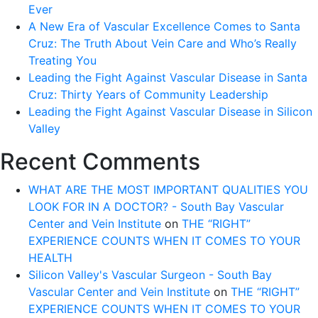
Ever
A New Era of Vascular Excellence Comes to Santa
Cruz: The Truth About Vein Care and Who’s Really
Treating You
Leading the Fight Against Vascular Disease in Santa
Cruz: Thirty Years of Community Leadership
Leading the Fight Against Vascular Disease in Silicon
Valley
Recent Comments
WHAT ARE THE MOST IMPORTANT QUALITIES YOU
LOOK FOR IN A DOCTOR? - South Bay Vascular
Center and Vein Institute
on
THE “RIGHT”
EXPERIENCE COUNTS WHEN IT COMES TO YOUR
HEALTH
Silicon Valley's Vascular Surgeon - South Bay
Vascular Center and Vein Institute
on
THE “RIGHT”
EXPERIENCE COUNTS WHEN IT COMES TO YOUR