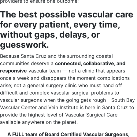
providers to ensure one outcome:
The best possible vascular care
for every patient, every time,
without gaps, delays, or
guesswork.
Because Santa Cruz and the surrounding coastal
communities deserve a
connected, collaborative, and
responsive
vascular team — not a clinic that appears
once a week and disappears the moment complications
arise; not a general surgery clinic who must hand off
difficult and complex vascular surgical problems to
vascular surgeons when the going gets rough – South Bay
Vascular Center and Vein Institute is here in Santa Cruz to
provide the highest level of Vascular Surgical Care
available anywhere on the planet.
A FULL team of Board Certified Vascular Surgeons,