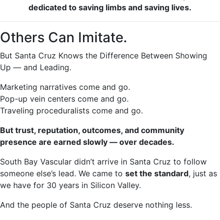
dedicated to saving limbs and saving lives.
Others Can Imitate.
But Santa Cruz Knows the Difference Between Showing
Up — and Leading.
Marketing narratives come and go.
Pop-up vein centers come and go.
Traveling proceduralists come and go.
But trust, reputation, outcomes, and community
presence are earned slowly — over decades.
South Bay Vascular didn’t arrive in Santa Cruz to follow
someone else’s lead. We came to
set the standard
, just as
we have for 30 years in Silicon Valley.
And the people of Santa Cruz deserve nothing less.