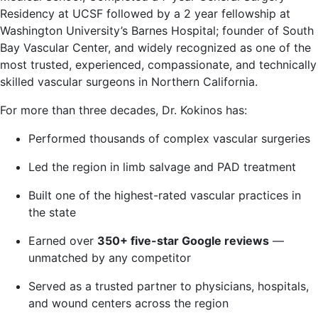
Residency at UCSF followed by a 2 year fellowship at
Washington University’s Barnes Hospital; founder of South
Bay Vascular Center, and widely recognized as one of the
most trusted, experienced, compassionate, and technically
skilled vascular surgeons in Northern California.
For more than three decades, Dr. Kokinos has:
Performed thousands of complex vascular surgeries
Led the region in limb salvage and PAD treatment
Built one of the highest-rated vascular practices in
the state
Earned over
350+ five-star Google reviews
—
unmatched by any competitor
Served as a trusted partner to physicians, hospitals,
and wound centers across the region