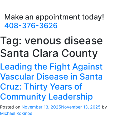
Make an appointment today!
408-376-3626
Tag:
venous disease
Santa Clara County
Leading the Fight Against
Vascular Disease in Santa
Cruz: Thirty Years of
Community Leadership
Posted on
November 13, 2025
November 13, 2025
by
Michael Kokinos