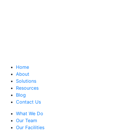
Home
About
Solutions
Resources
Blog
Contact Us
What We Do
Our Team
Our Facilities