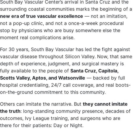
South Bay Vascular Center’s arrival in Santa Cruz and the
surrounding coastal communities marks the beginning of a
new era of true vascular excellence
— not an imitation,
not a pop-up clinic, and not a once-a-week procedural
stop by physicians who are busy somewhere else the
moment real complications arise.
For 30 years, South Bay Vascular has led the fight against
vascular disease throughout Silicon Valley. Now, that same
depth of experience, judgment, and surgical mastery is
fully available to the people of
Santa Cruz, Capitola,
Scotts Valley, Aptos, and Watsonville
— backed by full
hospital credentialing, 24/7 call coverage, and real boots-
on-the-ground commitment to this community.
Others can imitate the narrative. But
they cannot imitate
the truth
: long-standing community presence, decades of
outcomes, Ivy League training, and surgeons who are
there for their patients: Day or Night.