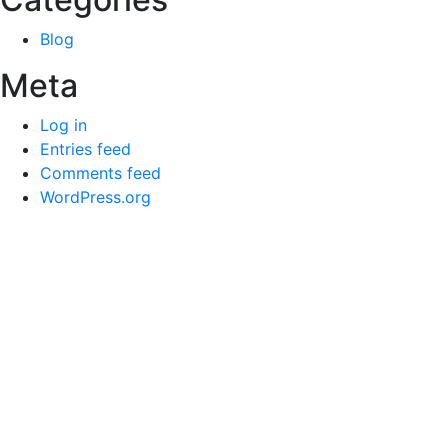
Blog
Meta
Log in
Entries feed
Comments feed
WordPress.org