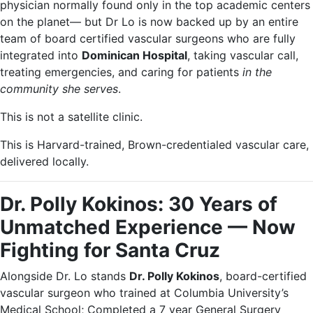
physician normally found only in the top academic centers
on the planet— but Dr Lo is now backed up by an entire
team of board certified vascular surgeons who are fully
integrated into
Dominican Hospital
, taking vascular call,
treating emergencies, and caring for patients
in the
community she serves
.
This is not a satellite clinic.
This is Harvard-trained, Brown-credentialed vascular care,
delivered locally.
Dr. Polly Kokinos: 30 Years of
Unmatched Experience — Now
Fighting for Santa Cruz
Alongside Dr. Lo stands
Dr. Polly Kokinos
, board-certified
vascular surgeon who trained at Columbia University’s
Medical School; Completed a 7 year General Surgery