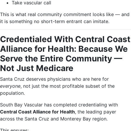
Take vascular call
This is what real community commitment looks like — and
it is something no short-term entrant can imitate.
Credentialed With Central Coast
Alliance for Health: Because We
Serve the Entire Community —
Not Just Medicare
Santa Cruz deserves physicians who are here for
everyone
, not just the most profitable subset of the
population.
South Bay Vascular has completed credentialing with
Central Coast Alliance for Health
, the leading payer
across the Santa Cruz and Monterey Bay region.
This ensures: