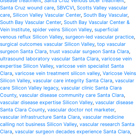
disease treatment
,
Santa Cruz venous ulcer treatment
,
Santa Cruz wound care
,
SBVCVI
,
Scotts Valley vascular
care
,
Silicon Valley Vascular Center
,
South Bay Vascular
,
South Bay Vascular Center
,
South Bay Vascular Center &
Vein Institute
,
spider veins Silicon Valley
,
superficial
venous reflux Silicon Valley
,
surgeon-led vascular practice
,
surgical outcomes vascular Silicon Valley
,
top vascular
surgeon Santa Clara
,
trust vascular surgeon Santa Clara
,
ultrasound laboratory vascular Santa Clara
,
varicose vein
expertise Silicon Valley
,
varicose vein specialist Santa
Clara
,
varicose vein treatment silicon valley
,
Varicose Veins
Silicon Valley
,
vascular care integrity Santa Clara
,
vascular
care Silicon Valley legacy
,
vascular clinic Santa Clara
County
,
vascular disease community care Santa Clara
,
vascular disease expertise Silicon Valley
,
vascular disease
Santa Clara County
,
vascular doctor not marketer
,
vascular infrastructure Santa Clara
,
vascular medicine
calling not business Silicon Valley
,
vascular research Santa
Clara
,
vascular surgeon decades experience Santa Clara
,