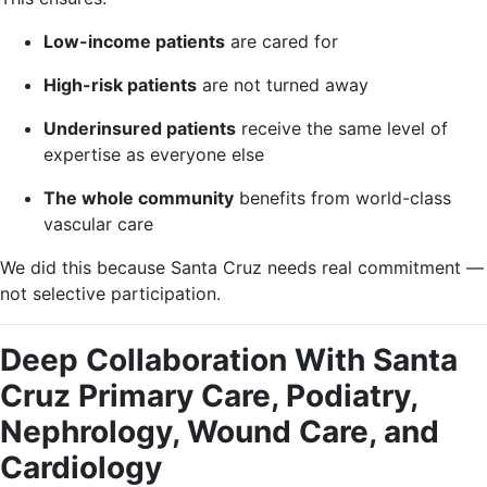
Low-income patients
are cared for
High-risk patients
are not turned away
Underinsured patients
receive the same level of
expertise as everyone else
The whole community
benefits from world-class
vascular care
We did this because Santa Cruz needs real commitment —
not selective participation.
Deep Collaboration With Santa
Cruz Primary Care, Podiatry,
Nephrology, Wound Care, and
Cardiology