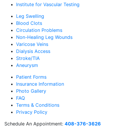
Institute for Vascular Testing
Leg Swelling
Blood Clots
Circulation Problems
Non-Healing Leg Wounds
Varicose Veins
Dialysis Access
Stroke/TIA
Aneurysm
Patient Forms
Insurance Information
Photo Gallery
FAQ
Terms & Conditions
Privacy Policy
Schedule An Appointment:
408-376-3626