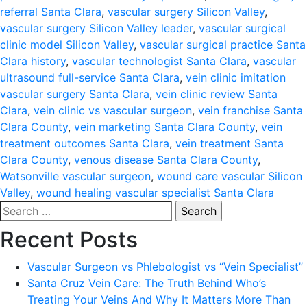
referral Santa Clara
,
vascular surgery Silicon Valley
,
vascular surgery Silicon Valley leader
,
vascular surgical
clinic model Silicon Valley
,
vascular surgical practice Santa
Clara history
,
vascular technologist Santa Clara
,
vascular
ultrasound full-service Santa Clara
,
vein clinic imitation
vascular surgery Santa Clara
,
vein clinic review Santa
Clara
,
vein clinic vs vascular surgeon
,
vein franchise Santa
Clara County
,
vein marketing Santa Clara County
,
vein
treatment outcomes Santa Clara
,
vein treatment Santa
Clara County
,
venous disease Santa Clara County
,
Watsonville vascular surgeon
,
wound care vascular Silicon
Valley
,
wound healing vascular specialist Santa Clara
Search
for:
Recent Posts
Vascular Surgeon vs Phlebologist vs “Vein Specialist”
Santa Cruz Vein Care: The Truth Behind Who’s
Treating Your Veins And Why It Matters More Than