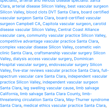
specialist
,
arterial and venous disease specialist Santa
Clara
,
arterial disease Silicon Valley
,
best vascular surgeon
Silicon Valley
,
blood clots DVT Santa Clara
,
board certified
vascular surgeon Santa Clara
,
board-certified vascular
surgeon Campbell CA
,
Capitola vascular surgeon
,
carotid
disease vascular Silicon Valley
,
Central Coast Alliance
vascular care
,
community vascular practice Silicon Valley
,
competitive advantage vascular practice Santa Clara
,
complex vascular disease Silicon Valley
,
cosmetic vein
clinic Santa Clara
,
craftsmanship vascular surgery Silicon
Valley
,
dialysis access vascular surgery
,
Dominican
Hospital vascular surgery
,
endovascular surgery Silicon
Valley
,
five-star reviews vascular practice Santa Clara
,
full-
spectrum vascular care Santa Clara
,
independent vascular
practice Silicon Valley
,
independent vascular surgeon
Santa Clara
,
leg swelling vascular cause
,
limb salvage
California
,
limb salvage Santa Clara County
,
limb-
threatening circulation Santa Clara
,
May-Thurner syndrome
Santa Clara
,
medical ethics vascular practice Santa Clara
,