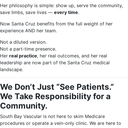
Her philosophy is simple: show up, serve the community,
save limbs, save lives —
every time
.
Now Santa Cruz benefits from the full weight of her
experience AND her team.
Not a diluted version.
Not a part-time presence.
Her
real practice
, her real outcomes, and her real
leadership are now part of the Santa Cruz medical
landscape.
We Don’t Just “See Patients.”
We Take Responsibility for a
Community.
South Bay Vascular is not here to skim Medicare
procedures or operate a vein-only clinic. We are here to