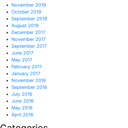
November 2019
October 2019
September 2019
August 2019
December 2017
November 2017
September 2017
June 2017
May 2017
February 2017
January 2017
November 2016
September 2016
July 2016
June 2016
May 2016
April 2016
Categories