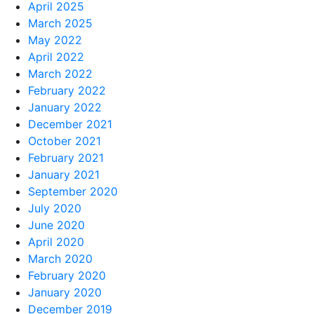
April 2025
March 2025
May 2022
April 2022
March 2022
February 2022
January 2022
December 2021
October 2021
February 2021
January 2021
September 2020
July 2020
June 2020
April 2020
March 2020
February 2020
January 2020
December 2019