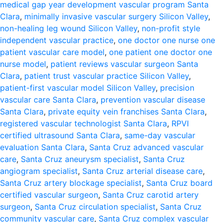
medical gap year development vascular program Santa
Clara
,
minimally invasive vascular surgery Silicon Valley
,
non-healing leg wound Silicon Valley
,
non-profit style
independent vascular practice
,
one doctor one nurse one
patient vascular care model
,
one patient one doctor one
nurse model
,
patient reviews vascular surgeon Santa
Clara
,
patient trust vascular practice Silicon Valley
,
patient-first vascular model Silicon Valley
,
precision
vascular care Santa Clara
,
prevention vascular disease
Santa Clara
,
private equity vein franchises Santa Clara
,
registered vascular technologist Santa Clara
,
RPVI
certified ultrasound Santa Clara
,
same-day vascular
evaluation Santa Clara
,
Santa Cruz advanced vascular
care
,
Santa Cruz aneurysm specialist
,
Santa Cruz
angiogram specialist
,
Santa Cruz arterial disease care
,
Santa Cruz artery blockage specialist
,
Santa Cruz board
certified vascular surgeon
,
Santa Cruz carotid artery
surgeon
,
Santa Cruz circulation specialist
,
Santa Cruz
community vascular care
,
Santa Cruz complex vascular