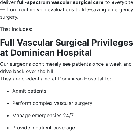
deliver
full-spectrum vascular surgical care
to
everyone
— from routine vein evaluations to life-saving emergency
surgery.
That includes:
Full Vascular Surgical Privileges
at Dominican Hospital
Our surgeons don’t merely see patients once a week and
drive back over the hill.
They are credentialed at Dominican Hospital to:
Admit patients
Perform complex vascular surgery
Manage emergencies 24/7
Provide inpatient coverage