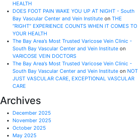
HEALTH
DOES FOOT PAIN WAKE YOU UP AT NIGHT - South
Bay Vascular Center and Vein Institute
on
THE
“RIGHT” EXPERIENCE COUNTS WHEN IT COMES TO
YOUR HEALTH
The Bay Area’s Most Trusted Varicose Vein Clinic -
South Bay Vascular Center and Vein Institute
on
VARICOSE VEIN DOCTORS
The Bay Area’s Most Trusted Varicose Vein Clinic -
South Bay Vascular Center and Vein Institute
on
NOT
JUST VASCULAR CARE, EXCEPTIONAL VASCULAR
CARE
Archives
December 2025
November 2025
October 2025
May 2025