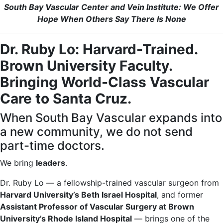
South Bay Vascular Center and Vein Institute: We Offer
Hope When Others Say There Is None
Dr. Ruby Lo: Harvard-Trained.
Brown University Faculty.
Bringing World-Class Vascular
Care to Santa Cruz.
When South Bay Vascular expands into
a new community, we do not send
part-time doctors.
We bring
leaders
.
Dr. Ruby Lo — a fellowship-trained vascular surgeon from
Harvard University’s Beth Israel Hospital
, and former
Assistant Professor of Vascular Surgery at Brown
University’s Rhode Island Hospital
— brings one of the