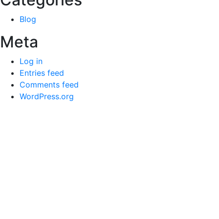
Blog
Meta
Log in
Entries feed
Comments feed
WordPress.org