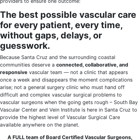
providers to ensure one outcome:
The best possible vascular care
for every patient, every time,
without gaps, delays, or
guesswork.
Because Santa Cruz and the surrounding coastal
communities deserve a
connected, collaborative, and
responsive
vascular team — not a clinic that appears
once a week and disappears the moment complications
arise; not a general surgery clinic who must hand off
difficult and complex vascular surgical problems to
vascular surgeons when the going gets rough – South Bay
Vascular Center and Vein Institute is here in Santa Cruz to
provide the highest level of Vascular Surgical Care
available anywhere on the planet.
A FULL team of Board Certified Vascular Surgeons,