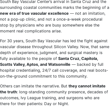
South Bay Vascular Center’s arrival in Santa Cruz and the
surrounding coastal communities marks the beginning of a
new era of true vascular excellence
— not an imitation,
not a pop-up clinic, and not a once-a-week procedural
stop by physicians who are busy somewhere else the
moment real complications arise.
For 30 years, South Bay Vascular has led the fight against
vascular disease throughout Silicon Valley. Now, that same
depth of experience, judgment, and surgical mastery is
fully available to the people of
Santa Cruz, Capitola,
Scotts Valley, Aptos, and Watsonville
— backed by full
hospital credentialing, 24/7 call coverage, and real boots-
on-the-ground commitment to this community.
Others can imitate the narrative. But
they cannot imitate
the truth
: long-standing community presence, decades of
outcomes, Ivy League training, and surgeons who are
there for their patients: Day or Night.