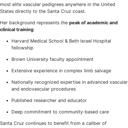
most elite vascular pedigrees anywhere in the United
States directly to the Santa Cruz coast.
Her background represents the
peak of academic and
clinical training
:
Harvard Medical School & Beth Israel Hospital
fellowship
Brown University faculty appointment
Extensive experience in complex limb salvage
Nationally recognized expertise in advanced vascular
and endovascular procedures
Published researcher and educator
Deep commitment to community-based care
Santa Cruz continues to benefit from a caliber of