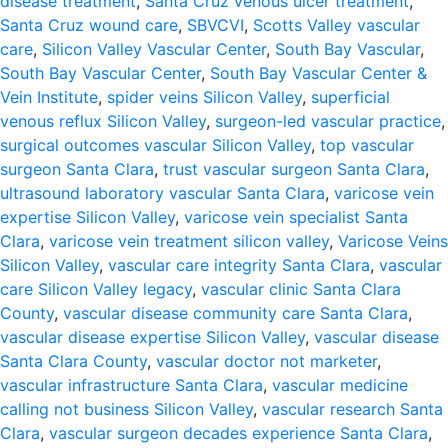
disease treatment
,
Santa Cruz venous ulcer treatment
,
Santa Cruz wound care
,
SBVCVI
,
Scotts Valley vascular
care
,
Silicon Valley Vascular Center
,
South Bay Vascular
,
South Bay Vascular Center
,
South Bay Vascular Center &
Vein Institute
,
spider veins Silicon Valley
,
superficial
venous reflux Silicon Valley
,
surgeon-led vascular practice
,
surgical outcomes vascular Silicon Valley
,
top vascular
surgeon Santa Clara
,
trust vascular surgeon Santa Clara
,
ultrasound laboratory vascular Santa Clara
,
varicose vein
expertise Silicon Valley
,
varicose vein specialist Santa
Clara
,
varicose vein treatment silicon valley
,
Varicose Veins
Silicon Valley
,
vascular care integrity Santa Clara
,
vascular
care Silicon Valley legacy
,
vascular clinic Santa Clara
County
,
vascular disease community care Santa Clara
,
vascular disease expertise Silicon Valley
,
vascular disease
Santa Clara County
,
vascular doctor not marketer
,
vascular infrastructure Santa Clara
,
vascular medicine
calling not business Silicon Valley
,
vascular research Santa
Clara
,
vascular surgeon decades experience Santa Clara
,