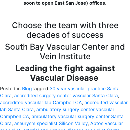
soon to open East San Jose) offices.
Choose the team with three
decades of success
South Bay Vascular Center and
Vein Institute
Leading the fight against
Vascular Disease
Posted in
Blog
Tagged
30 year vascular practice Santa
Clara
,
accredited surgery center vascular Santa Clara
,
accredited vascular lab Campbell CA
,
accredited vascular
lab Santa Clara
,
ambulatory surgery center vascular
Campbell CA
,
ambulatory vascular surgery center Santa
Clara
,
aneurysm specialist Silicon Valley
,
Aptos vascular