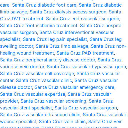
care
,
Santa Cruz diabetic foot care
,
Santa Cruz diabetic
limb salvage
,
Santa Cruz dialysis access surgeon
,
Santa
Cruz DVT treatment
,
Santa Cruz endovascular surgeon
,
Santa Cruz foot ischemia treatment
,
Santa Cruz hospital
vascular surgeon
,
Santa Cruz interventional vascular
specialist
,
Santa Cruz leg pain specialist
,
Santa Cruz leg
swelling doctor
,
Santa Cruz limb salvage
,
Santa Cruz non-
healing wound treatment
,
Santa Cruz PAD treatment
,
Santa Cruz peripheral artery disease doctor
,
Santa Cruz
varicose vein doctor
,
Santa Cruz vascular bypass surgeon
,
Santa Cruz vascular call coverage
,
Santa Cruz vascular
center
,
Santa Cruz vascular clinic
,
Santa Cruz vascular
disease doctor
,
Santa Cruz vascular emergency care
,
Santa Cruz vascular expertise
,
Santa Cruz vascular
provider
,
Santa Cruz vascular screening
,
Santa Cruz
vascular stent specialist
,
Santa Cruz vascular surgeon
,
Santa Cruz vascular ultrasound clinic
,
Santa Cruz vascular
wound specialist
,
Santa Cruz vein clinic
,
Santa Cruz vein