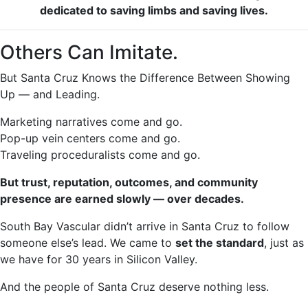
dedicated to saving limbs and saving lives.
Others Can Imitate.
But Santa Cruz Knows the Difference Between Showing
Up — and Leading.
Marketing narratives come and go.
Pop-up vein centers come and go.
Traveling proceduralists come and go.
But trust, reputation, outcomes, and community
presence are earned slowly — over decades.
South Bay Vascular didn’t arrive in Santa Cruz to follow
someone else’s lead. We came to
set the standard
, just as
we have for 30 years in Silicon Valley.
And the people of Santa Cruz deserve nothing less.