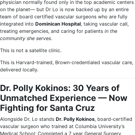
physician normally found only in the top academic centers
on the planet— but Dr Lo is now backed up by an entire
team of board certified vascular surgeons who are fully
integrated into
Dominican Hospital
, taking vascular call,
treating emergencies, and caring for patients
in the
community she serves
.
This is not a satellite clinic.
This is Harvard-trained, Brown-credentialed vascular care,
delivered locally.
Dr. Polly Kokinos: 30 Years of
Unmatched Experience — Now
Fighting for Santa Cruz
Alongside Dr. Lo stands
Dr. Polly Kokinos
, board-certified
vascular surgeon who trained at Columbia University’s
Medical School; Completed a 7 year General Surgery