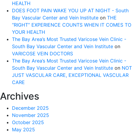
HEALTH
DOES FOOT PAIN WAKE YOU UP AT NIGHT - South
Bay Vascular Center and Vein Institute
on
THE
“RIGHT” EXPERIENCE COUNTS WHEN IT COMES TO
YOUR HEALTH
The Bay Area’s Most Trusted Varicose Vein Clinic -
South Bay Vascular Center and Vein Institute
on
VARICOSE VEIN DOCTORS
The Bay Area’s Most Trusted Varicose Vein Clinic -
South Bay Vascular Center and Vein Institute
on
NOT
JUST VASCULAR CARE, EXCEPTIONAL VASCULAR
CARE
Archives
December 2025
November 2025
October 2025
May 2025