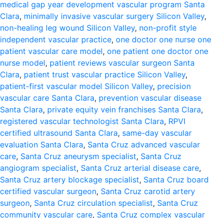
medical gap year development vascular program Santa
Clara
,
minimally invasive vascular surgery Silicon Valley
,
non-healing leg wound Silicon Valley
,
non-profit style
independent vascular practice
,
one doctor one nurse one
patient vascular care model
,
one patient one doctor one
nurse model
,
patient reviews vascular surgeon Santa
Clara
,
patient trust vascular practice Silicon Valley
,
patient-first vascular model Silicon Valley
,
precision
vascular care Santa Clara
,
prevention vascular disease
Santa Clara
,
private equity vein franchises Santa Clara
,
registered vascular technologist Santa Clara
,
RPVI
certified ultrasound Santa Clara
,
same-day vascular
evaluation Santa Clara
,
Santa Cruz advanced vascular
care
,
Santa Cruz aneurysm specialist
,
Santa Cruz
angiogram specialist
,
Santa Cruz arterial disease care
,
Santa Cruz artery blockage specialist
,
Santa Cruz board
certified vascular surgeon
,
Santa Cruz carotid artery
surgeon
,
Santa Cruz circulation specialist
,
Santa Cruz
community vascular care
,
Santa Cruz complex vascular