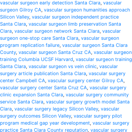
vascular surgeon early detection Santa Clara
,
vascular
surgeon Gilroy CA
,
vascular surgeon humanities approach
Silicon Valley
,
vascular surgeon independent practice
Santa Clara
,
vascular surgeon limb preservation Santa
Clara
,
vascular surgeon network Santa Clara
,
vascular
surgeon one-stop care Santa Clara
,
vascular surgeon
program replication failure
,
vascular surgeon Santa Clara
County
,
vascular surgeon Santa Cruz CA
,
vascular surgeon
training Columbia UCSF Harvard
,
vascular surgeon training
Santa Clara
,
vascular surgeon vs vein clinic
,
vascular
surgery article publication Santa Clara
,
vascular surgery
center Campbell CA
,
vascular surgery center Gilroy CA
,
vascular surgery center Santa Cruz CA
,
vascular surgery
clinic expansion Santa Clara
,
vascular surgery community
service Santa Clara
,
vascular surgery growth model Santa
Clara
,
vascular surgery legacy Silicon Valley
,
vascular
surgery outcomes Silicon Valley
,
vascular surgery pilot
program medical gap year development
,
vascular surgery
practice Santa Clara County reputation
,
vascular surgery