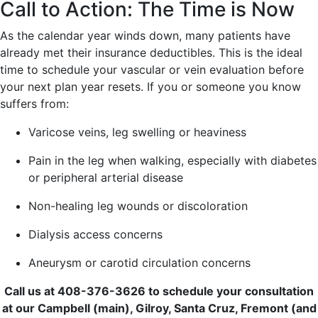
Call to Action: The Time is Now
As the calendar year winds down, many patients have
already met their insurance deductibles. This is the ideal
time to schedule your vascular or vein evaluation before
your next plan year resets. If you or someone you know
suffers from:
Varicose veins, leg swelling or heaviness
Pain in the leg when walking, especially with diabetes
or peripheral arterial disease
Non-healing leg wounds or discoloration
Dialysis access concerns
Aneurysm or carotid circulation concerns
Call us at 408-376-3626 to schedule your consultation
at our Campbell (main), Gilroy, Santa Cruz, Fremont (and