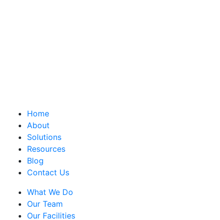
Home
About
Solutions
Resources
Blog
Contact Us
What We Do
Our Team
Our Facilities