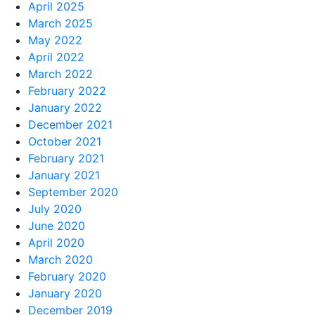
April 2025
March 2025
May 2022
April 2022
March 2022
February 2022
January 2022
December 2021
October 2021
February 2021
January 2021
September 2020
July 2020
June 2020
April 2020
March 2020
February 2020
January 2020
December 2019