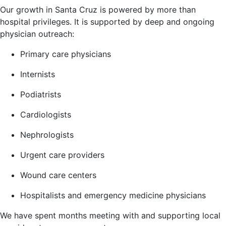
Our growth in Santa Cruz is powered by more than
hospital privileges. It is supported by deep and ongoing
physician outreach:
Primary care physicians
Internists
Podiatrists
Cardiologists
Nephrologists
Urgent care providers
Wound care centers
Hospitalists and emergency medicine physicians
We have spent months meeting with and supporting local