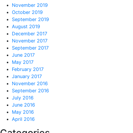
November 2019
October 2019
September 2019
August 2019
December 2017
November 2017
September 2017
June 2017
May 2017
February 2017
January 2017
November 2016
September 2016
July 2016
June 2016
May 2016
April 2016
Categories