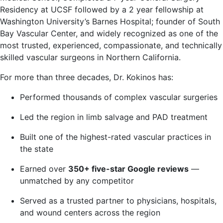
Residency at UCSF followed by a 2 year fellowship at
Washington University’s Barnes Hospital; founder of South
Bay Vascular Center, and widely recognized as one of the
most trusted, experienced, compassionate, and technically
skilled vascular surgeons in Northern California.
For more than three decades, Dr. Kokinos has:
Performed thousands of complex vascular surgeries
Led the region in limb salvage and PAD treatment
Built one of the highest-rated vascular practices in
the state
Earned over
350+ five-star Google reviews
—
unmatched by any competitor
Served as a trusted partner to physicians, hospitals,
and wound centers across the region