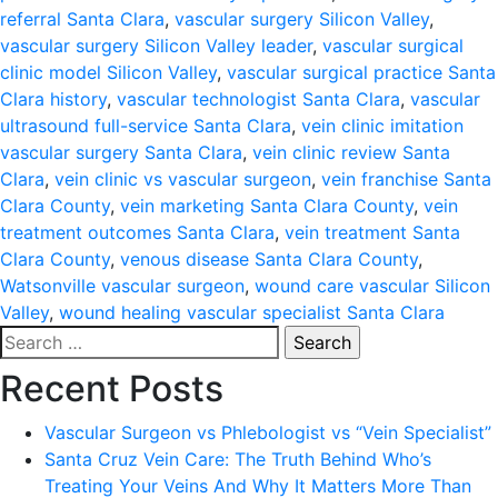
referral Santa Clara
,
vascular surgery Silicon Valley
,
vascular surgery Silicon Valley leader
,
vascular surgical
clinic model Silicon Valley
,
vascular surgical practice Santa
Clara history
,
vascular technologist Santa Clara
,
vascular
ultrasound full-service Santa Clara
,
vein clinic imitation
vascular surgery Santa Clara
,
vein clinic review Santa
Clara
,
vein clinic vs vascular surgeon
,
vein franchise Santa
Clara County
,
vein marketing Santa Clara County
,
vein
treatment outcomes Santa Clara
,
vein treatment Santa
Clara County
,
venous disease Santa Clara County
,
Watsonville vascular surgeon
,
wound care vascular Silicon
Valley
,
wound healing vascular specialist Santa Clara
Search
for:
Recent Posts
Vascular Surgeon vs Phlebologist vs “Vein Specialist”
Santa Cruz Vein Care: The Truth Behind Who’s
Treating Your Veins And Why It Matters More Than