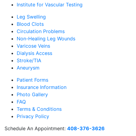
Institute for Vascular Testing
Leg Swelling
Blood Clots
Circulation Problems
Non-Healing Leg Wounds
Varicose Veins
Dialysis Access
Stroke/TIA
Aneurysm
Patient Forms
Insurance Information
Photo Gallery
FAQ
Terms & Conditions
Privacy Policy
Schedule An Appointment:
408-376-3626