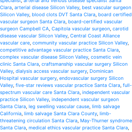
specialist
,
arterial and venous disease specialist Santa
Clara
,
arterial disease Silicon Valley
,
best vascular surgeon
Silicon Valley
,
blood clots DVT Santa Clara
,
board certified
vascular surgeon Santa Clara
,
board-certified vascular
surgeon Campbell CA
,
Capitola vascular surgeon
,
carotid
disease vascular Silicon Valley
,
Central Coast Alliance
vascular care
,
community vascular practice Silicon Valley
,
competitive advantage vascular practice Santa Clara
,
complex vascular disease Silicon Valley
,
cosmetic vein
clinic Santa Clara
,
craftsmanship vascular surgery Silicon
Valley
,
dialysis access vascular surgery
,
Dominican
Hospital vascular surgery
,
endovascular surgery Silicon
Valley
,
five-star reviews vascular practice Santa Clara
,
full-
spectrum vascular care Santa Clara
,
independent vascular
practice Silicon Valley
,
independent vascular surgeon
Santa Clara
,
leg swelling vascular cause
,
limb salvage
California
,
limb salvage Santa Clara County
,
limb-
threatening circulation Santa Clara
,
May-Thurner syndrome
Santa Clara
,
medical ethics vascular practice Santa Clara
,