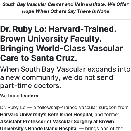
South Bay Vascular Center and Vein Institute: We Offer
Hope When Others Say There Is None
Dr. Ruby Lo: Harvard-Trained.
Brown University Faculty.
Bringing World-Class Vascular
Care to Santa Cruz.
When South Bay Vascular expands into
a new community, we do not send
part-time doctors.
We bring
leaders
.
Dr. Ruby Lo — a fellowship-trained vascular surgeon from
Harvard University’s Beth Israel Hospital
, and former
Assistant Professor of Vascular Surgery at Brown
University’s Rhode Island Hospital
— brings one of the