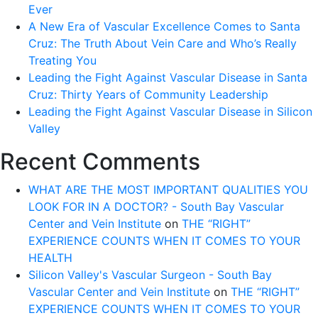
Ever
A New Era of Vascular Excellence Comes to Santa
Cruz: The Truth About Vein Care and Who’s Really
Treating You
Leading the Fight Against Vascular Disease in Santa
Cruz: Thirty Years of Community Leadership
Leading the Fight Against Vascular Disease in Silicon
Valley
Recent Comments
WHAT ARE THE MOST IMPORTANT QUALITIES YOU
LOOK FOR IN A DOCTOR? - South Bay Vascular
Center and Vein Institute
on
THE “RIGHT”
EXPERIENCE COUNTS WHEN IT COMES TO YOUR
HEALTH
Silicon Valley's Vascular Surgeon - South Bay
Vascular Center and Vein Institute
on
THE “RIGHT”
EXPERIENCE COUNTS WHEN IT COMES TO YOUR