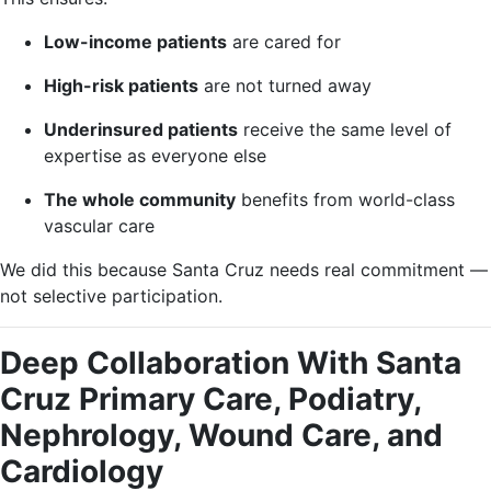
Low-income patients
are cared for
High-risk patients
are not turned away
Underinsured patients
receive the same level of
expertise as everyone else
The whole community
benefits from world-class
vascular care
We did this because Santa Cruz needs real commitment —
not selective participation.
Deep Collaboration With Santa
Cruz Primary Care, Podiatry,
Nephrology, Wound Care, and
Cardiology