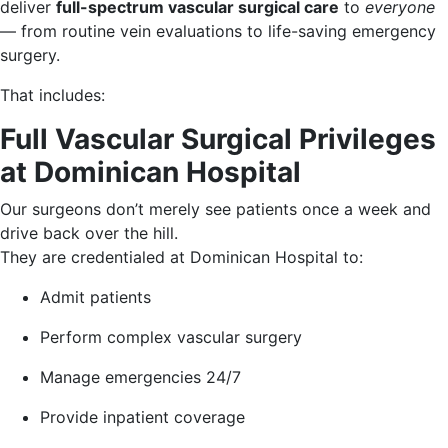
deliver
full-spectrum vascular surgical care
to
everyone
— from routine vein evaluations to life-saving emergency
surgery.
That includes:
Full Vascular Surgical Privileges
at Dominican Hospital
Our surgeons don’t merely see patients once a week and
drive back over the hill.
They are credentialed at Dominican Hospital to:
Admit patients
Perform complex vascular surgery
Manage emergencies 24/7
Provide inpatient coverage