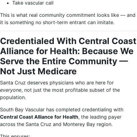
Take vascular call
This is what real community commitment looks like — and
it is something no short-term entrant can imitate.
Credentialed With Central Coast
Alliance for Health: Because We
Serve the Entire Community —
Not Just Medicare
Santa Cruz deserves physicians who are here for
everyone
, not just the most profitable subset of the
population.
South Bay Vascular has completed credentialing with
Central Coast Alliance for Health
, the leading payer
across the Santa Cruz and Monterey Bay region.
This ensures: