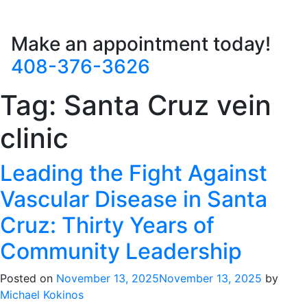
Make an appointment today!
408-376-3626
Tag:
Santa Cruz vein
clinic
Leading the Fight Against
Vascular Disease in Santa
Cruz: Thirty Years of
Community Leadership
Posted on
November 13, 2025
November 13, 2025
by
Michael Kokinos