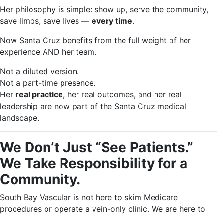
Her philosophy is simple: show up, serve the community,
save limbs, save lives —
every time
.
Now Santa Cruz benefits from the full weight of her
experience AND her team.
Not a diluted version.
Not a part-time presence.
Her
real practice
, her real outcomes, and her real
leadership are now part of the Santa Cruz medical
landscape.
We Don’t Just “See Patients.”
We Take Responsibility for a
Community.
South Bay Vascular is not here to skim Medicare
procedures or operate a vein-only clinic. We are here to