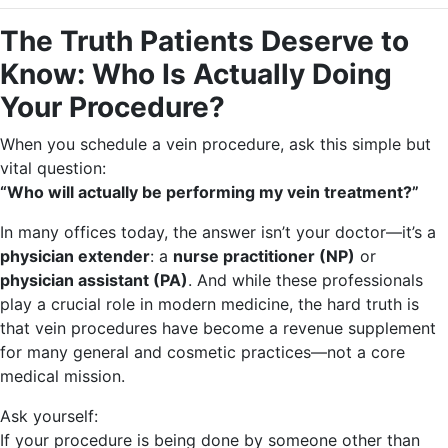
The Truth Patients Deserve to
Know: Who Is Actually Doing
Your Procedure?
When you schedule a vein procedure, ask this simple but
vital question:
“Who will actually be performing my vein treatment?”
In many offices today, the answer isn’t your doctor—it’s a
physician extender
: a
nurse practitioner (NP)
or
physician assistant (PA)
. And while these professionals
play a crucial role in modern medicine, the hard truth is
that vein procedures have become a revenue supplement
for many general and cosmetic practices—not a core
medical mission.
Ask yourself:
If your procedure is being done by someone other than