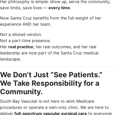
Her philosophy is simple: show up, serve the community,
save limbs, save lives —
every time
.
Now Santa Cruz benefits from the full weight of her
experience AND her team.
Not a diluted version.
Not a part-time presence.
Her
real practice
, her real outcomes, and her real
leadership are now part of the Santa Cruz medical
landscape.
We Don’t Just “See Patients.”
We Take Responsibility for a
Community.
South Bay Vascular is not here to skim Medicare
procedures or operate a vein-only clinic. We are here to
deliver
full-spectrum vascular surgical care
to
everyone