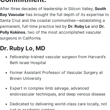
After three decades of leadership in Silicon Valley,
South
Bay Vascular
has brought the full depth of its expertise to
Santa Cruz and the coastal communities—establishing a
permanent, full-time practice led by
Dr. Ruby Lo
and
Dr.
Polly Kokinos
, two of the most accomplished vascular
surgeons in California.
Dr. Ruby Lo, MD
Fellowship-trained vascular surgeon from Harvard’s
Beth Israel Hospital
Former Assistant Professor of Vascular Surgery at
Brown University
Expert in complex limb salvage, advanced
endovascular techniques, and deep venous disease
Dedicated to delivering world-class care locally, not
just in academic centers