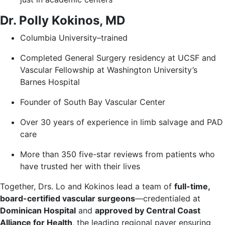
Dr. Polly Kokinos, MD
Columbia University–trained
Completed General Surgery residency at UCSF and
Vascular Fellowship at Washington University’s
Barnes Hospital
Founder of South Bay Vascular Center
Over 30 years of experience in limb salvage and PAD
care
More than 350 five-star reviews from patients who
have trusted her with their lives
Together, Drs. Lo and Kokinos lead a team of
full-time,
board-certified vascular surgeons
—credentialed at
Dominican Hospital
and
approved by Central Coast
Alliance for Health
, the leading regional payer ensuring