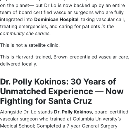
on the planet— but Dr Lo is now backed up by an entire
team of board certified vascular surgeons who are fully
integrated into
Dominican Hospital
, taking vascular call,
treating emergencies, and caring for patients
in the
community she serves
.
This is not a satellite clinic.
This is Harvard-trained, Brown-credentialed vascular care,
delivered locally.
Dr. Polly Kokinos: 30 Years of
Unmatched Experience — Now
Fighting for Santa Cruz
Alongside Dr. Lo stands
Dr. Polly Kokinos
, board-certified
vascular surgeon who trained at Columbia University’s
Medical School; Completed a 7 year General Surgery