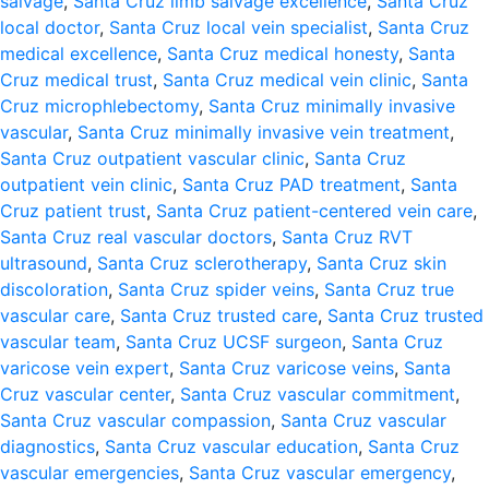
salvage
,
Santa Cruz limb salvage excellence
,
Santa Cruz
local doctor
,
Santa Cruz local vein specialist
,
Santa Cruz
medical excellence
,
Santa Cruz medical honesty
,
Santa
Cruz medical trust
,
Santa Cruz medical vein clinic
,
Santa
Cruz microphlebectomy
,
Santa Cruz minimally invasive
vascular
,
Santa Cruz minimally invasive vein treatment
,
Santa Cruz outpatient vascular clinic
,
Santa Cruz
outpatient vein clinic
,
Santa Cruz PAD treatment
,
Santa
Cruz patient trust
,
Santa Cruz patient-centered vein care
,
Santa Cruz real vascular doctors
,
Santa Cruz RVT
ultrasound
,
Santa Cruz sclerotherapy
,
Santa Cruz skin
discoloration
,
Santa Cruz spider veins
,
Santa Cruz true
vascular care
,
Santa Cruz trusted care
,
Santa Cruz trusted
vascular team
,
Santa Cruz UCSF surgeon
,
Santa Cruz
varicose vein expert
,
Santa Cruz varicose veins
,
Santa
Cruz vascular center
,
Santa Cruz vascular commitment
,
Santa Cruz vascular compassion
,
Santa Cruz vascular
diagnostics
,
Santa Cruz vascular education
,
Santa Cruz
vascular emergencies
,
Santa Cruz vascular emergency
,