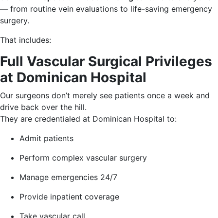
— from routine vein evaluations to life-saving emergency
surgery.
That includes:
Full Vascular Surgical Privileges
at Dominican Hospital
Our surgeons don’t merely see patients once a week and
drive back over the hill.
They are credentialed at Dominican Hospital to:
Admit patients
Perform complex vascular surgery
Manage emergencies 24/7
Provide inpatient coverage
Take vascular call