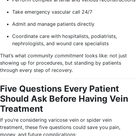
Take emergency vascular call 24/7
Admit and manage patients directly
Coordinate care with hospitalists, podiatrists,
nephrologists, and wound care specialists
That’s what
community commitment
looks like: not just
showing up for procedures, but standing by patients
through every step of recovery.
Five Questions Every Patient
Should Ask Before Having Vein
Treatment
If you’re considering varicose vein or spider vein
treatment, these five questions could save you pain,
money, and future complications: