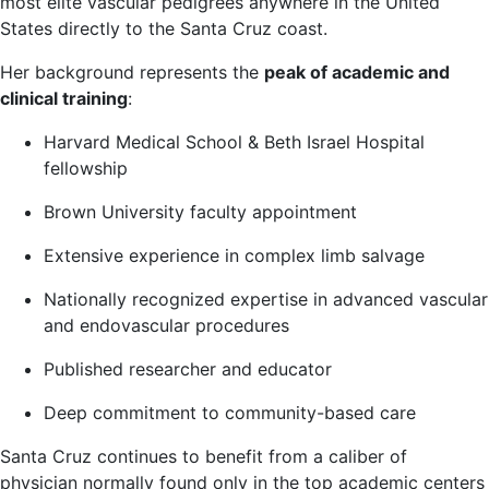
most elite vascular pedigrees anywhere in the United
States directly to the Santa Cruz coast.
Her background represents the
peak of academic and
clinical training
:
Harvard Medical School & Beth Israel Hospital
fellowship
Brown University faculty appointment
Extensive experience in complex limb salvage
Nationally recognized expertise in advanced vascular
and endovascular procedures
Published researcher and educator
Deep commitment to community-based care
Santa Cruz continues to benefit from a caliber of
physician normally found only in the top academic centers