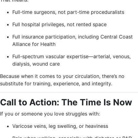
Full-time surgeons, not part-time proceduralists
Full hospital privileges, not rented space
Full insurance participation, including Central Coast
Alliance for Health
Full-spectrum vascular expertise—arterial, venous,
dialysis, wound care
Because when it comes to your circulation, there’s no
substitute for training, experience, and integrity.
Call to Action: The Time Is Now
If you or someone you love struggles with:
Varicose veins, leg swelling, or heaviness