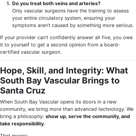
Do you treat both veins and arteries?
Only vascular surgeons have the training to assess
your entire circulatory system, ensuring your
symptoms aren’t caused by something more serious.
If your provider can’t confidently answer all five, you owe
it to yourself to get a second opinion from a board-
certified vascular surgeon.
Hope, Skill, and Integrity: What
South Bay Vascular Brings to
Santa Cruz
When South Bay Vascular opens its doors in a new
community, we bring more than advanced technology. We
bring a philosophy:
show up, serve the community, and
take responsibility.
That means: