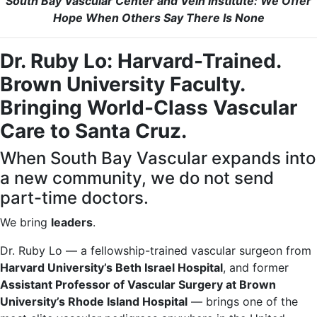
South Bay Vascular Center and Vein Institute: We Offer
Hope When Others Say There Is None
Dr. Ruby Lo: Harvard-Trained.
Brown University Faculty.
Bringing World-Class Vascular
Care to Santa Cruz.
When South Bay Vascular expands into
a new community, we do not send
part-time doctors.
We bring
leaders
.
Dr. Ruby Lo — a fellowship-trained vascular surgeon from
Harvard University’s Beth Israel Hospital
, and former
Assistant Professor of Vascular Surgery at Brown
University’s Rhode Island Hospital
— brings one of the