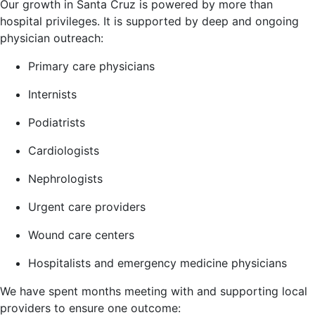
Our growth in Santa Cruz is powered by more than
hospital privileges. It is supported by deep and ongoing
physician outreach:
Primary care physicians
Internists
Podiatrists
Cardiologists
Nephrologists
Urgent care providers
Wound care centers
Hospitalists and emergency medicine physicians
We have spent months meeting with and supporting local
providers to ensure one outcome: