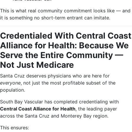
This is what real community commitment looks like — and
it is something no short-term entrant can imitate.
Credentialed With Central Coast
Alliance for Health: Because We
Serve the Entire Community —
Not Just Medicare
Santa Cruz deserves physicians who are here for
everyone
, not just the most profitable subset of the
population.
South Bay Vascular has completed credentialing with
Central Coast Alliance for Health
, the leading payer
across the Santa Cruz and Monterey Bay region.
This ensures: