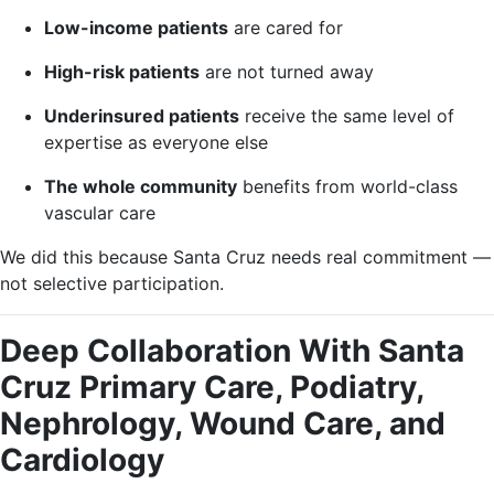
Low-income patients
are cared for
High-risk patients
are not turned away
Underinsured patients
receive the same level of
expertise as everyone else
The whole community
benefits from world-class
vascular care
We did this because Santa Cruz needs real commitment —
not selective participation.
Deep Collaboration With Santa
Cruz Primary Care, Podiatry,
Nephrology, Wound Care, and
Cardiology