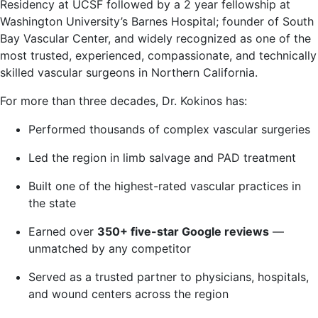
Residency at UCSF followed by a 2 year fellowship at
Washington University’s Barnes Hospital; founder of South
Bay Vascular Center, and widely recognized as one of the
most trusted, experienced, compassionate, and technically
skilled vascular surgeons in Northern California.
For more than three decades, Dr. Kokinos has:
Performed thousands of complex vascular surgeries
Led the region in limb salvage and PAD treatment
Built one of the highest-rated vascular practices in
the state
Earned over
350+ five-star Google reviews
—
unmatched by any competitor
Served as a trusted partner to physicians, hospitals,
and wound centers across the region