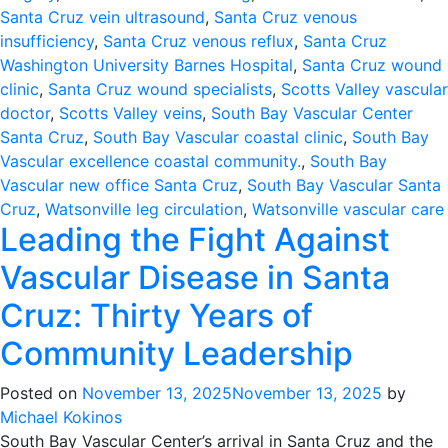
Santa Cruz vein ultrasound
,
Santa Cruz venous
insufficiency
,
Santa Cruz venous reflux
,
Santa Cruz
Washington University Barnes Hospital
,
Santa Cruz wound
clinic
,
Santa Cruz wound specialists
,
Scotts Valley vascular
doctor
,
Scotts Valley veins
,
South Bay Vascular Center
Santa Cruz
,
South Bay Vascular coastal clinic
,
South Bay
Vascular excellence coastal community.
,
South Bay
Vascular new office Santa Cruz
,
South Bay Vascular Santa
Cruz
,
Watsonville leg circulation
,
Watsonville vascular care
Leading the Fight Against
Vascular Disease in Santa
Cruz: Thirty Years of
Community Leadership
Posted on
November 13, 2025
November 13, 2025
by
Michael Kokinos
South Bay Vascular Center’s arrival in Santa Cruz and the