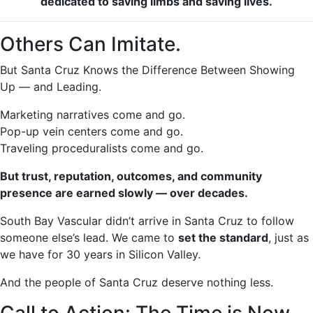
dedicated to saving limbs and saving lives.
Others Can Imitate.
But Santa Cruz Knows the Difference Between Showing
Up — and Leading.
Marketing narratives come and go.
Pop-up vein centers come and go.
Traveling proceduralists come and go.
But trust, reputation, outcomes, and community
presence are earned slowly — over decades.
South Bay Vascular didn’t arrive in Santa Cruz to follow
someone else’s lead. We came to
set the standard
, just as
we have for 30 years in Silicon Valley.
And the people of Santa Cruz deserve nothing less.