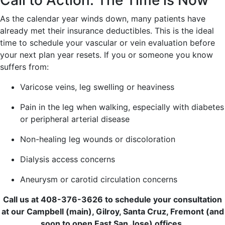
Call to Action: The Time is Now
As the calendar year winds down, many patients have
already met their insurance deductibles. This is the ideal
time to schedule your vascular or vein evaluation before
your next plan year resets. If you or someone you know
suffers from:
Varicose veins, leg swelling or heaviness
Pain in the leg when walking, especially with diabetes
or peripheral arterial disease
Non-healing leg wounds or discoloration
Dialysis access concerns
Aneurysm or carotid circulation concerns
Call us at 408-376-3626 to schedule your consultation
at our Campbell (main), Gilroy, Santa Cruz, Fremont (and
soon to open East San Jose) offices.