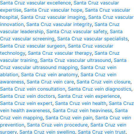
Santa Cruz vascular excellence
,
Santa Cruz vascular
expertise
,
Santa Cruz vascular hope
,
Santa Cruz vascular
hospital
,
Santa Cruz vascular imaging
,
Santa Cruz vascular
innovation
,
Santa Cruz vascular integrity
,
Santa Cruz
vascular leadership
,
Santa Cruz vascular safety
,
Santa
Cruz vascular screening
,
Santa Cruz vascular specialists
,
Santa Cruz vascular surgeon
,
Santa Cruz vascular
technology
,
Santa Cruz vascular therapy
,
Santa Cruz
vascular training
,
Santa Cruz vascular ultrasound
,
Santa
Cruz vascular ultrasound mapping
,
Santa Cruz vein
ablation
,
Santa Cruz vein anatomy
,
Santa Cruz vein
awareness
,
Santa Cruz vein care
,
Santa Cruz vein closure
,
Santa Cruz vein consultation
,
Santa Cruz vein diagnostics
,
Santa Cruz vein doctors
,
Santa Cruz vein experience
,
Santa Cruz vein expert
,
Santa Cruz vein health
,
Santa Cruz
vein health awareness
,
Santa Cruz vein heaviness
,
Santa
Cruz vein mapping
,
Santa Cruz vein pain
,
Santa Cruz vein
prevention
,
Santa Cruz vein procedure
,
Santa Cruz vein
surgery
,
Santa Cruz vein swelling
,
Santa Cruz vein trust
,