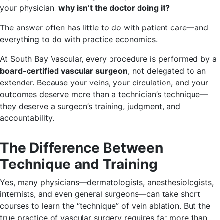
your physician,
why isn’t the doctor doing it?
The answer often has little to do with patient care—and
everything to do with practice economics.
At South Bay Vascular, every procedure is performed by a
board-certified vascular surgeon
, not delegated to an
extender. Because your veins, your circulation, and your
outcomes deserve more than a technician’s technique—
they deserve a surgeon’s training, judgment, and
accountability.
The Difference Between
Technique and Training
Yes, many physicians—dermatologists, anesthesiologists,
internists, and even general surgeons—can take short
courses to learn the “technique” of vein ablation. But the
true practice of vascular surgery requires far more than