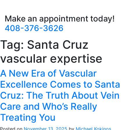
Make an appointment today!
408-376-3626
Tag:
Santa Cruz
vascular expertise
A New Era of Vascular
Excellence Comes to Santa
Cruz: The Truth About Vein
Care and Who’s Really
Treating You
Posted on
November 13, 2025
by
Michael Kokinos