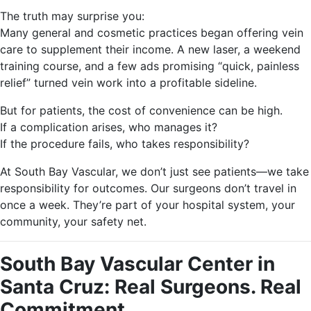
The truth may surprise you:
Many general and cosmetic practices began offering vein
care to supplement their income. A new laser, a weekend
training course, and a few ads promising “quick, painless
relief” turned vein work into a profitable sideline.
But for patients, the cost of convenience can be high.
If a complication arises, who manages it?
If the procedure fails, who takes responsibility?
At South Bay Vascular, we don’t just see patients—we take
responsibility for outcomes. Our surgeons don’t travel in
once a week. They’re part of your hospital system, your
community, your safety net.
South Bay Vascular Center in
Santa Cruz: Real Surgeons. Real
Commitment.