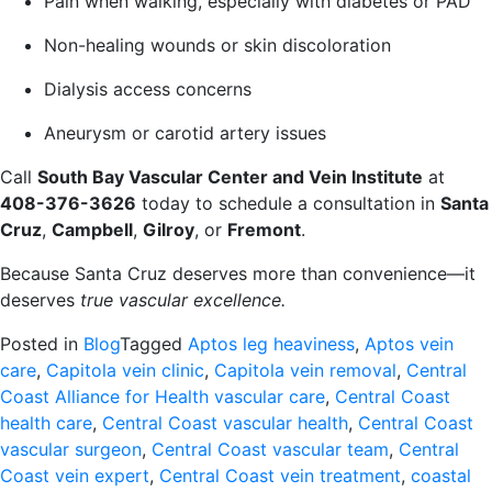
Pain when walking, especially with diabetes or PAD
Non-healing wounds or skin discoloration
Dialysis access concerns
Aneurysm or carotid artery issues
Call
South Bay Vascular Center and Vein Institute
at
408-376-3626
today to schedule a consultation in
Santa
Cruz
,
Campbell
,
Gilroy
, or
Fremont
.
Because Santa Cruz deserves more than convenience—it
deserves
true vascular excellence.
Posted in
Blog
Tagged
Aptos leg heaviness
,
Aptos vein
care
,
Capitola vein clinic
,
Capitola vein removal
,
Central
Coast Alliance for Health vascular care
,
Central Coast
health care
,
Central Coast vascular health
,
Central Coast
vascular surgeon
,
Central Coast vascular team
,
Central
Coast vein expert
,
Central Coast vein treatment
,
coastal