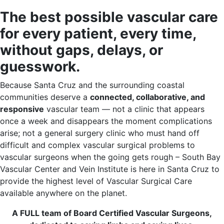
The best possible vascular care
for every patient, every time,
without gaps, delays, or
guesswork.
Because Santa Cruz and the surrounding coastal
communities deserve a
connected, collaborative, and
responsive
vascular team — not a clinic that appears
once a week and disappears the moment complications
arise; not a general surgery clinic who must hand off
difficult and complex vascular surgical problems to
vascular surgeons when the going gets rough – South Bay
Vascular Center and Vein Institute is here in Santa Cruz to
provide the highest level of Vascular Surgical Care
available anywhere on the planet.
A FULL team of Board Certified Vascular Surgeons,