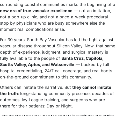
surrounding coastal communities marks the beginning of a
new era of true vascular excellence
— not an imitation,
not a pop-up clinic, and not a once-a-week procedural
stop by physicians who are busy somewhere else the
moment real complications arise.
For 30 years, South Bay Vascular has led the fight against
vascular disease throughout Silicon Valley. Now, that same
depth of experience, judgment, and surgical mastery is
fully available to the people of
Santa Cruz, Capitola,
Scotts Valley, Aptos, and Watsonville
— backed by full
hospital credentialing, 24/7 call coverage, and real boots-
on-the-ground commitment to this community.
Others can imitate the narrative. But
they cannot imitate
the truth
: long-standing community presence, decades of
outcomes, Ivy League training, and surgeons who are
there for their patients: Day or Night.