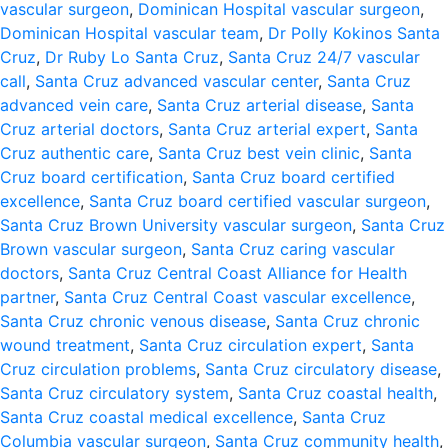
vascular surgeon
,
Dominican Hospital vascular surgeon
,
Dominican Hospital vascular team
,
Dr Polly Kokinos Santa
Cruz
,
Dr Ruby Lo Santa Cruz
,
Santa Cruz 24/7 vascular
call
,
Santa Cruz advanced vascular center
,
Santa Cruz
advanced vein care
,
Santa Cruz arterial disease
,
Santa
Cruz arterial doctors
,
Santa Cruz arterial expert
,
Santa
Cruz authentic care
,
Santa Cruz best vein clinic
,
Santa
Cruz board certification
,
Santa Cruz board certified
excellence
,
Santa Cruz board certified vascular surgeon
,
Santa Cruz Brown University vascular surgeon
,
Santa Cruz
Brown vascular surgeon
,
Santa Cruz caring vascular
doctors
,
Santa Cruz Central Coast Alliance for Health
partner
,
Santa Cruz Central Coast vascular excellence
,
Santa Cruz chronic venous disease
,
Santa Cruz chronic
wound treatment
,
Santa Cruz circulation expert
,
Santa
Cruz circulation problems
,
Santa Cruz circulatory disease
,
Santa Cruz circulatory system
,
Santa Cruz coastal health
,
Santa Cruz coastal medical excellence
,
Santa Cruz
Columbia vascular surgeon
,
Santa Cruz community health
,