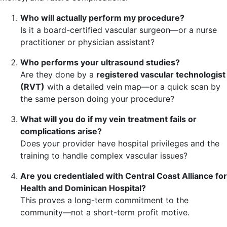
Who will actually perform my procedure?
Is it a board-certified vascular surgeon—or a nurse
practitioner or physician assistant?
Who performs your ultrasound studies?
Are they done by a
registered vascular technologist
(RVT)
with a detailed vein map—or a quick scan by
the same person doing your procedure?
What will you do if my vein treatment fails or
complications arise?
Does your provider have hospital privileges and the
training to handle complex vascular issues?
Are you credentialed with Central Coast Alliance for
Health and Dominican Hospital?
This proves a long-term commitment to the
community—not a short-term profit motive.