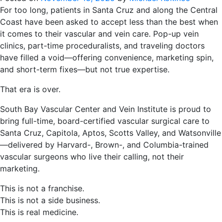
For too long, patients in Santa Cruz and along the Central
Coast have been asked to accept less than the best when
it comes to their vascular and vein care. Pop-up vein
clinics, part-time proceduralists, and traveling doctors
have filled a void—offering convenience, marketing spin,
and short-term fixes—but not true expertise.
That era is over.
South Bay Vascular Center and Vein Institute is proud to
bring full-time, board-certified vascular surgical care to
Santa Cruz, Capitola, Aptos, Scotts Valley, and Watsonville
—delivered by Harvard-, Brown-, and Columbia-trained
vascular surgeons who live their calling, not their
marketing.
This is not a franchise.
This is not a side business.
This is real medicine.