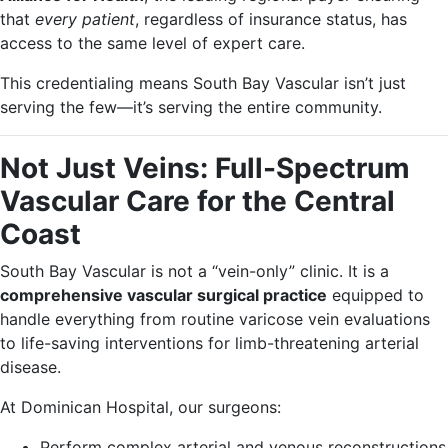
that
every patient
, regardless of insurance status, has
access to the same level of expert care.
This credentialing means South Bay Vascular isn’t just
serving the few—it’s serving the entire community.
Not Just Veins: Full-Spectrum
Vascular Care for the Central
Coast
South Bay Vascular is not a “vein-only” clinic. It is a
comprehensive vascular surgical practice
equipped to
handle everything from routine varicose vein evaluations
to life-saving interventions for limb-threatening arterial
disease.
At Dominican Hospital, our surgeons:
Perform complex arterial and venous reconstructions