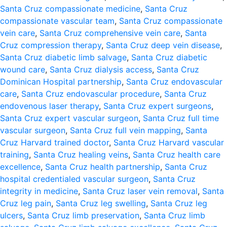
Santa Cruz compassionate medicine
,
Santa Cruz
compassionate vascular team
,
Santa Cruz compassionate
vein care
,
Santa Cruz comprehensive vein care
,
Santa
Cruz compression therapy
,
Santa Cruz deep vein disease
,
Santa Cruz diabetic limb salvage
,
Santa Cruz diabetic
wound care
,
Santa Cruz dialysis access
,
Santa Cruz
Dominican Hospital partnership
,
Santa Cruz endovascular
care
,
Santa Cruz endovascular procedure
,
Santa Cruz
endovenous laser therapy
,
Santa Cruz expert surgeons
,
Santa Cruz expert vascular surgeon
,
Santa Cruz full time
vascular surgeon
,
Santa Cruz full vein mapping
,
Santa
Cruz Harvard trained doctor
,
Santa Cruz Harvard vascular
training
,
Santa Cruz healing veins
,
Santa Cruz health care
excellence
,
Santa Cruz health partnership
,
Santa Cruz
hospital credentialed vascular surgeon
,
Santa Cruz
integrity in medicine
,
Santa Cruz laser vein removal
,
Santa
Cruz leg pain
,
Santa Cruz leg swelling
,
Santa Cruz leg
ulcers
,
Santa Cruz limb preservation
,
Santa Cruz limb