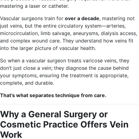
mastering a laser or catheter.
Vascular surgeons train for
over a decade
, mastering not
just veins, but the entire circulatory system—arteries,
microcirculation, limb salvage, aneurysms, dialysis access,
and complex wound care. They understand how veins fit
into the larger picture of vascular health.
So when a vascular surgeon treats varicose veins, they
don’t just close a vein; they diagnose the
cause
behind
your symptoms, ensuring the treatment is appropriate,
complete, and durable.
That’s what separates technique from care.
Why a General Surgery or
Cosmetic Practice Offers Vein
Work