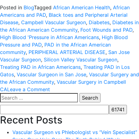
Posted in
Blog
Tagged
African American Health
,
African
Americans and PAD
,
Black toes and Peripheral Arterial
Disease
,
Campbell Vascular Surgeon
,
Diabetes
,
Diabetes in
the African American Community
,
Foot Wounds and PAD
,
High Blood 'Pressure in African Americans
,
High Blood
Pressure and PAD
,
PAD in the African American
community
,
PERIPHERAL ARTERIAL DISEASE
,
San Jose
Vascular Surgeon
,
Silicon Valley Vascular Surgeon
,
Treating PAD in African Americans
,
Treating PAD in Los
Gatos
,
Vascular Surgeon in San Jose
,
Vascular Surgery and
the African Community
,
Vascular Surgery in Campbell
on
CA
Leave a Comment
Search
FACTS
for:
ABOUT
PERIPHERAL
Recent Posts
ARTERIAL
DISEASE
Vascular Surgeon vs Phlebologist vs “Vein Specialist”
(PAD)