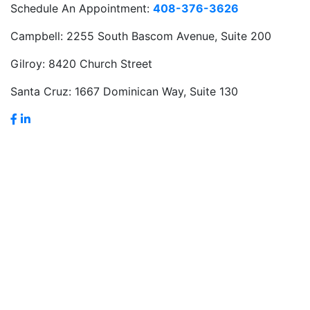
Schedule An Appointment:
408-376-3626
Campbell:
2255 South Bascom Avenue, Suite 200
Gilroy:
8420 Church Street
Santa Cruz:
1667 Dominican Way, Suite 130