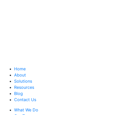
Home
About
Solutions
Resources
Blog
Contact Us
What We Do