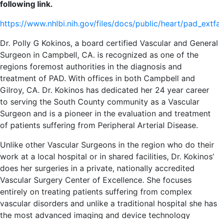
following link.
https://www.nhlbi.nih.gov/files/docs/public/heart/pad_ext
Dr. Polly G Kokinos, a board certified Vascular and General
Surgeon in Campbell, CA. is recognized as one of the
regions foremost authorities in the diagnosis and
treatment of PAD. With offices in both Campbell and
Gilroy, CA. Dr. Kokinos has dedicated her 24 year career
to serving the South County community as a Vascular
Surgeon and is a pioneer in the evaluation and treatment
of patients suffering from Peripheral Arterial Disease.
Unlike other Vascular Surgeons in the region who do their
work at a local hospital or in shared facilities, Dr. Kokinos’
does her surgeries in a private, nationally accredited
Vascular Surgery Center of Excellence. She focuses
entirely on treating patients suffering from complex
vascular disorders and unlike a traditional hospital she has
the most advanced imaging and device technology