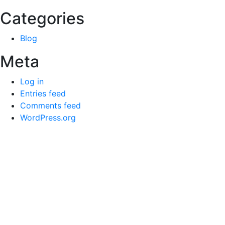
Categories
Blog
Meta
Log in
Entries feed
Comments feed
WordPress.org