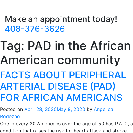
Make an appointment today!
408-376-3626
Tag:
PAD in the African
American community
FACTS ABOUT PERIPHERAL
ARTERIAL DISEASE (PAD)
FOR AFRICAN AMERICANS
Posted on
April 28, 2020
May 8, 2020
by
Angelica
Rodezno
One in every 20 Americans over the age of 50 has P.A.D., a
condition that raises the risk for heart attack and stroke.