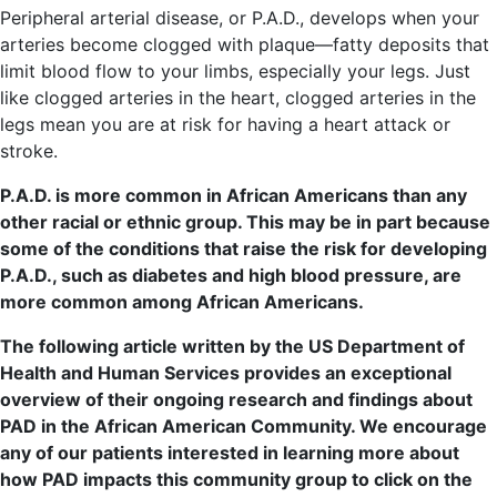
Peripheral arterial disease, or P.A.D., develops when your
arteries become clogged with plaque—fatty deposits that
limit blood flow to your limbs, especially your legs. Just
like clogged arteries in the heart, clogged arteries in the
legs mean you are at risk for having a heart attack or
stroke.
P.A.D. is more common in African Americans than any
other racial or ethnic group. This may be in part because
some of the conditions that raise the risk for developing
P.A.D., such as diabetes and high blood pressure, are
more common among African Americans.
The following article written by the US
Depar
tment
of
Health and Human Services provides an exceptional
overview of their ongoing research and findings about
PAD in the African American Community. We encourage
any of our patients interested in learning more about
how PAD impacts this community group to click on the