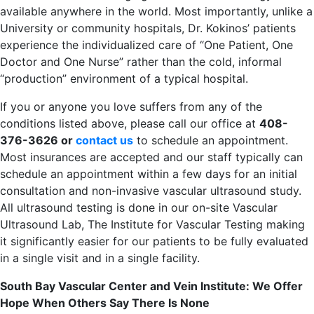
available anywhere in the world. Most importantly, unlike a
University or community hospitals, Dr. Kokinos’ patients
experience the individualized care of “One Patient, One
Doctor and One Nurse” rather than the cold, informal
“production” environment of a typical hospital.
If you or anyone you love suffers from any of the
conditions listed above, please call our office at
408-
376-3626 or
contact us
to schedule an appointment.
Most insurances are accepted and our staff typically can
schedule an appointment within a few days for an initial
consultation and non-invasive vascular ultrasound study.
All ultrasound testing is done in our on-site Vascular
Ultrasound Lab, The Institute for Vascular Testing making
it significantly easier for our patients to be fully evaluated
in a single visit and in a single facility.
South Bay Vascular Center and Vein Institute: We Offer
Hope When Others Say There Is None