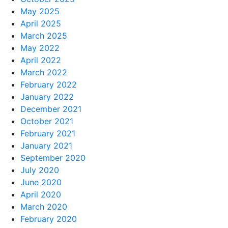
May 2025
April 2025
March 2025
May 2022
April 2022
March 2022
February 2022
January 2022
December 2021
October 2021
February 2021
January 2021
September 2020
July 2020
June 2020
April 2020
March 2020
February 2020