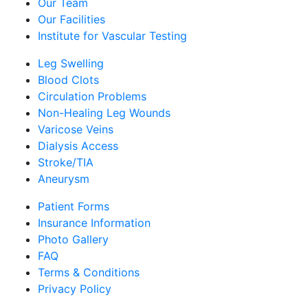
Our Team
Our Facilities
Institute for Vascular Testing
Leg Swelling
Blood Clots
Circulation Problems
Non-Healing Leg Wounds
Varicose Veins
Dialysis Access
Stroke/TIA
Aneurysm
Patient Forms
Insurance Information
Photo Gallery
FAQ
Terms & Conditions
Privacy Policy