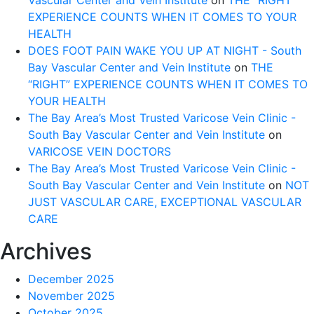
Vascular Center and Vein Institute
on
THE “RIGHT”
EXPERIENCE COUNTS WHEN IT COMES TO YOUR
HEALTH
DOES FOOT PAIN WAKE YOU UP AT NIGHT - South
Bay Vascular Center and Vein Institute
on
THE
“RIGHT” EXPERIENCE COUNTS WHEN IT COMES TO
YOUR HEALTH
The Bay Area’s Most Trusted Varicose Vein Clinic -
South Bay Vascular Center and Vein Institute
on
VARICOSE VEIN DOCTORS
The Bay Area’s Most Trusted Varicose Vein Clinic -
South Bay Vascular Center and Vein Institute
on
NOT
JUST VASCULAR CARE, EXCEPTIONAL VASCULAR
CARE
Archives
December 2025
November 2025
October 2025