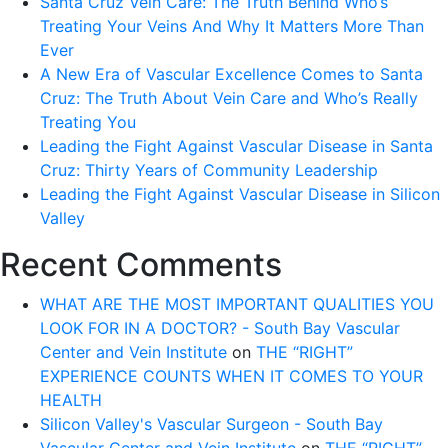
Santa Cruz Vein Care: The Truth Behind Who’s
FOR
Treating Your Veins And Why It Matters More Than
AFRICAN
Ever
AMERICANS
A New Era of Vascular Excellence Comes to Santa
Cruz: The Truth About Vein Care and Who’s Really
Treating You
Leading the Fight Against Vascular Disease in Santa
Cruz: Thirty Years of Community Leadership
Leading the Fight Against Vascular Disease in Silicon
Valley
Recent Comments
WHAT ARE THE MOST IMPORTANT QUALITIES YOU
LOOK FOR IN A DOCTOR? - South Bay Vascular
Center and Vein Institute
on
THE “RIGHT”
EXPERIENCE COUNTS WHEN IT COMES TO YOUR
HEALTH
Silicon Valley's Vascular Surgeon - South Bay