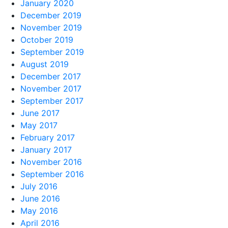
January 2020
December 2019
November 2019
October 2019
September 2019
August 2019
December 2017
November 2017
September 2017
June 2017
May 2017
February 2017
January 2017
November 2016
September 2016
July 2016
June 2016
May 2016
April 2016