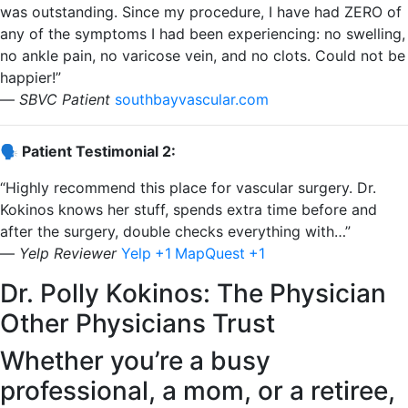
was outstanding. Since my procedure, I have had ZERO of
any of the symptoms I had been experiencing: no swelling,
no ankle pain, no varicose vein, and no clots. Could not be
happier!”
—
SBVC Patient
​
southbayvascular.com
🗣️ Patient Testimonial 2:
“Highly recommend this place for vascular surgery. Dr.
Kokinos knows her stuff, spends extra time before and
after the surgery, double checks everything with…”
—
Yelp Reviewer
​
Yelp
+1
MapQuest
+1
Dr. Polly Kokinos: The Physician
Other Physicians Trust
Whether you’re a busy
professional, a mom, or a retiree,