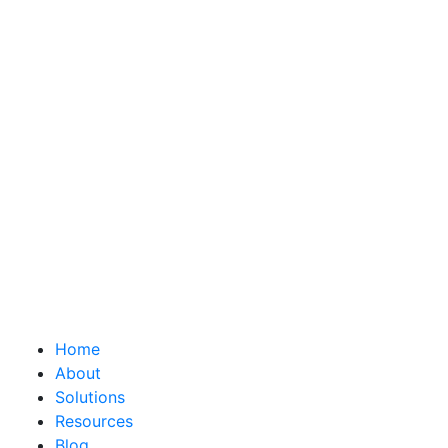
Home
About
Solutions
Resources
Blog