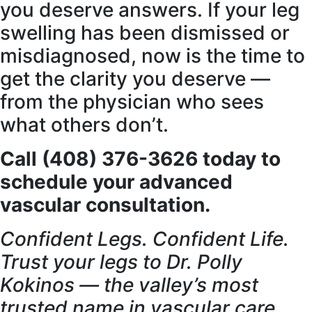
you deserve answers. If your leg
swelling has been dismissed or
misdiagnosed, now is the time to
get the clarity you deserve —
from the physician who sees
what others don’t.
Call (408) 376-3626 today to
schedule your advanced
vascular consultation.
Confident Legs. Confident Life.
Trust your legs to Dr. Polly
Kokinos — the valley’s most
trusted name in vascular care.