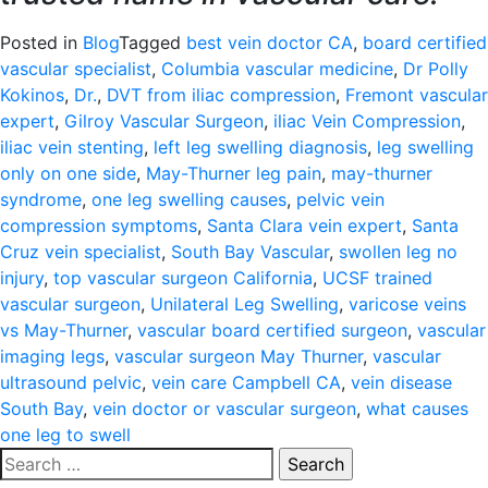
Posted in
Blog
Tagged
best vein doctor CA
,
board certified
vascular specialist
,
Columbia vascular medicine
,
Dr Polly
Kokinos
,
Dr.
,
DVT from iliac compression
,
Fremont vascular
expert
,
Gilroy Vascular Surgeon
,
iliac Vein Compression
,
iliac vein stenting
,
left leg swelling diagnosis
,
leg swelling
only on one side
,
May-Thurner leg pain
,
may-thurner
syndrome
,
one leg swelling causes
,
pelvic vein
compression symptoms
,
Santa Clara vein expert
,
Santa
Cruz vein specialist
,
South Bay Vascular
,
swollen leg no
injury
,
top vascular surgeon California
,
UCSF trained
vascular surgeon
,
Unilateral Leg Swelling
,
varicose veins
vs May-Thurner
,
vascular board certified surgeon
,
vascular
imaging legs
,
vascular surgeon May Thurner
,
vascular
ultrasound pelvic
,
vein care Campbell CA
,
vein disease
South Bay
,
vein doctor or vascular surgeon
,
what causes
one leg to swell
Search
for: