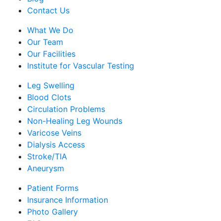
Contact Us
What We Do
Our Team
Our Facilities
Institute for Vascular Testing
Leg Swelling
Blood Clots
Circulation Problems
Non-Healing Leg Wounds
Varicose Veins
Dialysis Access
Stroke/TIA
Aneurysm
Patient Forms
Insurance Information
Photo Gallery