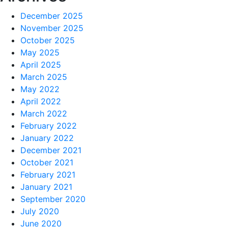
December 2025
November 2025
October 2025
May 2025
April 2025
March 2025
May 2022
April 2022
March 2022
February 2022
January 2022
December 2021
October 2021
February 2021
January 2021
September 2020
July 2020
June 2020