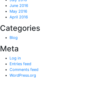
June 2016
May 2016
April 2016
Categories
Blog
Meta
Log in
Entries feed
Comments feed
WordPress.org