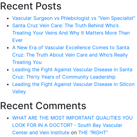
Recent Posts
Vascular Surgeon vs Phlebologist vs “Vein Specialist”
Santa Cruz Vein Care: The Truth Behind Who’s
Treating Your Veins And Why It Matters More Than
Ever
A New Era of Vascular Excellence Comes to Santa
Cruz: The Truth About Vein Care and Who’s Really
Treating You
Leading the Fight Against Vascular Disease in Santa
Cruz: Thirty Years of Community Leadership
Leading the Fight Against Vascular Disease in Silicon
Valley
Recent Comments
WHAT ARE THE MOST IMPORTANT QUALITIES YOU
LOOK FOR IN A DOCTOR? - South Bay Vascular
Center and Vein Institute
on
THE “RIGHT”