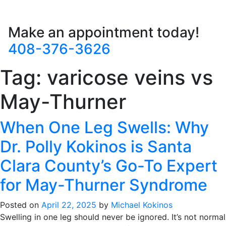
Make an appointment today!
408-376-3626
Tag:
varicose veins vs
May-Thurner
When One Leg Swells: Why
Dr. Polly Kokinos is Santa
Clara County’s Go-To Expert
for May-Thurner Syndrome
Posted on
April 22, 2025
by
Michael Kokinos
Swelling in one leg should never be ignored. It’s not normal