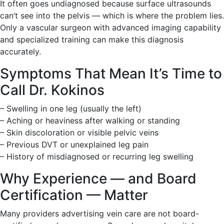
It often goes undiagnosed because surface ultrasounds
can’t see into the pelvis — which is where the problem lies.
Only a vascular surgeon with advanced imaging capability
and specialized training can make this diagnosis
accurately.
Symptoms That Mean It’s Time to
Call Dr. Kokinos
– Swelling in one leg (usually the left)
– Aching or heaviness after walking or standing
– Skin discoloration or visible pelvic veins
– Previous DVT or unexplained leg pain
– History of misdiagnosed or recurring leg swelling
Why Experience — and Board
Certification — Matter
Many providers advertising vein care are not board-