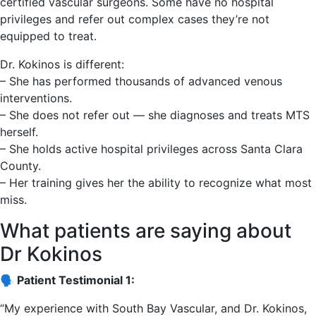
certified vascular surgeons. Some have no hospital
privileges and refer out complex cases they’re not
equipped to treat.
Dr. Kokinos is different:
– She has performed thousands of advanced venous
interventions.
– She does not refer out — she diagnoses and treats MTS
herself.
– She holds active hospital privileges across Santa Clara
County.
– Her training gives her the ability to recognize what most
miss.
What patients are saying about
Dr Kokinos
🗣️ Patient Testimonial 1:
“My experience with South Bay Vascular, and Dr. Kokinos,