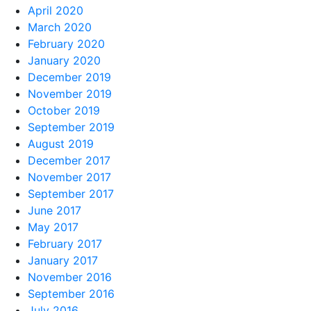
April 2020
March 2020
February 2020
January 2020
December 2019
November 2019
October 2019
September 2019
August 2019
December 2017
November 2017
September 2017
June 2017
May 2017
February 2017
January 2017
November 2016
September 2016
July 2016