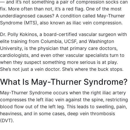
— and it’s not something a pair of compression socks can
fix. More often than not, it’s a red flag. One of the most
underdiagnosed causes? A condition called May-Thurner
Syndrome (MTS), also known as iliac vein compression.
Dr. Polly Kokinos, a board-certified vascular surgeon with
elite training from Columbia, UCSF, and Washington
University, is the physician that primary care doctors,
cardiologists, and even other vascular specialists turn to
when they suspect something more serious is at play.
She’s not just a vein doctor. She’s where the buck stops.
What Is May-Thurner Syndrome?
May-Thurner Syndrome occurs when the right iliac artery
compresses the left iliac vein against the spine, restricting
blood flow out of the left leg. This leads to swelling, pain,
heaviness, and in some cases, deep vein thrombosis
(DVT).