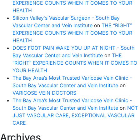
EXPERIENCE COUNTS WHEN IT COMES TO YOUR
HEALTH
Silicon Valley's Vascular Surgeon - South Bay
Vascular Center and Vein Institute
on
THE “RIGHT”
EXPERIENCE COUNTS WHEN IT COMES TO YOUR
HEALTH
DOES FOOT PAIN WAKE YOU UP AT NIGHT - South
Bay Vascular Center and Vein Institute
on
THE
“RIGHT” EXPERIENCE COUNTS WHEN IT COMES TO
YOUR HEALTH
The Bay Area’s Most Trusted Varicose Vein Clinic -
South Bay Vascular Center and Vein Institute
on
VARICOSE VEIN DOCTORS
The Bay Area’s Most Trusted Varicose Vein Clinic -
South Bay Vascular Center and Vein Institute
on
NOT
JUST VASCULAR CARE, EXCEPTIONAL VASCULAR
CARE
Archives