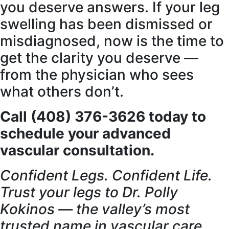
you deserve answers. If your leg
swelling has been dismissed or
misdiagnosed, now is the time to
get the clarity you deserve —
from the physician who sees
what others don’t.
Call (408) 376-3626 today to
schedule your advanced
vascular consultation.
Confident Legs. Confident Life.
Trust your legs to Dr. Polly
Kokinos — the valley’s most
trusted name in vascular care.