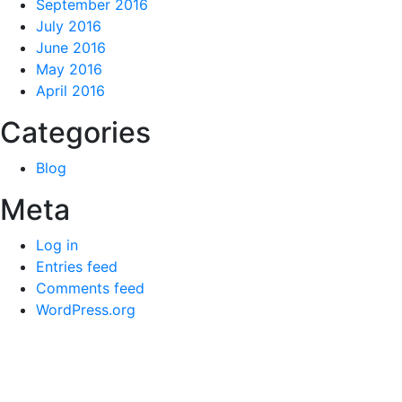
September 2016
July 2016
June 2016
May 2016
April 2016
Categories
Blog
Meta
Log in
Entries feed
Comments feed
WordPress.org