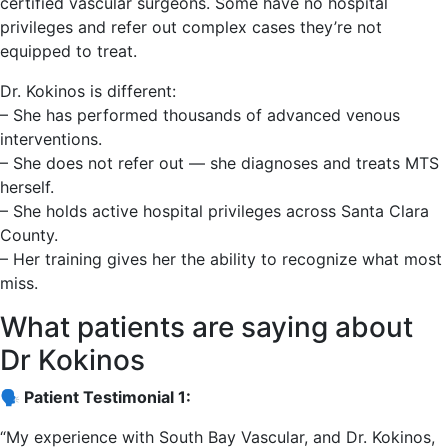
certified vascular surgeons. Some have no hospital
privileges and refer out complex cases they’re not
equipped to treat.
Dr. Kokinos is different:
– She has performed thousands of advanced venous
interventions.
– She does not refer out — she diagnoses and treats MTS
herself.
– She holds active hospital privileges across Santa Clara
County.
– Her training gives her the ability to recognize what most
miss.
What patients are saying about
Dr Kokinos
🗣️ Patient Testimonial 1:
“My experience with South Bay Vascular, and Dr. Kokinos,