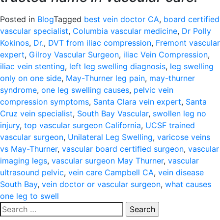
Posted in
Blog
Tagged
best vein doctor CA
,
board certified
vascular specialist
,
Columbia vascular medicine
,
Dr Polly
Kokinos
,
Dr.
,
DVT from iliac compression
,
Fremont vascular
expert
,
Gilroy Vascular Surgeon
,
iliac Vein Compression
,
iliac vein stenting
,
left leg swelling diagnosis
,
leg swelling
only on one side
,
May-Thurner leg pain
,
may-thurner
syndrome
,
one leg swelling causes
,
pelvic vein
compression symptoms
,
Santa Clara vein expert
,
Santa
Cruz vein specialist
,
South Bay Vascular
,
swollen leg no
injury
,
top vascular surgeon California
,
UCSF trained
vascular surgeon
,
Unilateral Leg Swelling
,
varicose veins
vs May-Thurner
,
vascular board certified surgeon
,
vascular
imaging legs
,
vascular surgeon May Thurner
,
vascular
ultrasound pelvic
,
vein care Campbell CA
,
vein disease
South Bay
,
vein doctor or vascular surgeon
,
what causes
one leg to swell
Search
for: