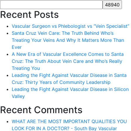
Recent Posts
Vascular Surgeon vs Phlebologist vs “Vein Specialist”
Santa Cruz Vein Care: The Truth Behind Who’s
Treating Your Veins And Why It Matters More Than
Ever
A New Era of Vascular Excellence Comes to Santa
Cruz: The Truth About Vein Care and Who’s Really
Treating You
Leading the Fight Against Vascular Disease in Santa
Cruz: Thirty Years of Community Leadership
Leading the Fight Against Vascular Disease in Silicon
Valley
Recent Comments
WHAT ARE THE MOST IMPORTANT QUALITIES YOU
LOOK FOR IN A DOCTOR? - South Bay Vascular