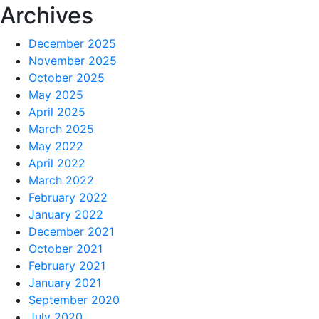
Archives
December 2025
November 2025
October 2025
May 2025
April 2025
March 2025
May 2022
April 2022
March 2022
February 2022
January 2022
December 2021
October 2021
February 2021
January 2021
September 2020
July 2020