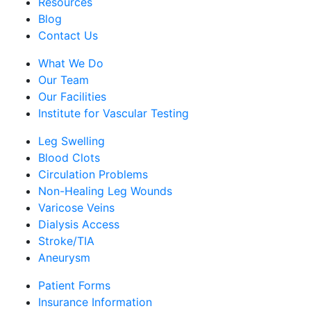
Resources
Blog
Contact Us
What We Do
Our Team
Our Facilities
Institute for Vascular Testing
Leg Swelling
Blood Clots
Circulation Problems
Non-Healing Leg Wounds
Varicose Veins
Dialysis Access
Stroke/TIA
Aneurysm
Patient Forms
Insurance Information