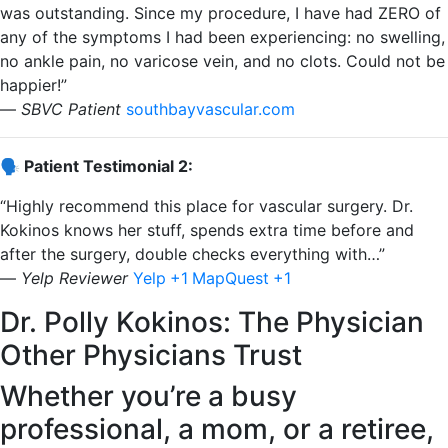
was outstanding. Since my procedure, I have had ZERO of
any of the symptoms I had been experiencing: no swelling,
no ankle pain, no varicose vein, and no clots. Could not be
happier!”
—
SBVC Patient
​
southbayvascular.com
🗣️ Patient Testimonial 2:
“Highly recommend this place for vascular surgery. Dr.
Kokinos knows her stuff, spends extra time before and
after the surgery, double checks everything with…”
—
Yelp Reviewer
​
Yelp
+1
MapQuest
+1
Dr. Polly Kokinos: The Physician
Other Physicians Trust
Whether you’re a busy
professional, a mom, or a retiree,