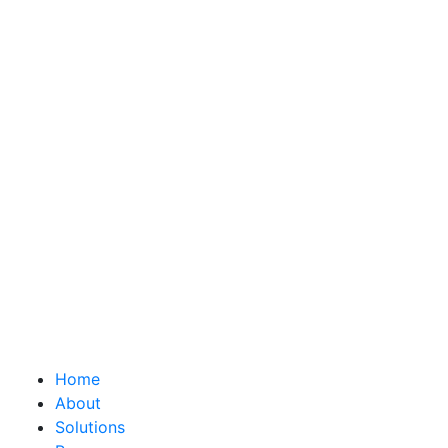
Home
About
Solutions