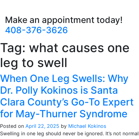
Make an appointment today!
408-376-3626
Tag:
what causes one
leg to swell
When One Leg Swells: Why
Dr. Polly Kokinos is Santa
Clara County’s Go-To Expert
for May-Thurner Syndrome
Posted on
April 22, 2025
by
Michael Kokinos
Swelling in one leg should never be ignored. It’s not normal