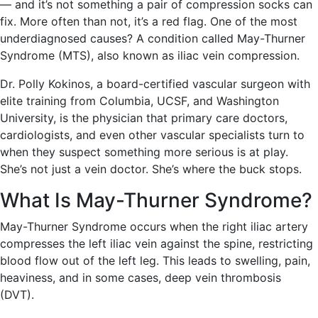
— and it’s not something a pair of compression socks can
fix. More often than not, it’s a red flag. One of the most
underdiagnosed causes? A condition called May-Thurner
Syndrome (MTS), also known as iliac vein compression.
Dr. Polly Kokinos, a board-certified vascular surgeon with
elite training from Columbia, UCSF, and Washington
University, is the physician that primary care doctors,
cardiologists, and even other vascular specialists turn to
when they suspect something more serious is at play.
She’s not just a vein doctor. She’s where the buck stops.
What Is May-Thurner Syndrome?
May-Thurner Syndrome occurs when the right iliac artery
compresses the left iliac vein against the spine, restricting
blood flow out of the left leg. This leads to swelling, pain,
heaviness, and in some cases, deep vein thrombosis
(DVT).