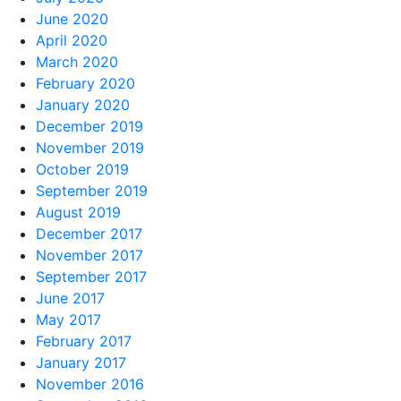
June 2020
April 2020
March 2020
February 2020
January 2020
December 2019
November 2019
October 2019
September 2019
August 2019
December 2017
November 2017
September 2017
June 2017
May 2017
February 2017
January 2017
November 2016