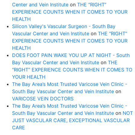
Center and Vein Institute
on
THE “RIGHT”
EXPERIENCE COUNTS WHEN IT COMES TO YOUR
HEALTH
Silicon Valley's Vascular Surgeon - South Bay
Vascular Center and Vein Institute
on
THE “RIGHT”
EXPERIENCE COUNTS WHEN IT COMES TO YOUR
HEALTH
DOES FOOT PAIN WAKE YOU UP AT NIGHT - South
Bay Vascular Center and Vein Institute
on
THE
“RIGHT” EXPERIENCE COUNTS WHEN IT COMES TO
YOUR HEALTH
The Bay Area’s Most Trusted Varicose Vein Clinic -
South Bay Vascular Center and Vein Institute
on
VARICOSE VEIN DOCTORS
The Bay Area’s Most Trusted Varicose Vein Clinic -
South Bay Vascular Center and Vein Institute
on
NOT
JUST VASCULAR CARE, EXCEPTIONAL VASCULAR
CARE