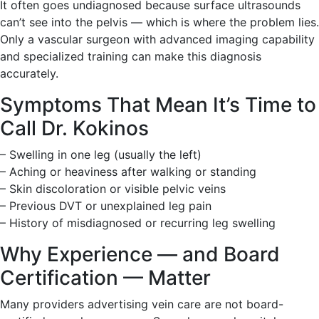
It often goes undiagnosed because surface ultrasounds
can’t see into the pelvis — which is where the problem lies.
Only a vascular surgeon with advanced imaging capability
and specialized training can make this diagnosis
accurately.
Symptoms That Mean It’s Time to
Call Dr. Kokinos
– Swelling in one leg (usually the left)
– Aching or heaviness after walking or standing
– Skin discoloration or visible pelvic veins
– Previous DVT or unexplained leg pain
– History of misdiagnosed or recurring leg swelling
Why Experience — and Board
Certification — Matter
Many providers advertising vein care are not board-