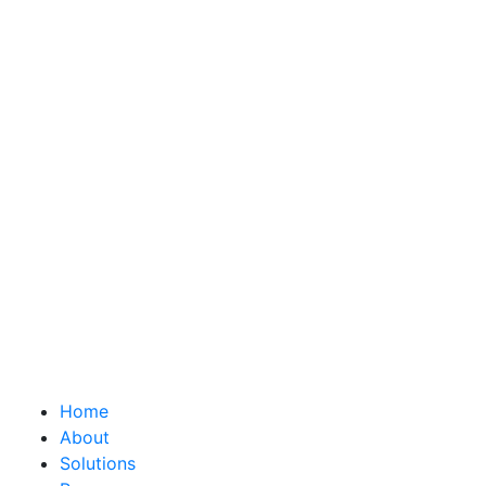
Home
About
Solutions