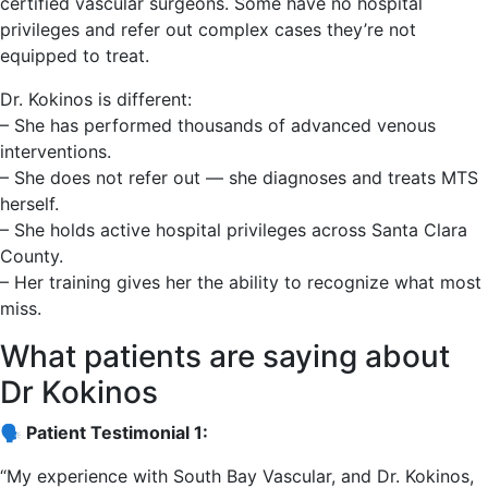
certified vascular surgeons. Some have no hospital
privileges and refer out complex cases they’re not
equipped to treat.
Dr. Kokinos is different:
– She has performed thousands of advanced venous
interventions.
– She does not refer out — she diagnoses and treats MTS
herself.
– She holds active hospital privileges across Santa Clara
County.
– Her training gives her the ability to recognize what most
miss.
What patients are saying about
Dr Kokinos
🗣️ Patient Testimonial 1:
“My experience with South Bay Vascular, and Dr. Kokinos,