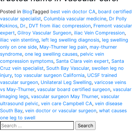
Posted in
Blog
Tagged
best vein doctor CA
,
board certified
vascular specialist
,
Columbia vascular medicine
,
Dr Polly
Kokinos
,
Dr.
,
DVT from iliac compression
,
Fremont vascular
expert
,
Gilroy Vascular Surgeon
,
iliac Vein Compression
,
iliac vein stenting
,
left leg swelling diagnosis
,
leg swelling
only on one side
,
May-Thurner leg pain
,
may-thurner
syndrome
,
one leg swelling causes
,
pelvic vein
compression symptoms
,
Santa Clara vein expert
,
Santa
Cruz vein specialist
,
South Bay Vascular
,
swollen leg no
injury
,
top vascular surgeon California
,
UCSF trained
vascular surgeon
,
Unilateral Leg Swelling
,
varicose veins
vs May-Thurner
,
vascular board certified surgeon
,
vascular
imaging legs
,
vascular surgeon May Thurner
,
vascular
ultrasound pelvic
,
vein care Campbell CA
,
vein disease
South Bay
,
vein doctor or vascular surgeon
,
what causes
one leg to swell
Search
for: