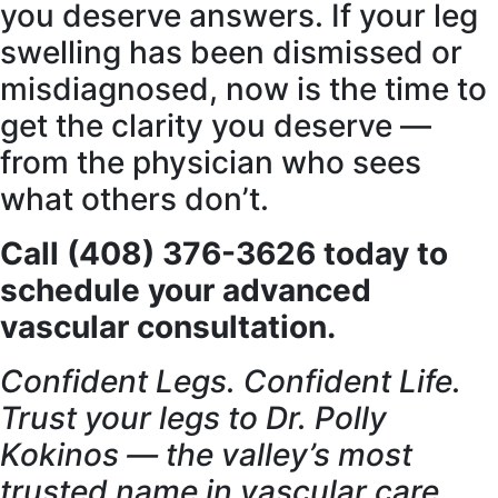
you deserve answers. If your leg
swelling has been dismissed or
misdiagnosed, now is the time to
get the clarity you deserve —
from the physician who sees
what others don’t.
Call (408) 376-3626 today to
schedule your advanced
vascular consultation.
Confident Legs. Confident Life.
Trust your legs to Dr. Polly
Kokinos — the valley’s most
trusted name in vascular care.