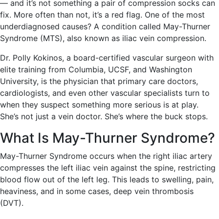
— and it’s not something a pair of compression socks can
fix. More often than not, it’s a red flag. One of the most
underdiagnosed causes? A condition called May-Thurner
Syndrome (MTS), also known as iliac vein compression.
Dr. Polly Kokinos, a board-certified vascular surgeon with
elite training from Columbia, UCSF, and Washington
University, is the physician that primary care doctors,
cardiologists, and even other vascular specialists turn to
when they suspect something more serious is at play.
She’s not just a vein doctor. She’s where the buck stops.
What Is May-Thurner Syndrome?
May-Thurner Syndrome occurs when the right iliac artery
compresses the left iliac vein against the spine, restricting
blood flow out of the left leg. This leads to swelling, pain,
heaviness, and in some cases, deep vein thrombosis
(DVT).