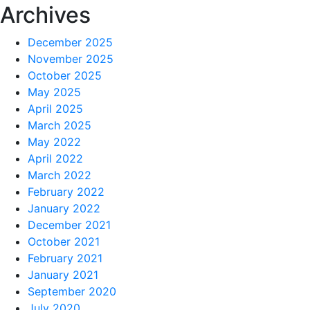
Archives
December 2025
November 2025
October 2025
May 2025
April 2025
March 2025
May 2022
April 2022
March 2022
February 2022
January 2022
December 2021
October 2021
February 2021
January 2021
September 2020
July 2020