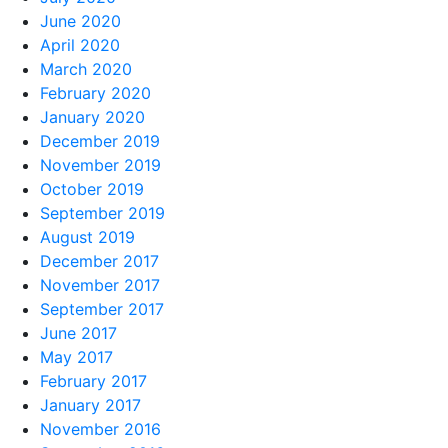
June 2020
April 2020
March 2020
February 2020
January 2020
December 2019
November 2019
October 2019
September 2019
August 2019
December 2017
November 2017
September 2017
June 2017
May 2017
February 2017
January 2017
November 2016