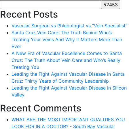
Recent Posts
Vascular Surgeon vs Phlebologist vs “Vein Specialist”
Santa Cruz Vein Care: The Truth Behind Who’s
Treating Your Veins And Why It Matters More Than
Ever
A New Era of Vascular Excellence Comes to Santa
Cruz: The Truth About Vein Care and Who’s Really
Treating You
Leading the Fight Against Vascular Disease in Santa
Cruz: Thirty Years of Community Leadership
Leading the Fight Against Vascular Disease in Silicon
Valley
Recent Comments
WHAT ARE THE MOST IMPORTANT QUALITIES YOU
LOOK FOR IN A DOCTOR? - South Bay Vascular