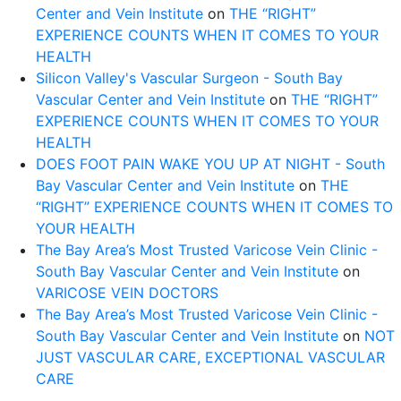
Center and Vein Institute
on
THE “RIGHT”
EXPERIENCE COUNTS WHEN IT COMES TO YOUR
HEALTH
Silicon Valley's Vascular Surgeon - South Bay
Vascular Center and Vein Institute
on
THE “RIGHT”
EXPERIENCE COUNTS WHEN IT COMES TO YOUR
HEALTH
DOES FOOT PAIN WAKE YOU UP AT NIGHT - South
Bay Vascular Center and Vein Institute
on
THE
“RIGHT” EXPERIENCE COUNTS WHEN IT COMES TO
YOUR HEALTH
The Bay Area’s Most Trusted Varicose Vein Clinic -
South Bay Vascular Center and Vein Institute
on
VARICOSE VEIN DOCTORS
The Bay Area’s Most Trusted Varicose Vein Clinic -
South Bay Vascular Center and Vein Institute
on
NOT
JUST VASCULAR CARE, EXCEPTIONAL VASCULAR
CARE