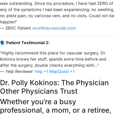
was outstanding. Since my procedure, I have had ZERO of
any of the symptoms I had been experiencing: no swelling,
no ankle pain, no varicose vein, and no clots. Could not be
happier!”
—
SBVC Patient
​
southbayvascular.com
🗣️ Patient Testimonial 2:
“Highly recommend this place for vascular surgery. Dr.
Kokinos knows her stuff, spends extra time before and
after the surgery, double checks everything with…”
—
Yelp Reviewer
​
Yelp
+1
MapQuest
+1
Dr. Polly Kokinos: The Physician
Other Physicians Trust
Whether you’re a busy
professional, a mom, or a retiree,