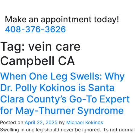
Make an appointment today!
408-376-3626
Tag:
vein care
Campbell CA
When One Leg Swells: Why
Dr. Polly Kokinos is Santa
Clara County’s Go-To Expert
for May-Thurner Syndrome
Posted on
April 22, 2025
by
Michael Kokinos
Swelling in one leg should never be ignored. It’s not normal