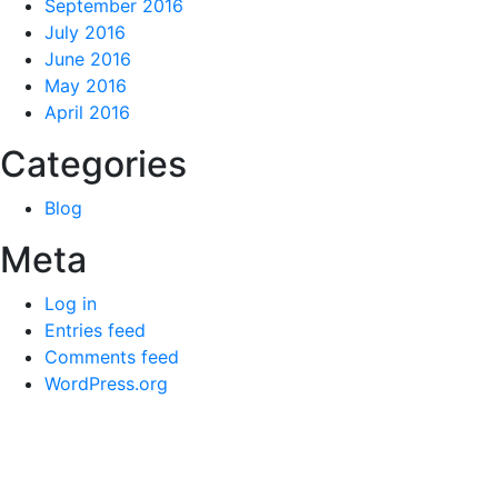
September 2016
July 2016
June 2016
May 2016
April 2016
Categories
Blog
Meta
Log in
Entries feed
Comments feed
WordPress.org