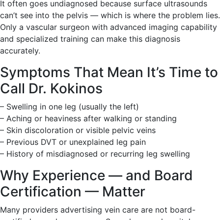
It often goes undiagnosed because surface ultrasounds
can’t see into the pelvis — which is where the problem lies.
Only a vascular surgeon with advanced imaging capability
and specialized training can make this diagnosis
accurately.
Symptoms That Mean It’s Time to
Call Dr. Kokinos
– Swelling in one leg (usually the left)
– Aching or heaviness after walking or standing
– Skin discoloration or visible pelvic veins
– Previous DVT or unexplained leg pain
– History of misdiagnosed or recurring leg swelling
Why Experience — and Board
Certification — Matter
Many providers advertising vein care are not board-