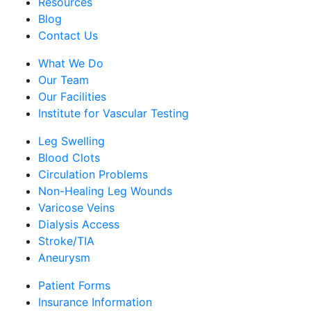
Resources
Blog
Contact Us
What We Do
Our Team
Our Facilities
Institute for Vascular Testing
Leg Swelling
Blood Clots
Circulation Problems
Non-Healing Leg Wounds
Varicose Veins
Dialysis Access
Stroke/TIA
Aneurysm
Patient Forms
Insurance Information