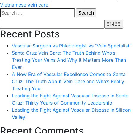
Vietnamese vein care
Search
for:
Recent Posts
Vascular Surgeon vs Phlebologist vs “Vein Specialist”
Santa Cruz Vein Care: The Truth Behind Who’s
Treating Your Veins And Why It Matters More Than
Ever
A New Era of Vascular Excellence Comes to Santa
Cruz: The Truth About Vein Care and Who’s Really
Treating You
Leading the Fight Against Vascular Disease in Santa
Cruz: Thirty Years of Community Leadership
Leading the Fight Against Vascular Disease in Silicon
Valley
Recent Comments