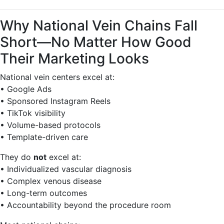
Why National Vein Chains Fall
Short—No Matter How Good
Their Marketing Looks
National vein centers excel at:
• Google Ads
• Sponsored Instagram Reels
• TikTok visibility
• Volume-based protocols
• Template-driven care
They do
not
excel at:
• Individualized vascular diagnosis
• Complex venous disease
• Long-term outcomes
• Accountability beyond the procedure room