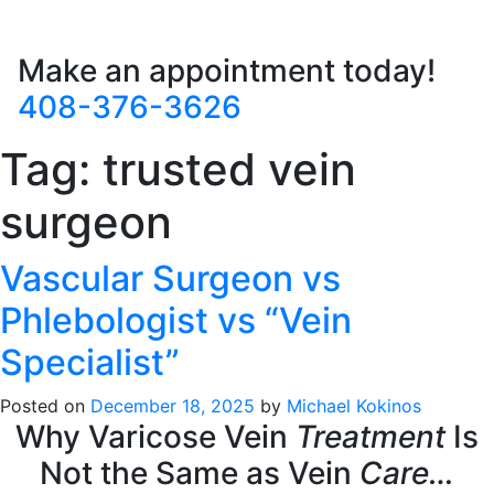
Make an appointment today!
408-376-3626
Tag:
trusted vein
surgeon
Vascular Surgeon vs
Phlebologist vs “Vein
Specialist”
Posted on
December 18, 2025
by
Michael Kokinos
Why Varicose Vein
Treatment
Is
Not the Same as Vein
Care…