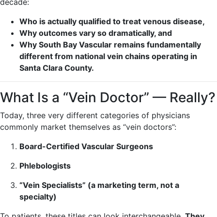
decade:
Who is actually qualified to treat venous disease,
Why outcomes vary so dramatically, and
Why South Bay Vascular remains fundamentally
different from national vein chains operating in
Santa Clara County.
What Is a “Vein Doctor” — Really?
Today, three very different categories of physicians
commonly market themselves as “vein doctors”:
Board-Certified Vascular Surgeons
Phlebologists
“Vein Specialists” (a marketing term, not a
specialty)
To patients, these titles can look interchangeable.
They