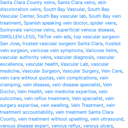
Santa Clara County veins
,
Santa Clara veins
,
skin
discoloration veins
,
South Bay Vascular
,
South Bay
Vascular Center
,
South Bay vascular lab
,
South Bay vein
treatment
,
Spanish speaking vein doctor
,
spider veins
,
Sunnyvale varicose veins
,
superficial venous disease
,
SWOLLEN LEGS
,
TikTok vein ads
,
top vascular surgeon
San Jose
,
trusted vascular surgeon Santa Clara
,
trusted
vein surgeon
,
varicose vein symptoms
,
Varicose Veins
,
vascular authority veins
,
vascular diagnosis
,
vascular
excellence
,
vascular health
,
Vascular Lab
,
vascular
medicine
,
Vascular Surgeon
,
Vascular Surgery
,
Vein Care
,
vein care without quotas
,
vein complications
,
vein
cramping
,
vein disease
,
vein disease specialist
,
Vein
Doctor
,
Vein Health
,
vein medicine expertise
,
vein
outcomes
,
vein reflux treatment
,
Vein specialist
,
vein
surgery expertise
,
vein swelling
,
Vein Treatment
,
vein
treatment accountability
,
vein treatment Santa Clara
County
,
vein treatment without upselling
,
vein ultrasound
,
venous disease expert
,
venous reflux
,
venous ulcers
,