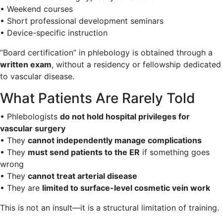
• Weekend courses
• Short professional development seminars
• Device-specific instruction
“Board certification” in phlebology is obtained through a
written exam
, without a residency or fellowship dedicated
to vascular disease.
What Patients Are Rarely Told
• Phlebologists
do not hold hospital privileges for
vascular surgery
• They
cannot independently manage complications
• They
must send patients to the ER
if something goes
wrong
• They
cannot treat arterial disease
• They are
limited to surface-level cosmetic vein work
This is not an insult—it is a structural limitation of training.