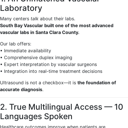
Laboratory
Many centers
talk
about their labs.
South Bay Vascular built one of the most advanced
vascular labs in Santa Clara County.
Our lab offers:
• Immediate availability
• Comprehensive duplex imaging
• Expert interpretation by vascular surgeons
• Integration into real-time treatment decisions
Ultrasound is not a checkbox—it is
the foundation of
accurate diagnosis
.
2. True Multilingual Access — 10
Languages Spoken
Healthcare outcomes improve when patients are