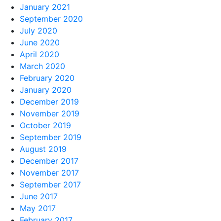
January 2021
September 2020
July 2020
June 2020
April 2020
March 2020
February 2020
January 2020
December 2019
November 2019
October 2019
September 2019
August 2019
December 2017
November 2017
September 2017
June 2017
May 2017
February 2017