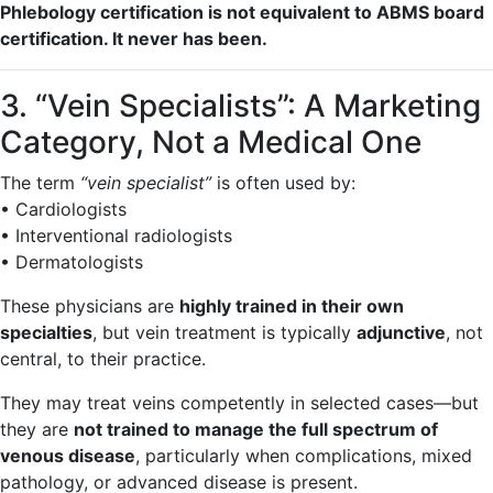
Phlebology certification is not equivalent to ABMS board
certification. It never has been.
3. “Vein Specialists”: A Marketing
Category, Not a Medical One
The term
“vein specialist”
is often used by:
• Cardiologists
• Interventional radiologists
• Dermatologists
These physicians are
highly trained in their own
specialties
, but vein treatment is typically
adjunctive
, not
central, to their practice.
They may treat veins competently in selected cases—but
they are
not trained to manage the full spectrum of
venous disease
, particularly when complications, mixed
pathology, or advanced disease is present.