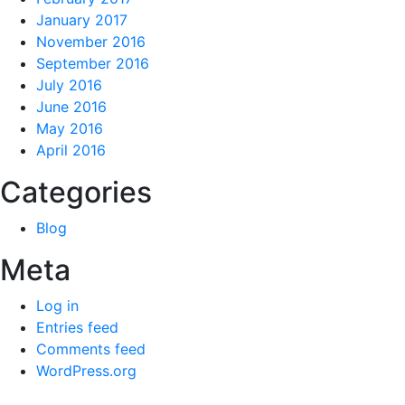
January 2017
November 2016
September 2016
July 2016
June 2016
May 2016
April 2016
Categories
Blog
Meta
Log in
Entries feed
Comments feed
WordPress.org