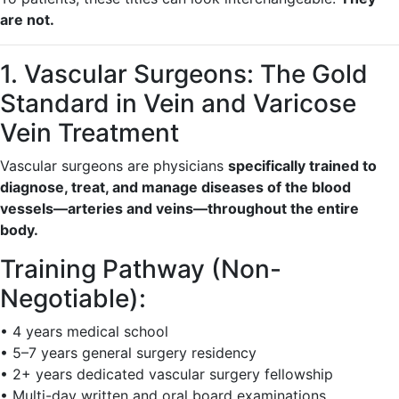
are not.
1. Vascular Surgeons: The Gold
Standard in Vein and Varicose
Vein Treatment
Vascular surgeons are physicians
specifically trained to
diagnose, treat, and manage diseases of the blood
vessels—arteries and veins—throughout the entire
body.
Training Pathway (Non-
Negotiable):
• 4 years medical school
• 5–7 years general surgery residency
• 2+ years dedicated vascular surgery fellowship
• Multi-day written and oral board examinations