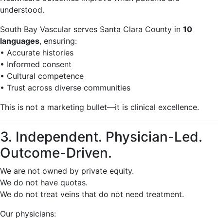
understood.
South Bay Vascular serves Santa Clara County in
10
languages
, ensuring:
• Accurate histories
• Informed consent
• Cultural competence
• Trust across diverse communities
This is not a marketing bullet—it is clinical excellence.
3. Independent. Physician-Led.
Outcome-Driven.
We are not owned by private equity.
We do not have quotas.
We do not treat veins that do not need treatment.
Our physicians: