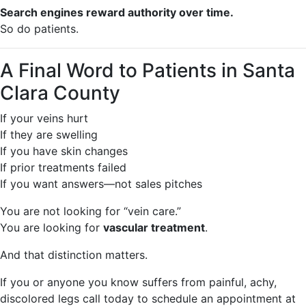
Search engines reward authority over time.
So do patients.
A Final Word to Patients in Santa
Clara County
If your veins hurt
If they are swelling
If you have skin changes
If prior treatments failed
If you want answers—not sales pitches
You are not looking for “vein care.”
You are looking for
vascular treatment
.
And that distinction matters.
If you or anyone you know suffers from painful, achy,
discolored legs call today to schedule an appointment at