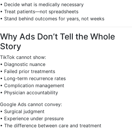
• Decide what is medically necessary
• Treat patients—not spreadsheets
• Stand behind outcomes for years, not weeks
Why Ads Don’t Tell the Whole
Story
TikTok cannot show:
• Diagnostic nuance
• Failed prior treatments
• Long-term recurrence rates
• Complication management
• Physician accountability
Google Ads cannot convey:
• Surgical judgment
• Experience under pressure
• The difference between care and treatment