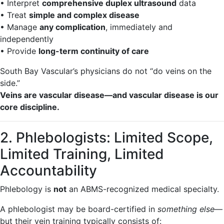
• Interpret
comprehensive duplex ultrasound
data
• Treat
simple and complex disease
• Manage
any complication
, immediately and
independently
• Provide
long-term continuity of care
South Bay Vascular’s physicians do not “do veins on the
side.”
Veins are vascular disease—and vascular disease is our
core discipline.
2. Phlebologists: Limited Scope,
Limited Training, Limited
Accountability
Phlebology is
not
an ABMS-recognized medical specialty.
A phlebologist may be board-certified in
something else
—
but their vein training typically consists of: