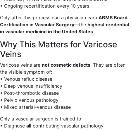
• Ongoing recertification every 10 years
Only after this process can a physician earn
ABMS Board
Certification in Vascular Surgery
—the
highest credential
in vascular medicine in the United States
.
Why This Matters for Varicose
Veins
Varicose veins are
not cosmetic defects
. They are often
the visible symptom of:
• Venous reflux disease
• Deep venous insufficiency
• Post-thrombotic disease
• Pelvic venous pathology
• Mixed arterial-venous disease
Only a vascular surgeon is trained to:
• Diagnose
all
contributing vascular pathology