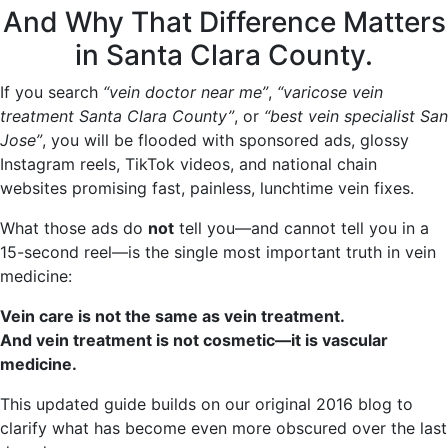
And Why That Difference Matters
in Santa Clara County.
If you search
“vein doctor near me”
,
“varicose vein
treatment Santa Clara County”
, or
“best vein specialist San
Jose”
, you will be flooded with sponsored ads, glossy
Instagram reels, TikTok videos, and national chain
websites promising fast, painless, lunchtime vein fixes.
What those ads do
not
tell you—and cannot tell you in a
15-second reel—is the single most important truth in vein
medicine:
Vein care is not the same as vein treatment.
And vein treatment is not cosmetic—it is vascular
medicine.
This updated guide builds on our original 2016 blog to
clarify what has become even more obscured over the last