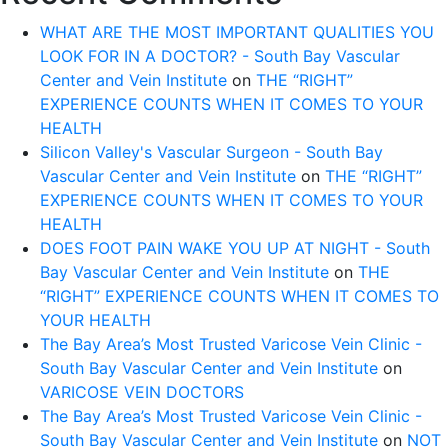
WHAT ARE THE MOST IMPORTANT QUALITIES YOU
LOOK FOR IN A DOCTOR? - South Bay Vascular
Center and Vein Institute
on
THE “RIGHT”
EXPERIENCE COUNTS WHEN IT COMES TO YOUR
HEALTH
Silicon Valley's Vascular Surgeon - South Bay
Vascular Center and Vein Institute
on
THE “RIGHT”
EXPERIENCE COUNTS WHEN IT COMES TO YOUR
HEALTH
DOES FOOT PAIN WAKE YOU UP AT NIGHT - South
Bay Vascular Center and Vein Institute
on
THE
“RIGHT” EXPERIENCE COUNTS WHEN IT COMES TO
YOUR HEALTH
The Bay Area’s Most Trusted Varicose Vein Clinic -
South Bay Vascular Center and Vein Institute
on
VARICOSE VEIN DOCTORS
The Bay Area’s Most Trusted Varicose Vein Clinic -
South Bay Vascular Center and Vein Institute
on
NOT