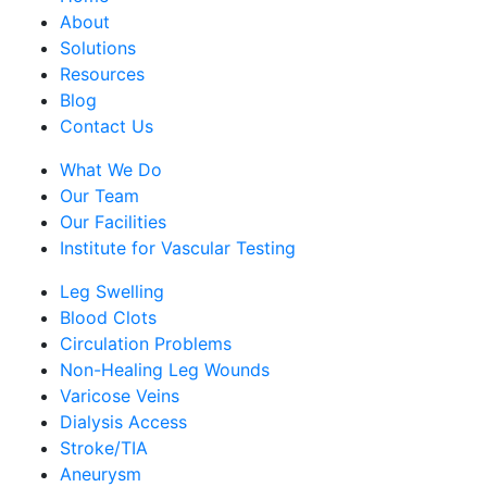
About
Solutions
Resources
Blog
Contact Us
What We Do
Our Team
Our Facilities
Institute for Vascular Testing
Leg Swelling
Blood Clots
Circulation Problems
Non-Healing Leg Wounds
Varicose Veins
Dialysis Access
Stroke/TIA
Aneurysm