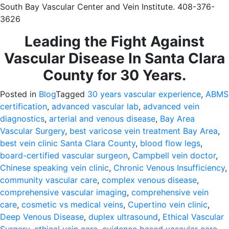
South Bay Vascular Center and Vein Institute. 408-376-
3626
Leading the Fight Against
Vascular Disease In Santa Clara
County for 30 Years.
Posted in
Blog
Tagged
30 years vascular experience
,
ABMS
certification
,
advanced vascular lab
,
advanced vein
diagnostics
,
arterial and venous disease
,
Bay Area
Vascular Surgery
,
best varicose vein treatment Bay Area
,
best vein clinic Santa Clara County
,
blood flow legs
,
board-certified vascular surgeon
,
Campbell vein doctor
,
Chinese speaking vein clinic
,
Chronic Venous Insufficiency
,
community vascular care
,
complex venous disease
,
comprehensive vascular imaging
,
comprehensive vein
care
,
cosmetic vs medical veins
,
Cupertino vein clinic
,
Deep Venous Disease
,
duplex ultrasound
,
Ethical Vascular