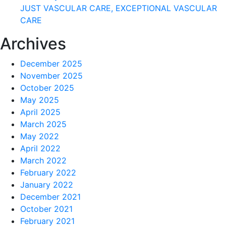
JUST VASCULAR CARE, EXCEPTIONAL VASCULAR
CARE
Archives
December 2025
November 2025
October 2025
May 2025
April 2025
March 2025
May 2022
April 2022
March 2022
February 2022
January 2022
December 2021
October 2021
February 2021