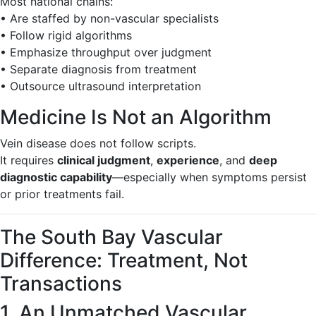
Most national chains:
• Are staffed by non-vascular specialists
• Follow rigid algorithms
• Emphasize throughput over judgment
• Separate diagnosis from treatment
• Outsource ultrasound interpretation
Medicine Is Not an Algorithm
Vein disease does not follow scripts.
It requires
clinical judgment
,
experience
, and
deep
diagnostic capability
—especially when symptoms persist
or prior treatments fail.
The South Bay Vascular
Difference: Treatment, Not
Transactions
1. An Unmatched Vascular