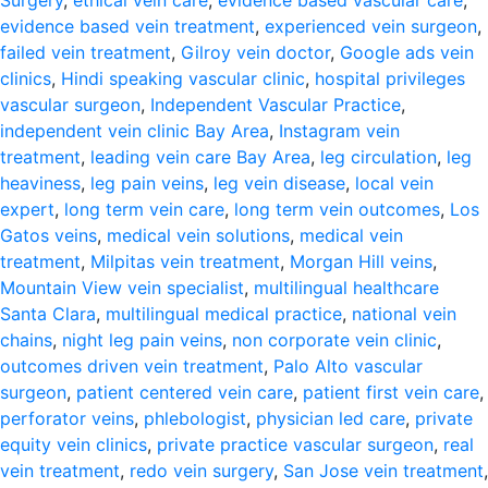
Surgery
,
ethical vein care
,
evidence based vascular care
,
evidence based vein treatment
,
experienced vein surgeon
,
failed vein treatment
,
Gilroy vein doctor
,
Google ads vein
clinics
,
Hindi speaking vascular clinic
,
hospital privileges
vascular surgeon
,
Independent Vascular Practice
,
independent vein clinic Bay Area
,
Instagram vein
treatment
,
leading vein care Bay Area
,
leg circulation
,
leg
heaviness
,
leg pain veins
,
leg vein disease
,
local vein
expert
,
long term vein care
,
long term vein outcomes
,
Los
Gatos veins
,
medical vein solutions
,
medical vein
treatment
,
Milpitas vein treatment
,
Morgan Hill veins
,
Mountain View vein specialist
,
multilingual healthcare
Santa Clara
,
multilingual medical practice
,
national vein
chains
,
night leg pain veins
,
non corporate vein clinic
,
outcomes driven vein treatment
,
Palo Alto vascular
surgeon
,
patient centered vein care
,
patient first vein care
,
perforator veins
,
phlebologist
,
physician led care
,
private
equity vein clinics
,
private practice vascular surgeon
,
real
vein treatment
,
redo vein surgery
,
San Jose vein treatment
,