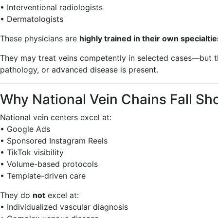
• Interventional radiologists
• Dermatologists
These physicians are
highly trained in their own specialtie
They may treat veins competently in selected cases—but 
pathology, or advanced disease is present.
Why National Vein Chains Fall S
National vein centers excel at:
• Google Ads
• Sponsored Instagram Reels
• TikTok visibility
• Volume-based protocols
• Template-driven care
They do
not
excel at:
• Individualized vascular diagnosis