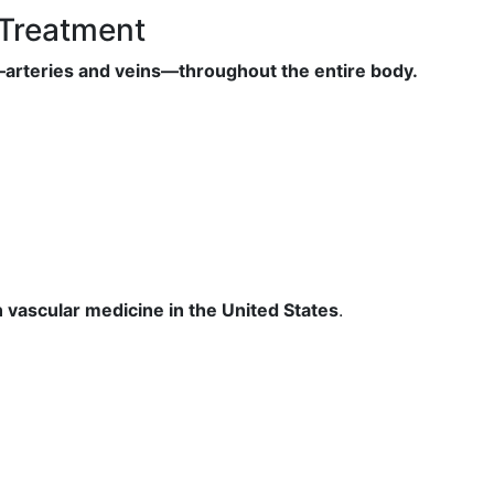
 Treatment
s—arteries and veins—throughout the entire body.
n vascular medicine in the United States
.