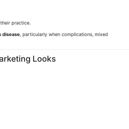
 their practice.
s disease
, particularly when complications, mixed
arketing Looks