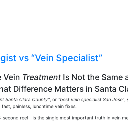
ist vs “Vein Specialist”
e Vein
Treatment
Is Not the Same 
at Difference Matters in Santa Cl
ent Santa Clara County”
, or
“best vein specialist San Jose”
,
fast, painless, lunchtime vein fixes.
5-second reel—is the single most important truth in vein me