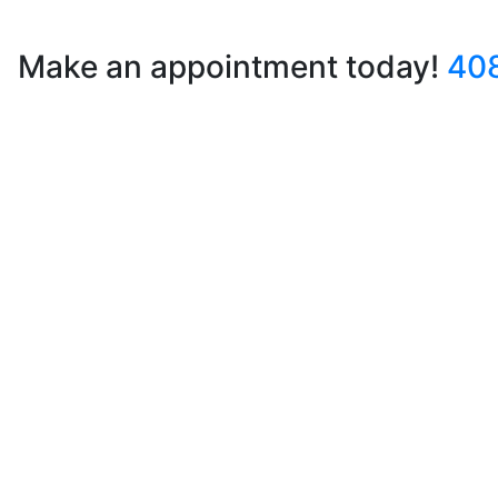
Make an appointment today!
40