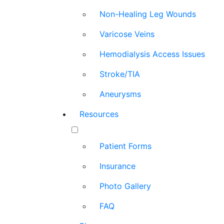
Non-Healing Leg Wounds
Varicose Veins
Hemodialysis Access Issues
Stroke/TIA
Aneurysms
Resources
Patient Forms
Insurance
Photo Gallery
FAQ