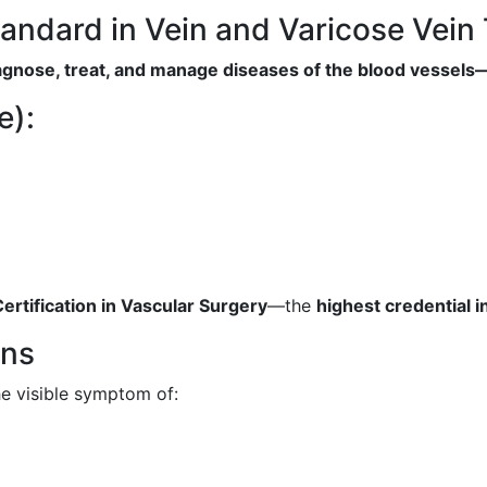
tandard in Vein and Varicose Vein
diagnose, treat, and manage diseases of the blood vessel
e):
rtification in Vascular Surgery
—the
highest credential i
ins
he visible symptom of: