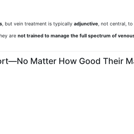
s
, but vein treatment is typically
adjunctive
, not central, to
they are
not trained to manage the full spectrum of venou
hort—No Matter How Good Their M