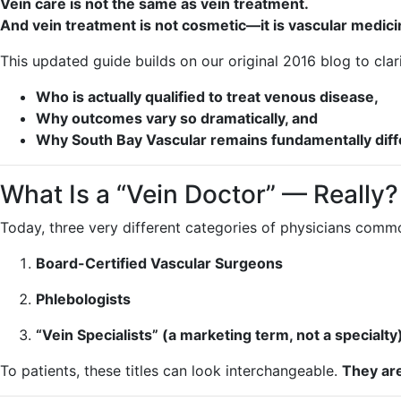
Vein care is not the same as vein treatment.
And vein treatment is not cosmetic—it is vascular medici
This updated guide builds on our original 2016 blog to cl
Who is actually qualified to treat venous disease,
Why outcomes vary so dramatically, and
Why South Bay Vascular remains fundamentally differ
What Is a “Vein Doctor” — Really?
Today, three very different categories of physicians comm
Board-Certified Vascular Surgeons
Phlebologists
“Vein Specialists” (a marketing term, not a specialty
To patients, these titles can look interchangeable.
They are