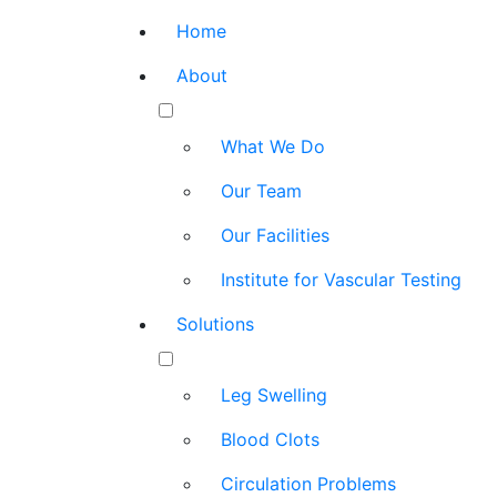
Home
About
What We Do
Our Team
Our Facilities
Institute for Vascular Testing
Solutions
Leg Swelling
Blood Clots
Circulation Problems