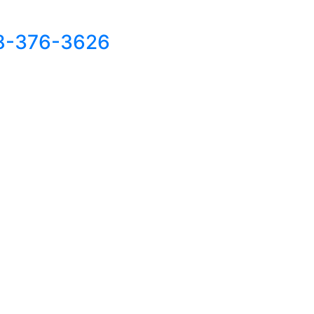
8-376-3626