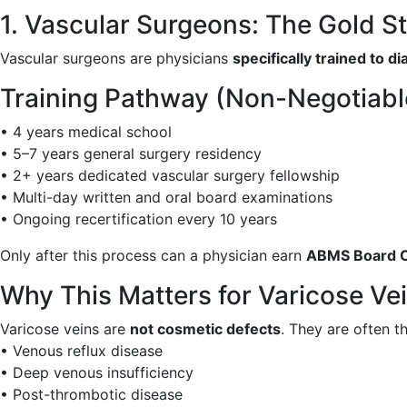
1. Vascular Surgeons: The Gold S
Vascular surgeons are physicians
specifically trained to 
Training Pathway (Non-Negotiabl
• 4 years medical school
• 5–7 years general surgery residency
• 2+ years dedicated vascular surgery fellowship
• Multi-day written and oral board examinations
• Ongoing recertification every 10 years
Only after this process can a physician earn
ABMS Board Ce
Why This Matters for Varicose Ve
Varicose veins are
not cosmetic defects
. They are often t
• Venous reflux disease
• Deep venous insufficiency
• Post-thrombotic disease