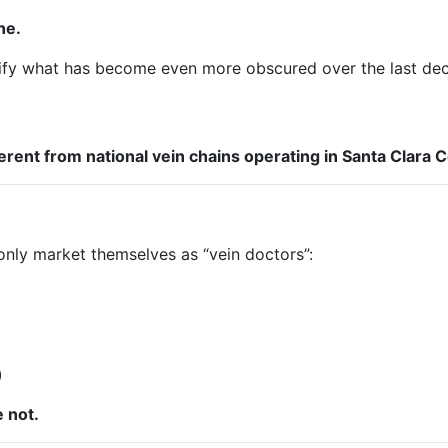
ne.
arify what has become even more obscured over the last de
ent from national vein chains operating in Santa Clara C
only market themselves as “vein doctors”:
)
 not.