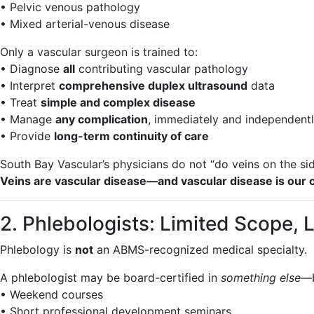
• Pelvic venous pathology
• Mixed arterial-venous disease
Only a vascular surgeon is trained to:
• Diagnose
all
contributing vascular pathology
• Interpret
comprehensive duplex ultrasound
data
• Treat
simple and complex disease
• Manage
any complication
, immediately and independent
• Provide
long-term continuity of care
South Bay Vascular’s physicians do not “do veins on the sid
Veins are vascular disease—and vascular disease is our c
2. Phlebologists: Limited Scope, 
Phlebology is
not
an ABMS-recognized medical specialty.
A phlebologist may be board-certified in
something else
—b
• Weekend courses
• Short professional development seminars