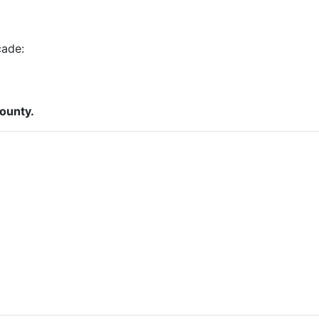
cade:
ounty.