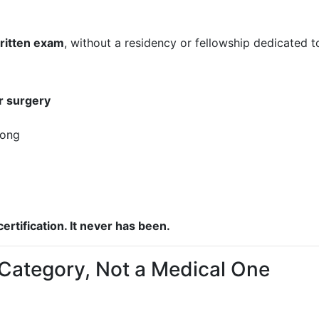
ritten exam
, without a residency or fellowship dedicated t
ar surgery
rong
ertification. It never has been.
g Category, Not a Medical One