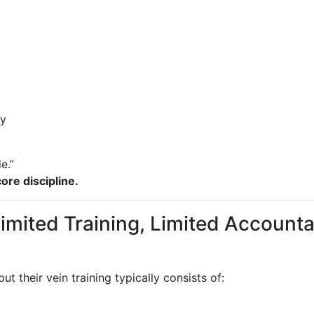
ly
e.”
ore discipline.
Limited Training, Limited Accounta
ut their vein training typically consists of: