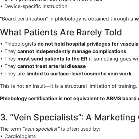
• Device-specific instruction
“Board certification” in phlebology is obtained through a
w
What Patients Are Rarely Told
• Phlebologists
do not hold hospital privileges for vascul
• They
cannot independently manage complications
• They
must send patients to the ER
if something goes w
• They
cannot treat arterial disease
• They are
limited to surface-level cosmetic vein work
This is not an insult—it is a structural limitation of training.
Phlebology certification is not equivalent to ABMS board c
3. “Vein Specialists”: A Marketin
The term
“vein specialist”
is often used by:
• Cardiologists