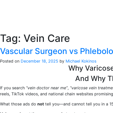
Tag:
Vein Care
Vascular Surgeon vs Phlebolog
Posted on
December 18, 2025
by
Michael Kokinos
Why Varicos
And Why Th
If you search
“vein doctor near me”
,
“varicose vein treatm
reels, TikTok videos, and national chain websites promising 
What those ads do
not
tell you—and cannot tell you in a 1