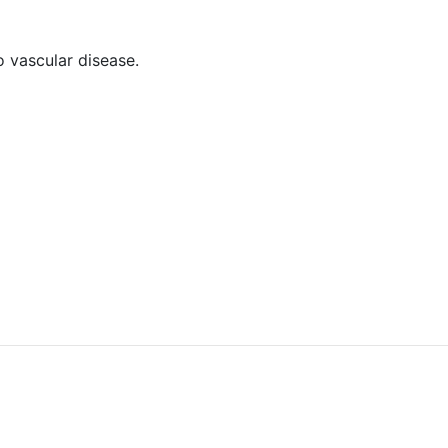
o vascular disease.