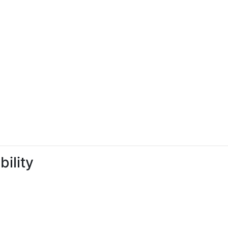
bility