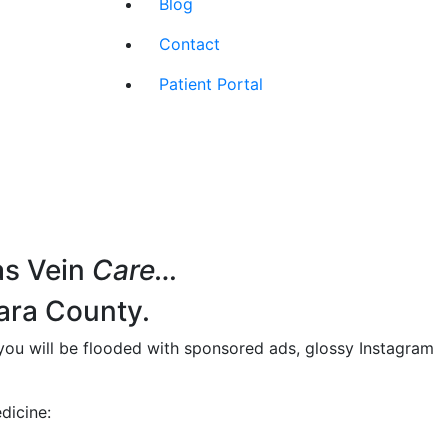
Blog
Contact
Patient Portal
as Vein
Care…
ara County.
 you will be flooded with sponsored ads, glossy Instagram
dicine: