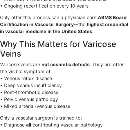
• Ongoing recertification every 10 years
Only after this process can a physician earn
ABMS Board
Certification in Vascular Surgery
—the
highest credential
in vascular medicine in the United States
.
Why This Matters for Varicose
Veins
Varicose veins are
not cosmetic defects
. They are often
the visible symptom of:
• Venous reflux disease
• Deep venous insufficiency
• Post-thrombotic disease
• Pelvic venous pathology
• Mixed arterial-venous disease
Only a vascular surgeon is trained to:
• Diagnose
all
contributing vascular pathology