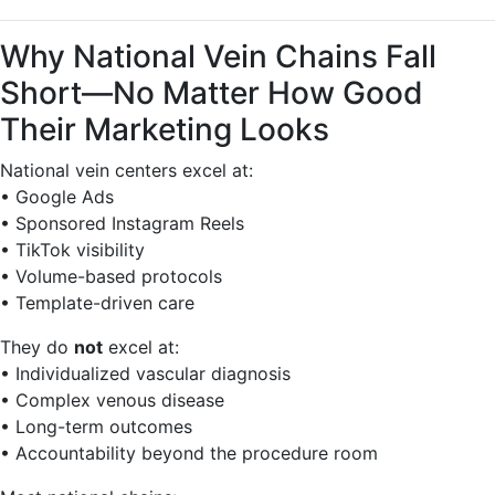
Why National Vein Chains Fall
Short—No Matter How Good
Their Marketing Looks
National vein centers excel at:
• Google Ads
• Sponsored Instagram Reels
• TikTok visibility
• Volume-based protocols
• Template-driven care
They do
not
excel at:
• Individualized vascular diagnosis
• Complex venous disease
• Long-term outcomes
• Accountability beyond the procedure room