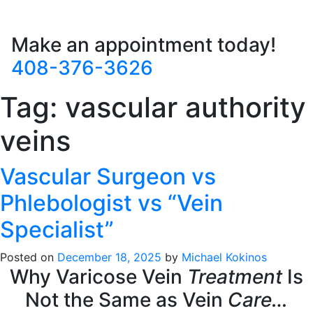
Make an appointment today!
408-376-3626
Tag:
vascular authority
veins
Vascular Surgeon vs
Phlebologist vs “Vein
Specialist”
Posted on
December 18, 2025
by
Michael Kokinos
Why Varicose Vein
Treatment
Is
Not the Same as Vein
Care…