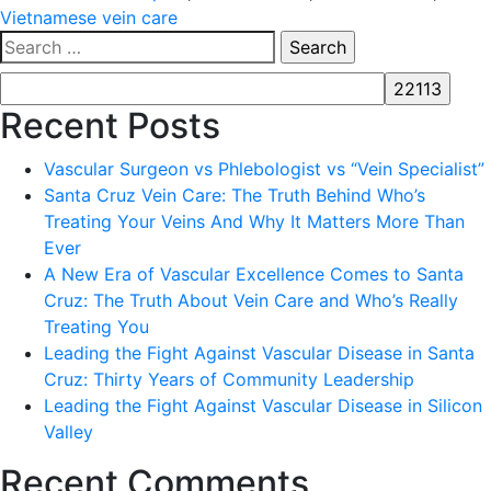
Vietnamese vein care
Search
for:
Recent Posts
Vascular Surgeon vs Phlebologist vs “Vein Specialist”
Santa Cruz Vein Care: The Truth Behind Who’s
Treating Your Veins And Why It Matters More Than
Ever
A New Era of Vascular Excellence Comes to Santa
Cruz: The Truth About Vein Care and Who’s Really
Treating You
Leading the Fight Against Vascular Disease in Santa
Cruz: Thirty Years of Community Leadership
Leading the Fight Against Vascular Disease in Silicon
Valley
Recent Comments