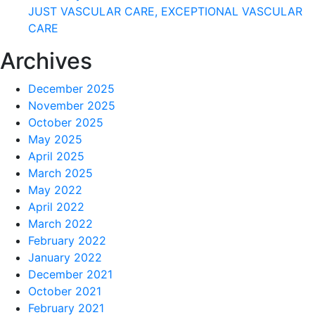
JUST VASCULAR CARE, EXCEPTIONAL VASCULAR
CARE
Archives
December 2025
November 2025
October 2025
May 2025
April 2025
March 2025
May 2022
April 2022
March 2022
February 2022
January 2022
December 2021
October 2021
February 2021