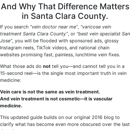
And Why That Difference Matters
in Santa Clara County.
If you search
“vein doctor near me”
,
“varicose vein
treatment Santa Clara County”
, or
“best vein specialist San
Jose”
, you will be flooded with sponsored ads, glossy
Instagram reels, TikTok videos, and national chain
websites promising fast, painless, lunchtime vein fixes.
What those ads do
not
tell you—and cannot tell you in a
15-second reel—is the single most important truth in vein
medicine:
Vein care is not the same as vein treatment.
And vein treatment is not cosmetic—it is vascular
medicine.
This updated guide builds on our original 2016 blog to
clarify what has become even more obscured over the last