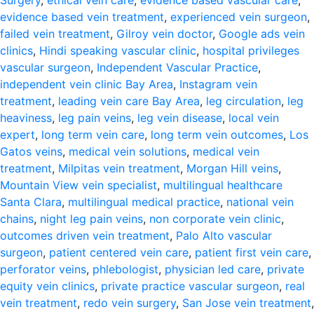
Surgery
,
ethical vein care
,
evidence based vascular care
,
evidence based vein treatment
,
experienced vein surgeon
,
failed vein treatment
,
Gilroy vein doctor
,
Google ads vein
clinics
,
Hindi speaking vascular clinic
,
hospital privileges
vascular surgeon
,
Independent Vascular Practice
,
independent vein clinic Bay Area
,
Instagram vein
treatment
,
leading vein care Bay Area
,
leg circulation
,
leg
heaviness
,
leg pain veins
,
leg vein disease
,
local vein
expert
,
long term vein care
,
long term vein outcomes
,
Los
Gatos veins
,
medical vein solutions
,
medical vein
treatment
,
Milpitas vein treatment
,
Morgan Hill veins
,
Mountain View vein specialist
,
multilingual healthcare
Santa Clara
,
multilingual medical practice
,
national vein
chains
,
night leg pain veins
,
non corporate vein clinic
,
outcomes driven vein treatment
,
Palo Alto vascular
surgeon
,
patient centered vein care
,
patient first vein care
,
perforator veins
,
phlebologist
,
physician led care
,
private
equity vein clinics
,
private practice vascular surgeon
,
real
vein treatment
,
redo vein surgery
,
San Jose vein treatment
,