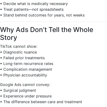
• Decide what is medically necessary
• Treat patients—not spreadsheets
• Stand behind outcomes for years, not weeks
Why Ads Don’t Tell the Whole
Story
TikTok cannot show:
• Diagnostic nuance
• Failed prior treatments
• Long-term recurrence rates
• Complication management
• Physician accountability
Google Ads cannot convey:
• Surgical judgment
• Experience under pressure
• The difference between care and treatment