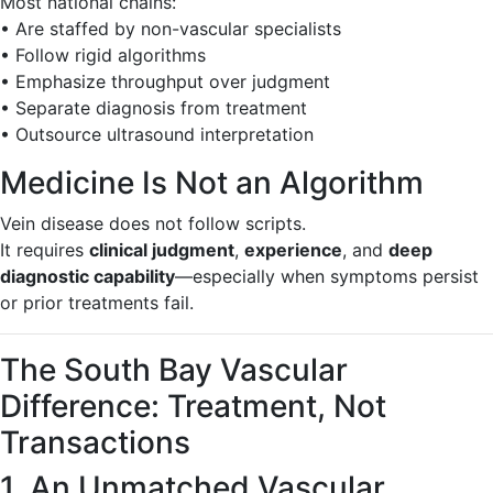
Most national chains:
• Are staffed by non-vascular specialists
• Follow rigid algorithms
• Emphasize throughput over judgment
• Separate diagnosis from treatment
• Outsource ultrasound interpretation
Medicine Is Not an Algorithm
Vein disease does not follow scripts.
It requires
clinical judgment
,
experience
, and
deep
diagnostic capability
—especially when symptoms persist
or prior treatments fail.
The South Bay Vascular
Difference: Treatment, Not
Transactions
1. An Unmatched Vascular