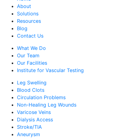
About
Solutions
Resources
Blog
Contact Us
What We Do
Our Team
Our Facilities
Institute for Vascular Testing
Leg Swelling
Blood Clots
Circulation Problems
Non-Healing Leg Wounds
Varicose Veins
Dialysis Access
Stroke/TIA
Aneurysm