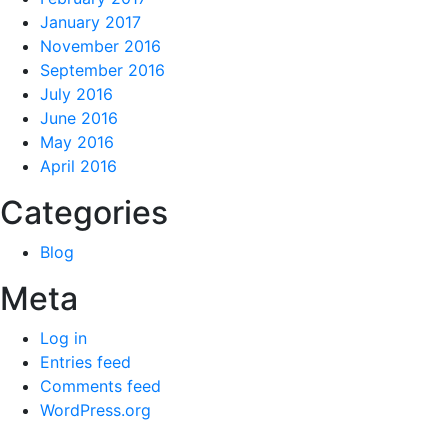
January 2017
November 2016
September 2016
July 2016
June 2016
May 2016
April 2016
Categories
Blog
Meta
Log in
Entries feed
Comments feed
WordPress.org