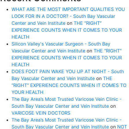
WHAT ARE THE MOST IMPORTANT QUALITIES YOU
LOOK FOR IN A DOCTOR? - South Bay Vascular
Center and Vein Institute
on
THE “RIGHT”
EXPERIENCE COUNTS WHEN IT COMES TO YOUR
HEALTH
Silicon Valley's Vascular Surgeon - South Bay
Vascular Center and Vein Institute
on
THE “RIGHT”
EXPERIENCE COUNTS WHEN IT COMES TO YOUR
HEALTH
DOES FOOT PAIN WAKE YOU UP AT NIGHT - South
Bay Vascular Center and Vein Institute
on
THE
“RIGHT” EXPERIENCE COUNTS WHEN IT COMES TO
YOUR HEALTH
The Bay Area’s Most Trusted Varicose Vein Clinic -
South Bay Vascular Center and Vein Institute
on
VARICOSE VEIN DOCTORS
The Bay Area’s Most Trusted Varicose Vein Clinic -
South Bay Vascular Center and Vein Institute
on
NOT