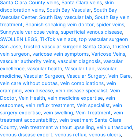
Santa Clara County veins
,
Santa Clara veins
,
skin
discoloration veins
,
South Bay Vascular
,
South Bay
Vascular Center
,
South Bay vascular lab
,
South Bay vein
treatment
,
Spanish speaking vein doctor
,
spider veins
,
Sunnyvale varicose veins
,
superficial venous disease
,
SWOLLEN LEGS
,
TikTok vein ads
,
top vascular surgeon
San Jose
,
trusted vascular surgeon Santa Clara
,
trusted
vein surgeon
,
varicose vein symptoms
,
Varicose Veins
,
vascular authority veins
,
vascular diagnosis
,
vascular
excellence
,
vascular health
,
Vascular Lab
,
vascular
medicine
,
Vascular Surgeon
,
Vascular Surgery
,
Vein Care
,
vein care without quotas
,
vein complications
,
vein
cramping
,
vein disease
,
vein disease specialist
,
Vein
Doctor
,
Vein Health
,
vein medicine expertise
,
vein
outcomes
,
vein reflux treatment
,
Vein specialist
,
vein
surgery expertise
,
vein swelling
,
Vein Treatment
,
vein
treatment accountability
,
vein treatment Santa Clara
County
,
vein treatment without upselling
,
vein ultrasound
,
venous disease expert
,
venous reflux
,
venous ulcers
,