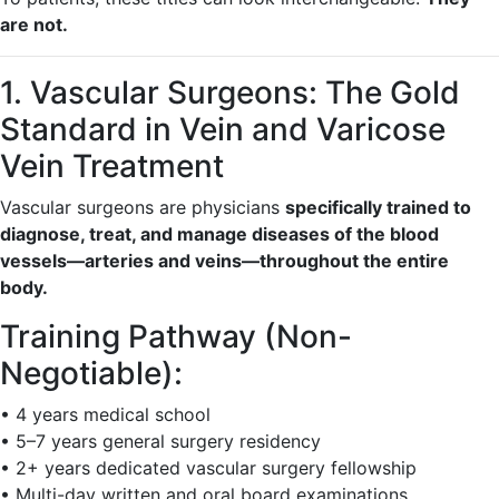
are not.
1. Vascular Surgeons: The Gold
Standard in Vein and Varicose
Vein Treatment
Vascular surgeons are physicians
specifically trained to
diagnose, treat, and manage diseases of the blood
vessels—arteries and veins—throughout the entire
body.
Training Pathway (Non-
Negotiable):
• 4 years medical school
• 5–7 years general surgery residency
• 2+ years dedicated vascular surgery fellowship
• Multi-day written and oral board examinations