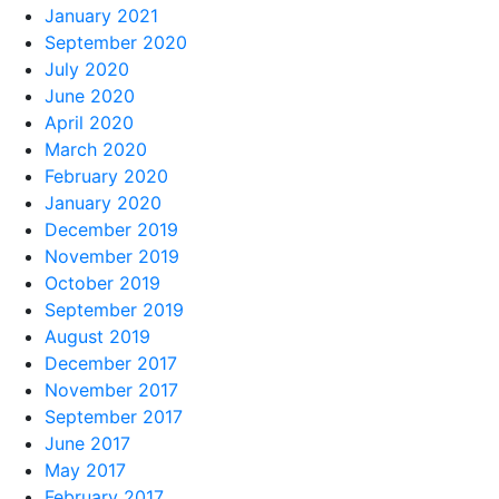
January 2021
September 2020
July 2020
June 2020
April 2020
March 2020
February 2020
January 2020
December 2019
November 2019
October 2019
September 2019
August 2019
December 2017
November 2017
September 2017
June 2017
May 2017
February 2017