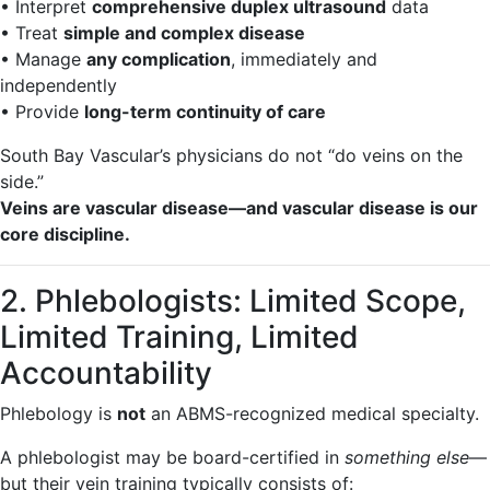
• Interpret
comprehensive duplex ultrasound
data
• Treat
simple and complex disease
• Manage
any complication
, immediately and
independently
• Provide
long-term continuity of care
South Bay Vascular’s physicians do not “do veins on the
side.”
Veins are vascular disease—and vascular disease is our
core discipline.
2. Phlebologists: Limited Scope,
Limited Training, Limited
Accountability
Phlebology is
not
an ABMS-recognized medical specialty.
A phlebologist may be board-certified in
something else
—
but their vein training typically consists of: