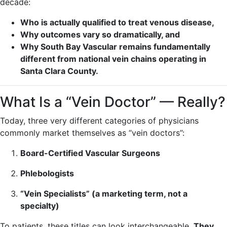
decade:
Who is actually qualified to treat venous disease,
Why outcomes vary so dramatically, and
Why South Bay Vascular remains fundamentally
different from national vein chains operating in
Santa Clara County.
What Is a “Vein Doctor” — Really?
Today, three very different categories of physicians
commonly market themselves as “vein doctors”:
Board-Certified Vascular Surgeons
Phlebologists
“Vein Specialists” (a marketing term, not a
specialty)
To patients, these titles can look interchangeable.
They