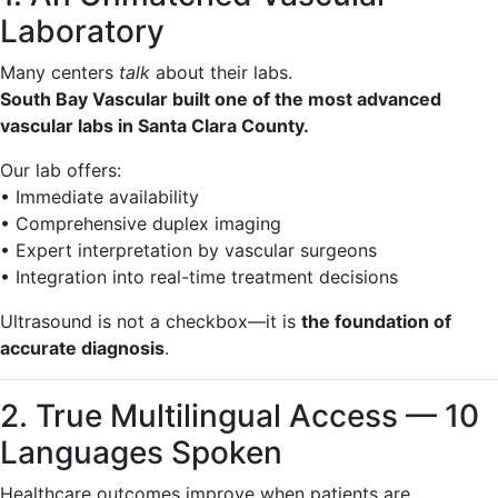
Laboratory
Many centers
talk
about their labs.
South Bay Vascular built one of the most advanced
vascular labs in Santa Clara County.
Our lab offers:
• Immediate availability
• Comprehensive duplex imaging
• Expert interpretation by vascular surgeons
• Integration into real-time treatment decisions
Ultrasound is not a checkbox—it is
the foundation of
accurate diagnosis
.
2. True Multilingual Access — 10
Languages Spoken
Healthcare outcomes improve when patients are