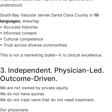
understood.
South Bay Vascular serves Santa Clara County in
10
languages
, ensuring:
• Accurate histories
• Informed consent
• Cultural competence
• Trust across diverse communities
This is not a marketing bullet—it is clinical excellence.
3. Independent. Physician-Led.
Outcome-Driven.
We are not owned by private equity.
We do not have quotas.
We do not treat veins that do not need treatment.
Our physicians: