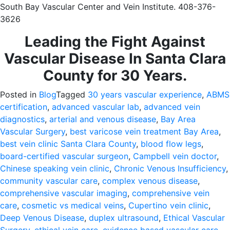
South Bay Vascular Center and Vein Institute. 408-376-
3626
Leading the Fight Against
Vascular Disease In Santa Clara
County for 30 Years.
Posted in
Blog
Tagged
30 years vascular experience
,
ABMS
certification
,
advanced vascular lab
,
advanced vein
diagnostics
,
arterial and venous disease
,
Bay Area
Vascular Surgery
,
best varicose vein treatment Bay Area
,
best vein clinic Santa Clara County
,
blood flow legs
,
board-certified vascular surgeon
,
Campbell vein doctor
,
Chinese speaking vein clinic
,
Chronic Venous Insufficiency
,
community vascular care
,
complex venous disease
,
comprehensive vascular imaging
,
comprehensive vein
care
,
cosmetic vs medical veins
,
Cupertino vein clinic
,
Deep Venous Disease
,
duplex ultrasound
,
Ethical Vascular