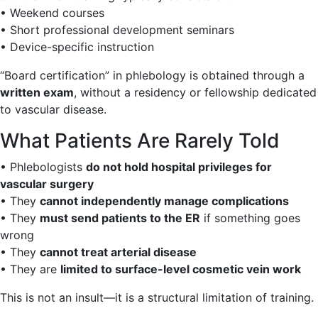
• Weekend courses
• Short professional development seminars
• Device-specific instruction
“Board certification” in phlebology is obtained through a
written exam
, without a residency or fellowship dedicated
to vascular disease.
What Patients Are Rarely Told
• Phlebologists
do not hold hospital privileges for
vascular surgery
• They
cannot independently manage complications
• They
must send patients to the ER
if something goes
wrong
• They
cannot treat arterial disease
• They are
limited to surface-level cosmetic vein work
This is not an insult—it is a structural limitation of training.