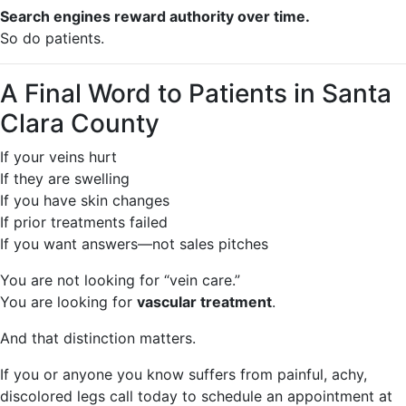
Search engines reward authority over time.
So do patients.
A Final Word to Patients in Santa
Clara County
If your veins hurt
If they are swelling
If you have skin changes
If prior treatments failed
If you want answers—not sales pitches
You are not looking for “vein care.”
You are looking for
vascular treatment
.
And that distinction matters.
If you or anyone you know suffers from painful, achy,
discolored legs call today to schedule an appointment at