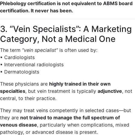
Phlebology certification is not equivalent to ABMS board
certification. It never has been.
3. “Vein Specialists”: A Marketing
Category, Not a Medical One
The term
“vein specialist”
is often used by:
• Cardiologists
• Interventional radiologists
• Dermatologists
These physicians are
highly trained in their own
specialties
, but vein treatment is typically
adjunctive
, not
central, to their practice.
They may treat veins competently in selected cases—but
they are
not trained to manage the full spectrum of
venous disease
, particularly when complications, mixed
pathology, or advanced disease is present.